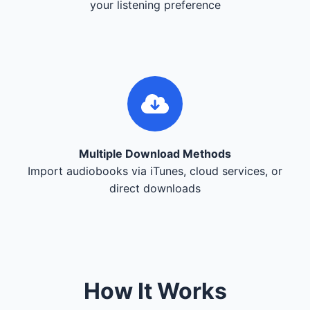
your listening preference
Multiple Download Methods
Import audiobooks via iTunes, cloud services, or
direct downloads
How It Works