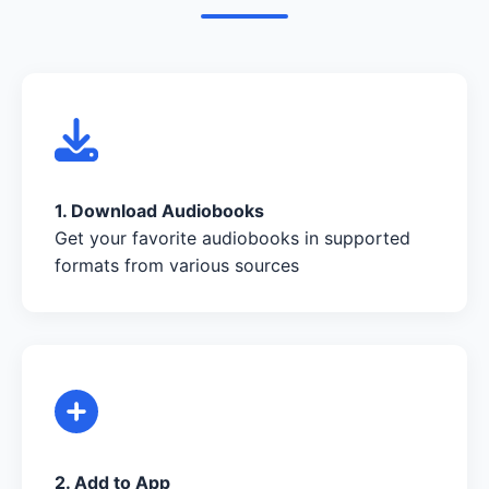
1. Download Audiobooks
Get your favorite audiobooks in supported
formats from various sources
2. Add to App