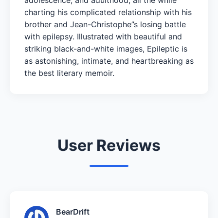
charting his complicated relationship with his
brother and Jean-Christophe”s losing battle
with epilepsy. Illustrated with beautiful and
striking black-and-white images, Epileptic is
as astonishing, intimate, and heartbreaking as
the best literary memoir.
User Reviews
BearDrift