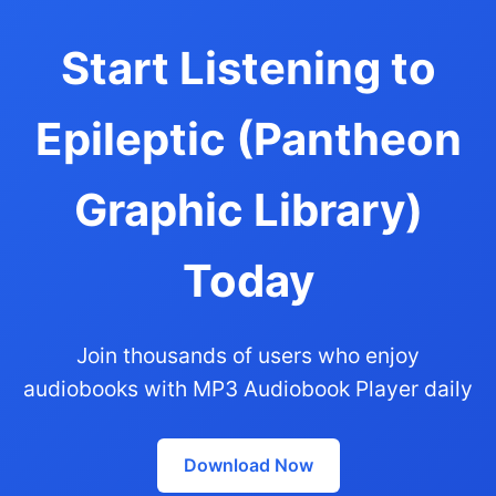
Start Listening to
Epileptic (Pantheon
Graphic Library)
Today
Join thousands of users who enjoy
audiobooks with MP3 Audiobook Player daily
Download Now