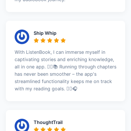
Ship Whip
With ListenBook, I can immerse myself in
captivating stories and enriching knowledge,
all in one app. 🏃‍♂️📚 Running through chapters
has never been smoother – the app's
streamlined functionality keeps me on track
with my reading goals. 🏃‍♂️🎧
ThoughtTrail