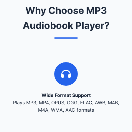
Why Choose MP3
Audiobook Player?
Wide Format Support
Plays MP3, MP4, OPUS, OGG, FLAC, AWB, M4B,
M4A, WMA, AAC formats