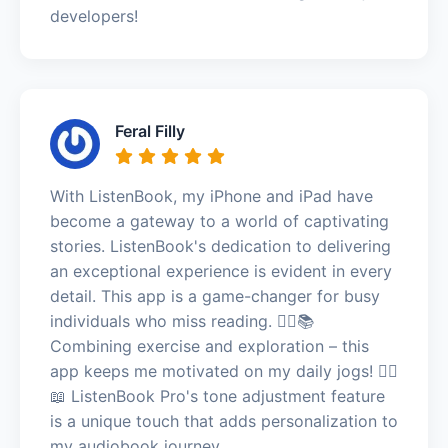
developers!
Feral Filly
With ListenBook, my iPhone and iPad have
become a gateway to a world of captivating
stories. ListenBook's dedication to delivering
an exceptional experience is evident in every
detail. This app is a game-changer for busy
individuals who miss reading. 🏃‍♂️📚
Combining exercise and exploration – this
app keeps me motivated on my daily jogs! 🏃‍♂️
📖 ListenBook Pro's tone adjustment feature
is a unique touch that adds personalization to
my audiobook journey.