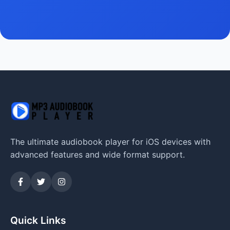
The ultimate audiobook player for iOS devices with
advanced features and wide format support.
Quick Links