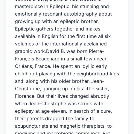
masterpiece in Epileptic, his stunning and
emotionally resonant autobiography about
growing up with an epileptic brother.
Epileptic gathers together and makes
available in English for the first time all six
volumes of the internationally acclaimed
graphic work.David B. was born Pierre-
François Beauchard in a small town near
Orléans, France. He spent an idyllic early
childhood playing with the neighborhood kids
and, along with his older brother, Jean-
Christophe, ganging up on his little sister,
Florence. But their lives changed abruptly
when Jean-Christophe was struck with
epilepsy at age eleven. In search of a cure,
their parents dragged the family to
acupuncturists and magnetic therapists, to
mediums and macrobiotic communes. But