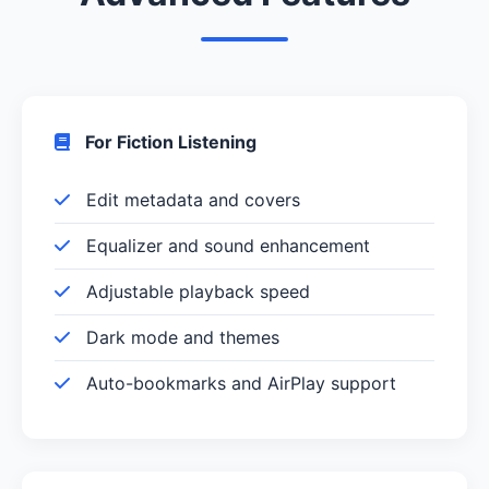
For Fiction Listening
Edit metadata and covers
Equalizer and sound enhancement
Adjustable playback speed
Dark mode and themes
Auto-bookmarks and AirPlay support