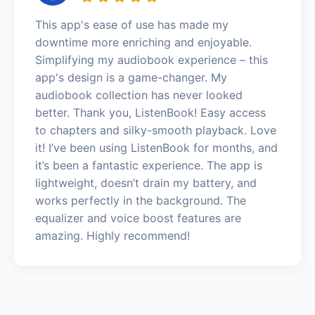
This app's ease of use has made my
downtime more enriching and enjoyable.
Simplifying my audiobook experience – this
app's design is a game-changer. My
audiobook collection has never looked
better. Thank you, ListenBook! Easy access
to chapters and silky-smooth playback. Love
it! I’ve been using ListenBook for months, and
it’s been a fantastic experience. The app is
lightweight, doesn’t drain my battery, and
works perfectly in the background. The
equalizer and voice boost features are
amazing. Highly recommend!