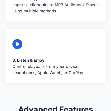
Import audiobooks to MP3 Audiobook Player
using multiple methods
3. Listen & Enjoy
Control playback from your device,
headphones, Apple Watch, or CarPlay
Advanced Features