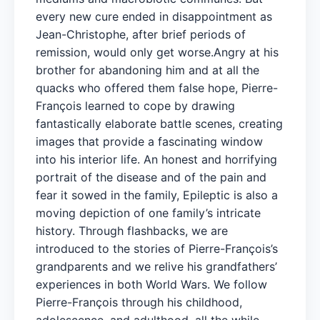
every new cure ended in disappointment as
Jean-Christophe, after brief periods of
remission, would only get worse.Angry at his
brother for abandoning him and at all the
quacks who offered them false hope, Pierre-
François learned to cope by drawing
fantastically elaborate battle scenes, creating
images that provide a fascinating window
into his interior life. An honest and horrifying
portrait of the disease and of the pain and
fear it sowed in the family, Epileptic is also a
moving depiction of one family’s intricate
history. Through flashbacks, we are
introduced to the stories of Pierre-François’s
grandparents and we relive his grandfathers’
experiences in both World Wars. We follow
Pierre-François through his childhood,
adolescence, and adulthood, all the while