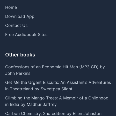
Home
Download App
Contact Us
Free Audiobook Sites
Other books
Confessions of an Economic Hit Man (MP3 CD) by
John Perkins
Get Me the Urgent Biscuits: An Assistant’s Adventures
in Theatreland by Sweetpea Slight
Climbing the Mango Trees: A Memoir of a Childhood
in India by Madhur Jaffrey
Carbon Chemistry, 2nd edition by Ellen Johnston