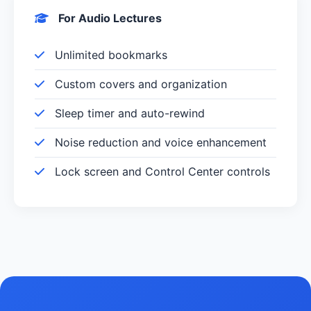
For Audio Lectures
Unlimited bookmarks
Custom covers and organization
Sleep timer and auto-rewind
Noise reduction and voice enhancement
Lock screen and Control Center controls