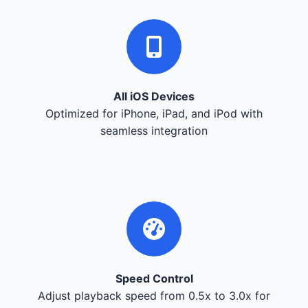
All iOS Devices
Optimized for iPhone, iPad, and iPod with
seamless integration
Speed Control
Adjust playback speed from 0.5x to 3.0x for