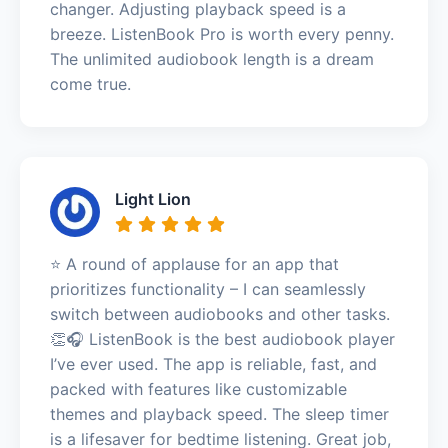
changer. Adjusting playback speed is a
breeze. ListenBook Pro is worth every penny.
The unlimited audiobook length is a dream
come true.
Light Lion
⭐️ A round of applause for an app that
prioritizes functionality – I can seamlessly
switch between audiobooks and other tasks.
👏🎧 ListenBook is the best audiobook player
I’ve ever used. The app is reliable, fast, and
packed with features like customizable
themes and playback speed. The sleep timer
is a lifesaver for bedtime listening. Great job,