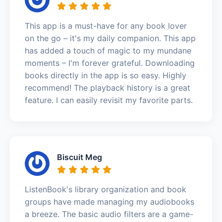
This app is a must-have for any book lover
on the go – it's my daily companion. This app
has added a touch of magic to my mundane
moments – I'm forever grateful. Downloading
books directly in the app is so easy. Highly
recommend! The playback history is a great
feature. I can easily revisit my favorite parts.
Biscuit Meg
ListenBook's library organization and book
groups have made managing my audiobooks
a breeze. The basic audio filters are a game-