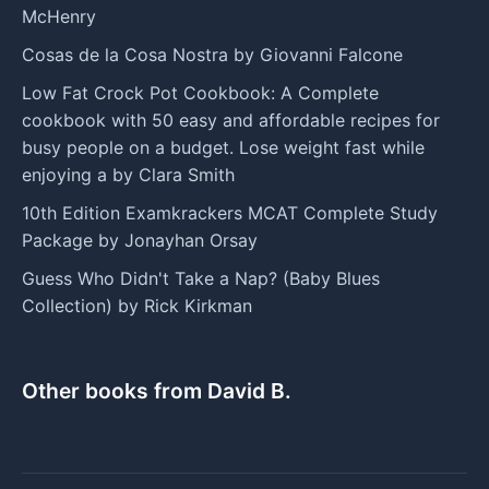
McHenry
Cosas de la Cosa Nostra by Giovanni Falcone
Low Fat Crock Pot Cookbook: A Complete
cookbook with 50 easy and affordable recipes for
busy people on a budget. Lose weight fast while
enjoying a by Clara Smith
10th Edition Examkrackers MCAT Complete Study
Package by Jonayhan Orsay
Guess Who Didn't Take a Nap? (Baby Blues
Collection) by Rick Kirkman
Other books from David B.