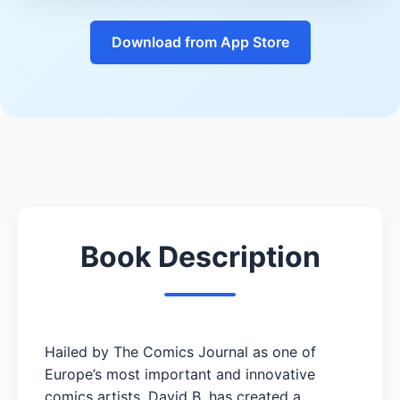
Download from App Store
Book Description
Hailed by The Comics Journal as one of
Europe’s most important and innovative
comics artists, David B. has created a