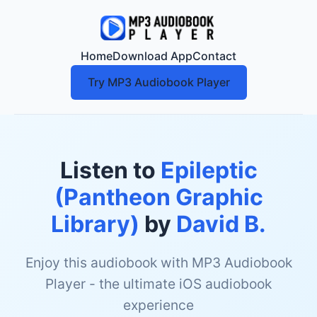
Home
Download App
Contact
Try MP3 Audiobook Player
Listen to
Epileptic
(Pantheon Graphic
Library)
by
David B.
Enjoy this audiobook with MP3 Audiobook
Player - the ultimate iOS audiobook
experience