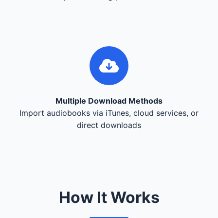
Multiple Download Methods
Import audiobooks via iTunes, cloud services, or
direct downloads
How It Works