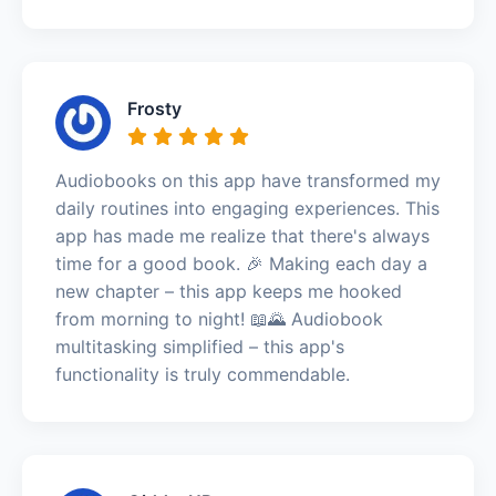
Frosty
Audiobooks on this app have transformed my
daily routines into engaging experiences. This
app has made me realize that there's always
time for a good book. 🎉 Making each day a
new chapter – this app keeps me hooked
from morning to night! 📖🌄 Audiobook
multitasking simplified – this app's
functionality is truly commendable.