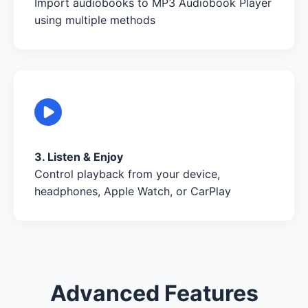
Import audiobooks to MP3 Audiobook Player
using multiple methods
3. Listen & Enjoy
Control playback from your device,
headphones, Apple Watch, or CarPlay
Advanced Features