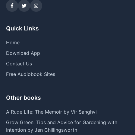
Quick Links
Home
Download App
Contact Us
Free Audiobook Sites
Other books
A Rude LIfe: The Memoir by Vir Sanghvi
Grow Green: Tips and Advice for Gardening with
Intention by Jen Chillingsworth