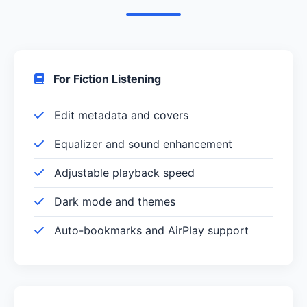
For Fiction Listening
Edit metadata and covers
Equalizer and sound enhancement
Adjustable playback speed
Dark mode and themes
Auto-bookmarks and AirPlay support