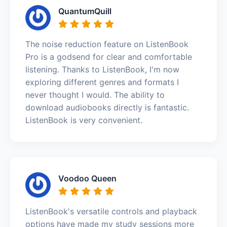
QuantumQuill
The noise reduction feature on ListenBook
Pro is a godsend for clear and comfortable
listening. Thanks to ListenBook, I'm now
exploring different genres and formats I
never thought I would. The ability to
download audiobooks directly is fantastic.
ListenBook is very convenient.
Voodoo Queen
ListenBook's versatile controls and playback
options have made my study sessions more