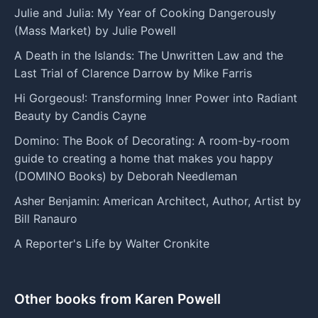
Julie and Julia: My Year of Cooking Dangerously
(Mass Market) by Julie Powell
A Death in the Islands: The Unwritten Law and the
Last Trial of Clarence Darrow by Mike Farris
Hi Gorgeous!: Transforming Inner Power into Radiant
Beauty by Candis Cayne
Domino: The Book of Decorating: A room-by-room
guide to creating a home that makes you happy
(DOMINO Books) by Deborah Needleman
Asher Benjamin: American Architect, Author, Artist by
Bill Ranauro
A Reporter's Life by Walter Cronkite
Other books from Karen Powell