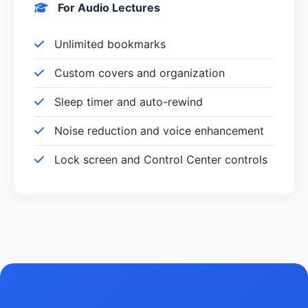
For Audio Lectures
Unlimited bookmarks
Custom covers and organization
Sleep timer and auto-rewind
Noise reduction and voice enhancement
Lock screen and Control Center controls