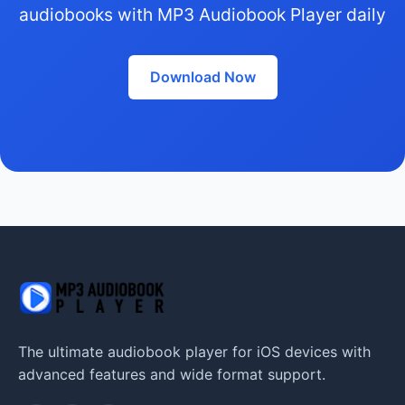
audiobooks with MP3 Audiobook Player daily
Download Now
The ultimate audiobook player for iOS devices with
advanced features and wide format support.