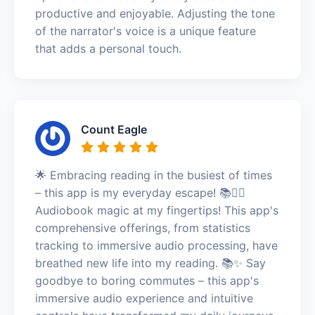
productive and enjoyable. Adjusting the tone
of the narrator's voice is a unique feature
that adds a personal touch.
Count Eagle
🌟 Embracing reading in the busiest of times
– this app is my everyday escape! 📚🏃‍♀️
Audiobook magic at my fingertips! This app's
comprehensive offerings, from statistics
tracking to immersive audio processing, have
breathed new life into my reading. 📚✨ Say
goodbye to boring commutes – this app's
immersive audio experience and intuitive