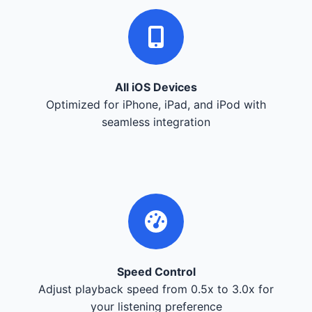
All iOS Devices
Optimized for iPhone, iPad, and iPod with
seamless integration
Speed Control
Adjust playback speed from 0.5x to 3.0x for
your listening preference