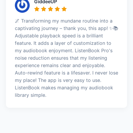
GiddeeUP
🌌 Transforming my mundane routine into a
captivating journey – thank you, this app! ✨📚
Adjustable playback speed is a brilliant
feature. It adds a layer of customization to
my audiobook enjoyment. ListenBook Pro's
noise reduction ensures that my listening
experience remains clear and enjoyable.
Auto-rewind feature is a lifesaver. I never lose
my place! The app is very easy to use.
ListenBook makes managing my audiobook
library simple.