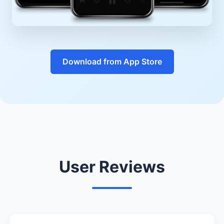
Download from App Store
User Reviews