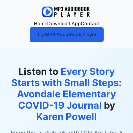
Home
Download App
Contact
Try MP3 Audiobook Player
Listen to
Every Story
Starts with Small Steps:
Avondale Elementary
COVID-19 Journal
by
Karen Powell
Enjoy this audiobook with MP3 Audiobook