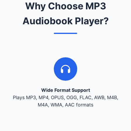
Why Choose MP3
Audiobook Player?
Wide Format Support
Plays MP3, MP4, OPUS, OGG, FLAC, AWB, M4B,
M4A, WMA, AAC formats