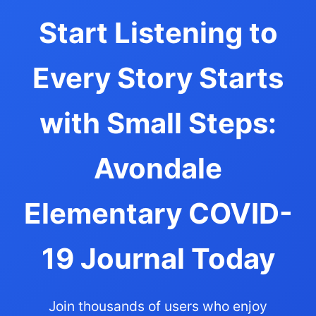
Start Listening to
Every Story Starts
with Small Steps:
Avondale
Elementary COVID-
19 Journal Today
Join thousands of users who enjoy