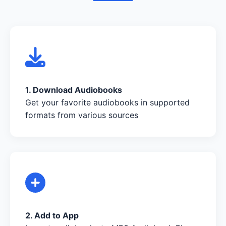
1. Download Audiobooks
Get your favorite audiobooks in supported
formats from various sources
2. Add to App