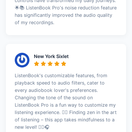
controls have transformed my daily journeys.
🌟📚 ListenBook Pro's noise reduction feature
has significantly improved the audio quality
of my recordings.
New York Sixlet
ListenBook's customizable features, from
playback speed to audio filters, cater to
every audiobook lover's preferences.
Changing the tone of the sound on
ListenBook Pro is a fun way to customize my
listening experience. 🧘‍♂️ Finding zen in the art
of listening – this app takes mindfulness to a
new level! 🧘‍♂️🎧