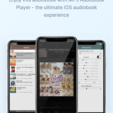
Player - the ultimate iOS audiobook
experience