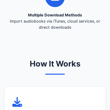
Multiple Download Methods
Import audiobooks via iTunes, cloud services, or
direct downloads
How It Works