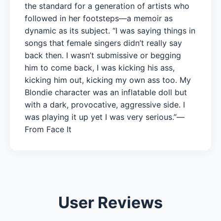
the standard for a generation of artists who
followed in her footsteps—a memoir as
dynamic as its subject. “I was saying things in
songs that female singers didn’t really say
back then. I wasn’t submissive or begging
him to come back, I was kicking his ass,
kicking him out, kicking my own ass too. My
Blondie character was an inflatable doll but
with a dark, provocative, aggressive side. I
was playing it up yet I was very serious.”—
From Face It
User Reviews