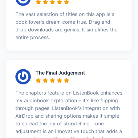
The vast selection of titles on this app is a
book lover's dream come true. Drag and
drop downloads are genius. It simplifies the
entire process.
The Final Judgement
The chapters feature on ListenBook enhances
my audiobook exploration – it's like flipping
through pages. ListenBook's integration with
AirDrop and sharing options makes it simple
to spread the joy of storytelling. Tone
adjustment is an innovative touch that adds a