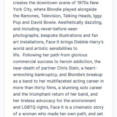
creates the downtown scene of 1970s New
York City, where Blondie played alongside
the Ramones, Television, Talking Heads, Iggy
Pop and David Bowie. Aesthetically dazzling,
and including never-before-seen
photographs, bespoke illustrations and fan
art installations, Face It brings Debbie Harry’s
world and artistic sensibilities to
life. Following her path from glorious
commercial success to heroin addiction, the
near-death of partner Chris Stein, a heart-
wrenching bankruptcy, and Blondie’s breakup
as a band to her multifaceted acting career in
more than thirty films, a stunning solo career
and the triumphant return of her band, and
her tireless advocacy for the environment
and LGBTQ rights, Face It is a cinematic story
of a woman who made her own path, and set