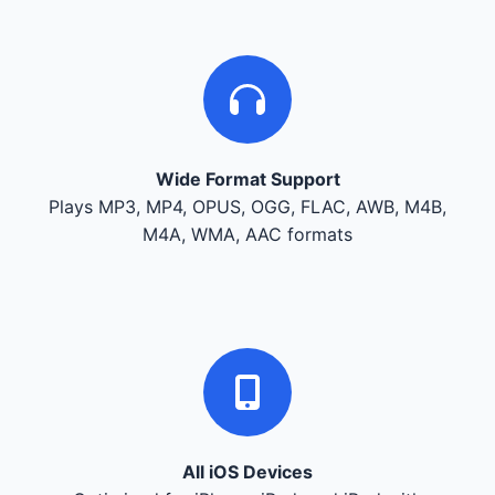
Wide Format Support
Plays MP3, MP4, OPUS, OGG, FLAC, AWB, M4B,
M4A, WMA, AAC formats
All iOS Devices