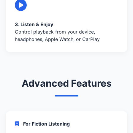
3. Listen & Enjoy
Control playback from your device,
headphones, Apple Watch, or CarPlay
Advanced Features
For Fiction Listening