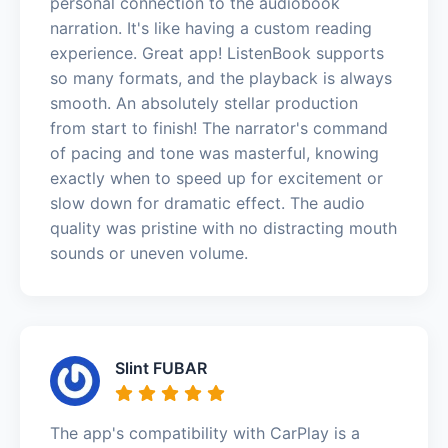
personal connection to the audiobook
narration. It's like having a custom reading
experience. Great app! ListenBook supports
so many formats, and the playback is always
smooth. An absolutely stellar production
from start to finish! The narrator's command
of pacing and tone was masterful, knowing
exactly when to speed up for excitement or
slow down for dramatic effect. The audio
quality was pristine with no distracting mouth
sounds or uneven volume.
Slint FUBAR
The app's compatibility with CarPlay is a