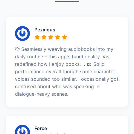
Pexxious
💡 Seamlessly weaving audiobooks into my
daily routine – this app's functionality has
redefined how I enjoy books. 📱📖 Solid
performance overall though some character
voices sounded too similar. I occasionally got
confused about who was speaking in
dialogue-heavy scenes.
Force