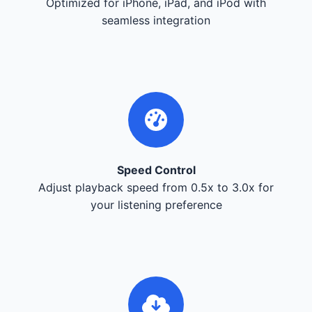
Optimized for iPhone, iPad, and iPod with
seamless integration
Speed Control
Adjust playback speed from 0.5x to 3.0x for
your listening preference