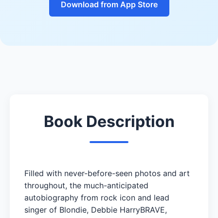
Download from App Store
Book Description
Filled with never-before-seen photos and art
throughout, the much-anticipated
autobiography from rock icon and lead
singer of Blondie, Debbie HarryBRAVE,