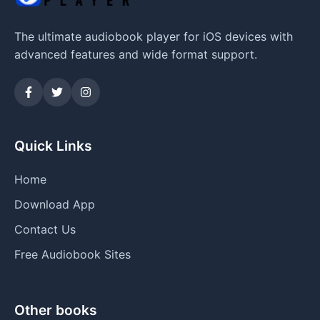
The ultimate audiobook player for iOS devices with
advanced features and wide format support.
Quick Links
Home
Download App
Contact Us
Free Audiobook Sites
Other books