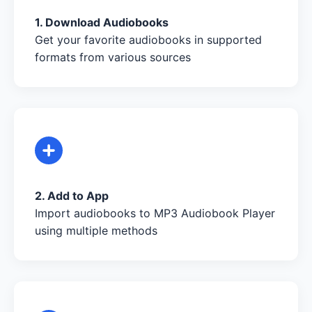
1. Download Audiobooks
Get your favorite audiobooks in supported
formats from various sources
2. Add to App
Import audiobooks to MP3 Audiobook Player
using multiple methods