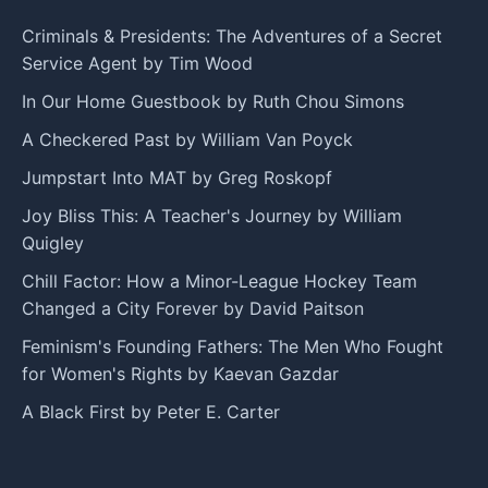
Criminals & Presidents: The Adventures of a Secret
Service Agent by Tim Wood
In Our Home Guestbook by Ruth Chou Simons
A Checkered Past by William Van Poyck
Jumpstart Into MAT by Greg Roskopf
Joy Bliss This: A Teacher's Journey by William
Quigley
Chill Factor: How a Minor-League Hockey Team
Changed a City Forever by David Paitson
Feminism's Founding Fathers: The Men Who Fought
for Women's Rights by Kaevan Gazdar
A Black First by Peter E. Carter