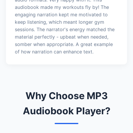
audiobook made my workouts fly by! The
engaging narration kept me motivated to
keep listening, which meant longer gym
sessions. The narrator's energy matched the
material perfectly - upbeat when needed,
somber when appropriate. A great example
of how narration can enhance text.
Why Choose MP3
Audiobook Player?