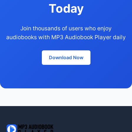
Today
Join thousands of users who enjoy
audiobooks with MP3 Audiobook Player daily
Download Now