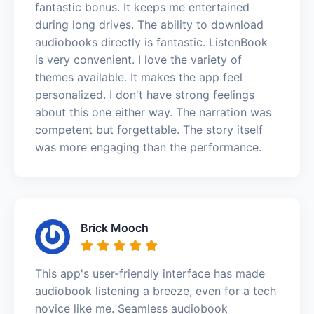
fantastic bonus. It keeps me entertained
during long drives. The ability to download
audiobooks directly is fantastic. ListenBook
is very convenient. I love the variety of
themes available. It makes the app feel
personalized. I don't have strong feelings
about this one either way. The narration was
competent but forgettable. The story itself
was more engaging than the performance.
Brick Mooch
This app's user-friendly interface has made
audiobook listening a breeze, even for a tech
novice like me. Seamless audiobook