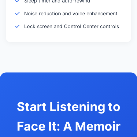
Sleep timer and auto-rewind
Noise reduction and voice enhancement
Lock screen and Control Center controls
Start Listening to
Face It: A Memoir