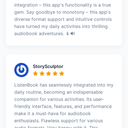
integration – this app's functionality is a true
gem. Say goodbye to monotony – this app's
diverse format support and intuitive controls
have turned my daily activities into thrilling
audiobook adventures. 📱🔊
StorySculptor
ListenBook has seamlessly integrated into my
daily routine, becoming an indispensable
companion for various activities. Its user-
friendly interface, features, and performance
make it a must-have for audiobook
enthusiasts. Flawless support for various
audio formats. Very happy with it. This