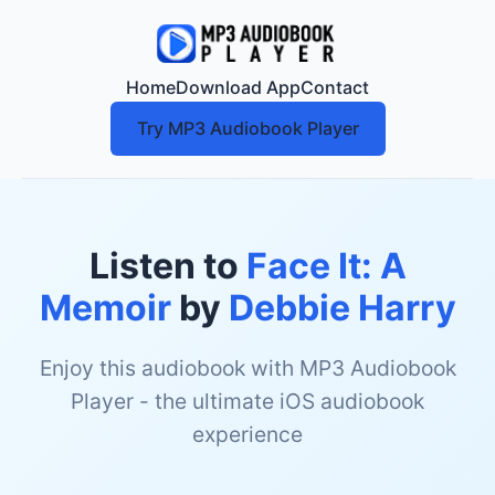
Home
Download App
Contact
Try MP3 Audiobook Player
Listen to
Face It: A
Memoir
by
Debbie Harry
Enjoy this audiobook with MP3 Audiobook
Player - the ultimate iOS audiobook
experience