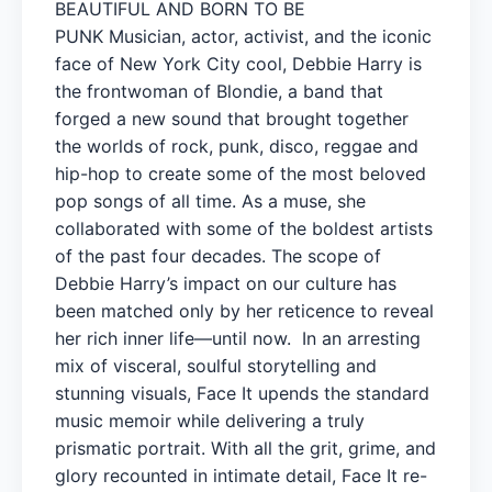
BEAUTIFUL AND BORN TO BE
PUNK Musician, actor, activist, and the iconic
face of New York City cool, Debbie Harry is
the frontwoman of Blondie, a band that
forged a new sound that brought together
the worlds of rock, punk, disco, reggae and
hip-hop to create some of the most beloved
pop songs of all time. As a muse, she
collaborated with some of the boldest artists
of the past four decades. The scope of
Debbie Harry’s impact on our culture has
been matched only by her reticence to reveal
her rich inner life—until now. In an arresting
mix of visceral, soulful storytelling and
stunning visuals, Face It upends the standard
music memoir while delivering a truly
prismatic portrait. With all the grit, grime, and
glory recounted in intimate detail, Face It re-