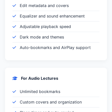
Edit metadata and covers
Equalizer and sound enhancement
Adjustable playback speed
Dark mode and themes
Auto-bookmarks and AirPlay support
For Audio Lectures
Unlimited bookmarks
Custom covers and organization