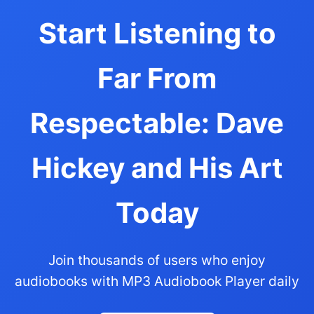
Start Listening to
Far From
Respectable: Dave
Hickey and His Art
Today
Join thousands of users who enjoy
audiobooks with MP3 Audiobook Player daily