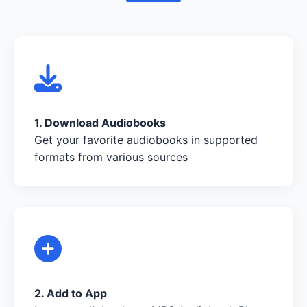
1. Download Audiobooks
Get your favorite audiobooks in supported
formats from various sources
2. Add to App