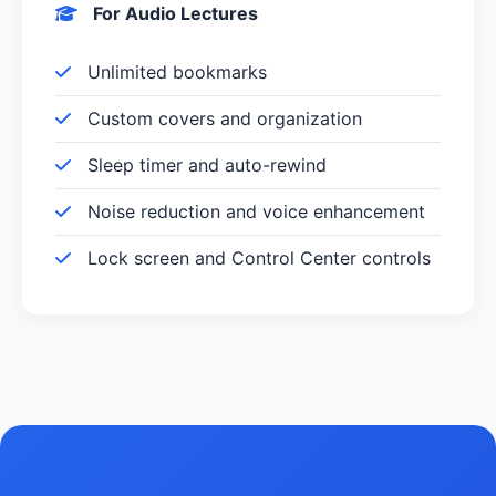
For Audio Lectures
Unlimited bookmarks
Custom covers and organization
Sleep timer and auto-rewind
Noise reduction and voice enhancement
Lock screen and Control Center controls