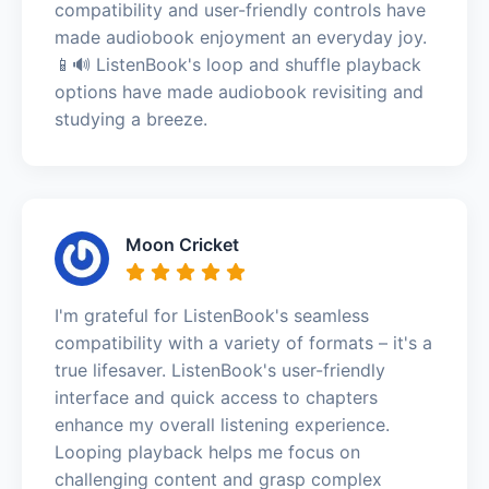
compatibility and user-friendly controls have
made audiobook enjoyment an everyday joy.
📱🔊 ListenBook's loop and shuffle playback
options have made audiobook revisiting and
studying a breeze.
Moon Cricket
I'm grateful for ListenBook's seamless
compatibility with a variety of formats – it's a
true lifesaver. ListenBook's user-friendly
interface and quick access to chapters
enhance my overall listening experience.
Looping playback helps me focus on
challenging content and grasp complex