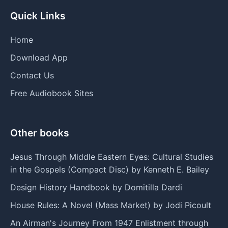
Quick Links
Home
Download App
Contact Us
Free Audiobook Sites
Other books
Jesus Through Middle Eastern Eyes: Cultural Studies
in the Gospels (Compact Disc) by Kenneth E. Bailey
Design History Handbook by Domitilla Dardi
House Rules: A Novel (Mass Market) by Jodi Picoult
An Airman's Journey From 1947 Enlistment through