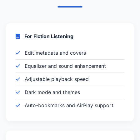
For Fiction Listening
Edit metadata and covers
Equalizer and sound enhancement
Adjustable playback speed
Dark mode and themes
Auto-bookmarks and AirPlay support