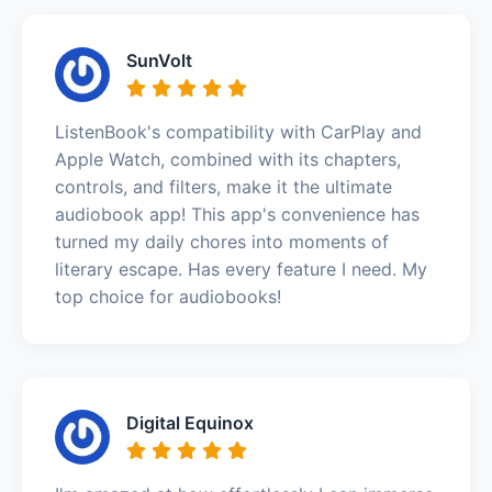
SunVolt
ListenBook's compatibility with CarPlay and
Apple Watch, combined with its chapters,
controls, and filters, make it the ultimate
audiobook app! This app's convenience has
turned my daily chores into moments of
literary escape. Has every feature I need. My
top choice for audiobooks!
Digital Equinox