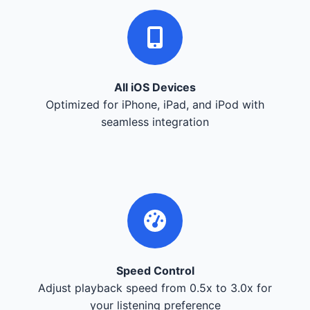
All iOS Devices
Optimized for iPhone, iPad, and iPod with
seamless integration
Speed Control
Adjust playback speed from 0.5x to 3.0x for
your listening preference