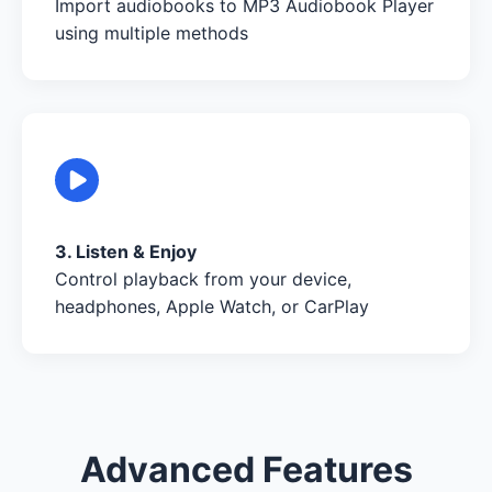
Import audiobooks to MP3 Audiobook Player
using multiple methods
3. Listen & Enjoy
Control playback from your device,
headphones, Apple Watch, or CarPlay
Advanced Features