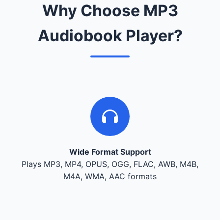
Why Choose MP3
Audiobook Player?
Wide Format Support
Plays MP3, MP4, OPUS, OGG, FLAC, AWB, M4B,
M4A, WMA, AAC formats