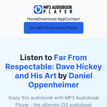
Home
Download App
Contact
Try MP3 Audiobook Player
Listen to
Far From
Respectable: Dave Hickey
and His Art
by
Daniel
Oppenheimer
Enjoy this audiobook with MP3 Audiobook
Player - the ultimate iOS audiobook