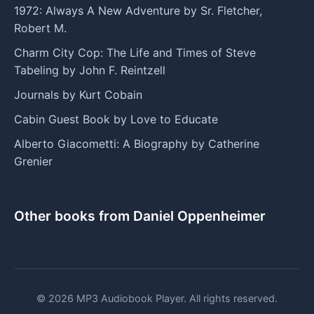
1972: Always A New Adventure by Sr. Fletcher,
Robert M.
Charm City Cop: The Life and Times of Steve
Tabeling by John F. Reintzell
Journals by Kurt Cobain
Cabin Guest Book by Love to Educate
Alberto Giacometti: A Biography by Catherine
Grenier
Other books from Daniel Oppenheimer
© 2026 MP3 Audiobook Player. All rights reserved.