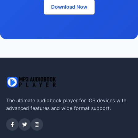
Download Now
The ultimate audiobook player for iOS devices with
advanced features and wide format support.