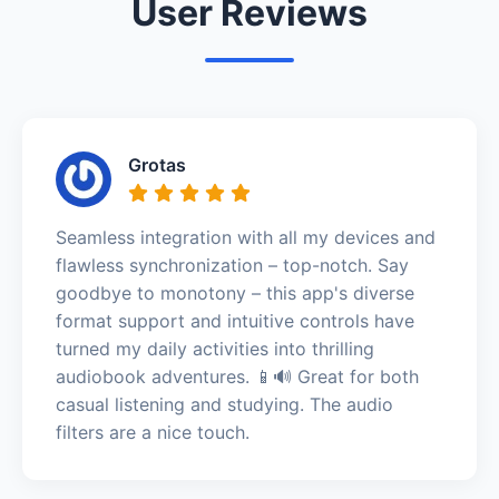
User Reviews
Grotas
Seamless integration with all my devices and
flawless synchronization – top-notch. Say
goodbye to monotony – this app's diverse
format support and intuitive controls have
turned my daily activities into thrilling
audiobook adventures. 📱🔊 Great for both
casual listening and studying. The audio
filters are a nice touch.