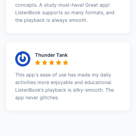
concepts. A study must-have! Great app!
ListenBook supports so many formats, and
the playback is always smooth.
Thunder Tank
This app's ease of use has made my daily
activities more enjoyable and educational.
ListenBook’s playback is silky-smooth. The
app never glitches.