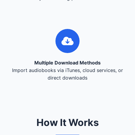
Multiple Download Methods
Import audiobooks via iTunes, cloud services, or
direct downloads
How It Works