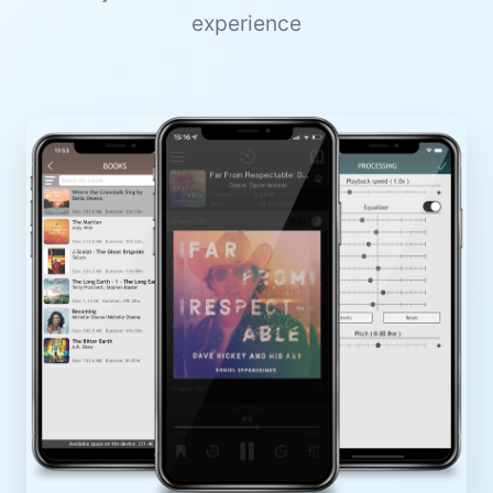
experience