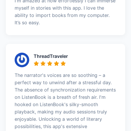
I'm amazed at how effortlessly I can immerse
myself in stories with this app. I love the
ability to import books from my computer.
It’s so easy.
ThreadTraveler
The narrator's voices are so soothing – a
perfect way to unwind after a stressful day.
The absence of synchronization requirements
on ListenBook is a breath of fresh air. I'm
hooked on ListenBook's silky-smooth
playback, making my audio sessions truly
enjoyable. Unlocking a world of literary
possibilities, this app's extensive