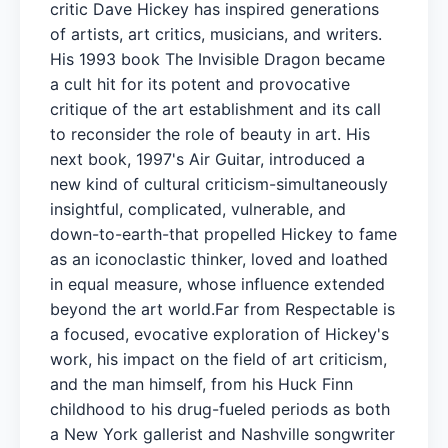
critic Dave Hickey has inspired generations
of artists, art critics, musicians, and writers.
His 1993 book The Invisible Dragon became
a cult hit for its potent and provocative
critique of the art establishment and its call
to reconsider the role of beauty in art. His
next book, 1997's Air Guitar, introduced a
new kind of cultural criticism-simultaneously
insightful, complicated, vulnerable, and
down-to-earth-that propelled Hickey to fame
as an iconoclastic thinker, loved and loathed
in equal measure, whose influence extended
beyond the art world.Far from Respectable is
a focused, evocative exploration of Hickey's
work, his impact on the field of art criticism,
and the man himself, from his Huck Finn
childhood to his drug-fueled periods as both
a New York gallerist and Nashville songwriter