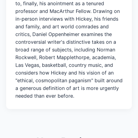
to, finally, his anointment as a tenured
professor and MacArthur Fellow. Drawing on
in-person interviews with Hickey, his friends
and family, and art world comrades and
critics, Daniel Oppenheimer examines the
controversial writer's distinctive takes on a
broad range of subjects, including Norman
Rockwell, Robert Mapplethorpe, academia,
Las Vegas, basketball, country music, and
considers how Hickey and his vision of an
"ethical, cosmopolitan paganism" built around
a generous definition of art is more urgently
needed than ever before.