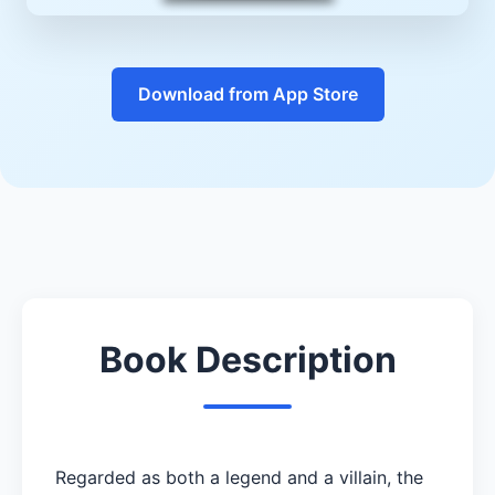
Download from App Store
Book Description
Regarded as both a legend and a villain, the