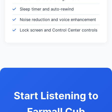
Sleep timer and auto-rewind
Noise reduction and voice enhancement
Lock screen and Control Center controls
Start Listening to
Farmall Cub