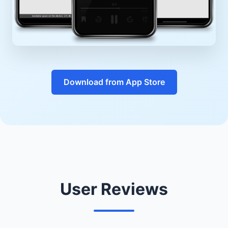
Download from App Store
User Reviews