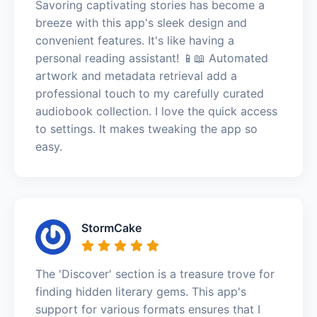
Savoring captivating stories has become a
breeze with this app's sleek design and
convenient features. It's like having a
personal reading assistant! 📱📖 Automated
artwork and metadata retrieval add a
professional touch to my carefully curated
audiobook collection. I love the quick access
to settings. It makes tweaking the app so
easy.
StormCake
The 'Discover' section is a treasure trove for
finding hidden literary gems. This app's
support for various formats ensures that I