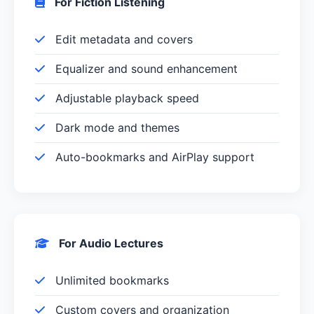
For Fiction Listening
Edit metadata and covers
Equalizer and sound enhancement
Adjustable playback speed
Dark mode and themes
Auto-bookmarks and AirPlay support
For Audio Lectures
Unlimited bookmarks
Custom covers and organization