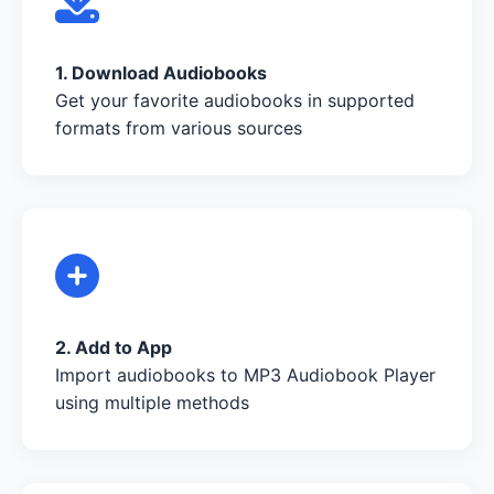
1. Download Audiobooks
Get your favorite audiobooks in supported
formats from various sources
2. Add to App
Import audiobooks to MP3 Audiobook Player
using multiple methods