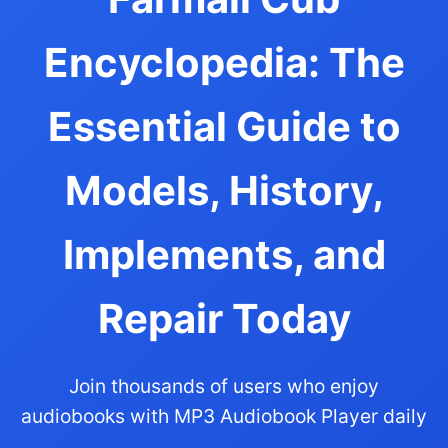
Encyclopedia: The
Essential Guide to
Models, History,
Implements, and
Repair Today
Join thousands of users who enjoy
audiobooks with MP3 Audiobook Player daily