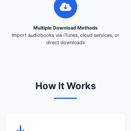
Multiple Download Methods
Import audiobooks via iTunes, cloud services, or
direct downloads
How It Works