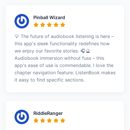
Pinball Wizard
💡 The future of audiobook listening is here –
this app's sleek functionality redefines how
we enjoy our favorite stories. 🎧🔮
Audiobook immersion without fuss – this
app's ease of use is commendable. I love the
chapter navigation feature. ListenBook makes
it easy to find specific sections.
RiddleRanger