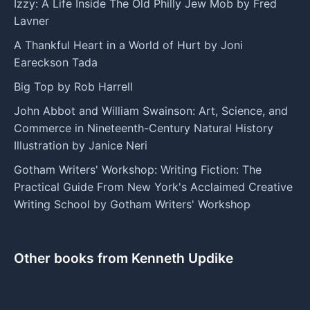
Izzy: A Life Inside The Old Philly Jew Mob by Fred
Lavner
A Thankful Heart in a World of Hurt by Joni
Eareckson Tada
Big Top by Rob Harrell
John Abbot and William Swainson: Art, Science, and
Commerce in Nineteenth-Century Natural History
Illustration by Janice Neri
Gotham Writers' Workshop: Writing Fiction: The
Practical Guide From New York's Acclaimed Creative
Writing School by Gotham Writers' Workshop
Other books from Kenneth Updike