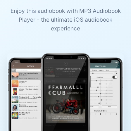
Enjoy this audiobook with MP3 Audiobook
Player - the ultimate iOS audiobook
experience