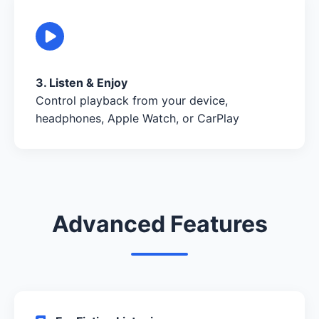
3. Listen & Enjoy
Control playback from your device,
headphones, Apple Watch, or CarPlay
Advanced Features