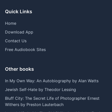
Quick Links
Home
Download App
Contact Us
Free Audiobook Sites
Other books
In My Own Way: An Autobiography by Alan Watts
Jewish Self-Hate by Theodor Lessing
Bluff City: The Secret Life of Photographer Ernest
Withers by Preston Lauterbach