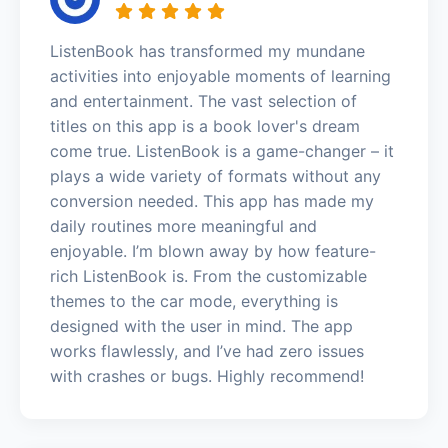
ListenBook has transformed my mundane
activities into enjoyable moments of learning
and entertainment. The vast selection of
titles on this app is a book lover's dream
come true. ListenBook is a game-changer – it
plays a wide variety of formats without any
conversion needed. This app has made my
daily routines more meaningful and
enjoyable. I’m blown away by how feature-
rich ListenBook is. From the customizable
themes to the car mode, everything is
designed with the user in mind. The app
works flawlessly, and I’ve had zero issues
with crashes or bugs. Highly recommend!