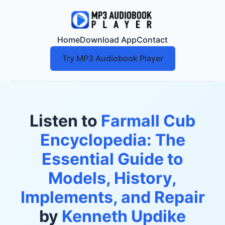
Home
Download App
Contact
Try MP3 Audiobook Player
Listen to
Farmall Cub
Encyclopedia: The
Essential Guide to
Models, History,
Implements, and Repair
by
Kenneth Updike