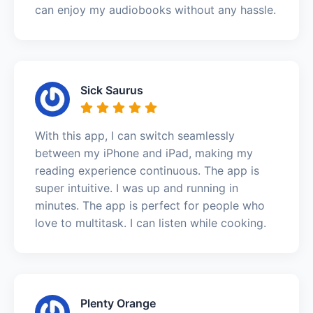
can enjoy my audiobooks without any hassle.
Sick Saurus
With this app, I can switch seamlessly
between my iPhone and iPad, making my
reading experience continuous. The app is
super intuitive. I was up and running in
minutes. The app is perfect for people who
love to multitask. I can listen while cooking.
Plenty Orange