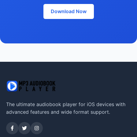
Download Now
The ultimate audiobook player for iOS devices with
advanced features and wide format support.