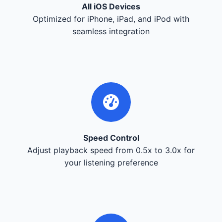
All iOS Devices
Optimized for iPhone, iPad, and iPod with
seamless integration
Speed Control
Adjust playback speed from 0.5x to 3.0x for
your listening preference