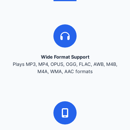
Wide Format Support
Plays MP3, MP4, OPUS, OGG, FLAC, AWB, M4B,
M4A, WMA, AAC formats