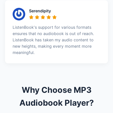
Serendipity
ListenBook's support for various formats
ensures that no audiobook is out of reach.
ListenBook has taken my audio content to
new heights, making every moment more
meaningful.
Why Choose MP3
Audiobook Player?