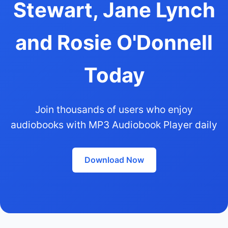
Stewart, Jane Lynch
and Rosie O'Donnell
Today
Join thousands of users who enjoy
audiobooks with MP3 Audiobook Player daily
Download Now