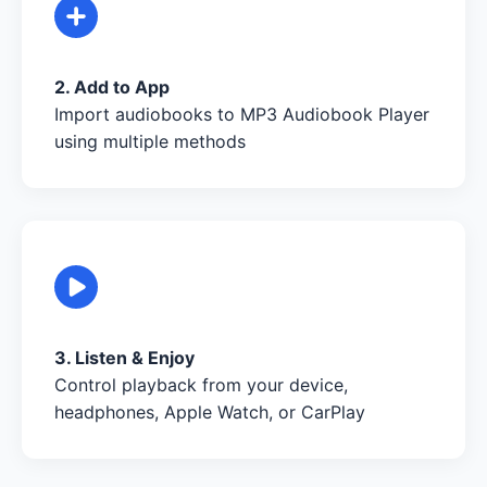
2. Add to App
Import audiobooks to MP3 Audiobook Player
using multiple methods
3. Listen & Enjoy
Control playback from your device,
headphones, Apple Watch, or CarPlay