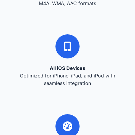
M4A, WMA, AAC formats
All iOS Devices
Optimized for iPhone, iPad, and iPod with
seamless integration