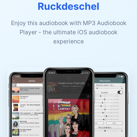
Ruckdeschel
Enjoy this audiobook with MP3 Audiobook
Player - the ultimate iOS audiobook
experience