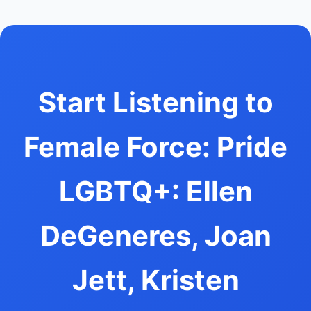
Start Listening to
Female Force: Pride
LGBTQ+: Ellen
DeGeneres, Joan
Jett, Kristen