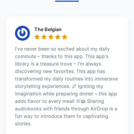
The Belgian
I've never been so excited about my daily
commute – thanks to this app. This app's
library is a treasure trove – I'm always
discovering new favorites. This app has
transformed my daily routines into immersive
storytelling experiences. 🌌 Igniting my
imagination while preparing dinner – this app
adds flavor to every meal! 🍲📖 Sharing
audiobooks with friends through AirDrop is a
fun way to introduce them to captivating
stories.