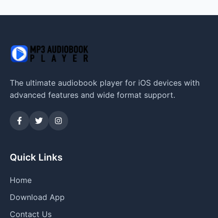
The ultimate audiobook player for iOS devices with
advanced features and wide format support.
Quick Links
Home
Download App
Contact Us