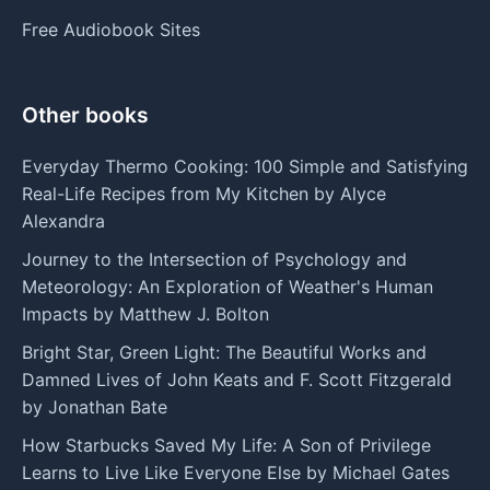
Free Audiobook Sites
Other books
Everyday Thermo Cooking: 100 Simple and Satisfying
Real-Life Recipes from My Kitchen by Alyce
Alexandra
Journey to the Intersection of Psychology and
Meteorology: An Exploration of Weather's Human
Impacts by Matthew J. Bolton
Bright Star, Green Light: The Beautiful Works and
Damned Lives of John Keats and F. Scott Fitzgerald
by Jonathan Bate
How Starbucks Saved My Life: A Son of Privilege
Learns to Live Like Everyone Else by Michael Gates