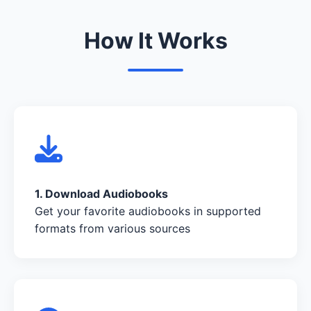
How It Works
1. Download Audiobooks
Get your favorite audiobooks in supported
formats from various sources