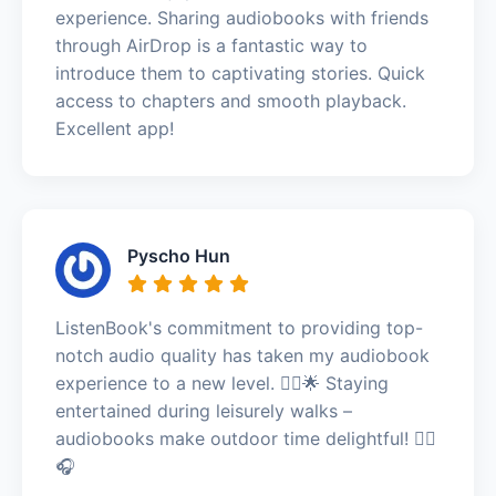
experience. Sharing audiobooks with friends
through AirDrop is a fantastic way to
introduce them to captivating stories. Quick
access to chapters and smooth playback.
Excellent app!
Pyscho Hun
ListenBook's commitment to providing top-
notch audio quality has taken my audiobook
experience to a new level. 🚶‍♂️🌟 Staying
entertained during leisurely walks –
audiobooks make outdoor time delightful! 🚶‍♂️
🎧