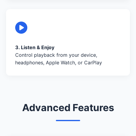
3. Listen & Enjoy
Control playback from your device,
headphones, Apple Watch, or CarPlay
Advanced Features