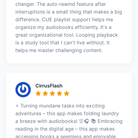
changer. The auto-rewind feature after
interruptions is a small thing that makes a big
difference. CUE playlist support helps me
organize my audiobooks efficiently. It's a
great organizational tool. Looping playback
is a study tool that I can't live without. It
helps me master challenging content.
CirrusFlash
⭐️ Turning mundane tasks into exciting
adventures – this app makes folding laundry
a breeze with audiobooks! 👚🎧 📚 Embracing
reading in the digital age – this app makes
accessing books a seamless and enjoyable