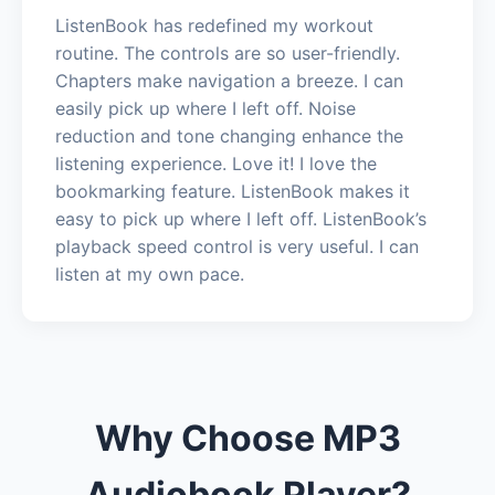
ListenBook has redefined my workout
routine. The controls are so user-friendly.
Chapters make navigation a breeze. I can
easily pick up where I left off. Noise
reduction and tone changing enhance the
listening experience. Love it! I love the
bookmarking feature. ListenBook makes it
easy to pick up where I left off. ListenBook’s
playback speed control is very useful. I can
listen at my own pace.
Why Choose MP3
Audiobook Player?