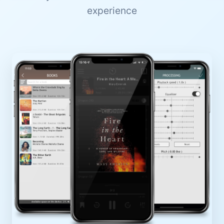
experience