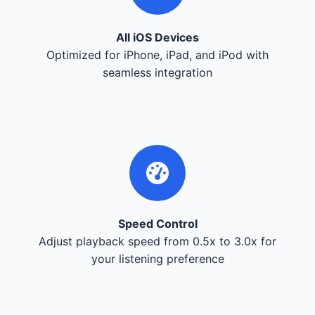
All iOS Devices
Optimized for iPhone, iPad, and iPod with
seamless integration
Speed Control
Adjust playback speed from 0.5x to 3.0x for
your listening preference