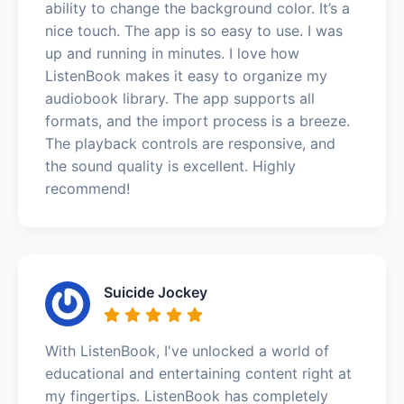
ability to change the background color. It’s a
nice touch. The app is so easy to use. I was
up and running in minutes. I love how
ListenBook makes it easy to organize my
audiobook library. The app supports all
formats, and the import process is a breeze.
The playback controls are responsive, and
the sound quality is excellent. Highly
recommend!
Suicide Jockey
With ListenBook, I've unlocked a world of
educational and entertaining content right at
my fingertips. ListenBook has completely