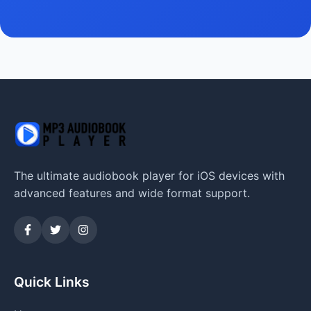
The ultimate audiobook player for iOS devices with
advanced features and wide format support.
Quick Links