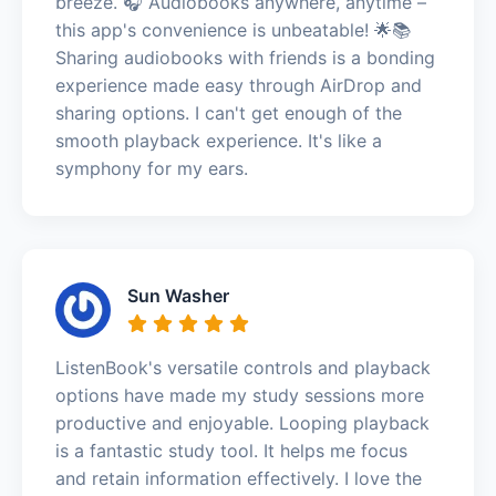
breeze. 🎧 Audiobooks anywhere, anytime –
this app's convenience is unbeatable! 🌟📚
Sharing audiobooks with friends is a bonding
experience made easy through AirDrop and
sharing options. I can't get enough of the
smooth playback experience. It's like a
symphony for my ears.
Sun Washer
ListenBook's versatile controls and playback
options have made my study sessions more
productive and enjoyable. Looping playback
is a fantastic study tool. It helps me focus
and retain information effectively. I love the