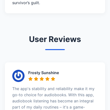
survivor’s guilt.
User Reviews
Frosty Sunshine
The app's stability and reliability make it my
go-to choice for audiobooks. With this app,
audiobook listening has become an integral
part of my daily routines – it's a game-