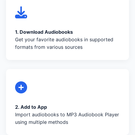
1. Download Audiobooks
Get your favorite audiobooks in supported
formats from various sources
2. Add to App
Import audiobooks to MP3 Audiobook Player
using multiple methods