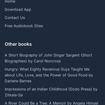
Home
Download App
Contact Us
Free Audiobook Sites
Other books
A Short Biography of John Singer Sargent (Short
Biographies) by Carol Norcross
Hungry: What Eighty Ravenous Guys Taught Me
about Life, Love, and the Power of Good Food by
Darlene Barnes
Impressions of an Indian Childhood (Dodo Press) by
Zitkala-Sa
A River Could Be a Tree: A Memoir by Angela Himsel