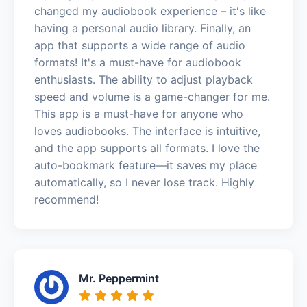
changed my audiobook experience – it's like
having a personal audio library. Finally, an
app that supports a wide range of audio
formats! It's a must-have for audiobook
enthusiasts. The ability to adjust playback
speed and volume is a game-changer for me.
This app is a must-have for anyone who
loves audiobooks. The interface is intuitive,
and the app supports all formats. I love the
auto-bookmark feature—it saves my place
automatically, so I never lose track. Highly
recommend!
Mr. Peppermint