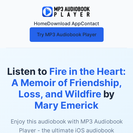
Home
Download App
Contact
Try MP3 Audiobook Player
Listen to
Fire in the Heart:
A Memoir of Friendship,
Loss, and Wildfire
by
Mary Emerick
Enjoy this audiobook with MP3 Audiobook
Player - the ultimate iOS audiobook