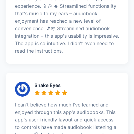
experience. 📱🎉 🔥 Streamlined functionality
that's music to my ears – audiobook
enjoyment has reached a new level of
convenience. 🎵📖 Streamlined audiobook
integration – this app's usability is impressive.
The app is so intuitive. I didn’t even need to
read the instructions.
Snake Eyes
I can't believe how much I've learned and
enjoyed through this app's audiobooks. This
app's user-friendly layout and quick access
to controls have made audiobook listening a