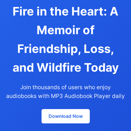
Fire in the Heart: A
Memoir of
Friendship, Loss,
and Wildfire Today
Join thousands of users who enjoy
audiobooks with MP3 Audiobook Player daily
Download Now