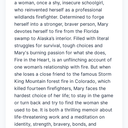
a woman, once a shy, insecure schoolgirl,
who reinvented herself as a professional
wildlands firefighter. Determined to forge
herself into a stronger, braver person, Mary
devotes herself to fire from the Florida
swamp to Alaska’s interior. Filled with literal
struggles for survival, tough choices and
Mary's burning passion for what she does,
Fire in the Heart, is an unflinching account of
one woman’s relationship with fire. But when
she loses a close friend to the famous Storm
King Mountain forest fire in Colorado, which
killed fourteen firefighters, Mary faces the
hardest choice of her life; to stay in the game
or turn back and try to find the woman she
used to be. It is both a thrilling memoir about
life-threatening work and a meditation on
identity, strength, bravery, bonds, and