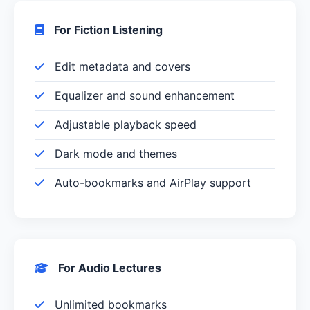
For Fiction Listening
Edit metadata and covers
Equalizer and sound enhancement
Adjustable playback speed
Dark mode and themes
Auto-bookmarks and AirPlay support
For Audio Lectures
Unlimited bookmarks