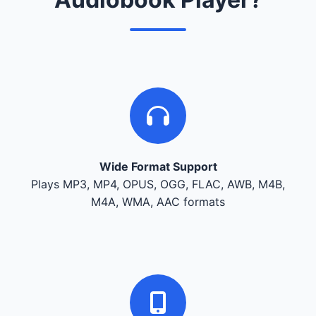
Wide Format Support
Plays MP3, MP4, OPUS, OGG, FLAC, AWB, M4B,
M4A, WMA, AAC formats