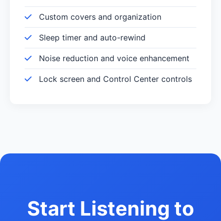
Custom covers and organization
Sleep timer and auto-rewind
Noise reduction and voice enhancement
Lock screen and Control Center controls
Start Listening to