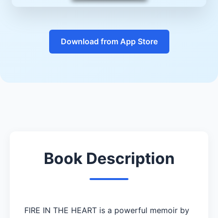
Download from App Store
Book Description
FIRE IN THE HEART is a powerful memoir by