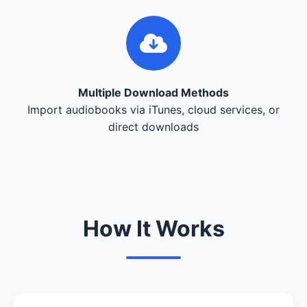
Multiple Download Methods
Import audiobooks via iTunes, cloud services, or
direct downloads
How It Works