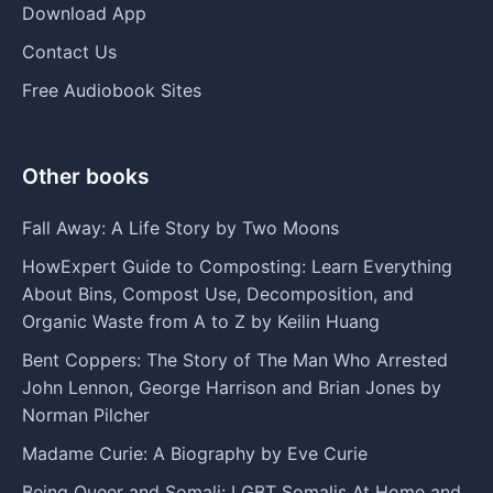
Download App
Contact Us
Free Audiobook Sites
Other books
Fall Away: A Life Story by Two Moons
HowExpert Guide to Composting: Learn Everything
About Bins, Compost Use, Decomposition, and
Organic Waste from A to Z by Keilin Huang
Bent Coppers: The Story of The Man Who Arrested
John Lennon, George Harrison and Brian Jones by
Norman Pilcher
Madame Curie: A Biography by Eve Curie
Being Queer and Somali: LGBT Somalis At Home and