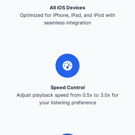
All iOS Devices
Optimized for iPhone, iPad, and iPod with
seamless integration
Speed Control
Adjust playback speed from 0.5x to 3.0x for
your listening preference