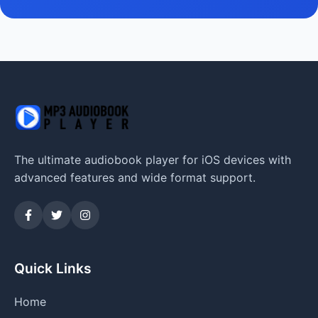
The ultimate audiobook player for iOS devices with
advanced features and wide format support.
Quick Links
Home