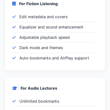
For Fiction Listening
Edit metadata and covers
Equalizer and sound enhancement
Adjustable playback speed
Dark mode and themes
Auto-bookmarks and AirPlay support
For Audio Lectures
Unlimited bookmarks