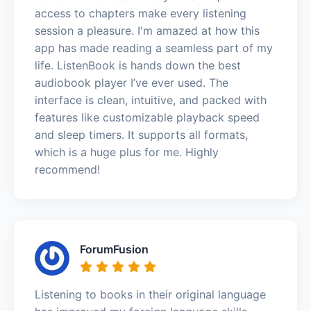
access to chapters make every listening
session a pleasure. I'm amazed at how this
app has made reading a seamless part of my
life. ListenBook is hands down the best
audiobook player I’ve ever used. The
interface is clean, intuitive, and packed with
features like customizable playback speed
and sleep timers. It supports all formats,
which is a huge plus for me. Highly
recommend!
ForumFusion
Listening to books in their original language