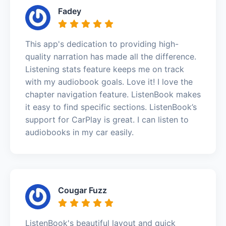
Fadey
This app's dedication to providing high-
quality narration has made all the difference.
Listening stats feature keeps me on track
with my audiobook goals. Love it! I love the
chapter navigation feature. ListenBook makes
it easy to find specific sections. ListenBook’s
support for CarPlay is great. I can listen to
audiobooks in my car easily.
Cougar Fuzz
ListenBook's beautiful layout and quick