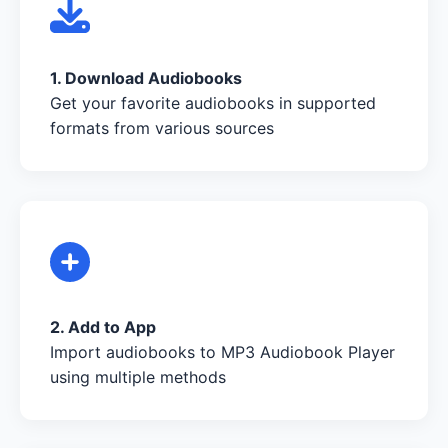
1. Download Audiobooks
Get your favorite audiobooks in supported
formats from various sources
2. Add to App
Import audiobooks to MP3 Audiobook Player
using multiple methods