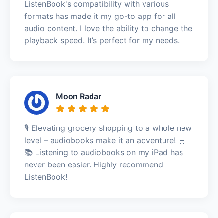
ListenBook's compatibility with various
formats has made it my go-to app for all
audio content. I love the ability to change the
playback speed. It’s perfect for my needs.
Moon Radar
🎙️ Elevating grocery shopping to a whole new
level – audiobooks make it an adventure! 🛒
📚 Listening to audiobooks on my iPad has
never been easier. Highly recommend
ListenBook!