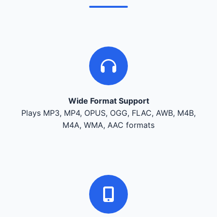
Wide Format Support
Plays MP3, MP4, OPUS, OGG, FLAC, AWB, M4B,
M4A, WMA, AAC formats