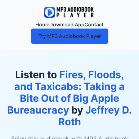
Home
Download App
Contact
Try MP3 Audiobook Player
Listen to
Fires, Floods,
and Taxicabs: Taking a
Bite Out of Big Apple
Bureaucracy
by
Jeffrey D.
Roth
Enjoy this audiobook with MP3 Audiobook