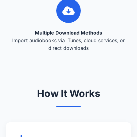
Multiple Download Methods
Import audiobooks via iTunes, cloud services, or
direct downloads
How It Works