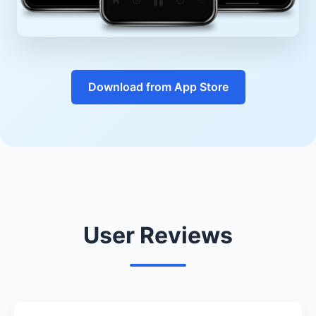
Download from App Store
User Reviews