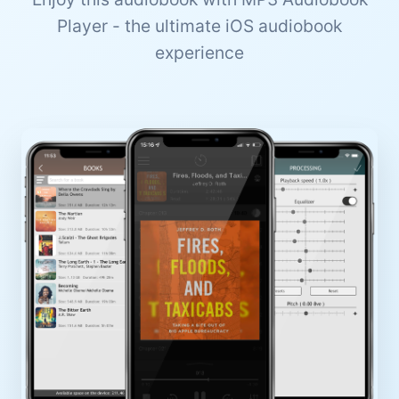
Player - the ultimate iOS audiobook
experience