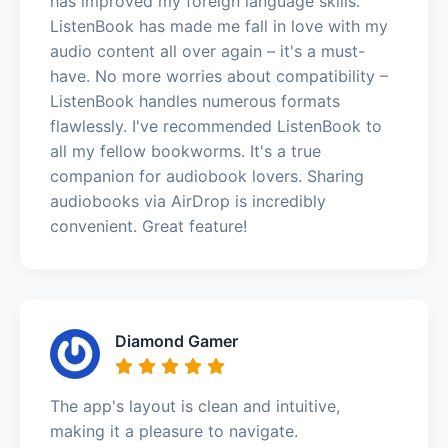
has improved my foreign language skills.
ListenBook has made me fall in love with my
audio content all over again – it's a must-
have. No more worries about compatibility –
ListenBook handles numerous formats
flawlessly. I've recommended ListenBook to
all my fellow bookworms. It's a true
companion for audiobook lovers. Sharing
audiobooks via AirDrop is incredibly
convenient. Great feature!
Diamond Gamer
The app's layout is clean and intuitive,
making it a pleasure to navigate.