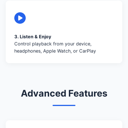
3. Listen & Enjoy
Control playback from your device,
headphones, Apple Watch, or CarPlay
Advanced Features