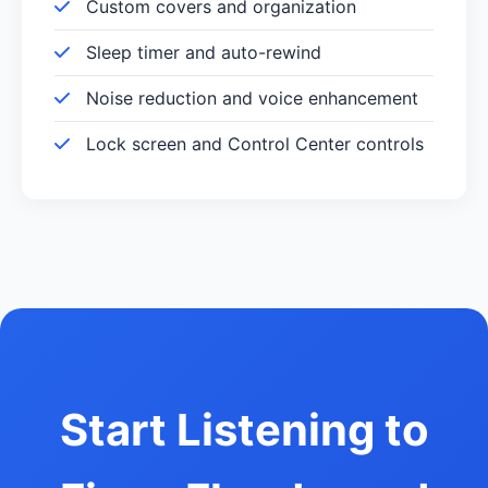
Custom covers and organization
Sleep timer and auto-rewind
Noise reduction and voice enhancement
Lock screen and Control Center controls
Start Listening to