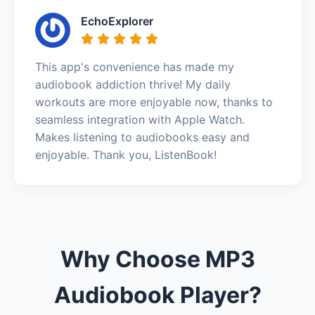
EchoExplorer
This app's convenience has made my
audiobook addiction thrive! My daily
workouts are more enjoyable now, thanks to
seamless integration with Apple Watch.
Makes listening to audiobooks easy and
enjoyable. Thank you, ListenBook!
Why Choose MP3
Audiobook Player?