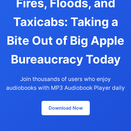
Fires, Floods, and
Taxicabs: Taking a
Bite Out of Big Apple
Bureaucracy Today
Join thousands of users who enjoy
audiobooks with MP3 Audiobook Player daily
Download Now