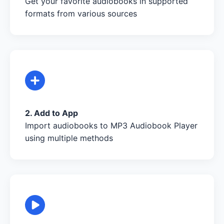
Get your favorite audiobooks in supported
formats from various sources
2. Add to App
Import audiobooks to MP3 Audiobook Player
using multiple methods