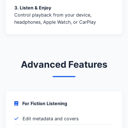
3. Listen & Enjoy
Control playback from your device,
headphones, Apple Watch, or CarPlay
Advanced Features
For Fiction Listening
Edit metadata and covers