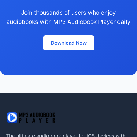
Join thousands of users who enjoy
audiobooks with MP3 Audiobook Player daily
Download Now
The ultimate audiobook player for iOS devices with