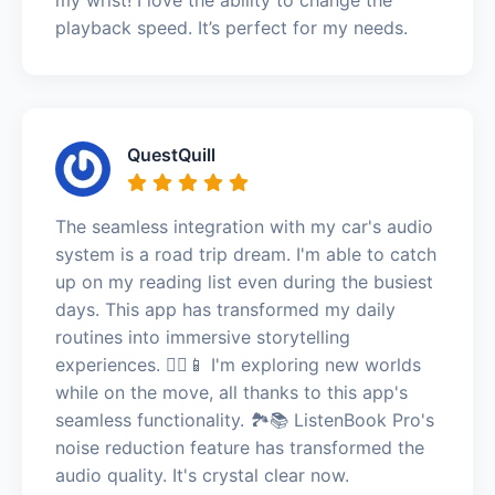
playback speed. It’s perfect for my needs.
QuestQuill
The seamless integration with my car's audio
system is a road trip dream. I'm able to catch
up on my reading list even during the busiest
days. This app has transformed my daily
routines into immersive storytelling
experiences. 🚶‍♀️📱 I'm exploring new worlds
while on the move, all thanks to this app's
seamless functionality. 🏞️📚 ListenBook Pro's
noise reduction feature has transformed the
audio quality. It's crystal clear now.