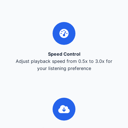
Speed Control
Adjust playback speed from 0.5x to 3.0x for
your listening preference