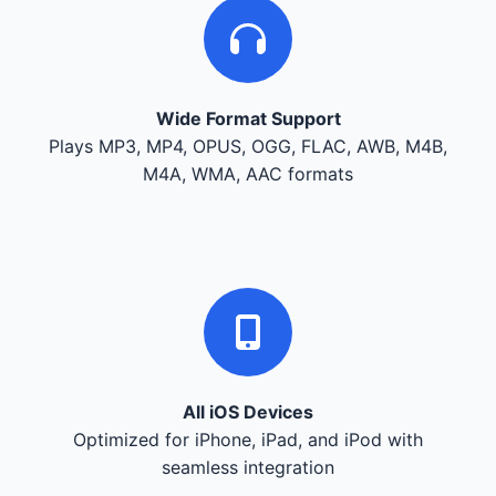
Wide Format Support
Plays MP3, MP4, OPUS, OGG, FLAC, AWB, M4B,
M4A, WMA, AAC formats
All iOS Devices
Optimized for iPhone, iPad, and iPod with
seamless integration