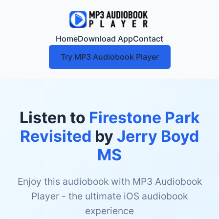
Home
Download App
Contact
Try MP3 Audiobook Player
Listen to
Firestone Park
Revisited
by
Jerry Boyd
MS
Enjoy this audiobook with MP3 Audiobook
Player - the ultimate iOS audiobook
experience