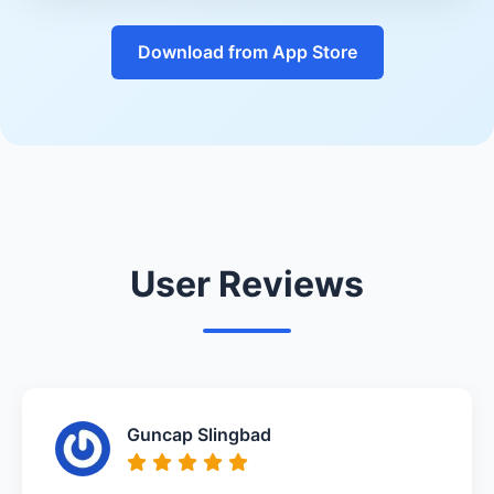
Download from App Store
User Reviews
Guncap Slingbad