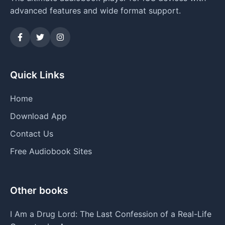
advanced features and wide format support.
Quick Links
Home
Download App
Contact Us
Free Audiobook Sites
Other books
I Am a Drug Lord: The Last Confession of a Real-Life