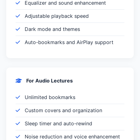
Equalizer and sound enhancement
Adjustable playback speed
Dark mode and themes
Auto-bookmarks and AirPlay support
For Audio Lectures
Unlimited bookmarks
Custom covers and organization
Sleep timer and auto-rewind
Noise reduction and voice enhancement