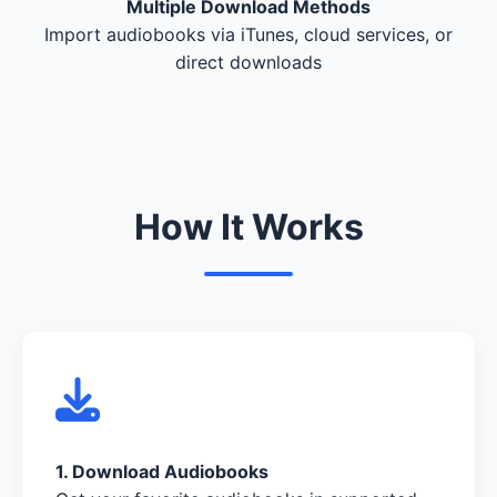
Multiple Download Methods
Import audiobooks via iTunes, cloud services, or
direct downloads
How It Works
1. Download Audiobooks