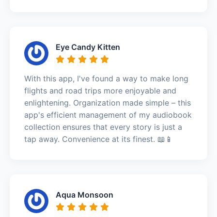
Eye Candy Kitten
With this app, I've found a way to make long
flights and road trips more enjoyable and
enlightening. Organization made simple – this
app's efficient management of my audiobook
collection ensures that every story is just a
tap away. Convenience at its finest. 📖📱
Aqua Monsoon