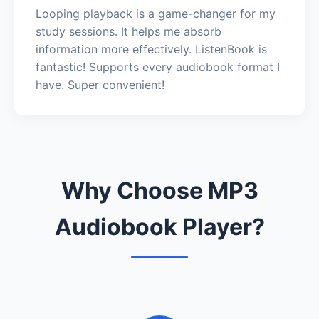
Looping playback is a game-changer for my
study sessions. It helps me absorb
information more effectively. ListenBook is
fantastic! Supports every audiobook format I
have. Super convenient!
Why Choose MP3
Audiobook Player?