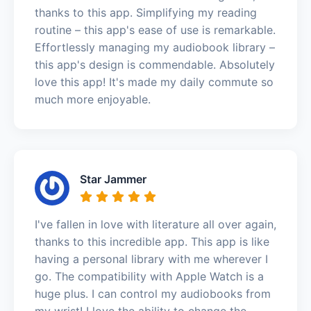
thanks to this app. Simplifying my reading
routine – this app's ease of use is remarkable.
Effortlessly managing my audiobook library –
this app's design is commendable. Absolutely
love this app! It's made my daily commute so
much more enjoyable.
Star Jammer
I've fallen in love with literature all over again,
thanks to this incredible app. This app is like
having a personal library with me wherever I
go. The compatibility with Apple Watch is a
huge plus. I can control my audiobooks from
my wrist! I love the ability to change the