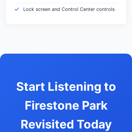
Lock screen and Control Center controls
Start Listening to
Firestone Park
Revisited Today