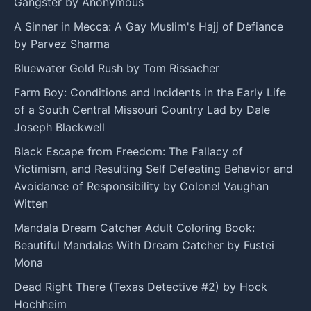
Gangster by Anonymous
A Sinner in Mecca: A Gay Muslim's Hajj of Defiance
by Parvez Sharma
Bluewater Gold Rush by Tom Rissacher
Farm Boy: Conditions and Incidents in the Early Life
of a South Central Missouri Country Lad by Dale
Joseph Blackwell
Black Escape from Freedom: The Fallacy of
Victimism, and Resulting Self Defeating Behavior and
Avoidance of Responsibility by Colonel Vaughan
Witten
Mandala Dream Catcher Adult Coloring Book:
Beautiful Mandalas With Dream Catcher by Fustei
Mona
Dead Right There (Texas Detective #2) by Hock
Hochheim