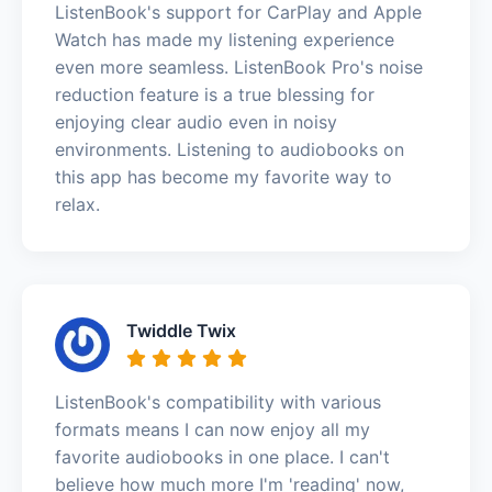
ListenBook's support for CarPlay and Apple
Watch has made my listening experience
even more seamless. ListenBook Pro's noise
reduction feature is a true blessing for
enjoying clear audio even in noisy
environments. Listening to audiobooks on
this app has become my favorite way to
relax.
Twiddle Twix
ListenBook's compatibility with various
formats means I can now enjoy all my
favorite audiobooks in one place. I can't
believe how much more I'm 'reading' now,