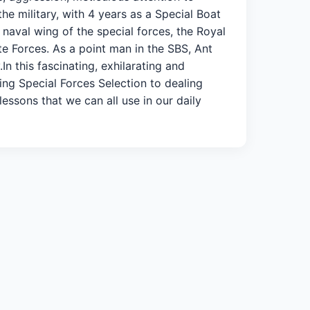
 the military, with 4 years as a Special Boat
 naval wing of the special forces, the Royal
te Forces. As a point man in the SBS, Ant
In this fascinating, exhilarating and
ing Special Forces Selection to dealing
lessons that we can all use in our daily