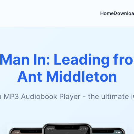
Home
Downloa
 Man In: Leading fr
Ant Middleton
h MP3 Audiobook Player - the ultimate