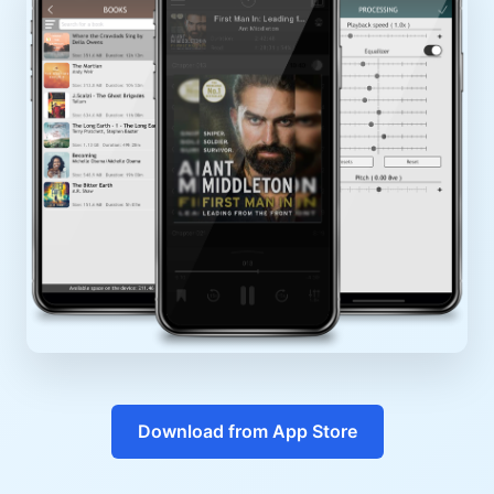
Download from App Store