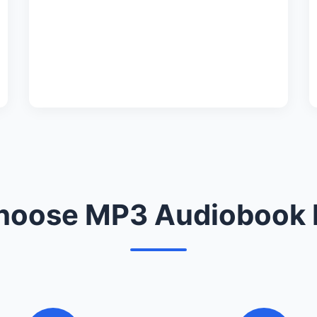
oose MP3 Audiobook 