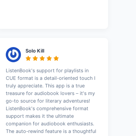
Solo Kill
ListenBook's support for playlists in
CUE format is a detail-oriented touch I
truly appreciate. This app is a true
treasure for audiobook lovers – it's my
go-to source for literary adventures!
ListenBook's comprehensive format
support makes it the ultimate
companion for audiobook enthusiasts.
The auto-rewind feature is a thoughtful