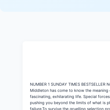
NUMBER 1 SUNDAY TIMES BESTSELLER No one 
Middleton has come to know the meaning of 
fascinating, exhilarating life. Special forc
pushing you beyond the limits of what is p
failure.To survive the gruelling selection