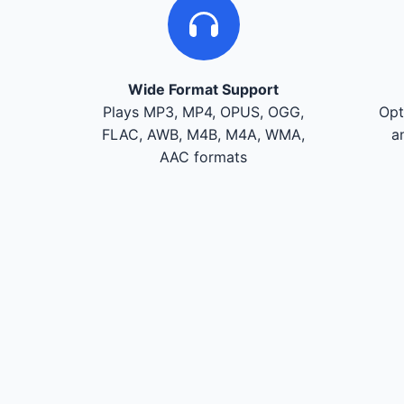
Wide Format Support
Plays MP3, MP4, OPUS, OGG,
Opt
FLAC, AWB, M4B, M4A, WMA,
a
AAC formats