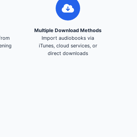
Multiple Download Methods
from
Import audiobooks via
tening
iTunes, cloud services, or
direct downloads