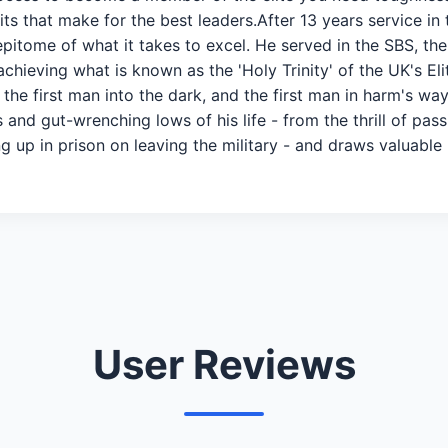
raits that make for the best leaders.After 13 years service in
epitome of what it takes to excel. He served in the SBS, the
hieving what is known as the 'Holy Trinity' of the UK's Eli
he first man into the dark, and the first man in harm's way.
and gut-wrenching lows of his life - from the thrill of pass
g up in prison on leaving the military - and draws valuable 
User Reviews