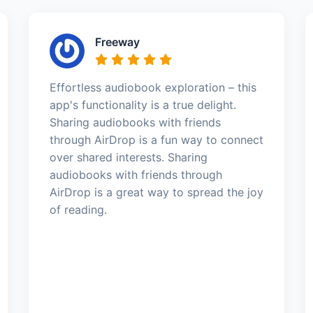
Freeway
Effortless audiobook exploration – this
app's functionality is a true delight.
Sharing audiobooks with friends
through AirDrop is a fun way to connect
over shared interests. Sharing
audiobooks with friends through
AirDrop is a great way to spread the joy
of reading.