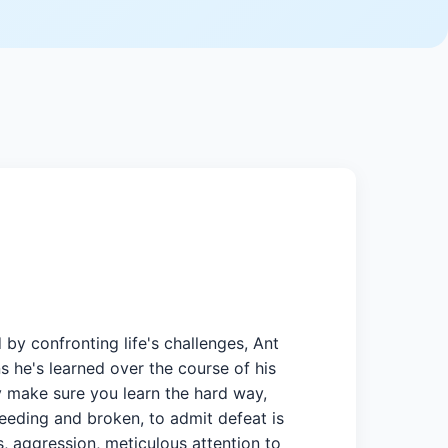
 confronting life's challenges, Ant
s he's learned over the course of his
hey make sure you learn the hard way,
leeding and broken, to admit defeat is
, aggression, meticulous attention to