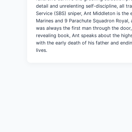
detail and unrelenting self-discipline, all t
Service (SBS) sniper, Ant Middleton is the 
Marines and 9 Parachute Squadron Royal, ac
was always the first man through the door, t
revealing book, Ant speaks about the highs 
with the early death of his father and endin
lives.