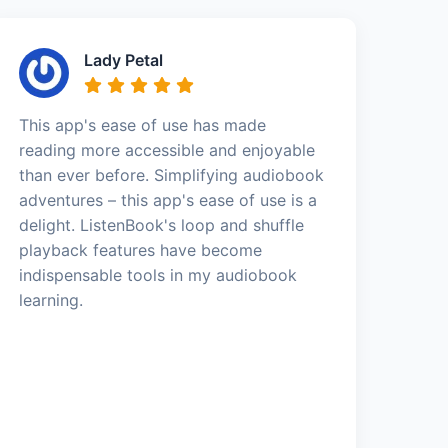
Lady Petal
This app's ease of use has made
reading more accessible and enjoyable
than ever before. Simplifying audiobook
adventures – this app's ease of use is a
delight. ListenBook's loop and shuffle
playback features have become
indispensable tools in my audiobook
learning.