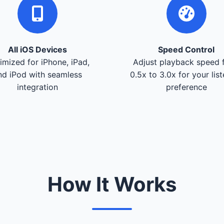
All iOS Devices
Speed Control
imized for iPhone, iPad,
Adjust playback speed 
nd iPod with seamless
0.5x to 3.0x for your lis
integration
preference
How It Works