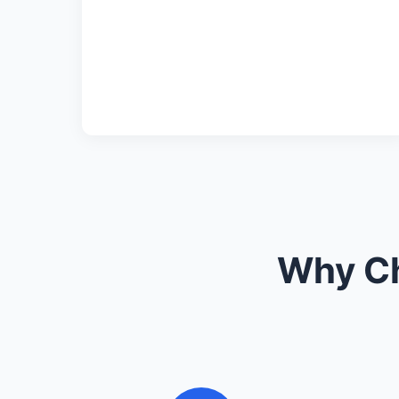
Why Ch