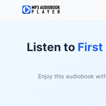
Listen to
First
Enjoy this audiobook wit