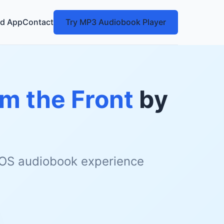
d App
Contact
Try MP3 Audiobook Player
om the Front
by
 iOS audiobook experience