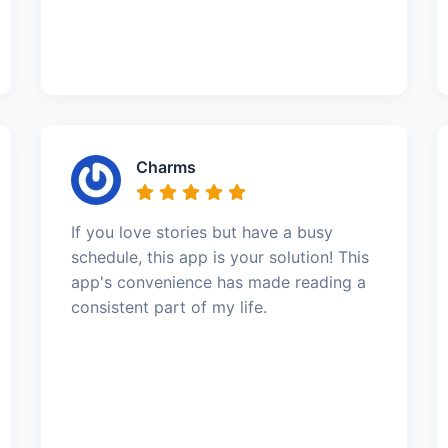
Charms
If you love stories but have a busy
schedule, this app is your solution! This
app's convenience has made reading a
consistent part of my life.