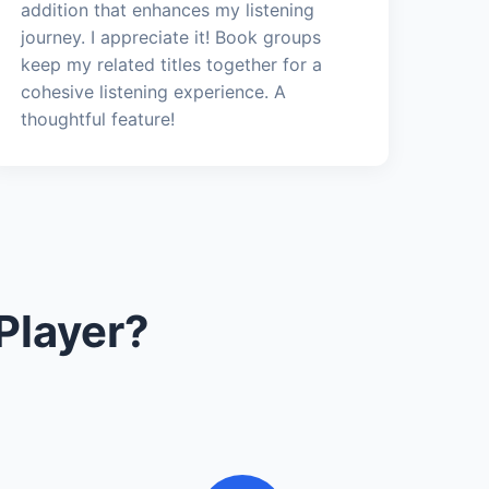
addition that enhances my listening
journey. I appreciate it! Book groups
keep my related titles together for a
cohesive listening experience. A
thoughtful feature!
Player?