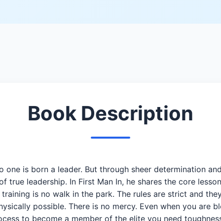
Book Description
is born a leader. But through sheer determination and by
true leadership. In First Man In, he shares the core lesson
es training is no walk in the park. The rules are strict and t
hysically possible. There is no mercy. Even when you are b
 process to become a member of the elite you need toughness