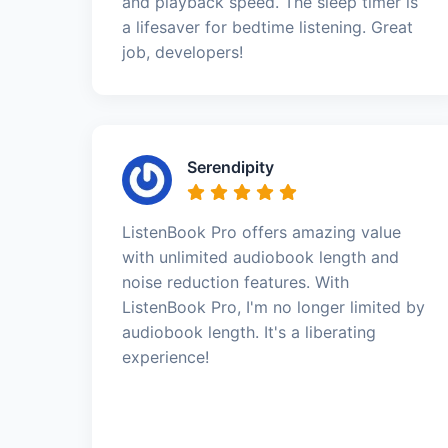
and playback speed. The sleep timer is
a lifesaver for bedtime listening. Great
job, developers!
Serendipity
ListenBook Pro offers amazing value
with unlimited audiobook length and
noise reduction features. With
ListenBook Pro, I'm no longer limited by
audiobook length. It's a liberating
experience!