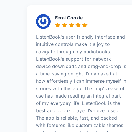
Feral Cookie
ListenBook's user-friendly interface and
intuitive controls make it a joy to
navigate through my audiobooks.
ListenBook's support for network
device downloads and drag-and-drop is
a time-saving delight. I'm amazed at
how effortlessly I can immerse myself in
stories with this app. This app's ease of
use has made reading an integral part
of my everyday life. ListenBook is the
best audiobook player I’ve ever used.
The app is reliable, fast, and packed
with features like customizable themes