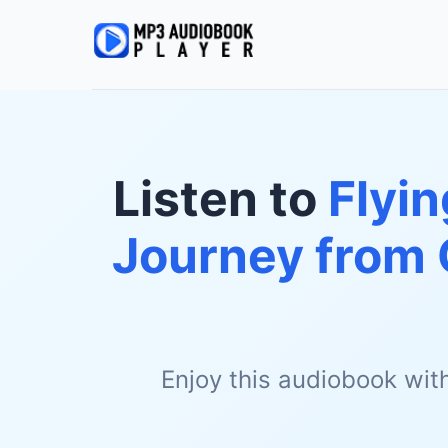
Listen to
Flyin
Journey from
Enjoy this audiobook wit