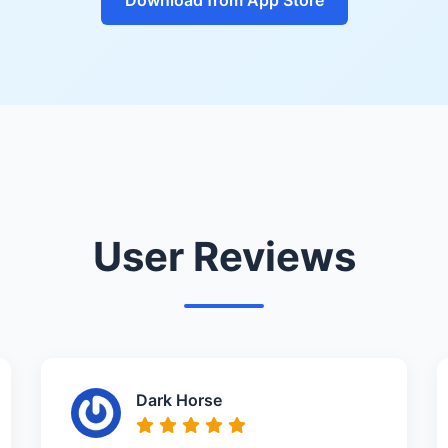
User Reviews
Dark Horse