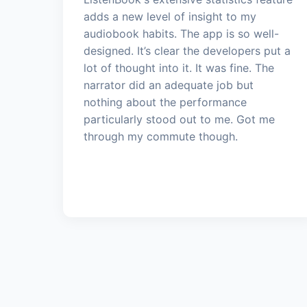
adds a new level of insight to my
audiobook habits. The app is so well-
designed. It’s clear the developers put a
lot of thought into it. It was fine. The
narrator did an adequate job but
nothing about the performance
particularly stood out to me. Got me
through my commute though.