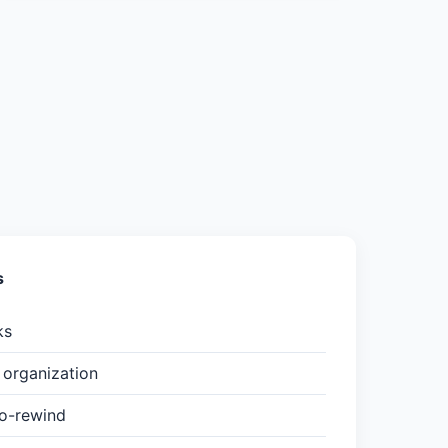
s
ks
organization
to-rewind