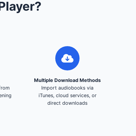
Player?
Multiple Download Methods
from
Import audiobooks via
tening
iTunes, cloud services, or
direct downloads