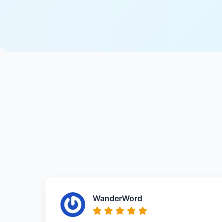
WanderWord