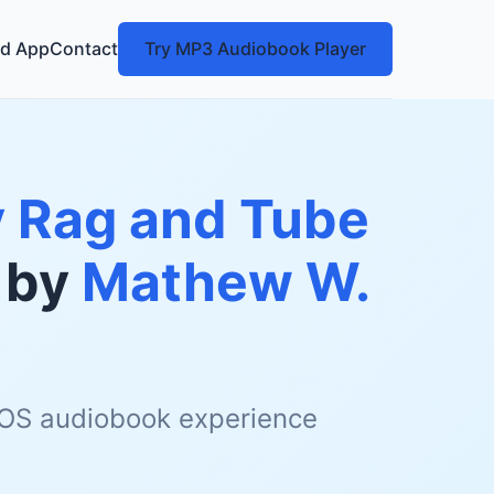
d App
Contact
Try MP3 Audiobook Player
My Rag and Tube
by
Mathew W.
 iOS audiobook experience