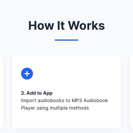
How It Works
2. Add to App
Import audiobooks to MP3 Audiobook
Player using multiple methods