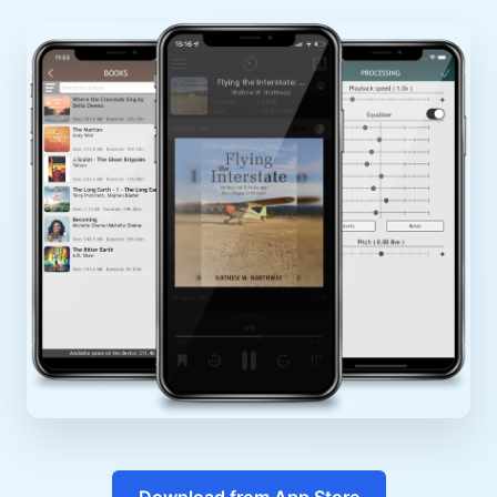
Download from App Store