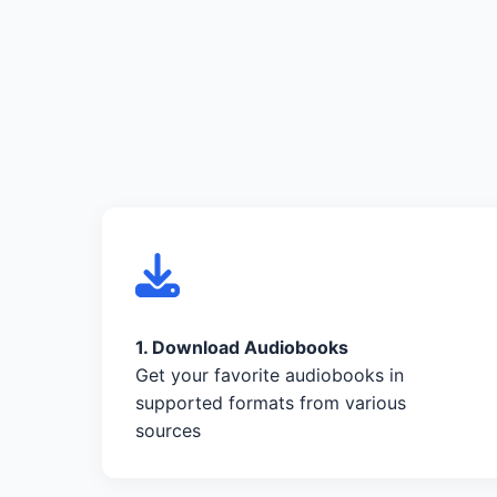
1. Download Audiobooks
Get your favorite audiobooks in
supported formats from various
sources