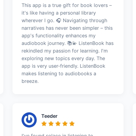
This app is a true gift for book lovers –
it's like having a personal library
wherever I go. 🎧 Navigating through
narratives has never been simpler – this
app's functionality enhances my
audiobook journey. 📚💫 ListenBook has
rekindled my passion for learning. I'm
exploring new topics every day. The
app is very user-friendly. ListenBook
makes listening to audiobooks a
breeze.
Teeder
I've found solace in listening to