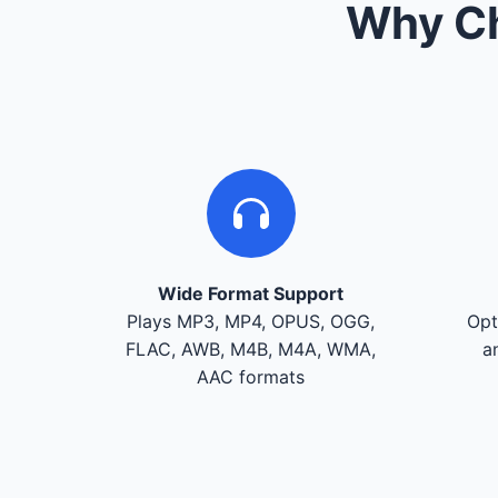
Why Ch
Wide Format Support
Plays MP3, MP4, OPUS, OGG,
Opt
FLAC, AWB, M4B, M4A, WMA,
a
AAC formats