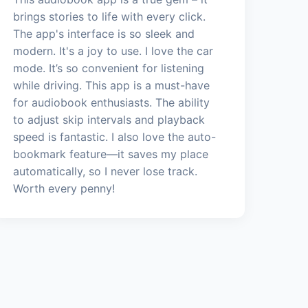
brings stories to life with every click.
The app's interface is so sleek and
modern. It's a joy to use. I love the car
mode. It’s so convenient for listening
while driving. This app is a must-have
for audiobook enthusiasts. The ability
to adjust skip intervals and playback
speed is fantastic. I also love the auto-
bookmark feature—it saves my place
automatically, so I never lose track.
Worth every penny!