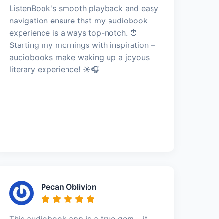
ListenBook's smooth playback and easy
navigation ensure that my audiobook
experience is always top-notch. ⏰
Starting my mornings with inspiration –
audiobooks make waking up a joyous
literary experience! ☀️🎧
Pecan Oblivion
This audiobook app is a true gem – it