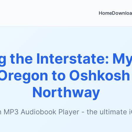
Home
Downloa
g the Interstate: 
 Oregon to Oshkosh
Northway
h MP3 Audiobook Player - the ultimate