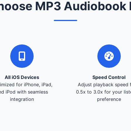
oose MP3 Audiobook 
All iOS Devices
Speed Control
imized for iPhone, iPad,
Adjust playback speed 
nd iPod with seamless
0.5x to 3.0x for your lis
integration
preference