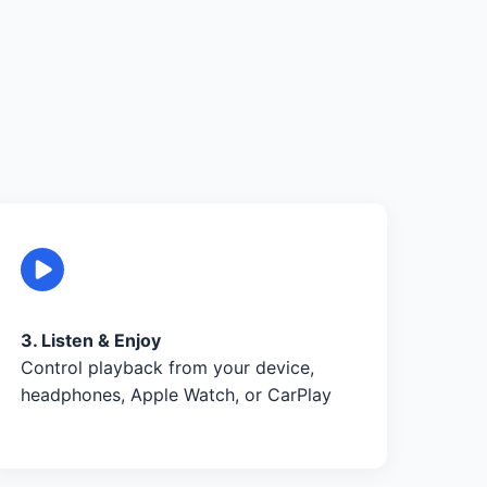
3. Listen & Enjoy
Control playback from your device,
headphones, Apple Watch, or CarPlay