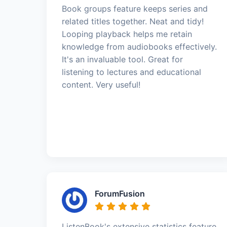
Book groups feature keeps series and
related titles together. Neat and tidy!
Looping playback helps me retain
knowledge from audiobooks effectively.
It's an invaluable tool. Great for
listening to lectures and educational
content. Very useful!
ForumFusion
ListenBook's extensive statistics feature