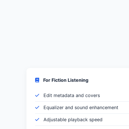
For Fiction Listening
Edit metadata and covers
Equalizer and sound enhancement
Adjustable playback speed