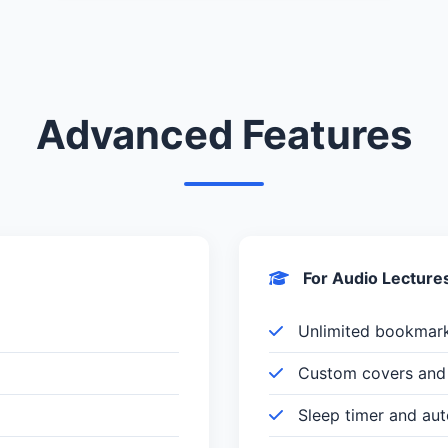
Advanced Features
For Audio Lecture
Unlimited bookmar
Custom covers and 
Sleep timer and au