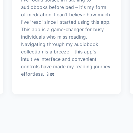
audiobooks before bed – it's my form
of meditation. I can't believe how much
I've 'read' since I started using this app.
This app is a game-changer for busy
individuals who miss reading.
Navigating through my audiobook
collection is a breeze – this app's
intuitive interface and convenient
controls have made my reading journey
effortless. 📱📖