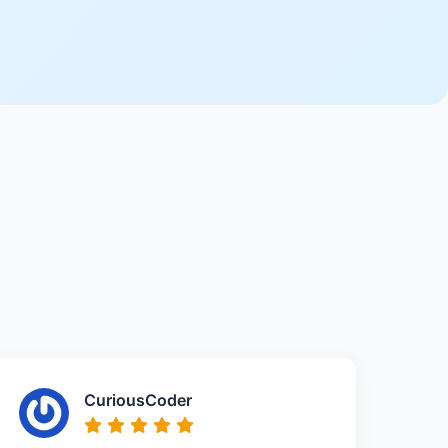
CuriousCoder