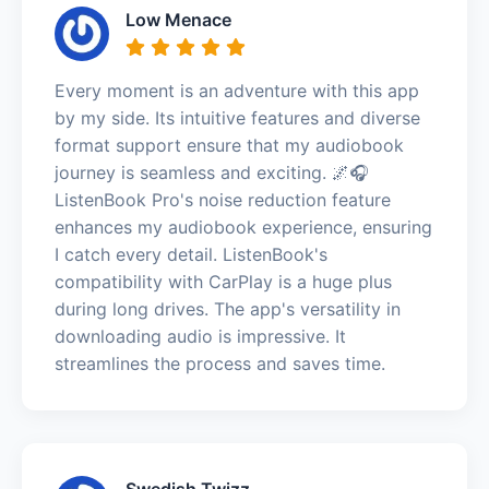
Low Menace
Every moment is an adventure with this app
by my side. Its intuitive features and diverse
format support ensure that my audiobook
journey is seamless and exciting. 🌌🎧
ListenBook Pro's noise reduction feature
enhances my audiobook experience, ensuring
I catch every detail. ListenBook's
compatibility with CarPlay is a huge plus
during long drives. The app's versatility in
downloading audio is impressive. It
streamlines the process and saves time.