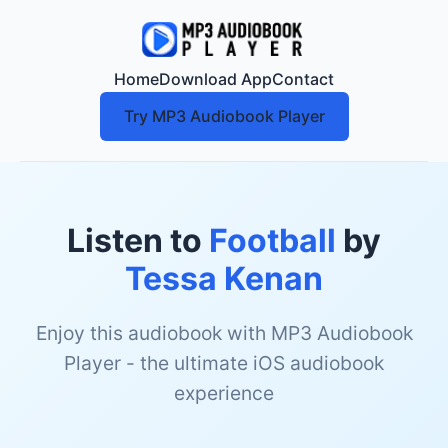
Home
Download App
Contact
Try MP3 Audiobook Player
Listen to
Football
by
Tessa Kenan
Enjoy this audiobook with MP3 Audiobook
Player - the ultimate iOS audiobook
experience