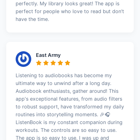
perfectly. My library looks great! The app is
perfect for people who love to read but don’t
have the time.
East Army
Listening to audiobooks has become my
ultimate way to unwind after a long day.
Audiobook enthusiasts, gather around! This
app's exceptional features, from audio filters
to robust support, have transformed my daily
routines into storytelling moments. 🎉🎧
ListenBook is my constant companion during
workouts. The controls are so easy to use.
The app is so easy to use. I was up and