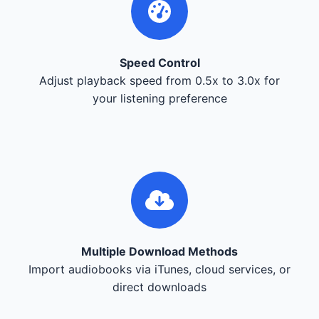
Speed Control
Adjust playback speed from 0.5x to 3.0x for
your listening preference
Multiple Download Methods
Import audiobooks via iTunes, cloud services, or
direct downloads