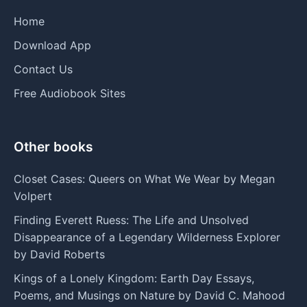
Home
Download App
Contact Us
Free Audiobook Sites
Other books
Closet Cases: Queers on What We Wear by Megan
Volpert
Finding Everett Ruess: The Life and Unsolved
Disappearance of a Legendary Wilderness Explorer
by David Roberts
Kings of a Lonely Kingdom: Earth Day Essays,
Poems, and Musings on Nature by David C. Mahood