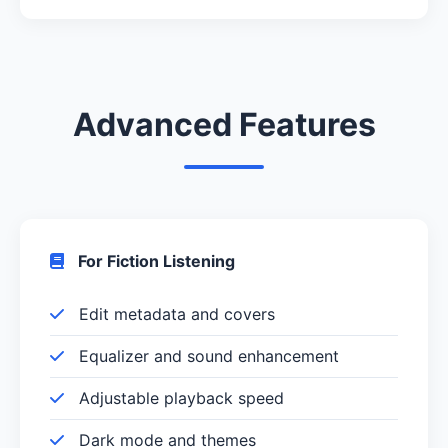
Advanced Features
For Fiction Listening
Edit metadata and covers
Equalizer and sound enhancement
Adjustable playback speed
Dark mode and themes