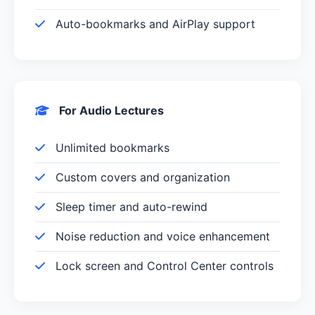
Auto-bookmarks and AirPlay support
For Audio Lectures
Unlimited bookmarks
Custom covers and organization
Sleep timer and auto-rewind
Noise reduction and voice enhancement
Lock screen and Control Center controls