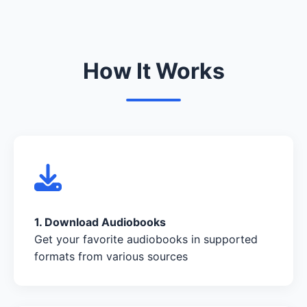
How It Works
1. Download Audiobooks
Get your favorite audiobooks in supported
formats from various sources