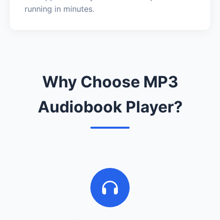
running in minutes.
Why Choose MP3
Audiobook Player?