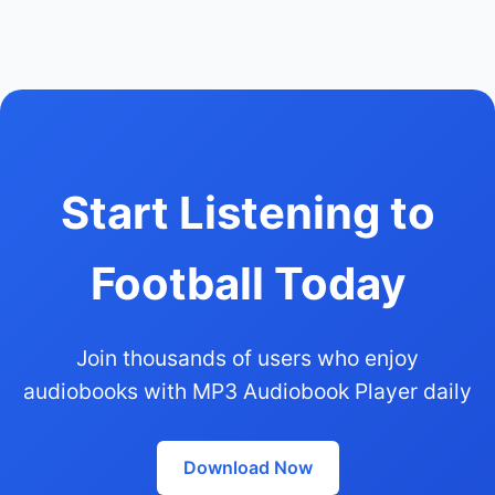
Start Listening to
Football Today
Join thousands of users who enjoy
audiobooks with MP3 Audiobook Player daily
Download Now