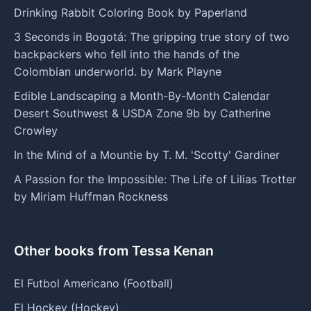
Drinking Rabbit Coloring Book by Paperland
3 Seconds in Bogotá: The gripping true story of two
backpackers who fell into the hands of the
Colombian underworld. by Mark Playne
Edible Landscaping a Month-By-Month Calendar
Desert Southwest & USDA Zone 9b by Catherine
Crowley
In the Mind of a Mountie by T. M. 'Scotty' Gardiner
A Passion for the Impossible: The Life of Lilias Trotter
by Miriam Huffman Rockness
Other books from Tessa Kenan
El Futbol Americano (Football)
El Hockey (Hockey)