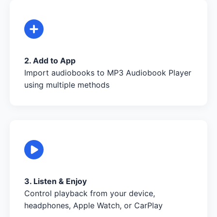
2. Add to App
Import audiobooks to MP3 Audiobook Player
using multiple methods
3. Listen & Enjoy
Control playback from your device,
headphones, Apple Watch, or CarPlay