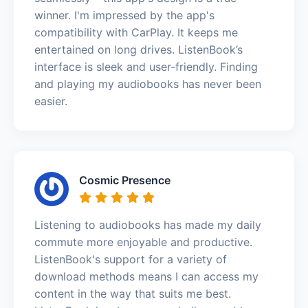
winner. I'm impressed by the app's
compatibility with CarPlay. It keeps me
entertained on long drives. ListenBook’s
interface is sleek and user-friendly. Finding
and playing my audiobooks has never been
easier.
Cosmic Presence
Listening to audiobooks has made my daily
commute more enjoyable and productive.
ListenBook's support for a variety of
download methods means I can access my
content in the way that suits me best.