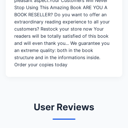
pleasant aspect.Your Customers Will Never
Stop Using This Amazing Book ARE YOU A
BOOK RESELLER? Do you want to offer an
extraordinary reading experience to all your
customers? Restock your store now Your
readers will be totally satisfied of this book
and will even thank you... We guarantee you
an extreme quality: both in the book
structure and in the informations inside.
Order your copies today
User Reviews