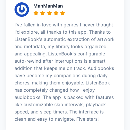
ManManMan
I've fallen in love with genres I never thought
I'd explore, all thanks to this app. Thanks to
ListenBook's automatic extraction of artwork
and metadata, my library looks organized
and appealing. ListenBook's configurable
auto-rewind after interruptions is a smart
addition that keeps me on track. Audiobooks
have become my companions during daily
chores, making them enjoyable. ListenBook
has completely changed how I enjoy
audiobooks. The app is packed with features
like customizable skip intervals, playback
speed, and sleep timers. The interface is
clean and easy to navigate. Five stars!