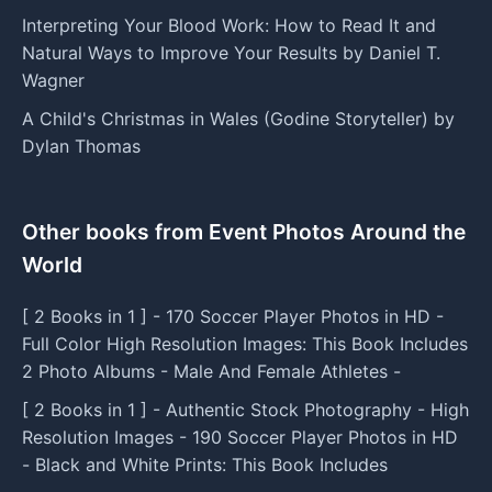
Interpreting Your Blood Work: How to Read It and
Natural Ways to Improve Your Results by Daniel T.
Wagner
A Child's Christmas in Wales (Godine Storyteller) by
Dylan Thomas
Other books from Event Photos Around the
World
[ 2 Books in 1 ] - 170 Soccer Player Photos in HD -
Full Color High Resolution Images: This Book Includes
2 Photo Albums - Male And Female Athletes -
[ 2 Books in 1 ] - Authentic Stock Photography - High
Resolution Images - 190 Soccer Player Photos in HD
- Black and White Prints: This Book Includes