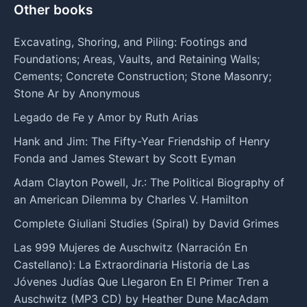
Other books
Excavating, Shoring, and Piling: Footings and
Foundations; Areas, Vaults, and Retaining Walls;
Cements; Concrete Construction; Stone Masonry;
Stone Ar by Anonymous
Legado de Fe y Amor by Ruth Arias
Hank and Jim: The Fifty-Year Friendship of Henry
Fonda and James Stewart by Scott Eyman
Adam Clayton Powell, Jr.: The Political Biography of
an American Dilemma by Charles V. Hamilton
Complete Giuliani Studies (Spiral) by David Grimes
Las 999 Mujeres de Auschwitz (Narración En
Castellano): La Extraordinaria Historia de Las
Jóvenes Judías Que Llegaron En El Primer Tren a
Auschwitz (MP3 CD) by Heather Dune MacAdam