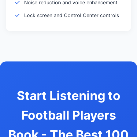
Noise reduction and voice enhancement
Lock screen and Control Center controls
Start Listening to
Football Players
Book - The Best 100