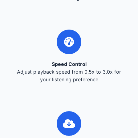
Speed Control
Adjust playback speed from 0.5x to 3.0x for
your listening preference