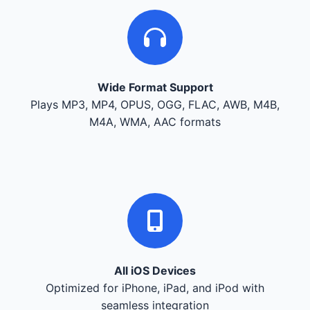
Wide Format Support
Plays MP3, MP4, OPUS, OGG, FLAC, AWB, M4B,
M4A, WMA, AAC formats
All iOS Devices
Optimized for iPhone, iPad, and iPod with
seamless integration