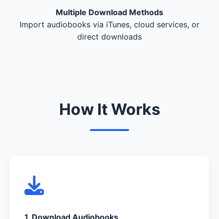
Multiple Download Methods
Import audiobooks via iTunes, cloud services, or
direct downloads
How It Works
1. Download Audiobooks