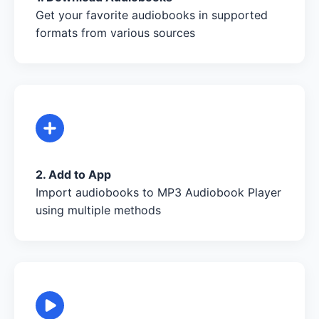
Get your favorite audiobooks in supported
formats from various sources
2. Add to App
Import audiobooks to MP3 Audiobook Player
using multiple methods