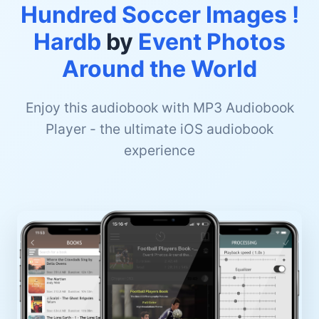
Hundred Soccer Images !
Hardb
by
Event Photos
Around the World
Enjoy this audiobook with MP3 Audiobook
Player - the ultimate iOS audiobook
experience