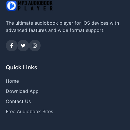
The ultimate audiobook player for iOS devices with
advanced features and wide format support.
Quick Links
Home
Download App
Contact Us
Free Audiobook Sites