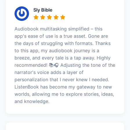
Sly Bible
Audiobook multitasking simplified – this
app's ease of use is a true asset. Gone are
the days of struggling with formats. Thanks
to this app, my audiobook journey is a
breeze, and every tale is a tap away. Highly
recommended! 📚🎧 Adjusting the tone of the
narrator's voice adds a layer of
personalization that I never knew I needed.
ListenBook has become my gateway to new
worlds, allowing me to explore stories, ideas,
and knowledge.