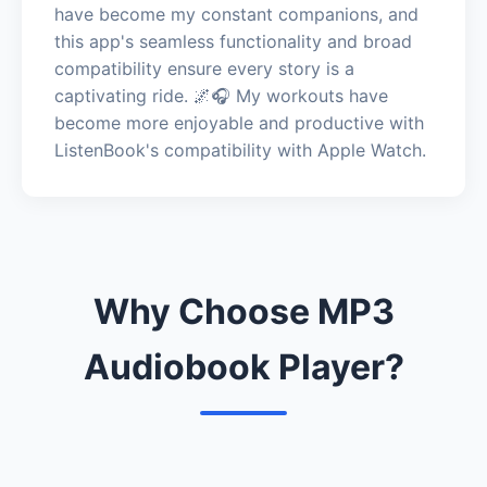
have become my constant companions, and
this app's seamless functionality and broad
compatibility ensure every story is a
captivating ride. 🌌🎧 My workouts have
become more enjoyable and productive with
ListenBook's compatibility with Apple Watch.
Why Choose MP3
Audiobook Player?