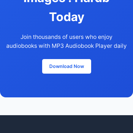
Today
Join thousands of users who enjoy
audiobooks with MP3 Audiobook Player daily
Download Now