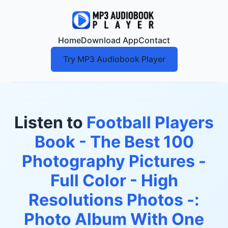
Home
Download App
Contact
Try MP3 Audiobook Player
Listen to
Football Players
Book - The Best 100
Photography Pictures -
Full Color - High
Resolutions Photos -:
Photo Album With One