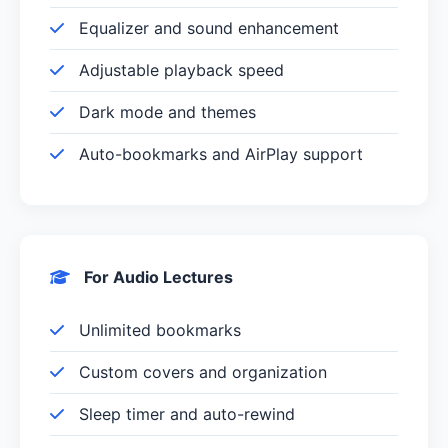
Equalizer and sound enhancement
Adjustable playback speed
Dark mode and themes
Auto-bookmarks and AirPlay support
For Audio Lectures
Unlimited bookmarks
Custom covers and organization
Sleep timer and auto-rewind