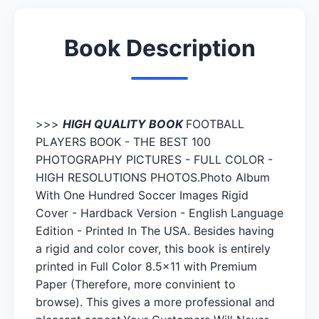
Book Description
>>>
HIGH QUALITY BOOK
FOOTBALL
PLAYERS BOOK - THE BEST 100
PHOTOGRAPHY PICTURES - FULL COLOR -
HIGH RESOLUTIONS PHOTOS.Photo Album
With One Hundred Soccer Images Rigid
Cover - Hardback Version - English Language
Edition - Printed In The USA. Besides having
a rigid and color cover, this book is entirely
printed in Full Color 8.5x11 with Premium
Paper (Therefore, more convinient to
browse). This gives a more professional and