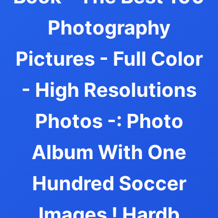
Photography
Pictures - Full Color
- High Resolutions
Photos -: Photo
Album With One
Hundred Soccer
Images ! Hardb