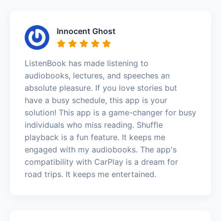
Innocent Ghost
ListenBook has made listening to
audiobooks, lectures, and speeches an
absolute pleasure. If you love stories but
have a busy schedule, this app is your
solution! This app is a game-changer for busy
individuals who miss reading. Shuffle
playback is a fun feature. It keeps me
engaged with my audiobooks. The app's
compatibility with CarPlay is a dream for
road trips. It keeps me entertained.