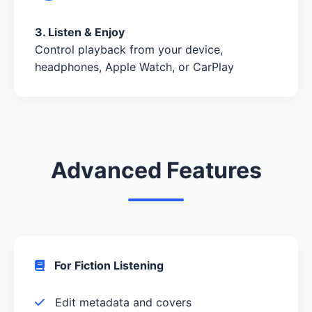
3. Listen & Enjoy
Control playback from your device,
headphones, Apple Watch, or CarPlay
Advanced Features
For Fiction Listening
Edit metadata and covers