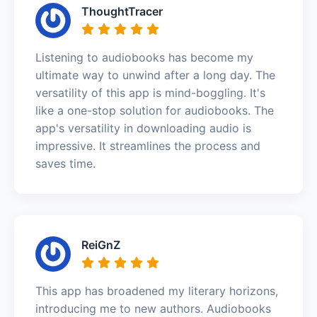
ThoughtTracer
Listening to audiobooks has become my
ultimate way to unwind after a long day. The
versatility of this app is mind-boggling. It's
like a one-stop solution for audiobooks. The
app's versatility in downloading audio is
impressive. It streamlines the process and
saves time.
ReiGnZ
This app has broadened my literary horizons,
introducing me to new authors. Audiobooks