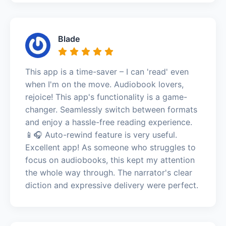
Blade
This app is a time-saver – I can 'read' even
when I'm on the move. Audiobook lovers,
rejoice! This app's functionality is a game-
changer. Seamlessly switch between formats
and enjoy a hassle-free reading experience.
📱🎧 Auto-rewind feature is very useful.
Excellent app! As someone who struggles to
focus on audiobooks, this kept my attention
the whole way through. The narrator's clear
diction and expressive delivery were perfect.