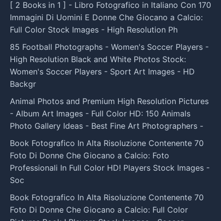
[ 2 Books in 1 ] - Libro Fotografico in Italiano Con 170
Immagini Di Uomini E Donne Che Giocano a Calcio:
Full Color Stock Images - High Resolution Ph
85 Football Photographs - Women's Soccer Players -
High Resolution Black and White Photos Stock:
Women's Soccer Players - Sport Art Images - HD
Backgr
Animal Photos and Premium High Resolution Pictures
- Album Art Images - Full Color HD: 150 Animals
Photo Gallery Ideas - Best Fine Art Photographers -
Book Fotografico In Alta Risoluzione Contenente 70
Foto Di Donne Che Giocano a Calcio: Foto
Professionali In Full Color HD! Players Stock Images -
Soc
Book Fotografico In Alta Risoluzione Contenente 70
Foto Di Donne Che Giocano a Calcio: Full Color