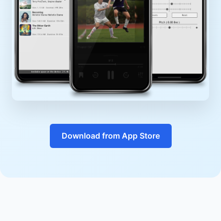
Download from App Store