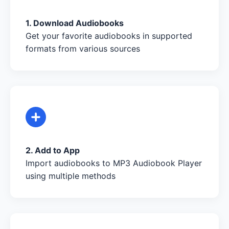
1. Download Audiobooks
Get your favorite audiobooks in supported
formats from various sources
2. Add to App
Import audiobooks to MP3 Audiobook Player
using multiple methods