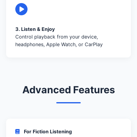
3. Listen & Enjoy
Control playback from your device,
headphones, Apple Watch, or CarPlay
Advanced Features
For Fiction Listening