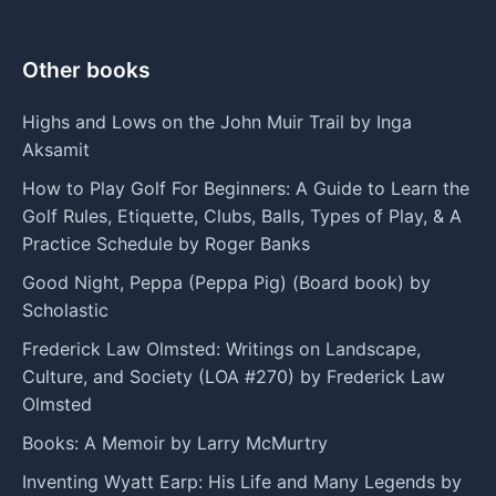
Other books
Highs and Lows on the John Muir Trail by Inga
Aksamit
How to Play Golf For Beginners: A Guide to Learn the
Golf Rules, Etiquette, Clubs, Balls, Types of Play, & A
Practice Schedule by Roger Banks
Good Night, Peppa (Peppa Pig) (Board book) by
Scholastic
Frederick Law Olmsted: Writings on Landscape,
Culture, and Society (LOA #270) by Frederick Law
Olmsted
Books: A Memoir by Larry McMurtry
Inventing Wyatt Earp: His Life and Many Legends by