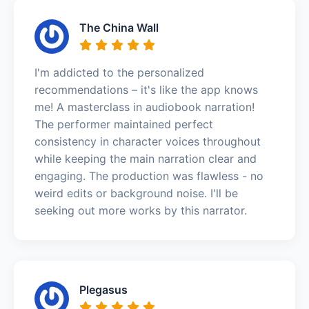
The China Wall
I'm addicted to the personalized
recommendations – it's like the app knows
me! A masterclass in audiobook narration!
The performer maintained perfect
consistency in character voices throughout
while keeping the main narration clear and
engaging. The production was flawless - no
weird edits or background noise. I'll be
seeking out more works by this narrator.
Plegasus