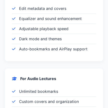
Edit metadata and covers
Equalizer and sound enhancement
Adjustable playback speed
Dark mode and themes
Auto-bookmarks and AirPlay support
For Audio Lectures
Unlimited bookmarks
Custom covers and organization