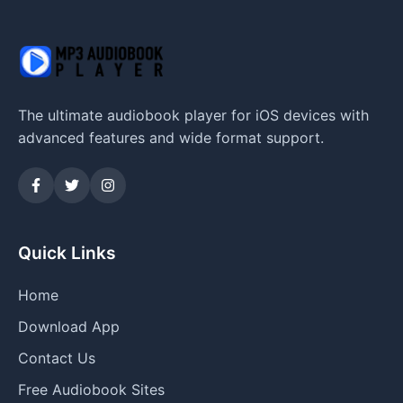
The ultimate audiobook player for iOS devices with
advanced features and wide format support.
Quick Links
Home
Download App
Contact Us
Free Audiobook Sites