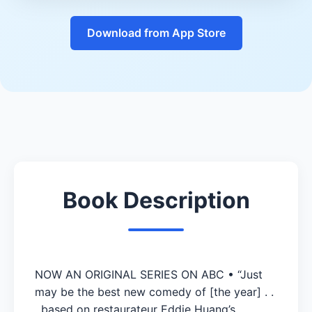
Download from App Store
Book Description
NOW AN ORIGINAL SERIES ON ABC • “Just
may be the best new comedy of [the year] . .
. based on restaurateur Eddie Huang’s