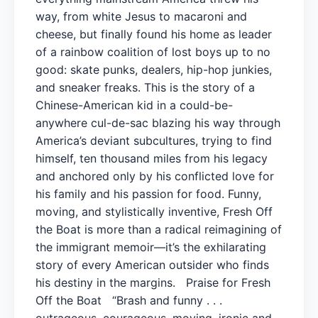
way, from white Jesus to macaroni and
cheese, but finally found his home as leader
of a rainbow coalition of lost boys up to no
good: skate punks, dealers, hip-hop junkies,
and sneaker freaks. This is the story of a
Chinese-American kid in a could-be-
anywhere cul-de-sac blazing his way through
America’s deviant subcultures, trying to find
himself, ten thousand miles from his legacy
and anchored only by his conflicted love for
his family and his passion for food. Funny,
moving, and stylistically inventive, Fresh Off
the Boat is more than a radical reimagining of
the immigrant memoir—it’s the exhilarating
story of every American outsider who finds
his destiny in the margins. Praise for Fresh
Off the Boat “Brash and funny . . .
outrageous, courageous, moving, ironic and