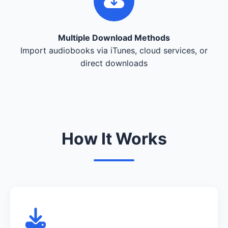
Multiple Download Methods
Import audiobooks via iTunes, cloud services, or
direct downloads
How It Works