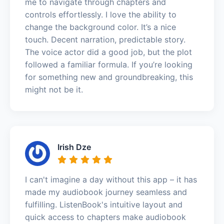
me to navigate through chapters and
controls effortlessly. I love the ability to
change the background color. It’s a nice
touch. Decent narration, predictable story.
The voice actor did a good job, but the plot
followed a familiar formula. If you’re looking
for something new and groundbreaking, this
might not be it.
Irish Dze
I can't imagine a day without this app – it has
made my audiobook journey seamless and
fulfilling. ListenBook's intuitive layout and
quick access to chapters make audiobook