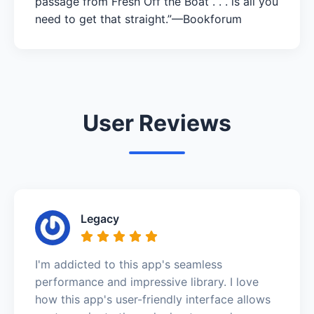
passage from Fresh Off the Boat . . . is all you
need to get that straight.”—Bookforum
User Reviews
Legacy
I'm addicted to this app's seamless
performance and impressive library. I love
how this app's user-friendly interface allows