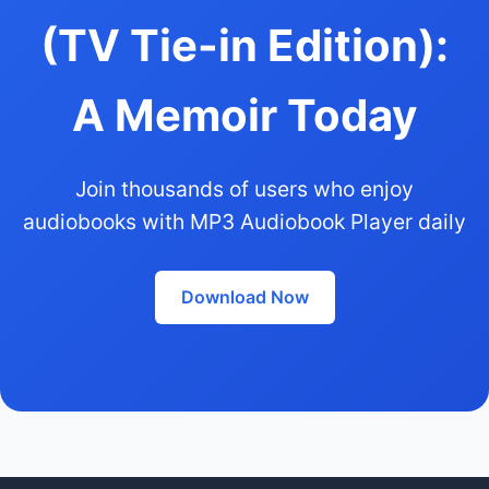
(TV Tie-in Edition):
A Memoir Today
Join thousands of users who enjoy
audiobooks with MP3 Audiobook Player daily
Download Now