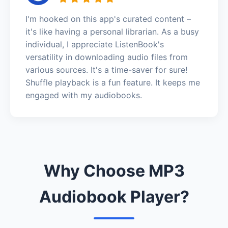
I'm hooked on this app's curated content –
it's like having a personal librarian. As a busy
individual, I appreciate ListenBook's
versatility in downloading audio files from
various sources. It's a time-saver for sure!
Shuffle playback is a fun feature. It keeps me
engaged with my audiobooks.
Why Choose MP3
Audiobook Player?