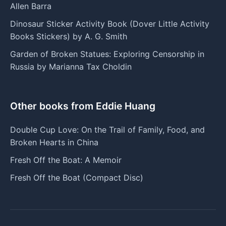
Allen Barra
Dinosaur Sticker Activity Book (Dover Little Activity
Books Stickers) by A. G. Smith
Garden of Broken Statues: Exploring Censorship in
Russia by Marianna Tax Choldin
Other books from Eddie Huang
Double Cup Love: On the Trail of Family, Food, and
Broken Hearts in China
Fresh Off the Boat: A Memoir
Fresh Off the Boat (Compact Disc)