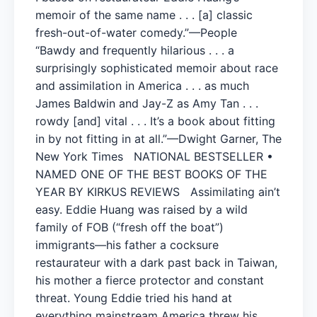
memoir of the same name . . . [a] classic
fresh-out-of-water comedy.”—People
“Bawdy and frequently hilarious . . . a
surprisingly sophisticated memoir about race
and assimilation in America . . . as much
James Baldwin and Jay-Z as Amy Tan . . .
rowdy [and] vital . . . It’s a book about fitting
in by not fitting in at all.”—Dwight Garner, The
New York Times NATIONAL BESTSELLER •
NAMED ONE OF THE BEST BOOKS OF THE
YEAR BY KIRKUS REVIEWS Assimilating ain’t
easy. Eddie Huang was raised by a wild
family of FOB (“fresh off the boat”)
immigrants—his father a cocksure
restaurateur with a dark past back in Taiwan,
his mother a fierce protector and constant
threat. Young Eddie tried his hand at
everything mainstream America threw his