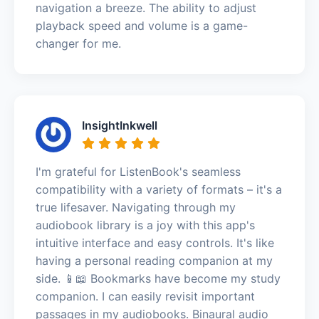
navigation a breeze. The ability to adjust
playback speed and volume is a game-
changer for me.
InsightInkwell
I'm grateful for ListenBook's seamless
compatibility with a variety of formats – it's a
true lifesaver. Navigating through my
audiobook library is a joy with this app's
intuitive interface and easy controls. It's like
having a personal reading companion at my
side. 📱📖 Bookmarks have become my study
companion. I can easily revisit important
passages in my audiobooks. Binaural audio