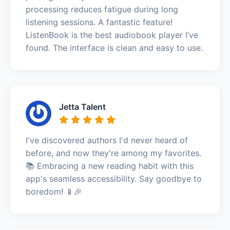
processing reduces fatigue during long
listening sessions. A fantastic feature!
ListenBook is the best audiobook player I’ve
found. The interface is clean and easy to use.
Jetta Talent
I've discovered authors I'd never heard of
before, and now they're among my favorites.
📚 Embracing a new reading habit with this
app's seamless accessibility. Say goodbye to
boredom! 📱🎉