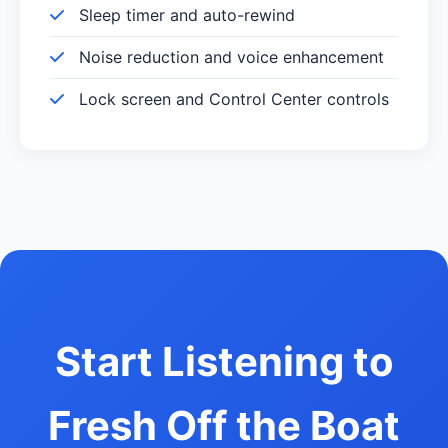
Sleep timer and auto-rewind
Noise reduction and voice enhancement
Lock screen and Control Center controls
Start Listening to
Fresh Off the Boat