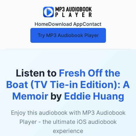
Home
Download App
Contact
Try MP3 Audiobook Player
Listen to
Fresh Off the
Boat (TV Tie-in Edition): A
Memoir
by
Eddie Huang
Enjoy this audiobook with MP3 Audiobook
Player - the ultimate iOS audiobook
experience