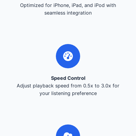
Optimized for iPhone, iPad, and iPod with
seamless integration
Speed Control
Adjust playback speed from 0.5x to 3.0x for
your listening preference