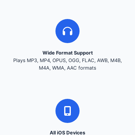
Wide Format Support
Plays MP3, MP4, OPUS, OGG, FLAC, AWB, M4B,
M4A, WMA, AAC formats
All iOS Devices