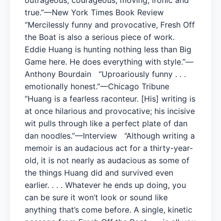
true.”—New York Times Book Review
“Mercilessly funny and provocative, Fresh Off
the Boat is also a serious piece of work.
Eddie Huang is hunting nothing less than Big
Game here. He does everything with style.”—
Anthony Bourdain “Uproariously funny . . .
emotionally honest.”—Chicago Tribune
“Huang is a fearless raconteur. [His] writing is
at once hilarious and provocative; his incisive
wit pulls through like a perfect plate of dan
dan noodles.”—Interview “Although writing a
memoir is an audacious act for a thirty-year-
old, it is not nearly as audacious as some of
the things Huang did and survived even
earlier. . . . Whatever he ends up doing, you
can be sure it won’t look or sound like
anything that’s come before. A single, kinetic