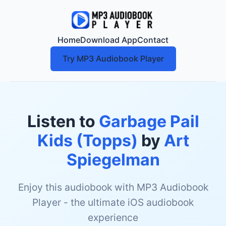
Home
Download App
Contact
Try MP3 Audiobook Player
Listen to
Garbage Pail
Kids (Topps)
by
Art
Spiegelman
Enjoy this audiobook with MP3 Audiobook
Player - the ultimate iOS audiobook
experience