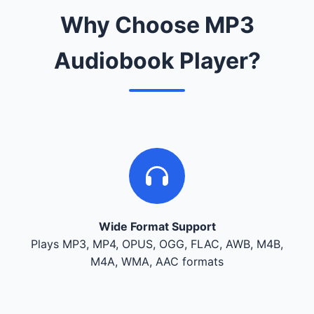
Why Choose MP3
Audiobook Player?
Wide Format Support
Plays MP3, MP4, OPUS, OGG, FLAC, AWB, M4B,
M4A, WMA, AAC formats