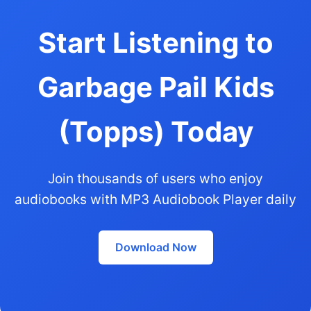
Start Listening to
Garbage Pail Kids
(Topps) Today
Join thousands of users who enjoy
audiobooks with MP3 Audiobook Player daily
Download Now