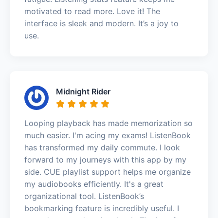
motivated to read more. Love it! The
interface is sleek and modern. It’s a joy to
use.
Midnight Rider
Looping playback has made memorization so
much easier. I'm acing my exams! ListenBook
has transformed my daily commute. I look
forward to my journeys with this app by my
side. CUE playlist support helps me organize
my audiobooks efficiently. It's a great
organizational tool. ListenBook’s
bookmarking feature is incredibly useful. I