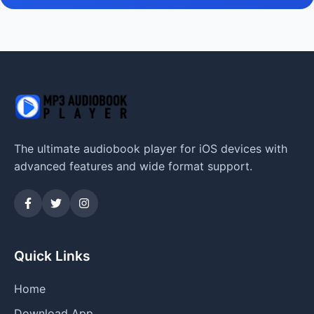
The ultimate audiobook player for iOS devices with
advanced features and wide format support.
Quick Links
Home
Download App