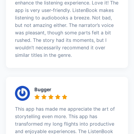
enhance the listening experience. Love it! The
app is very user-friendly. ListenBook makes
listening to audiobooks a breeze. Not bad,
but not amazing either. The narrator’s voice
was pleasant, though some parts felt a bit
rushed. The story had its moments, but I
wouldn’t necessarily recommend it over
similar titles in the genre.
Bugger
This app has made me appreciate the art of
storytelling even more. This app has
transformed my long flights into productive
and enjoyable experiences. The ListenBook