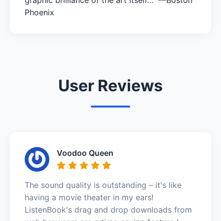
Phoenix
User Reviews
Voodoo Queen
The sound quality is outstanding – it's like
having a movie theater in my ears!
ListenBook's drag and drop downloads from