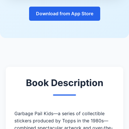
Download from App Store
Book Description
Garbage Pail Kids—a series of collectible
stickers produced by Topps in the 1980s—
combined spectacular artwork and over-the-