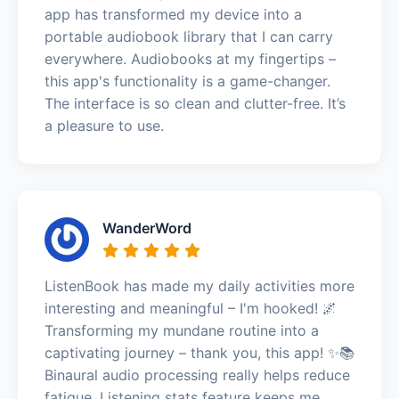
app has transformed my device into a
portable audiobook library that I can carry
everywhere. Audiobooks at my fingertips –
this app's functionality is a game-changer.
The interface is so clean and clutter-free. It’s
a pleasure to use.
WanderWord
ListenBook has made my daily activities more
interesting and meaningful – I'm hooked! 🌌
Transforming my mundane routine into a
captivating journey – thank you, this app! ✨📚
Binaural audio processing really helps reduce
fatigue. Listening stats feature keeps me