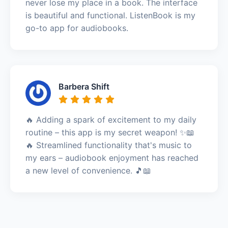
never lose my place in a book. The interface
is beautiful and functional. ListenBook is my
go-to app for audiobooks.
Barbera Shift
🔥 Adding a spark of excitement to my daily
routine – this app is my secret weapon! ✨📖
🔥 Streamlined functionality that's music to
my ears – audiobook enjoyment has reached
a new level of convenience. 🎵📖