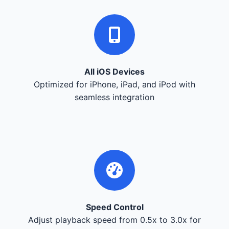
All iOS Devices
Optimized for iPhone, iPad, and iPod with
seamless integration
Speed Control
Adjust playback speed from 0.5x to 3.0x for