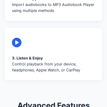
Import audiobooks to MP3 Audiobook Player
using multiple methods
3. Listen & Enjoy
Control playback from your device,
headphones, Apple Watch, or CarPlay
Advanced Features