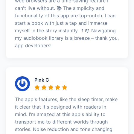
web browsers are a time-saving feature I
can't live without. 📚 The simplicity and
functionality of this app are top-notch. I can
start a book with just a tap and immerse
myself in the story instantly. 📱📖 Navigating
my audiobook library is a breeze – thank you,
app developers!
Pink C
The app's features, like the sleep timer, make
it clear that it's designed with readers in
mind. I'm amazed at this app's ability to
transport me to different worlds through
stories. Noise reduction and tone changing