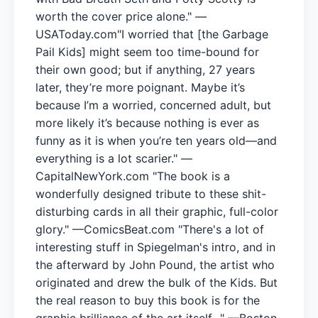
worth the cover price alone." —
USAToday.com"I worried that [the Garbage
Pail Kids] might seem too time-bound for
their own good; but if anything, 27 years
later, they’re more poignant. Maybe it’s
because I’m a worried, concerned adult, but
more likely it’s because nothing is ever as
funny as it is when you’re ten years old—and
everything is a lot scarier." —
CapitalNewYork.com "The book is a
wonderfully designed tribute to these shit-
disturbing cards in all their graphic, full-color
glory." —ComicsBeat.com "There's a lot of
interesting stuff in Spiegelman's intro, and in
the afterward by John Pound, the artist who
originated and drew the bulk of the Kids. But
the real reason to buy this book is for the
graphic brilliance of the art itself…" —Boston