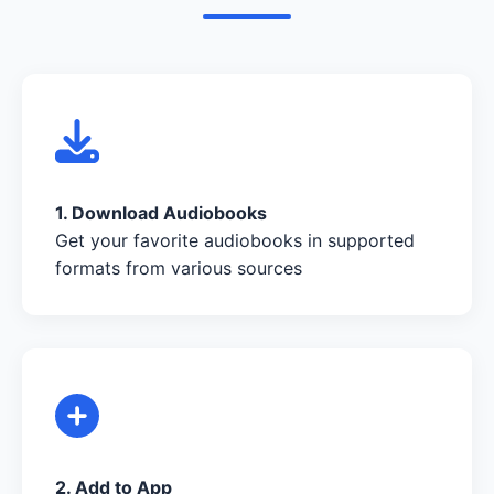
1. Download Audiobooks
Get your favorite audiobooks in supported
formats from various sources
2. Add to App