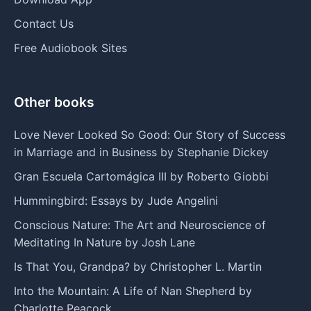
Contact Us
Free Audiobook Sites
Other books
Love Never Looked So Good: Our Story of Success
in Marriage and in Business by Stephanie Dickey
Gran Escuela Cartomágica III by Roberto Giobbi
Hummingbird: Essays by Jude Angelini
Conscious Nature: The Art and Neuroscience of
Meditating In Nature by Josh Lane
Is That You, Grandpa? by Christopher L. Martin
Into the Mountain: A Life of Nan Shepherd by
Charlotte Peacock