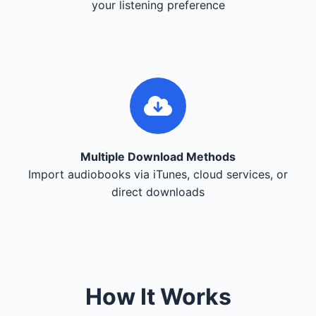
your listening preference
Multiple Download Methods
Import audiobooks via iTunes, cloud services, or
direct downloads
How It Works