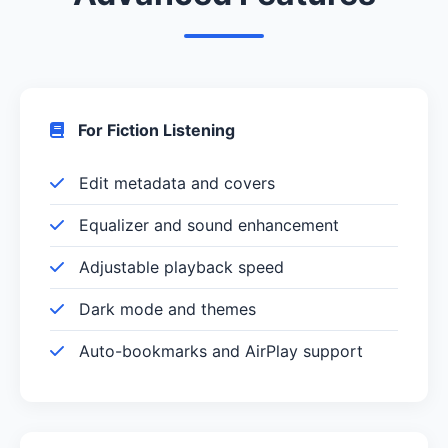
For Fiction Listening
Edit metadata and covers
Equalizer and sound enhancement
Adjustable playback speed
Dark mode and themes
Auto-bookmarks and AirPlay support