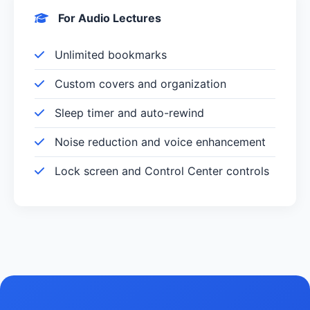
For Audio Lectures
Unlimited bookmarks
Custom covers and organization
Sleep timer and auto-rewind
Noise reduction and voice enhancement
Lock screen and Control Center controls