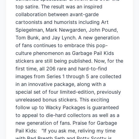
top satire. The result was an inspired
collaboration between avant-garde
cartoonists and humorists including Art
Spiegelman, Mark Newgarden, John Pound,
Tom Bunk, and Jay Lynch. A new generation
of fans continues to embrace this pop-
culture phenomenon as Garbage Pail Kids
stickers are still being published. Now, for the
first time, all 206 rare and hard-to-find
images from Series 1 through 5 are collected
in an innovative package, along with a
special set of four limited-edition, previously
unreleased bonus stickers. This exciting
follow up to Wacky Packages is guaranteed
to appeal to die-hard collectors as well as a
new generation of fans. Praise for Garbage
Pail Kids: "If you ask me, reliving my time
with Bad Breath Seth and Potty Scotty is