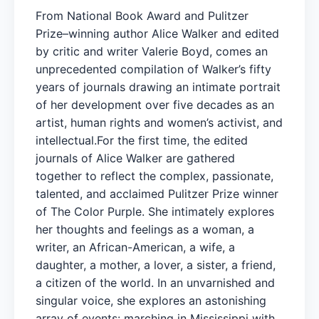
From National Book Award and Pulitzer
Prize–winning author Alice Walker and edited
by critic and writer Valerie Boyd, comes an
unprecedented compilation of Walker’s fifty
years of journals drawing an intimate portrait
of her development over five decades as an
artist, human rights and women’s activist, and
intellectual.For the first time, the edited
journals of Alice Walker are gathered
together to reflect the complex, passionate,
talented, and acclaimed Pulitzer Prize winner
of The Color Purple. She intimately explores
her thoughts and feelings as a woman, a
writer, an African-American, a wife, a
daughter, a mother, a lover, a sister, a friend,
a citizen of the world. In an unvarnished and
singular voice, she explores an astonishing
array of events: marching in Mississippi with