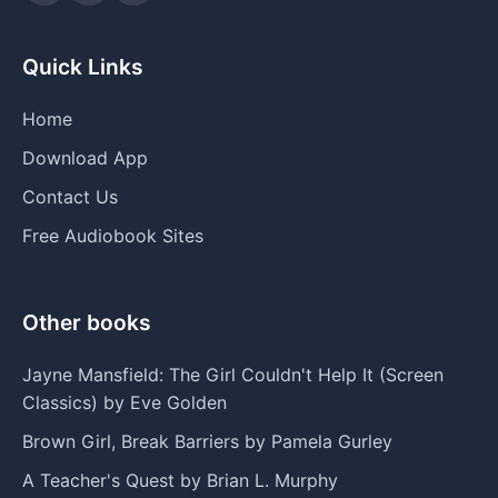
Quick Links
Home
Download App
Contact Us
Free Audiobook Sites
Other books
Jayne Mansfield: The Girl Couldn't Help It (Screen
Classics) by Eve Golden
Brown Girl, Break Barriers by Pamela Gurley
A Teacher's Quest by Brian L. Murphy