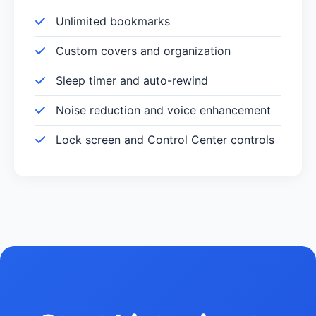
Unlimited bookmarks
Custom covers and organization
Sleep timer and auto-rewind
Noise reduction and voice enhancement
Lock screen and Control Center controls