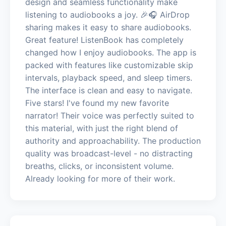
design and seamless functionality make
listening to audiobooks a joy. 🎉🎧 AirDrop
sharing makes it easy to share audiobooks.
Great feature! ListenBook has completely
changed how I enjoy audiobooks. The app is
packed with features like customizable skip
intervals, playback speed, and sleep timers.
The interface is clean and easy to navigate.
Five stars! I've found my new favorite
narrator! Their voice was perfectly suited to
this material, with just the right blend of
authority and approachability. The production
quality was broadcast-level - no distracting
breaths, clicks, or inconsistent volume.
Already looking for more of their work.