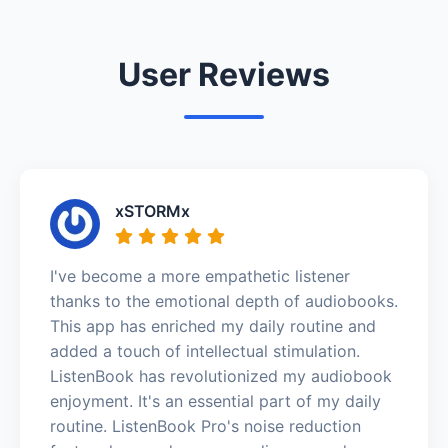
User Reviews
xSTORMx
I've become a more empathetic listener
thanks to the emotional depth of audiobooks.
This app has enriched my daily routine and
added a touch of intellectual stimulation.
ListenBook has revolutionized my audiobook
enjoyment. It's an essential part of my daily
routine. ListenBook Pro's noise reduction