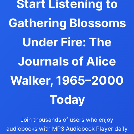
Start Listening to
Gathering Blossoms
Under Fire: The
Journals of Alice
Walker, 1965–2000
Today
Join thousands of users who enjoy
audiobooks with MP3 Audiobook Player daily