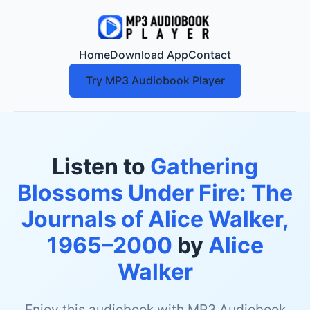
Home
Download App
Contact
Try MP3 Audiobook Player
Listen to
Gathering
Blossoms Under Fire: The
Journals of Alice Walker,
1965–2000
by
Alice
Walker
Enjoy this audiobook with MP3 Audiobook