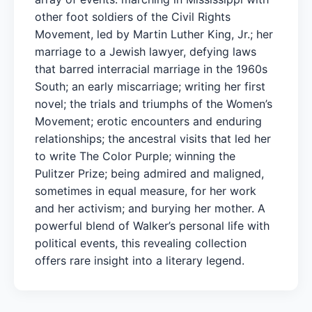
other foot soldiers of the Civil Rights
Movement, led by Martin Luther King, Jr.; her
marriage to a Jewish lawyer, defying laws
that barred interracial marriage in the 1960s
South; an early miscarriage; writing her first
novel; the trials and triumphs of the Women’s
Movement; erotic encounters and enduring
relationships; the ancestral visits that led her
to write The Color Purple; winning the
Pulitzer Prize; being admired and maligned,
sometimes in equal measure, for her work
and her activism; and burying her mother. A
powerful blend of Walker’s personal life with
political events, this revealing collection
offers rare insight into a literary legend.