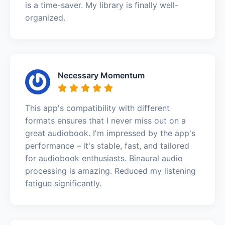
is a time-saver. My library is finally well-
organized.
Necessary Momentum
This app's compatibility with different
formats ensures that I never miss out on a
great audiobook. I'm impressed by the app's
performance – it's stable, fast, and tailored
for audiobook enthusiasts. Binaural audio
processing is amazing. Reduced my listening
fatigue significantly.