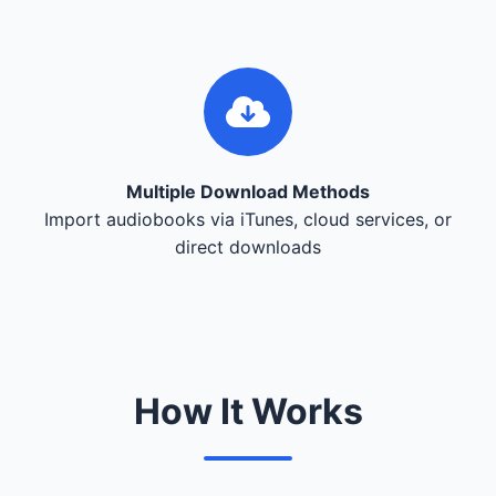
Multiple Download Methods
Import audiobooks via iTunes, cloud services, or
direct downloads
How It Works