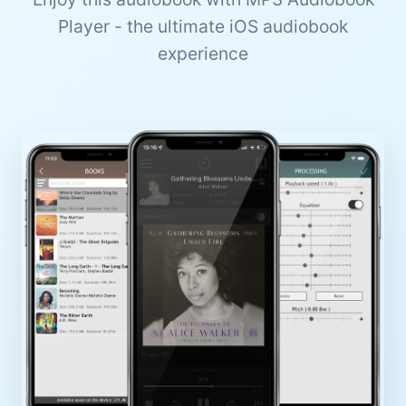
Player - the ultimate iOS audiobook
experience