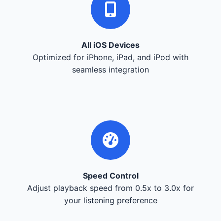
All iOS Devices
Optimized for iPhone, iPad, and iPod with
seamless integration
Speed Control
Adjust playback speed from 0.5x to 3.0x for
your listening preference