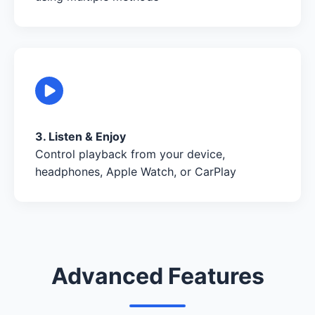
3. Listen & Enjoy
Control playback from your device,
headphones, Apple Watch, or CarPlay
Advanced Features