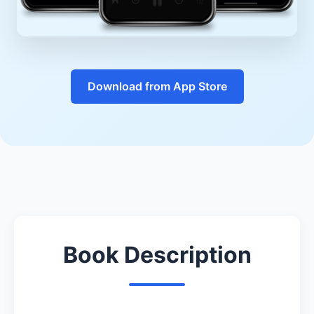
Download from App Store
Book Description