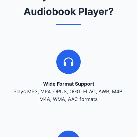
Audiobook Player?
Wide Format Support
Plays MP3, MP4, OPUS, OGG, FLAC, AWB, M4B,
M4A, WMA, AAC formats