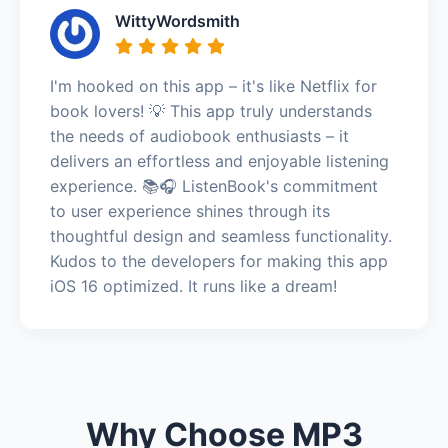
WittyWordsmith
I'm hooked on this app – it's like Netflix for
book lovers! 💡 This app truly understands
the needs of audiobook enthusiasts – it
delivers an effortless and enjoyable listening
experience. 📚🎧 ListenBook's commitment
to user experience shines through its
thoughtful design and seamless functionality.
Kudos to the developers for making this app
iOS 16 optimized. It runs like a dream!
Why Choose MP3