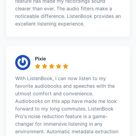
feature has made my recordings sound
clearer than ever. The audio filters make a
noticeable difference. ListenBook provides an
excellent listening experience.
Pixie
With ListenBook, I can now listen to my
favorite audiobooks and speeches with the
utmost comfort and convenience.
Audiobooks on this app have made me look
forward to my long commutes. ListenBook
Pro's noise reduction feature is a game-
changer for immersive listening in any
environment. Automatic metadata extraction