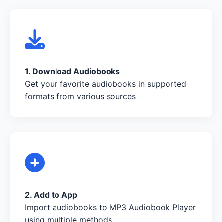
1. Download Audiobooks
Get your favorite audiobooks in supported
formats from various sources
2. Add to App
Import audiobooks to MP3 Audiobook Player
using multiple methods