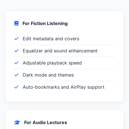
For Fiction Listening
Edit metadata and covers
Equalizer and sound enhancement
Adjustable playback speed
Dark mode and themes
Auto-bookmarks and AirPlay support
For Audio Lectures