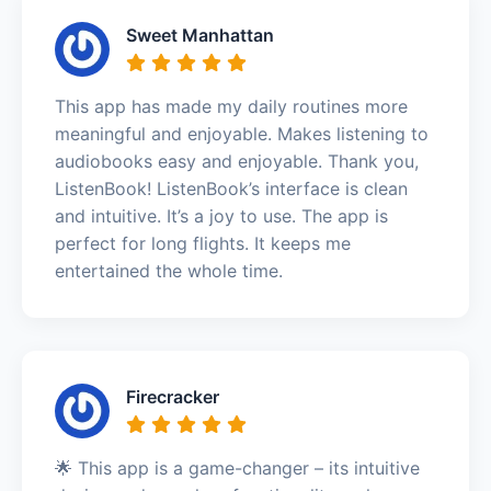
Sweet Manhattan
This app has made my daily routines more
meaningful and enjoyable. Makes listening to
audiobooks easy and enjoyable. Thank you,
ListenBook! ListenBook’s interface is clean
and intuitive. It’s a joy to use. The app is
perfect for long flights. It keeps me
entertained the whole time.
Firecracker
🌟 This app is a game-changer – its intuitive