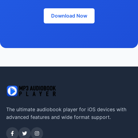
Download Now
The ultimate audiobook player for iOS devices with
advanced features and wide format support.