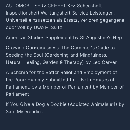
AUTOMOBIL SERVICEHEFT KFZ Scheckheft
Inspektionsheft Wartungsheft Service Leistungen:
Universell einzusetzen als Ersatz, verloren gegangene
oder voll by Uwe H. Sültz
American Studies Supplement by St Augustine's Hep
Growing Consciousness: The Gardener's Guide to
Seeding the Soul (Gardening and Mindfulness,
Natural Healing, Garden & Therapy) by Leo Carver
A Scheme for the Better Relief and Employment of
the Poor: Humbly Submitted to ... Both Houses of
Parliament. by a Member of Parliament by Member of
Parliament
If You Give a Dog a Doobie (Addicted Animals #4) by
Sam Miserendino