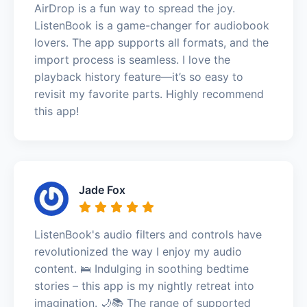
AirDrop is a fun way to spread the joy.
ListenBook is a game-changer for audiobook
lovers. The app supports all formats, and the
import process is seamless. I love the
playback history feature—it’s so easy to
revisit my favorite parts. Highly recommend
this app!
Jade Fox
ListenBook's audio filters and controls have
revolutionized the way I enjoy my audio
content. 🛌 Indulging in soothing bedtime
stories – this app is my nightly retreat into
imagination. 🌙📚 The range of supported