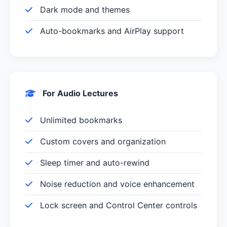
Dark mode and themes
Auto-bookmarks and AirPlay support
For Audio Lectures
Unlimited bookmarks
Custom covers and organization
Sleep timer and auto-rewind
Noise reduction and voice enhancement
Lock screen and Control Center controls