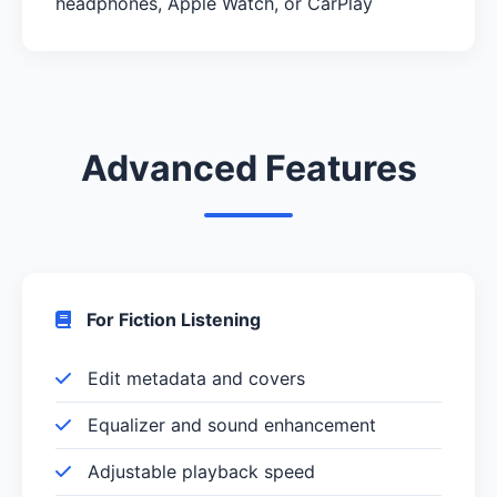
headphones, Apple Watch, or CarPlay
Advanced Features
For Fiction Listening
Edit metadata and covers
Equalizer and sound enhancement
Adjustable playback speed