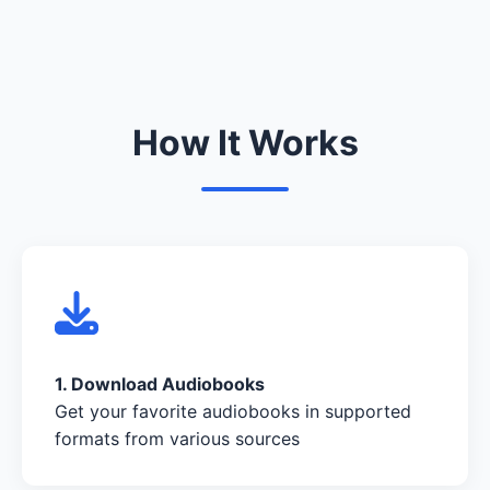
How It Works
1. Download Audiobooks
Get your favorite audiobooks in supported
formats from various sources