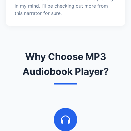
in my mind. I’ll be checking out more from
this narrator for sure.
Why Choose MP3
Audiobook Player?