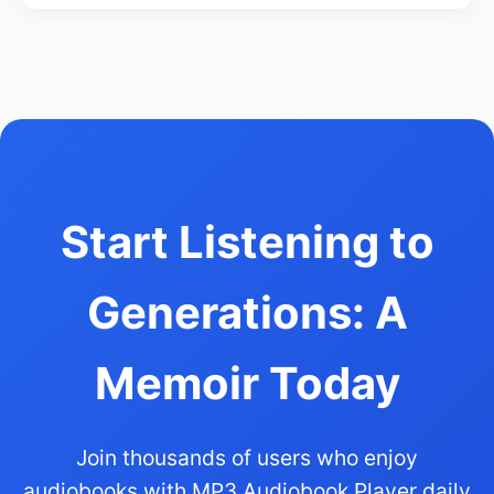
Start Listening to
Generations: A
Memoir Today
Join thousands of users who enjoy
audiobooks with MP3 Audiobook Player daily