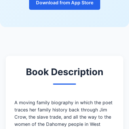
Download from App Store
Book Description
A moving family biography in which the poet
traces her family history back through Jim
Crow, the slave trade, and all the way to the
women of the Dahomey people in West