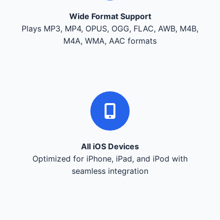
Wide Format Support
Plays MP3, MP4, OPUS, OGG, FLAC, AWB, M4B,
M4A, WMA, AAC formats
All iOS Devices
Optimized for iPhone, iPad, and iPod with
seamless integration