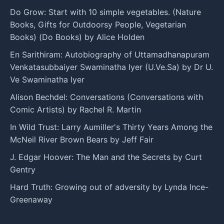
Do Grow: Start with 10 simple vegetables. (Nature
Books, Gifts for Outdoorsy People, Vegetarian
Books) (Do Books) by Alice Holden
En Sarithiram: Autobiography of Uttamadhanapuram
Venkatasubbaiyer Swaminatha Iyer (U.Ve.Sa) by Dr U.
Ve Swaminatha Iyer
Alison Bechdel: Conversations (Conversations with
Comic Artists) by Rachel R. Martin
In Wild Trust: Larry Aumiller's Thirty Years Among the
McNeil River Brown Bears by Jeff Fair
J. Edgar Hoover: The Man and the Secrets by Curt
Gentry
Hard Truth: Growing out of adversity by Lynda Ince-
Greenaway