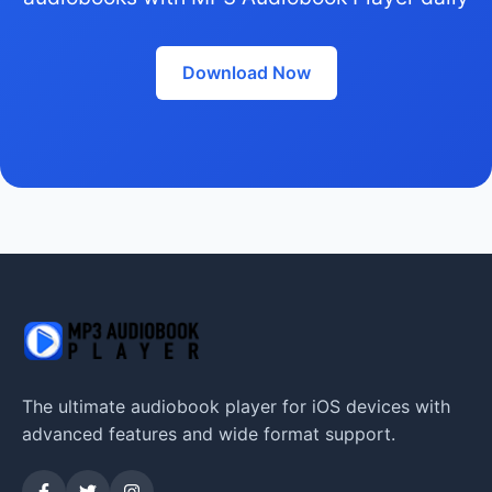
Download Now
The ultimate audiobook player for iOS devices with
advanced features and wide format support.