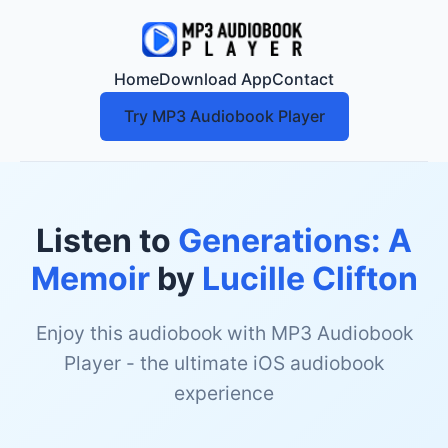
Home
Download App
Contact
Try MP3 Audiobook Player
Listen to
Generations: A
Memoir
by
Lucille Clifton
Enjoy this audiobook with MP3 Audiobook
Player - the ultimate iOS audiobook
experience