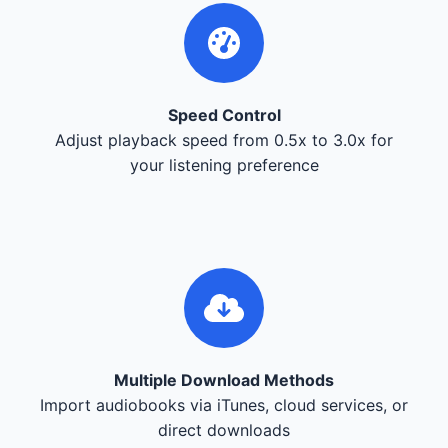
Speed Control
Adjust playback speed from 0.5x to 3.0x for
your listening preference
Multiple Download Methods
Import audiobooks via iTunes, cloud services, or
direct downloads