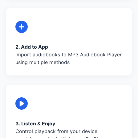
2. Add to App
Import audiobooks to MP3 Audiobook Player
using multiple methods
3. Listen & Enjoy
Control playback from your device,