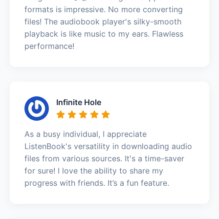
formats is impressive. No more converting
files! The audiobook player's silky-smooth
playback is like music to my ears. Flawless
performance!
Infinite Hole
As a busy individual, I appreciate
ListenBook's versatility in downloading audio
files from various sources. It's a time-saver
for sure! I love the ability to share my
progress with friends. It’s a fun feature.