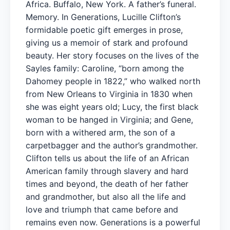
Africa. Buffalo, New York. A father’s funeral.
Memory. In Generations, Lucille Clifton’s
formidable poetic gift emerges in prose,
giving us a memoir of stark and profound
beauty. Her story focuses on the lives of the
Sayles family: Caroline, “born among the
Dahomey people in 1822,” who walked north
from New Orleans to Virginia in 1830 when
she was eight years old; Lucy, the first black
woman to be hanged in Virginia; and Gene,
born with a withered arm, the son of a
carpetbagger and the author’s grandmother.
Clifton tells us about the life of an African
American family through slavery and hard
times and beyond, the death of her father
and grandmother, but also all the life and
love and triumph that came before and
remains even now. Generations is a powerful