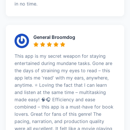
in no time.
General Broomdog
This app is my secret weapon for staying
entertained during mundane tasks. Gone are
the days of straining my eyes to read – this
app lets me 'read' with my ears, anywhere,
anytime. ⭐️ Loving the fact that I can learn
and listen at the same time – multitasking
made easy! 🧠🎧 Efficiency and ease
combined – this app is a must-have for book
lovers. Great for fans of this genre! The
pacing, narration, and production quality
were all excellent. It felt like a movie playing