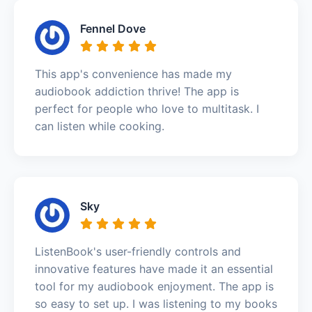
Fennel Dove
This app's convenience has made my
audiobook addiction thrive! The app is
perfect for people who love to multitask. I
can listen while cooking.
Sky
ListenBook's user-friendly controls and
innovative features have made it an essential
tool for my audiobook enjoyment. The app is
so easy to set up. I was listening to my books