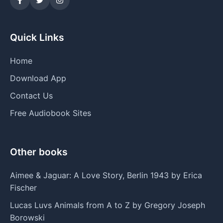
Quick Links
Home
Download App
Contact Us
Free Audiobook Sites
Other books
Aimee & Jaguar: A Love Story, Berlin 1943 by Erica
Fischer
Lucas Luvs Animals from A to Z by Gregory Joseph
Borowski