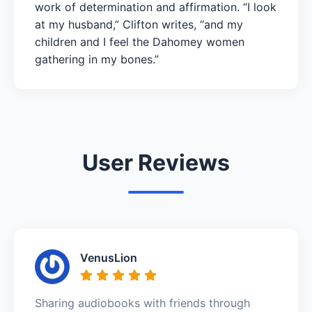
work of determination and affirmation. “I look
at my husband,” Clifton writes, “and my
children and I feel the Dahomey women
gathering in my bones.”
User Reviews
VenusLion
Sharing audiobooks with friends through