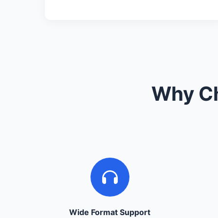
Why Ch
Wide Format Support