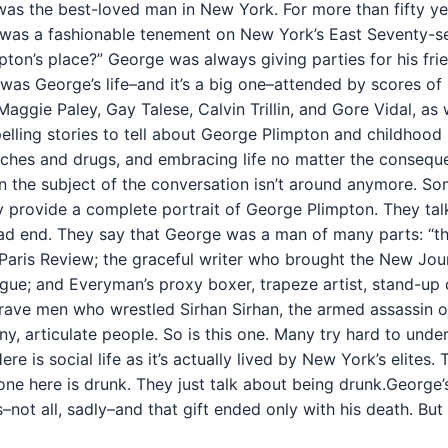
as the best-loved man in New York. For more than fifty yea
as a fashionable tenement on New York’s East Seventy-seco
pton’s place?” George was always giving parties for his fri
was George’s life–and it’s a big one–attended by scores of 
 Maggie Paley, Gay Talese, Calvin Trillin, and Gore Vidal, as
ing stories to tell about George Plimpton and childhood reb
s, riches and drugs, and embracing life no matter the conse
en the subject of the conversation isn’t around anymore. S
provide a complete portrait of George Plimpton. They talk a
sad end. They say that George was a man of many parts: “the
 Paris Review; the graceful writer who brought the New Jour
ue; and Everyman’s proxy boxer, trapeze artist, stand-up 
rave men who wrestled Sirhan Sirhan, the armed assassin of
unny, articulate people. So is this one. Many try hard to u
Here is social life as it’s actually lived by New York’s elite
one here is drunk. They just talk about being drunk.George’
–not all, sadly–and that gift ended only with his death. But h