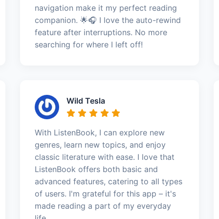
navigation make it my perfect reading
companion. 🌟🎧 I love the auto-rewind
feature after interruptions. No more
searching for where I left off!
Wild Tesla
With ListenBook, I can explore new
genres, learn new topics, and enjoy
classic literature with ease. I love that
ListenBook offers both basic and
advanced features, catering to all types
of users. I'm grateful for this app – it's
made reading a part of my everyday
life.