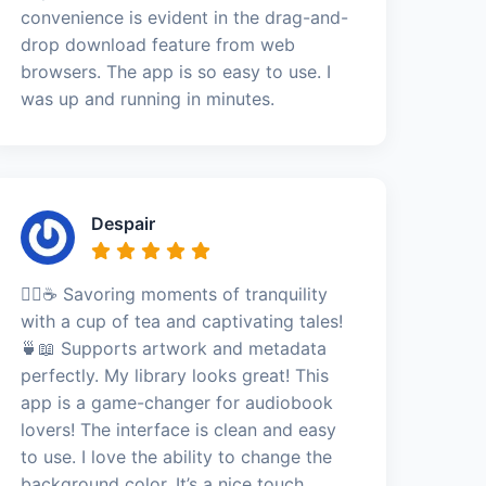
convenience is evident in the drag-and-
drop download feature from web
browsers. The app is so easy to use. I
was up and running in minutes.
Despair
🧘‍♀️☕ Savoring moments of tranquility
with a cup of tea and captivating tales!
🍵📖 Supports artwork and metadata
perfectly. My library looks great! This
app is a game-changer for audiobook
lovers! The interface is clean and easy
to use. I love the ability to change the
background color. It’s a nice touch.