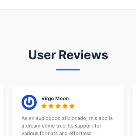
User Reviews
Virgo Moon
As an audiobook aficionado, this app is
a dream come true. Its support for
various formats and effortless