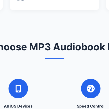
oose MP3 Audiobook 
All iOS Devices
Speed Control