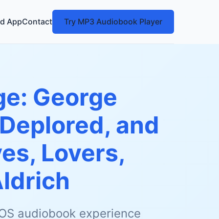
d App
Contact
Try MP3 Audiobook Player
ge: George
 Deplored, and
es, Lovers,
ldrich
 iOS audiobook experience