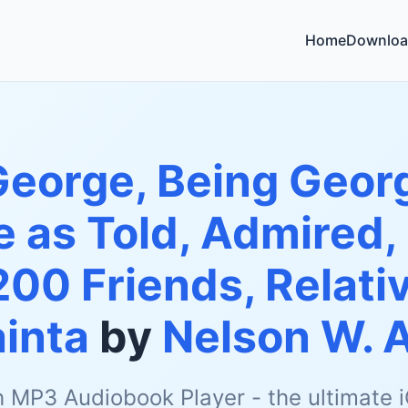
Home
Downloa
George, Being Geor
fe as Told, Admired,
200 Friends, Relativ
inta
by
Nelson W. A
h MP3 Audiobook Player - the ultimate