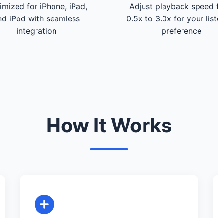
imized for iPhone, iPad,
Adjust playback speed 
nd iPod with seamless
0.5x to 3.0x for your lis
integration
preference
How It Works