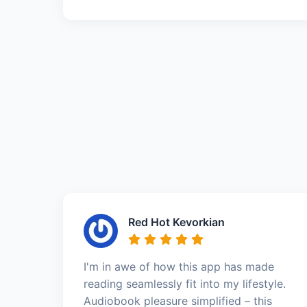
Red Hot Kevorkian
I'm in awe of how this app has made
reading seamlessly fit into my lifestyle.
Audiobook pleasure simplified – this