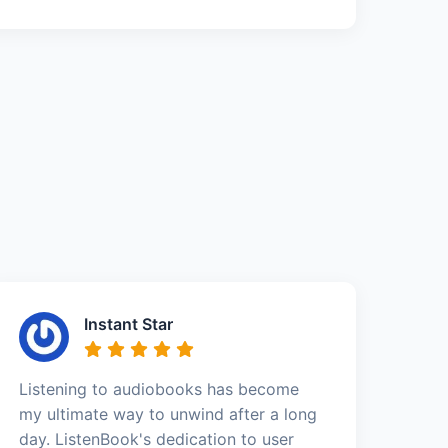
Instant Star
Listening to audiobooks has become
my ultimate way to unwind after a long
day. ListenBook's dedication to user