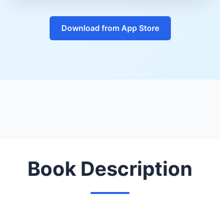
Download from App Store
Book Description