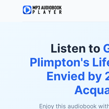
Listen to
Plimpton's Li
Envied by 
Acqua
Enjoy this audiobook wit