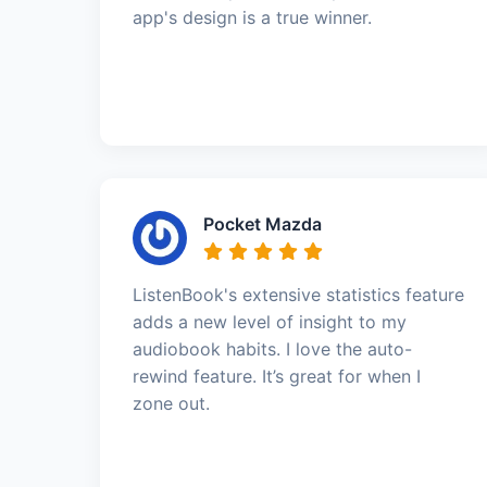
app's design is a true winner.
Pocket Mazda
ListenBook's extensive statistics feature
adds a new level of insight to my
audiobook habits. I love the auto-
rewind feature. It’s great for when I
zone out.