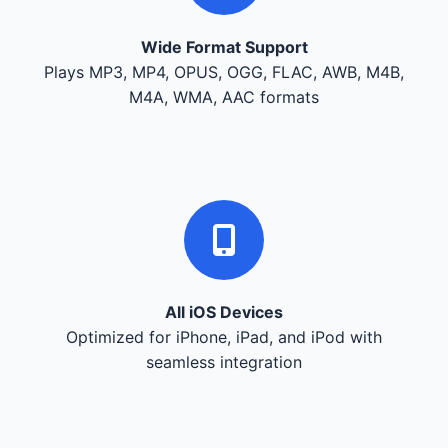
Wide Format Support
Plays MP3, MP4, OPUS, OGG, FLAC, AWB, M4B,
M4A, WMA, AAC formats
All iOS Devices
Optimized for iPhone, iPad, and iPod with
seamless integration