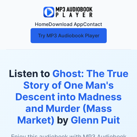
Home
Download App
Contact
Try MP3 Audiobook Player
Listen to
Ghost: The True
Story of One Man's
Descent into Madness
and Murder (Mass
Market)
by
Glenn Puit
Enjoy this audiobook with MP3 Audiobook