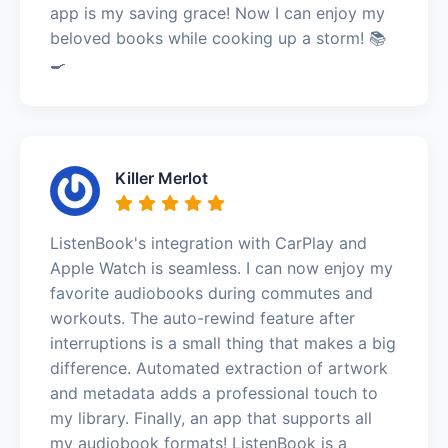
app is my saving grace! Now I can enjoy my
beloved books while cooking up a storm! 📚
🍳
Killer Merlot
ListenBook's integration with CarPlay and
Apple Watch is seamless. I can now enjoy my
favorite audiobooks during commutes and
workouts. The auto-rewind feature after
interruptions is a small thing that makes a big
difference. Automated extraction of artwork
and metadata adds a professional touch to
my library. Finally, an app that supports all
my audiobook formats! ListenBook is a