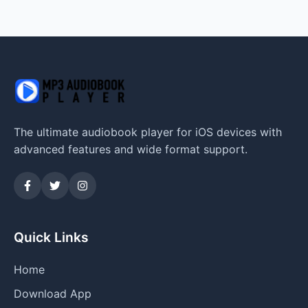
The ultimate audiobook player for iOS devices with
advanced features and wide format support.
Quick Links
Home
Download App