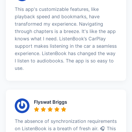
This app's customizable features, like
playback speed and bookmarks, have
transformed my experience. Navigating
through chapters is a breeze. It's like the app
knows what I need. ListenBook’s CarPlay
support makes listening in the car a seamless
experience. ListenBook has changed the way
I listen to audiobooks. The app is so easy to
use.
Flyswat Briggs
The absence of synchronization requirements
on ListenBook is a breath of fresh air. 🎧 This