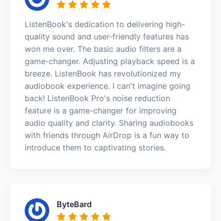
ListenBook's dedication to delivering high-
quality sound and user-friendly features has
won me over. The basic audio filters are a
game-changer. Adjusting playback speed is a
breeze. ListenBook has revolutionized my
audiobook experience. I can't imagine going
back! ListenBook Pro's noise reduction
feature is a game-changer for improving
audio quality and clarity. Sharing audiobooks
with friends through AirDrop is a fun way to
introduce them to captivating stories.
ByteBard