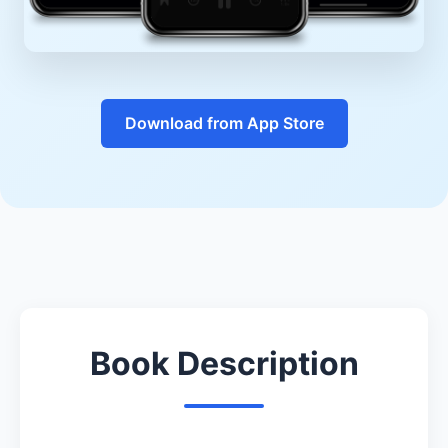
Download from App Store
Book Description