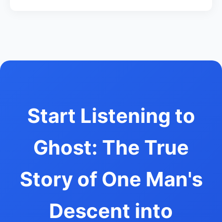
Start Listening to
Ghost: The True
Story of One Man's
Descent into