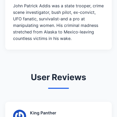
John Patrick Addis was a state trooper, crime
scene investigator, bush pilot, ex-convict,
UFO fanatic, survivalist-and a pro at
manipulating women. His criminal madness
stretched from Alaska to Mexico-leaving
countless victims in his wake.
User Reviews
King Panther