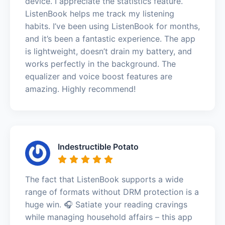
device. I appreciate the statistics feature.
ListenBook helps me track my listening
habits. I’ve been using ListenBook for months,
and it’s been a fantastic experience. The app
is lightweight, doesn’t drain my battery, and
works perfectly in the background. The
equalizer and voice boost features are
amazing. Highly recommend!
Indestructible Potato
The fact that ListenBook supports a wide
range of formats without DRM protection is a
huge win. 🎧 Satiate your reading cravings
while managing household affairs – this app