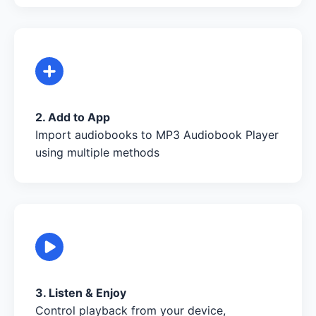
2. Add to App
Import audiobooks to MP3 Audiobook Player
using multiple methods
3. Listen & Enjoy
Control playback from your device,