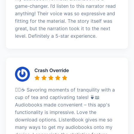
game-changer. I’d listen to this narrator read
anything! Their voice was so expressive and
fitting for the material. The story itself was
great, but the narration took it to the next
level. Definitely a 5-star experience.
Crash Override
🧘‍♀️☕ Savoring moments of tranquility with a
cup of tea and captivating tales! 🍵📖
Audiobooks made convenient – this app's
functionality is impressive. Love the
download options. ListenBook gives me so
many ways to get my audiobooks onto my