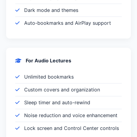
Dark mode and themes
Auto-bookmarks and AirPlay support
For Audio Lectures
Unlimited bookmarks
Custom covers and organization
Sleep timer and auto-rewind
Noise reduction and voice enhancement
Lock screen and Control Center controls