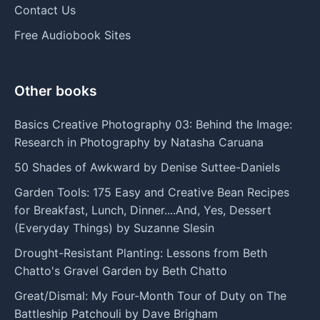
Contact Us
Free Audiobook Sites
Other books
Basics Creative Photography 03: Behind the Image:
Research in Photography by Natasha Caruana
50 Shades of Awkward by Denise Suttee-Daniels
Garden Tools: 175 Easy and Creative Bean Recipes
for Breakfast, Lunch, Dinner....And, Yes, Dessert
(Everyday Things) by Suzanne Slesin
Drought-Resistant Planting: Lessons from Beth
Chatto's Gravel Garden by Beth Chatto
Great/Dismal: My Four-Month Tour of Duty on The
Battleship Patchouli by Dave Brigham