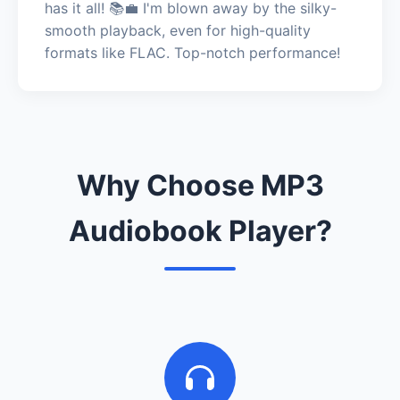
has it all! 📚💼 I'm blown away by the silky-
smooth playback, even for high-quality
formats like FLAC. Top-notch performance!
Why Choose MP3
Audiobook Player?