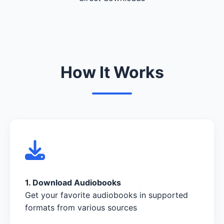
How It Works
1. Download Audiobooks
Get your favorite audiobooks in supported
formats from various sources