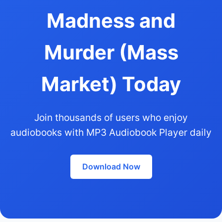
Madness and
Murder (Mass
Market) Today
Join thousands of users who enjoy
audiobooks with MP3 Audiobook Player daily
Download Now