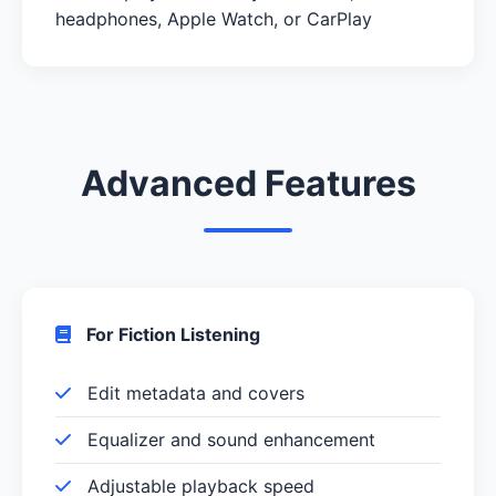
headphones, Apple Watch, or CarPlay
Advanced Features
For Fiction Listening
Edit metadata and covers
Equalizer and sound enhancement
Adjustable playback speed