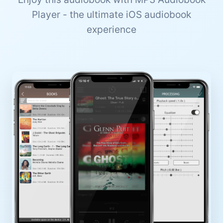
Player - the ultimate iOS audiobook
experience