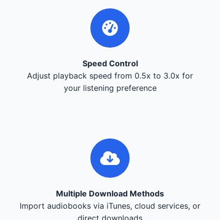
Speed Control
Adjust playback speed from 0.5x to 3.0x for
your listening preference
Multiple Download Methods
Import audiobooks via iTunes, cloud services, or
direct downloads