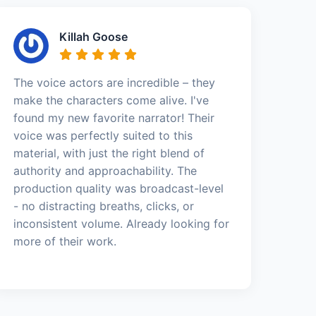
Killah Goose
The voice actors are incredible – they
make the characters come alive. I've
found my new favorite narrator! Their
voice was perfectly suited to this
material, with just the right blend of
authority and approachability. The
production quality was broadcast-level
- no distracting breaths, clicks, or
inconsistent volume. Already looking for
more of their work.