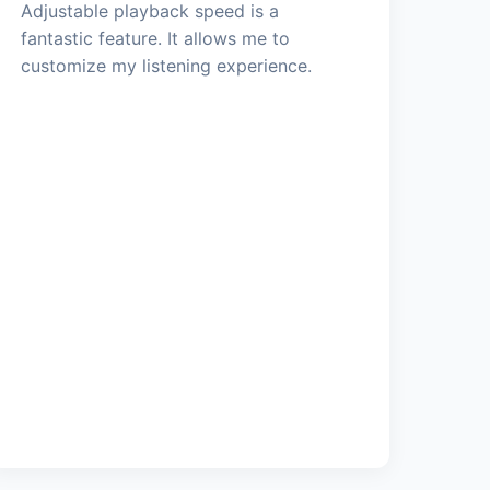
Adjustable playback speed is a
fantastic feature. It allows me to
customize my listening experience.