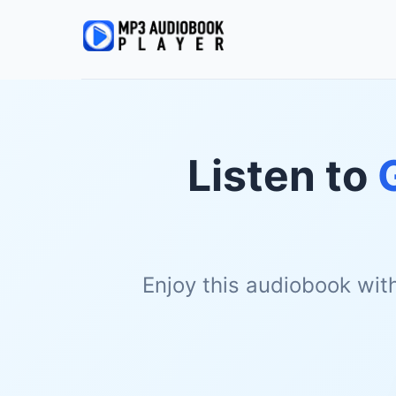
Listen to
Enjoy this audiobook wit