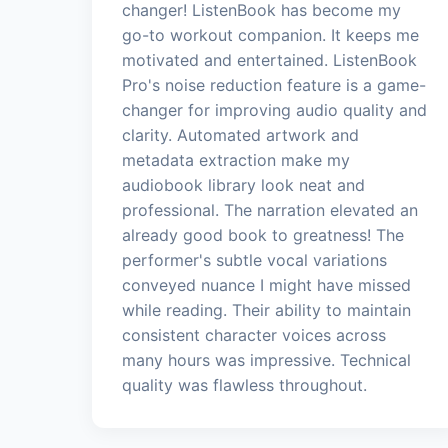
changer! ListenBook has become my
go-to workout companion. It keeps me
motivated and entertained. ListenBook
Pro's noise reduction feature is a game-
changer for improving audio quality and
clarity. Automated artwork and
metadata extraction make my
audiobook library look neat and
professional. The narration elevated an
already good book to greatness! The
performer's subtle vocal variations
conveyed nuance I might have missed
while reading. Their ability to maintain
consistent character voices across
many hours was impressive. Technical
quality was flawless throughout.