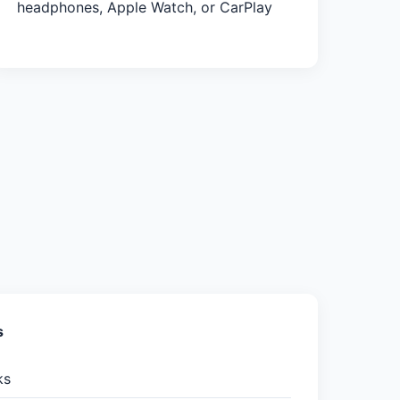
headphones, Apple Watch, or CarPlay
s
ks