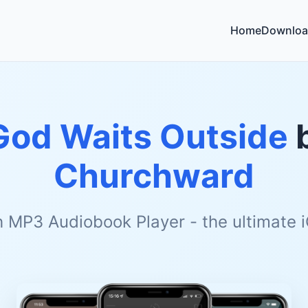
Home
Downloa
God Waits Outside
Churchward
h MP3 Audiobook Player - the ultimate