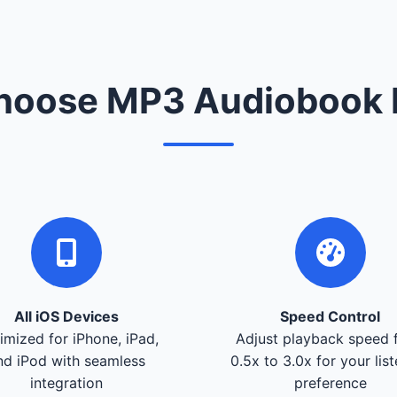
oose MP3 Audiobook 
All iOS Devices
Speed Control
imized for iPhone, iPad,
Adjust playback speed 
nd iPod with seamless
0.5x to 3.0x for your lis
integration
preference