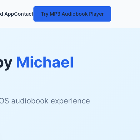
d App
Contact
Try MP3 Audiobook Player
by
Michael
 iOS audiobook experience