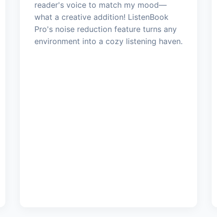
reader's voice to match my mood—
what a creative addition! ListenBook
Pro's noise reduction feature turns any
environment into a cozy listening haven.