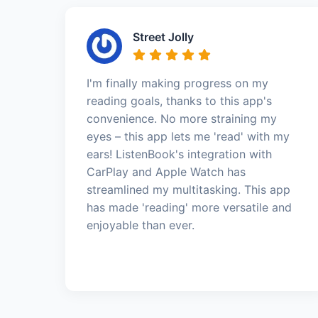
Street Jolly
I'm finally making progress on my
reading goals, thanks to this app's
convenience. No more straining my
eyes – this app lets me 'read' with my
ears! ListenBook's integration with
CarPlay and Apple Watch has
streamlined my multitasking. This app
has made 'reading' more versatile and
enjoyable than ever.