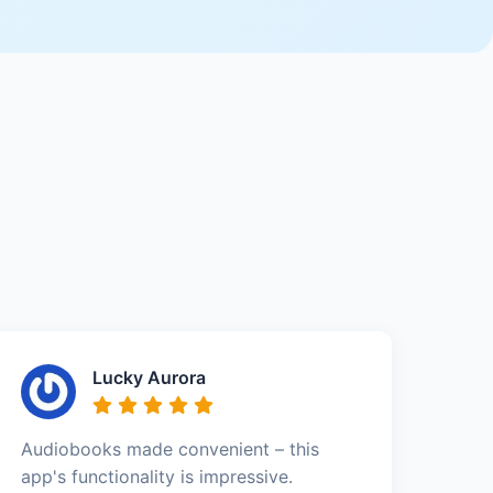
Lucky Aurora
Audiobooks made convenient – this
app's functionality is impressive.