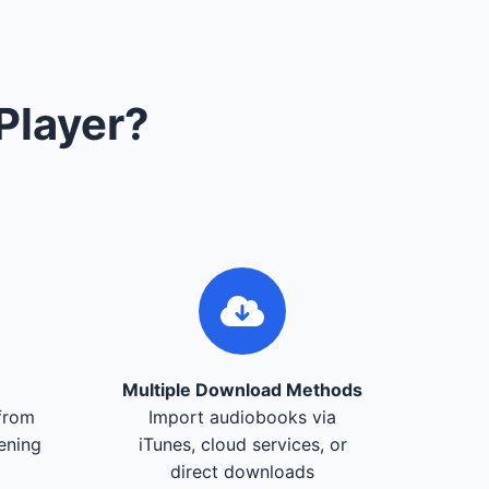
Player?
Multiple Download Methods
from
Import audiobooks via
tening
iTunes, cloud services, or
direct downloads