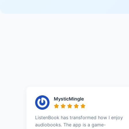
MysticMingle
ListenBook has transformed how I enjoy
audiobooks. The app is a game-