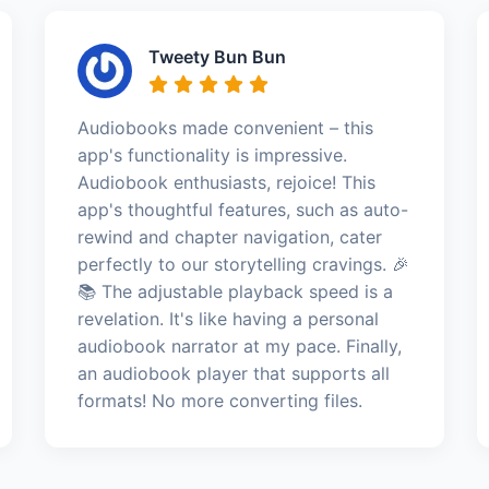
Tweety Bun Bun
Audiobooks made convenient – this
app's functionality is impressive.
Audiobook enthusiasts, rejoice! This
app's thoughtful features, such as auto-
rewind and chapter navigation, cater
perfectly to our storytelling cravings. 🎉
📚 The adjustable playback speed is a
revelation. It's like having a personal
audiobook narrator at my pace. Finally,
an audiobook player that supports all
formats! No more converting files.