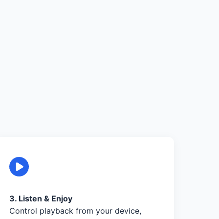
3. Listen & Enjoy
Control playback from your device,