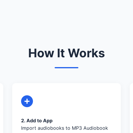
How It Works
2. Add to App
Import audiobooks to MP3 Audiobook