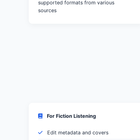
supported formats from various
sources
For Fiction Listening
Edit metadata and covers