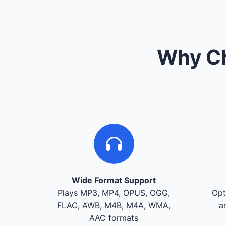
Why Ch
Wide Format Support
Plays MP3, MP4, OPUS, OGG,
Opt
FLAC, AWB, M4B, M4A, WMA,
a
AAC formats