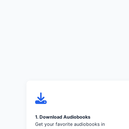
1. Download Audiobooks
Get your favorite audiobooks in