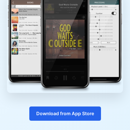
Download from App Store