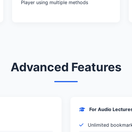
Player using multiple methods
Advanced Features
For Audio Lecture
Unlimited bookmar