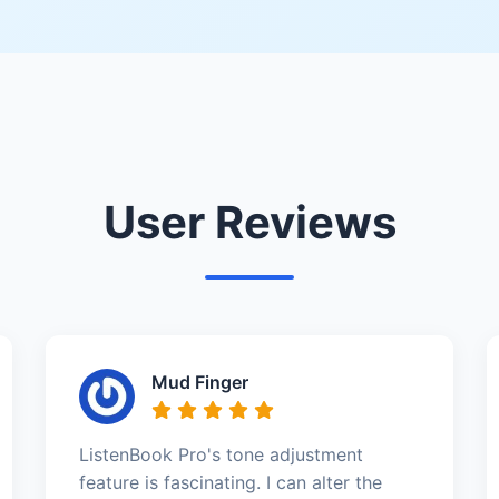
User Reviews
Mud Finger
ListenBook Pro's tone adjustment
feature is fascinating. I can alter the