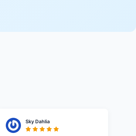
Sky Dahlia