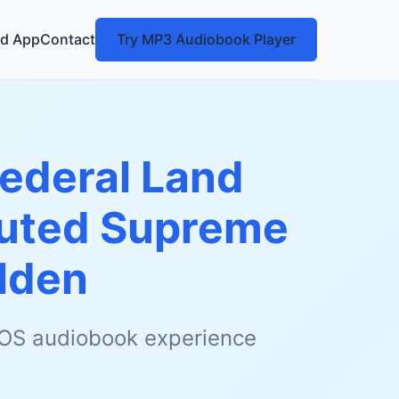
d App
Contact
Try MP3 Audiobook Player
Federal Land
cuted Supreme
lden
 iOS audiobook experience