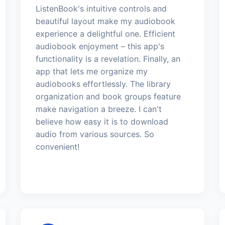
ListenBook's intuitive controls and
beautiful layout make my audiobook
experience a delightful one. Efficient
audiobook enjoyment – this app's
functionality is a revelation. Finally, an
app that lets me organize my
audiobooks effortlessly. The library
organization and book groups feature
make navigation a breeze. I can't
believe how easy it is to download
audio from various sources. So
convenient!