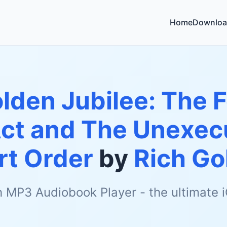
Home
Downloa
lden Jubilee: The 
 Act and The Unexe
rt Order
by
Rich Go
h MP3 Audiobook Player - the ultimate