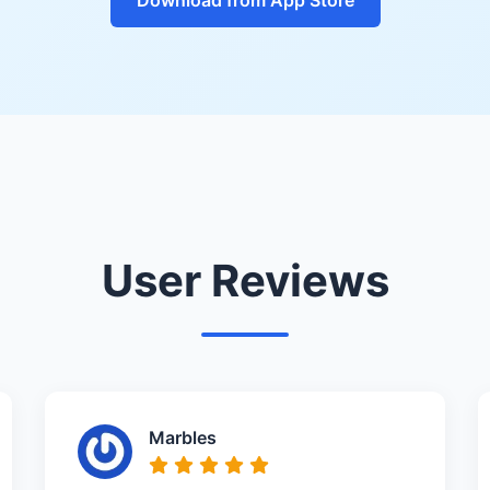
User Reviews
Marbles