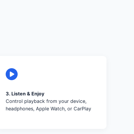
3. Listen & Enjoy
Control playback from your device,
headphones, Apple Watch, or CarPlay