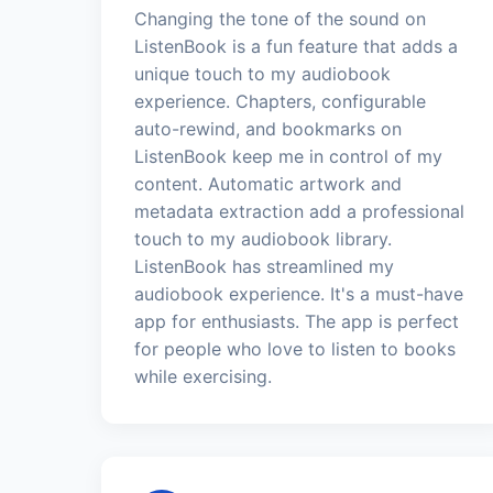
Changing the tone of the sound on
ListenBook is a fun feature that adds a
unique touch to my audiobook
experience. Chapters, configurable
auto-rewind, and bookmarks on
ListenBook keep me in control of my
content. Automatic artwork and
metadata extraction add a professional
touch to my audiobook library.
ListenBook has streamlined my
audiobook experience. It's a must-have
app for enthusiasts. The app is perfect
for people who love to listen to books
while exercising.