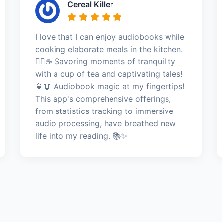
Cereal Killer
I love that I can enjoy audiobooks while
cooking elaborate meals in the kitchen.
🧘‍♀️☕ Savoring moments of tranquility
with a cup of tea and captivating tales!
🍵📖 Audiobook magic at my fingertips!
This app's comprehensive offerings,
from statistics tracking to immersive
audio processing, have breathed new
life into my reading. 📚✨