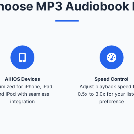
oose MP3 Audiobook 
All iOS Devices
Speed Control
imized for iPhone, iPad,
Adjust playback speed 
nd iPod with seamless
0.5x to 3.0x for your lis
integration
preference