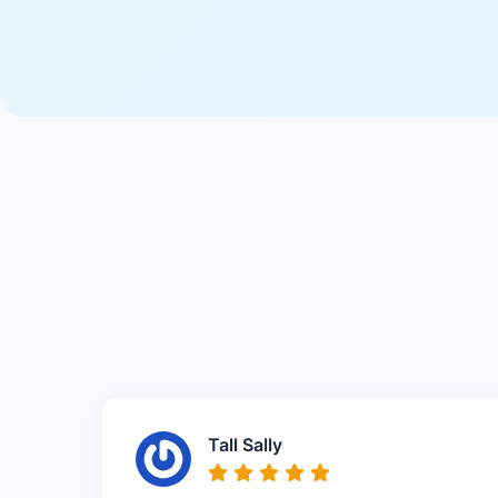
Tall Sally