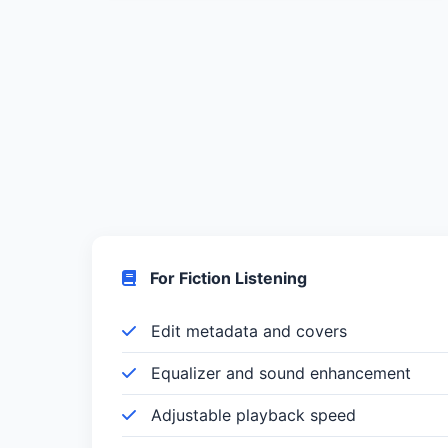
For Fiction Listening
Edit metadata and covers
Equalizer and sound enhancement
Adjustable playback speed