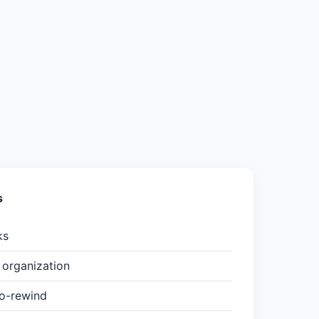
s
ks
organization
to-rewind