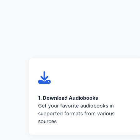
1. Download Audiobooks
Get your favorite audiobooks in
supported formats from various
sources