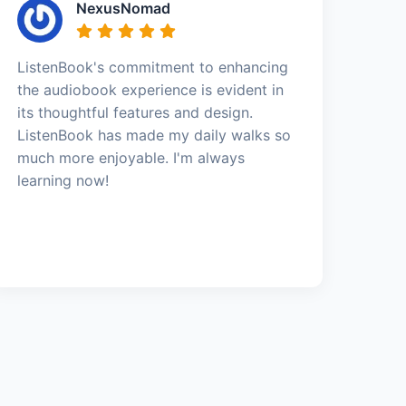
NexusNomad
ListenBook's commitment to enhancing
the audiobook experience is evident in
its thoughtful features and design.
ListenBook has made my daily walks so
much more enjoyable. I'm always
learning now!