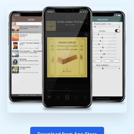
Download from App Store