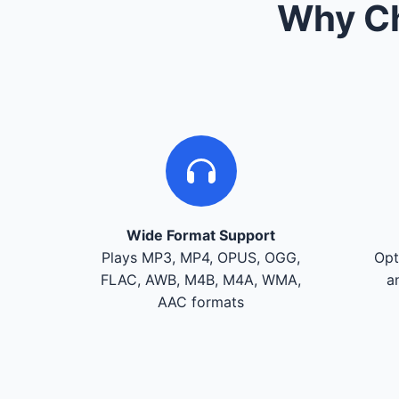
Why Ch
Wide Format Support
Plays MP3, MP4, OPUS, OGG,
Opt
FLAC, AWB, M4B, M4A, WMA,
a
AAC formats