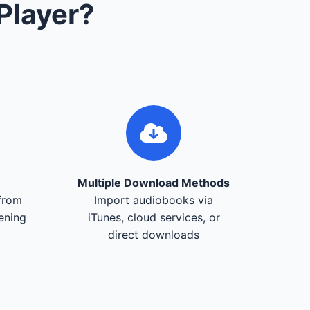
Player?
Multiple Download Methods
from
Import audiobooks via
tening
iTunes, cloud services, or
direct downloads