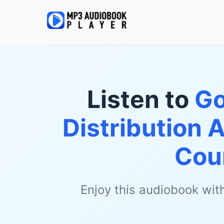
Listen to
Go
Distribution
Cou
Enjoy this audiobook wit