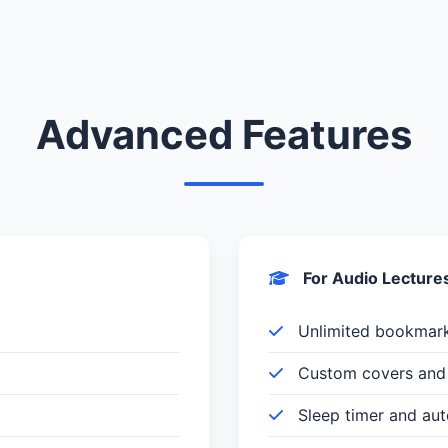
Advanced Features
For Audio Lecture
Unlimited bookmar
Custom covers and 
Sleep timer and au