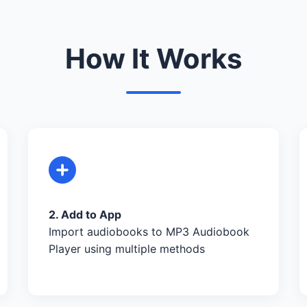
How It Works
2. Add to App
Import audiobooks to MP3 Audiobook
Player using multiple methods