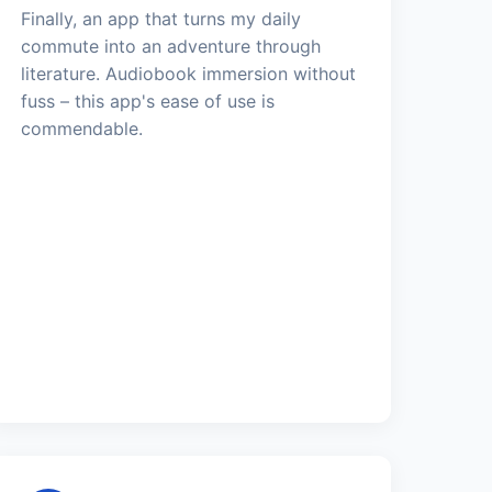
Finally, an app that turns my daily
commute into an adventure through
literature. Audiobook immersion without
fuss – this app's ease of use is
commendable.