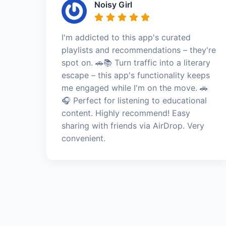
Noisy Girl
I'm addicted to this app's curated
playlists and recommendations – they're
spot on. 🚗📚 Turn traffic into a literary
escape – this app's functionality keeps
me engaged while I'm on the move. 🚗
🎧 Perfect for listening to educational
content. Highly recommend! Easy
sharing with friends via AirDrop. Very
convenient.