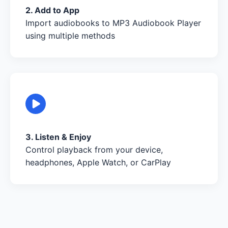
2. Add to App
Import audiobooks to MP3 Audiobook Player
using multiple methods
3. Listen & Enjoy
Control playback from your device,
headphones, Apple Watch, or CarPlay