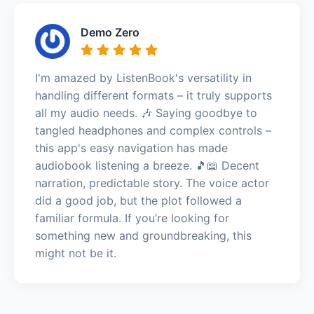
Demo Zero
I'm amazed by ListenBook's versatility in
handling different formats – it truly supports
all my audio needs. 🎶 Saying goodbye to
tangled headphones and complex controls –
this app's easy navigation has made
audiobook listening a breeze. 🎵📖 Decent
narration, predictable story. The voice actor
did a good job, but the plot followed a
familiar formula. If you’re looking for
something new and groundbreaking, this
might not be it.