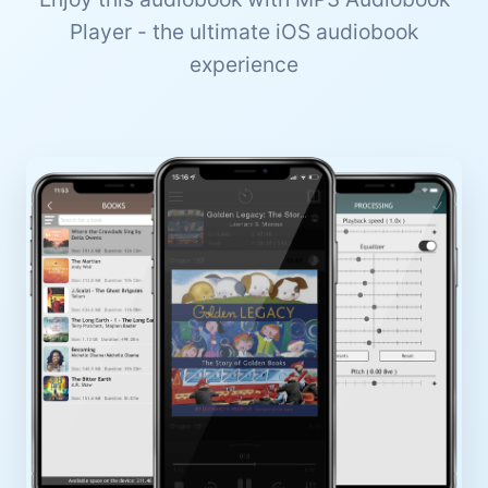
Player - the ultimate iOS audiobook
experience