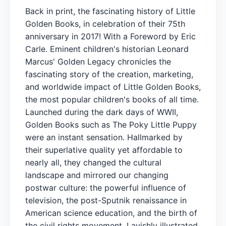
Back in print, the fascinating history of Little
Golden Books, in celebration of their 75th
anniversary in 2017! With a Foreword by Eric
Carle. Eminent children's historian Leonard
Marcus' Golden Legacy chronicles the
fascinating story of the creation, marketing,
and worldwide impact of Little Golden Books,
the most popular children's books of all time.
Launched during the dark days of WWII,
Golden Books such as The Poky Little Puppy
were an instant sensation. Hallmarked by
their superlative quality yet affordable to
nearly all, they changed the cultural
landscape and mirrored our changing
postwar culture: the powerful influence of
television, the post-Sputnik renaissance in
American science education, and the birth of
the civil rights movement. Lavishly illustrated