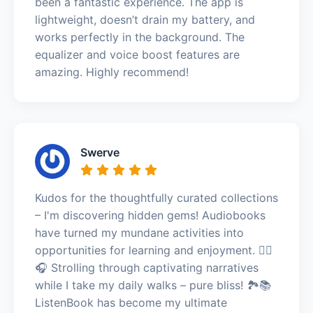
been a fantastic experience. The app is
lightweight, doesn’t drain my battery, and
works perfectly in the background. The
equalizer and voice boost features are
amazing. Highly recommend!
Swerve
Kudos for the thoughtfully curated collections
– I'm discovering hidden gems! Audiobooks
have turned my mundane activities into
opportunities for learning and enjoyment. 🚶‍♀️
🎧 Strolling through captivating narratives
while I take my daily walks – pure bliss! 🏞️📚
ListenBook has become my ultimate