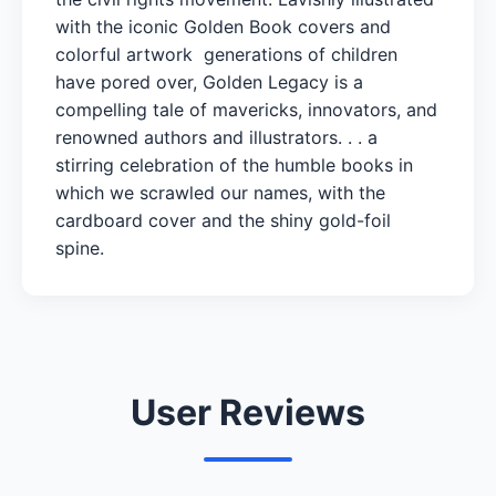
with the iconic Golden Book covers and
colorful artwork generations of children
have pored over, Golden Legacy is a
compelling tale of mavericks, innovators, and
renowned authors and illustrators. . . a
stirring celebration of the humble books in
which we scrawled our names, with the
cardboard cover and the shiny gold-foil
spine.
User Reviews