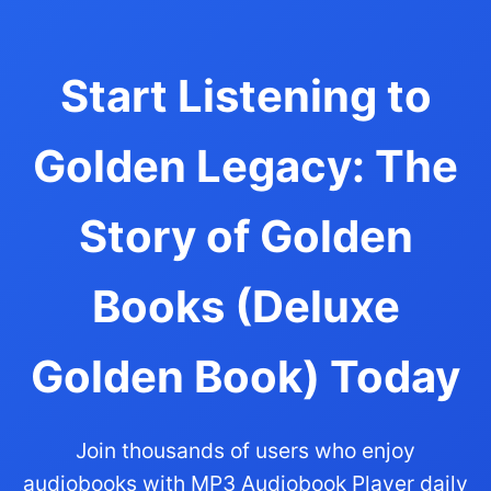
Start Listening to
Golden Legacy: The
Story of Golden
Books (Deluxe
Golden Book) Today
Join thousands of users who enjoy
audiobooks with MP3 Audiobook Player daily