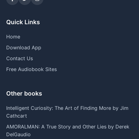
Quick Links
Home
Download App
Contact Us
Free Audiobook Sites
Other books
Intelligent Curiosity: The Art of Finding More by Jim
Cathcart
AMORALMAN: A True Story and Other Lies by Derek
DelGaudio