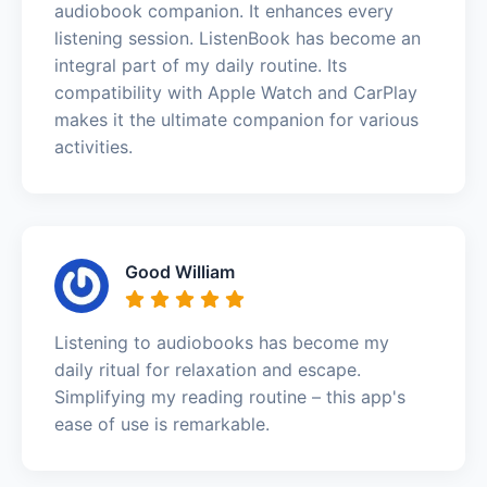
audiobook companion. It enhances every
listening session. ListenBook has become an
integral part of my daily routine. Its
compatibility with Apple Watch and CarPlay
makes it the ultimate companion for various
activities.
Good William
Listening to audiobooks has become my
daily ritual for relaxation and escape.
Simplifying my reading routine – this app's
ease of use is remarkable.