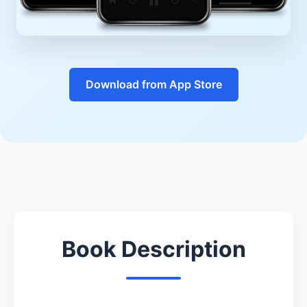
Download from App Store
Book Description