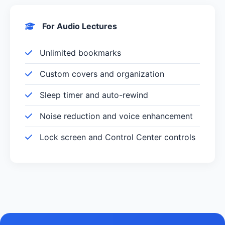
For Audio Lectures
Unlimited bookmarks
Custom covers and organization
Sleep timer and auto-rewind
Noise reduction and voice enhancement
Lock screen and Control Center controls