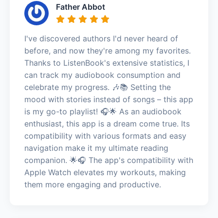
Father Abbot
I've discovered authors I'd never heard of
before, and now they're among my favorites.
Thanks to ListenBook's extensive statistics, I
can track my audiobook consumption and
celebrate my progress. 🎶📚 Setting the
mood with stories instead of songs – this app
is my go-to playlist! 🎧🌟 As an audiobook
enthusiast, this app is a dream come true. Its
compatibility with various formats and easy
navigation make it my ultimate reading
companion. 🌟🎧 The app's compatibility with
Apple Watch elevates my workouts, making
them more engaging and productive.