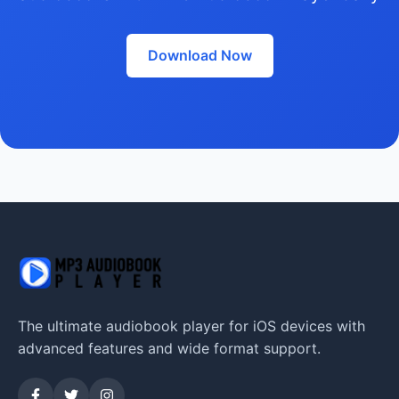
Download Now
The ultimate audiobook player for iOS devices with
advanced features and wide format support.