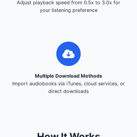
Adjust playback speed from 0.5x to 3.0x for
your listening preference
Multiple Download Methods
Import audiobooks via iTunes, cloud services, or
direct downloads
How It Works