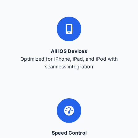
All iOS Devices
Optimized for iPhone, iPad, and iPod with
seamless integration
Speed Control