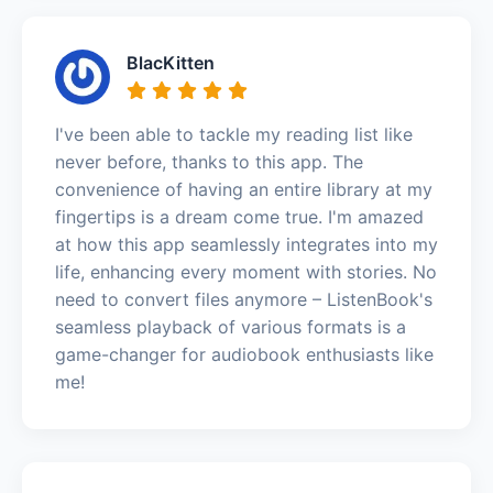
BlacKitten
I've been able to tackle my reading list like
never before, thanks to this app. The
convenience of having an entire library at my
fingertips is a dream come true. I'm amazed
at how this app seamlessly integrates into my
life, enhancing every moment with stories. No
need to convert files anymore – ListenBook's
seamless playback of various formats is a
game-changer for audiobook enthusiasts like
me!