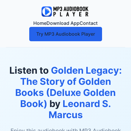
Home
Download App
Contact
Try MP3 Audiobook Player
Listen to
Golden Legacy:
The Story of Golden
Books (Deluxe Golden
Book)
by
Leonard S.
Marcus
Enjoy this audiobook with MP3 Audiobook