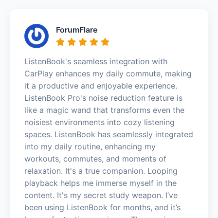
ForumFlare
ListenBook's seamless integration with
CarPlay enhances my daily commute, making
it a productive and enjoyable experience.
ListenBook Pro's noise reduction feature is
like a magic wand that transforms even the
noisiest environments into cozy listening
spaces. ListenBook has seamlessly integrated
into my daily routine, enhancing my
workouts, commutes, and moments of
relaxation. It's a true companion. Looping
playback helps me immerse myself in the
content. It's my secret study weapon. I’ve
been using ListenBook for months, and it’s