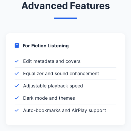
Advanced Features
For Fiction Listening
Edit metadata and covers
Equalizer and sound enhancement
Adjustable playback speed
Dark mode and themes
Auto-bookmarks and AirPlay support