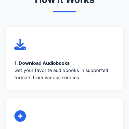
1. Download Audiobooks
Get your favorite audiobooks in supported
formats from various sources