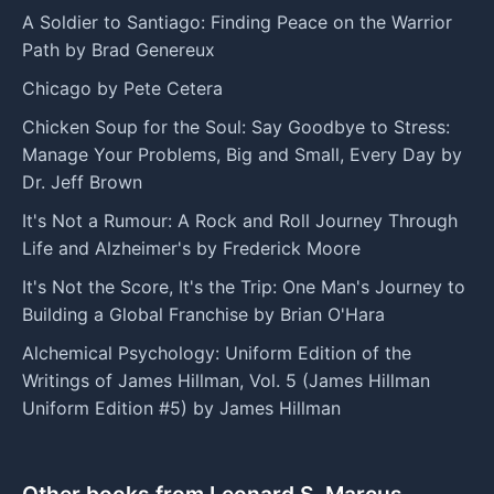
A Soldier to Santiago: Finding Peace on the Warrior
Path by Brad Genereux
Chicago by Pete Cetera
Chicken Soup for the Soul: Say Goodbye to Stress:
Manage Your Problems, Big and Small, Every Day by
Dr. Jeff Brown
It's Not a Rumour: A Rock and Roll Journey Through
Life and Alzheimer's by Frederick Moore
It's Not the Score, It's the Trip: One Man's Journey to
Building a Global Franchise by Brian O'Hara
Alchemical Psychology: Uniform Edition of the
Writings of James Hillman, Vol. 5 (James Hillman
Uniform Edition #5) by James Hillman
Other books from Leonard S. Marcus