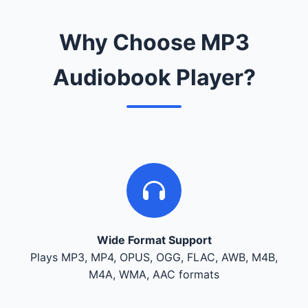
Why Choose MP3
Audiobook Player?
Wide Format Support
Plays MP3, MP4, OPUS, OGG, FLAC, AWB, M4B,
M4A, WMA, AAC formats