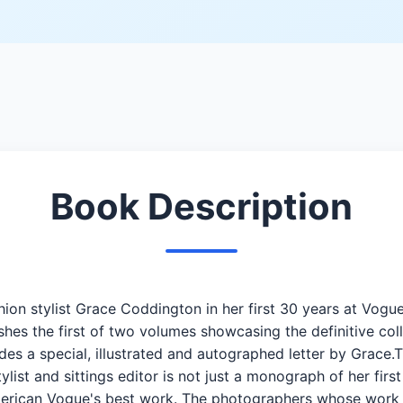
Book Description
hion stylist Grace Coddington in her first 30 years at Vog
shes the first of two volumes showcasing the definitive col
udes a special, illustrated and autographed letter by Grace
ist and sittings editor is not just a monograph of her first 
merican Vogue's best work. The photographers whose work is