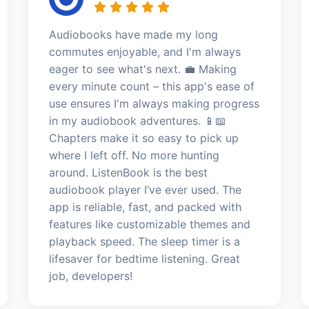
Audiobooks have made my long
commutes enjoyable, and I'm always
eager to see what's next. 💼 Making
every minute count – this app's ease of
use ensures I'm always making progress
in my audiobook adventures. 📱📖
Chapters make it so easy to pick up
where I left off. No more hunting
around. ListenBook is the best
audiobook player I’ve ever used. The
app is reliable, fast, and packed with
features like customizable themes and
playback speed. The sleep timer is a
lifesaver for bedtime listening. Great
job, developers!