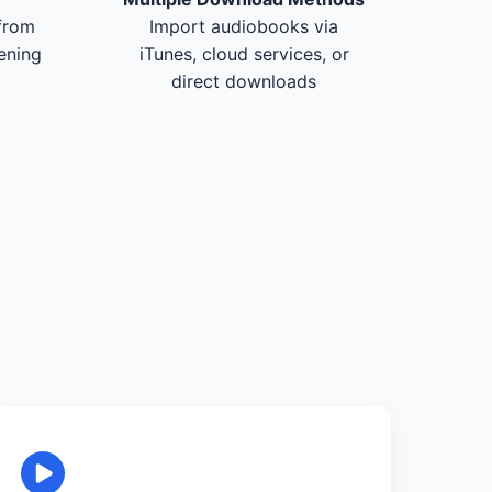
from
Import audiobooks via
tening
iTunes, cloud services, or
direct downloads