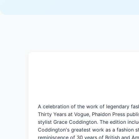
A celebration of the work of legendary fas
Thirty Years at Vogue, Phaidon Press publi
stylist Grace Coddington. The edition incl
Coddington's greatest work as a fashion styl
reminiscence of 30 years of British and A