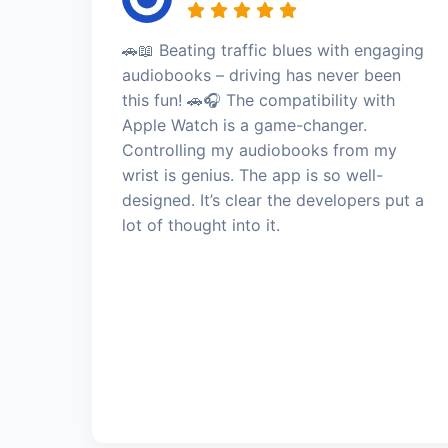
🚗📖 Beating traffic blues with engaging
audiobooks – driving has never been
this fun! 🚗🎧 The compatibility with
Apple Watch is a game-changer.
Controlling my audiobooks from my
wrist is genius. The app is so well-
designed. It’s clear the developers put a
lot of thought into it.