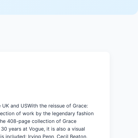
ue UK and USWith the reissue of Grace:
lection of work by the legendary fashion
.The 408-page collection of Grace
30 years at Vogue, it is also a visual
 included: Irving Penn, Cecil Beaton,