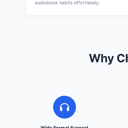
audiobook habits effortlessly.
Why Ch
Wide Format Support