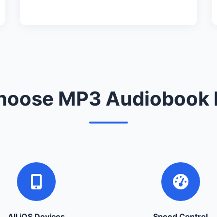
oose MP3 Audiobook 
All iOS Devices
Speed Control