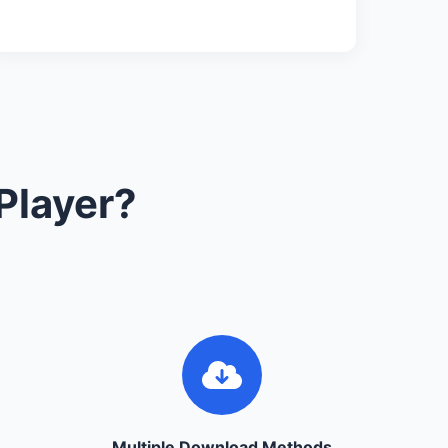
Player?
Multiple Download Methods