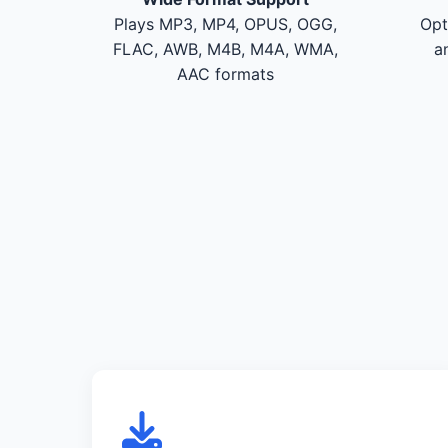
Plays MP3, MP4, OPUS, OGG,
Opt
FLAC, AWB, M4B, M4A, WMA,
a
AAC formats