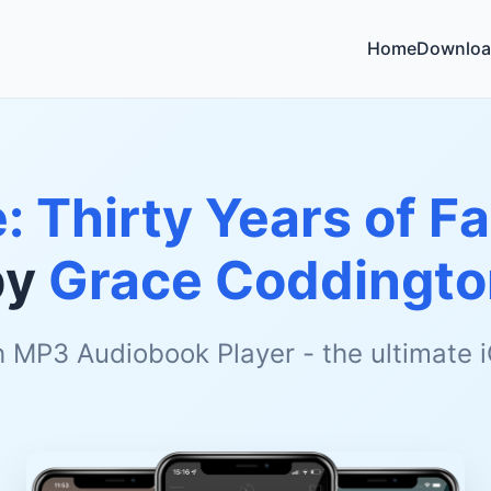
Home
Downloa
: Thirty Years of F
by
Grace Coddingto
h MP3 Audiobook Player - the ultimate