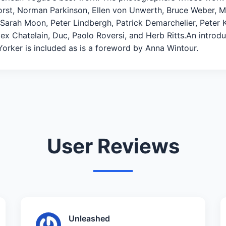
t, Norman Parkinson, Ellen von Unwerth, Bruce Weber, Mar
, Sarah Moon, Peter Lindbergh, Patrick Demarchelier, Peter 
x Chatelain, Duc, Paolo Roversi, and Herb Ritts.An introd
 Yorker is included as is a foreword by Anna Wintour.
User Reviews
Unleashed