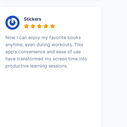
Stickers
Now I can enjoy my favorite books
anytime, even during workouts. This
app's convenience and ease of use
have transformed my screen time into
productive learning sessions.