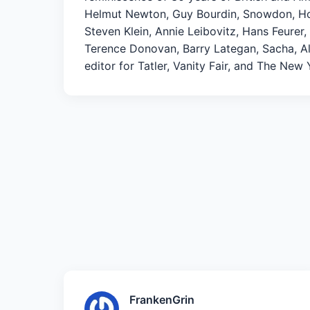
Helmut Newton, Guy Bourdin, Snowdon, Hors
Steven Klein, Annie Leibovitz, Hans Feurer
Terence Donovan, Barry Lategan, Sacha, Ale
editor for Tatler, Vanity Fair, and The New
FrankenGrin