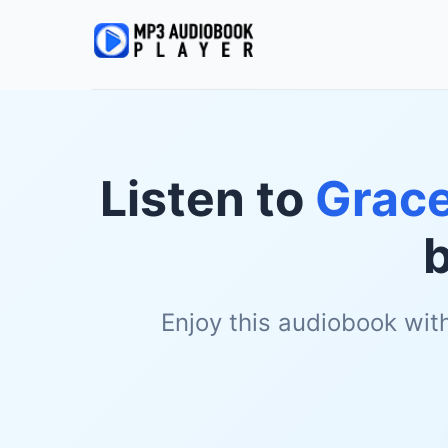
Listen to
Grace
Enjoy this audiobook wit