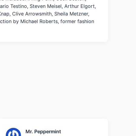
io Testino, Steven Meisel, Arthur Elgort,
Knap, Clive Arrowsmith, Sheila Metzner,
uction by Michael Roberts, former fashion
Mr. Peppermint