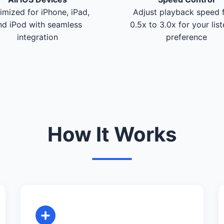
imized for iPhone, iPad,
Adjust playback speed 
nd iPod with seamless
0.5x to 3.0x for your lis
integration
preference
How It Works