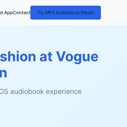
d App
Contact
Try MP3 Audiobook Player
ashion at Vogue
n
 iOS audiobook experience