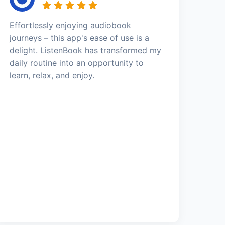
Effortlessly enjoying audiobook
journeys – this app's ease of use is a
delight. ListenBook has transformed my
daily routine into an opportunity to
learn, relax, and enjoy.