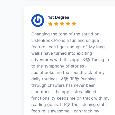
1st Degree
Changing the tone of the sound on
ListenBook Pro is a fun and unique
feature I can't get enough of. My long
walks have turned into exciting
adventures with this app. 🎶📚 Tuning in
to the symphony of stories –
audiobooks are the soundtrack of my
daily routines. 🎵📚 🏃‍♂️📚 Running
through chapters has never been
smoother – the app's streamlined
functionality keeps me on track with my
reading goals. 🏃‍♂️🎧 The listening stats
feature is awesome. I can track my