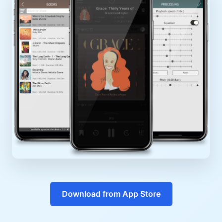
Download from App Store