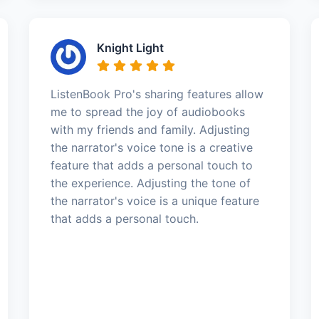
Knight Light
ListenBook Pro's sharing features allow
me to spread the joy of audiobooks
with my friends and family. Adjusting
the narrator's voice tone is a creative
feature that adds a personal touch to
the experience. Adjusting the tone of
the narrator's voice is a unique feature
that adds a personal touch.