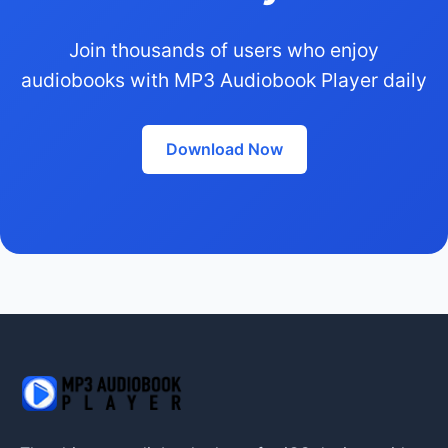
Join thousands of users who enjoy
audiobooks with MP3 Audiobook Player daily
Download Now