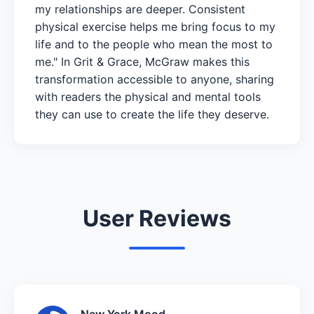
my relationships are deeper. Consistent
physical exercise helps me bring focus to my
life and to the people who mean the most to
me." In Grit & Grace, McGraw makes this
transformation accessible to anyone, sharing
with readers the physical and mental tools
they can use to create the life they deserve.
User Reviews
New York Mood