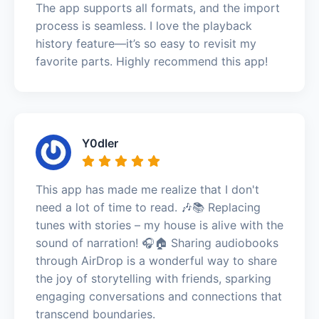
The app supports all formats, and the import
process is seamless. I love the playback
history feature—it’s so easy to revisit my
favorite parts. Highly recommend this app!
Y0dler
This app has made me realize that I don't
need a lot of time to read. 🎶📚 Replacing
tunes with stories – my house is alive with the
sound of narration! 🎧🏠 Sharing audiobooks
through AirDrop is a wonderful way to share
the joy of storytelling with friends, sparking
engaging conversations and connections that
transcend boundaries.