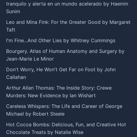
tranquilo y alerta en un mundo acelerado by Haemin
Sunim
Leo and Mina Fink: For the Greater Good by Margaret
Taft
I'm Fine...And Other Lies by Whitney Cummings
Bourgery. Atlas of Human Anatomy and Surgery by
Jean-Marie Le Minor
Don't Worry, He Won't Get Far on Foot by John
Callahan
Arthur Allan Thomas: The Inside Story: Crewe
Murders: New Evidence by Ian Wishart
Careless Whispers: The Life and Career of George
Michael by Robert Steele
Hot Cocoa Bombs: Delicious, Fun, and Creative Hot
Chocolate Treats by Natalie Wise