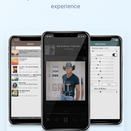
experience