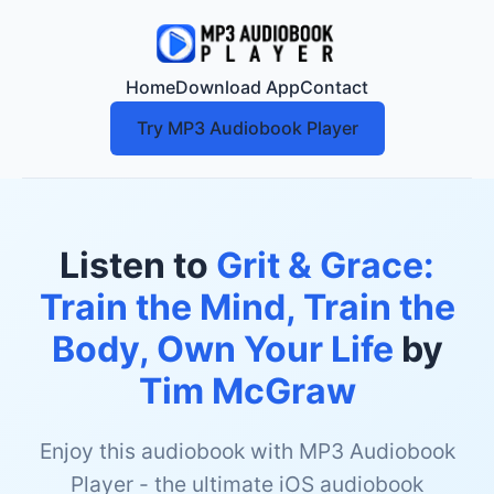
Home
Download App
Contact
Try MP3 Audiobook Player
Listen to
Grit & Grace:
Train the Mind, Train the
Body, Own Your Life
by
Tim McGraw
Enjoy this audiobook with MP3 Audiobook
Player - the ultimate iOS audiobook