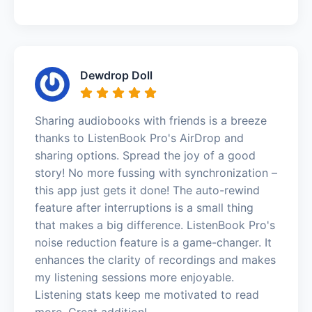
Dewdrop Doll
Sharing audiobooks with friends is a breeze
thanks to ListenBook Pro's AirDrop and
sharing options. Spread the joy of a good
story! No more fussing with synchronization –
this app just gets it done! The auto-rewind
feature after interruptions is a small thing
that makes a big difference. ListenBook Pro's
noise reduction feature is a game-changer. It
enhances the clarity of recordings and makes
my listening sessions more enjoyable.
Listening stats keep me motivated to read
more. Great addition!