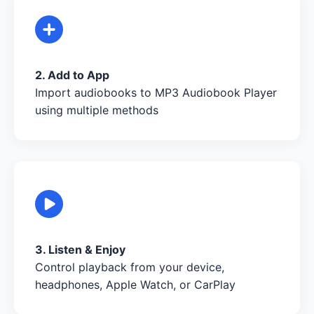
2. Add to App
Import audiobooks to MP3 Audiobook Player
using multiple methods
3. Listen & Enjoy
Control playback from your device,
headphones, Apple Watch, or CarPlay