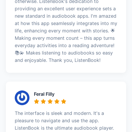
otherwise. ListenBook's dedication to
providing an excellent user experience sets a
new standard in audiobook apps. I'm amazed
at how this app seamlessly integrates into my
life, enhancing every moment with stories. 🌟
Making every moment count – this app turns
everyday activities into a reading adventure!
📚💫 Makes listening to audiobooks so easy
and enjoyable. Thank you, ListenBook!
Feral Filly
The interface is sleek and modern. It's a
pleasure to navigate and use the app.
ListenBook is the ultimate audiobook player.