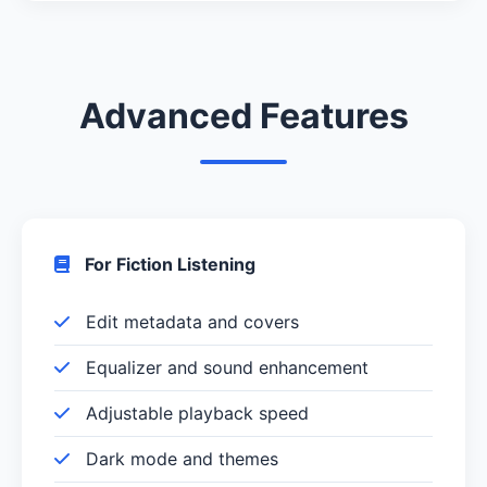
Advanced Features
For Fiction Listening
Edit metadata and covers
Equalizer and sound enhancement
Adjustable playback speed
Dark mode and themes