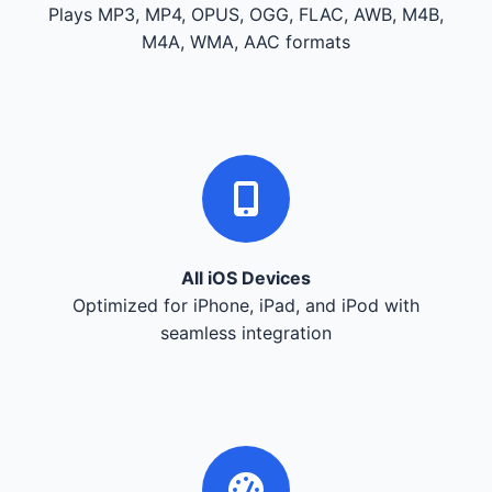
Plays MP3, MP4, OPUS, OGG, FLAC, AWB, M4B,
M4A, WMA, AAC formats
All iOS Devices
Optimized for iPhone, iPad, and iPod with
seamless integration