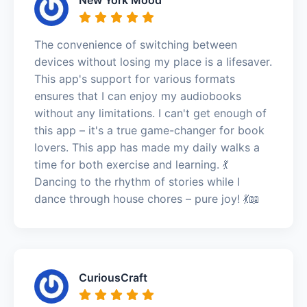
The convenience of switching between
devices without losing my place is a lifesaver.
This app's support for various formats
ensures that I can enjoy my audiobooks
without any limitations. I can't get enough of
this app – it's a true game-changer for book
lovers. This app has made my daily walks a
time for both exercise and learning. 💃
Dancing to the rhythm of stories while I
dance through house chores – pure joy! 💃📖
CuriousCraft