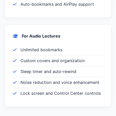
Auto-bookmarks and AirPlay support
For Audio Lectures
Unlimited bookmarks
Custom covers and organization
Sleep timer and auto-rewind
Noise reduction and voice enhancement
Lock screen and Control Center controls