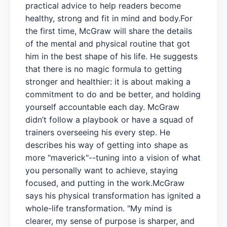
practical advice to help readers become
healthy, strong and fit in mind and body.For
the first time, McGraw will share the details
of the mental and physical routine that got
him in the best shape of his life. He suggests
that there is no magic formula to getting
stronger and healthier: it is about making a
commitment to do and be better, and holding
yourself accountable each day. McGraw
didn’t follow a playbook or have a squad of
trainers overseeing his every step. He
describes his way of getting into shape as
more "maverick"--tuning into a vision of what
you personally want to achieve, staying
focused, and putting in the work.McGraw
says his physical transformation has ignited a
whole-life transformation. "My mind is
clearer, my sense of purpose is sharper, and