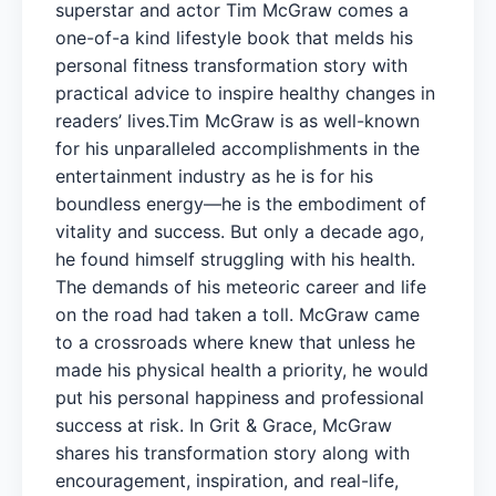
superstar and actor Tim McGraw comes a
one-of-a kind lifestyle book that melds his
personal fitness transformation story with
practical advice to inspire healthy changes in
readers’ lives.Tim McGraw is as well-known
for his unparalleled accomplishments in the
entertainment industry as he is for his
boundless energy—he is the embodiment of
vitality and success. But only a decade ago,
he found himself struggling with his health.
The demands of his meteoric career and life
on the road had taken a toll. McGraw came
to a crossroads where knew that unless he
made his physical health a priority, he would
put his personal happiness and professional
success at risk. In Grit & Grace, McGraw
shares his transformation story along with
encouragement, inspiration, and real-life,