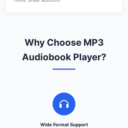
Why Choose MP3
Audiobook Player?
Wide Format Support