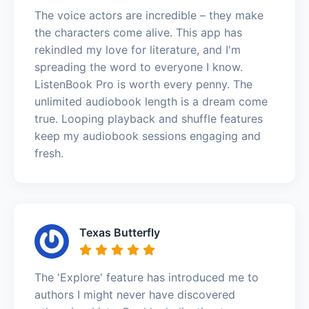
The voice actors are incredible – they make
the characters come alive. This app has
rekindled my love for literature, and I'm
spreading the word to everyone I know.
ListenBook Pro is worth every penny. The
unlimited audiobook length is a dream come
true. Looping playback and shuffle features
keep my audiobook sessions engaging and
fresh.
Texas Butterfly
The 'Explore' feature has introduced me to
authors I might never have discovered