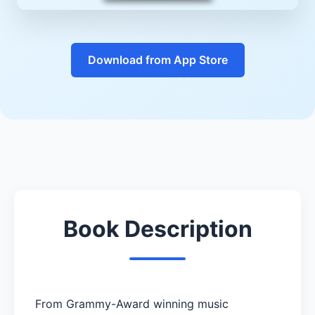
Download from App Store
Book Description
From Grammy-Award winning music