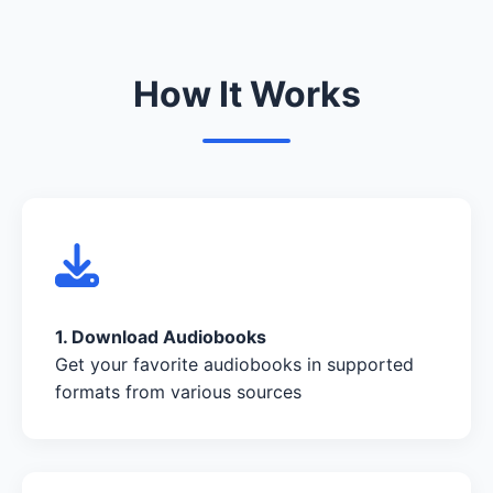
How It Works
1. Download Audiobooks
Get your favorite audiobooks in supported
formats from various sources