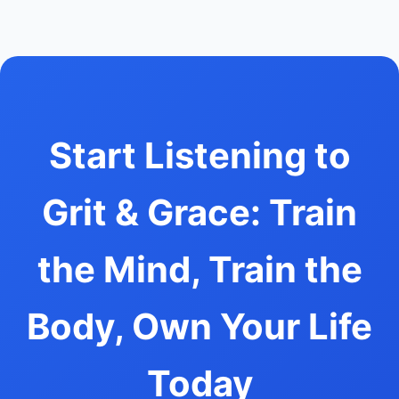
Start Listening to
Grit & Grace: Train
the Mind, Train the
Body, Own Your Life
Today