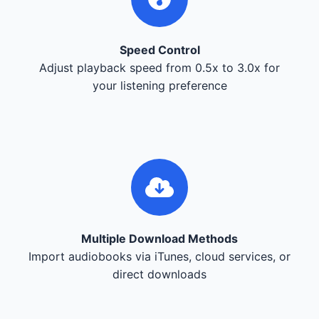
Speed Control
Adjust playback speed from 0.5x to 3.0x for
your listening preference
Multiple Download Methods
Import audiobooks via iTunes, cloud services, or
direct downloads