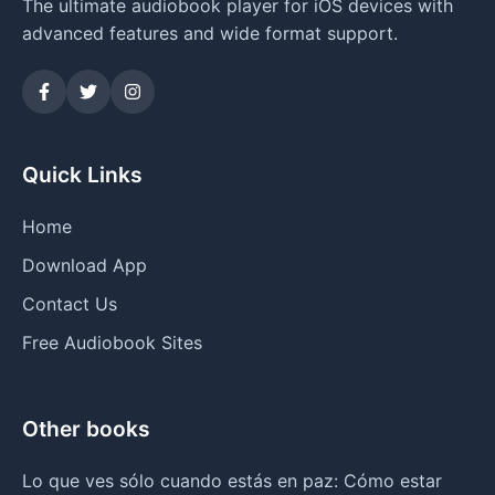
The ultimate audiobook player for iOS devices with
advanced features and wide format support.
Quick Links
Home
Download App
Contact Us
Free Audiobook Sites
Other books
Lo que ves sólo cuando estás en paz: Cómo estar