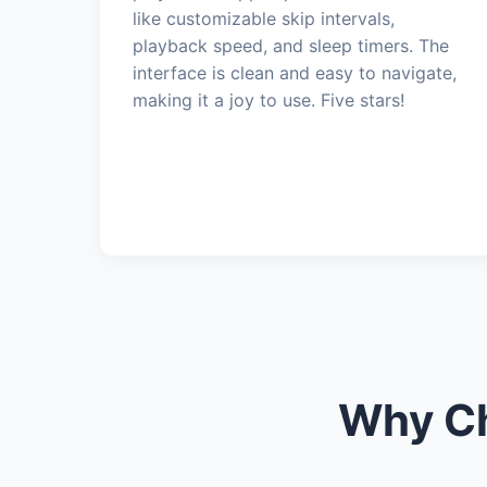
like customizable skip intervals,
playback speed, and sleep timers. The
interface is clean and easy to navigate,
making it a joy to use. Five stars!
Why Ch