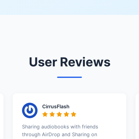
User Reviews
CirrusFlash
Sharing audiobooks with friends
through AirDrop and Sharing on