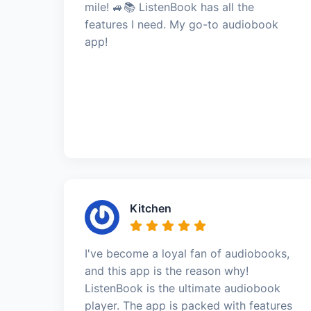
mile! 🚙📚 ListenBook has all the
features I need. My go-to audiobook
app!
Kitchen
I've become a loyal fan of audiobooks,
and this app is the reason why!
ListenBook is the ultimate audiobook
player. The app is packed with features