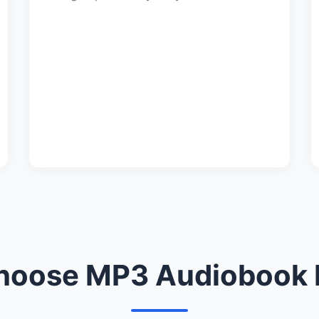
oose MP3 Audiobook 