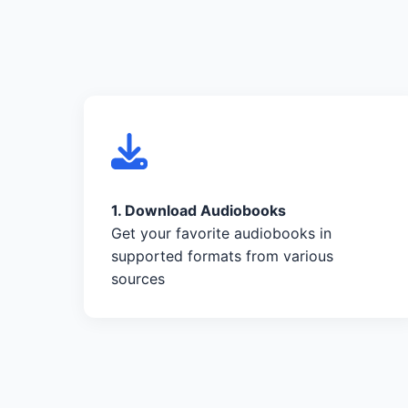
1. Download Audiobooks
Get your favorite audiobooks in
supported formats from various
sources