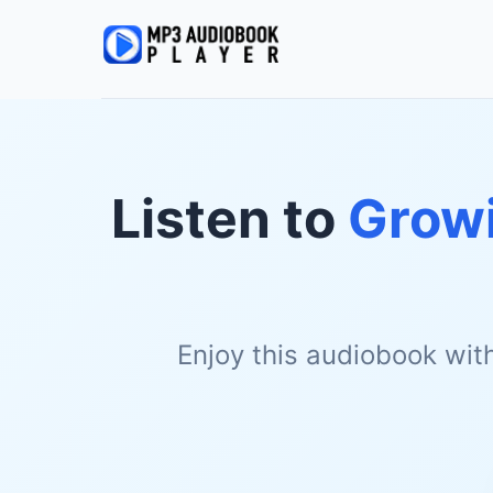
Listen to
Growi
Enjoy this audiobook wit