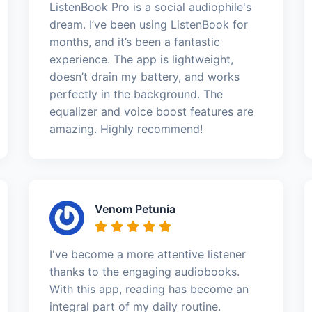
ListenBook Pro is a social audiophile's
dream. I’ve been using ListenBook for
months, and it’s been a fantastic
experience. The app is lightweight,
doesn’t drain my battery, and works
perfectly in the background. The
equalizer and voice boost features are
amazing. Highly recommend!
Venom Petunia
I've become a more attentive listener
thanks to the engaging audiobooks.
With this app, reading has become an
integral part of my daily routine.