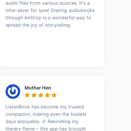
audio files from various sources. It's a
time-saver for sure! Sharing audiobooks
through AirDrop is a wonderful way to
spread the joy of storytelling.
Mother Hen
ListenBook has become my trusted
companion, making even the busiest
days enjoyable. 🎉 Rekindling my
literary flame – this app has brought