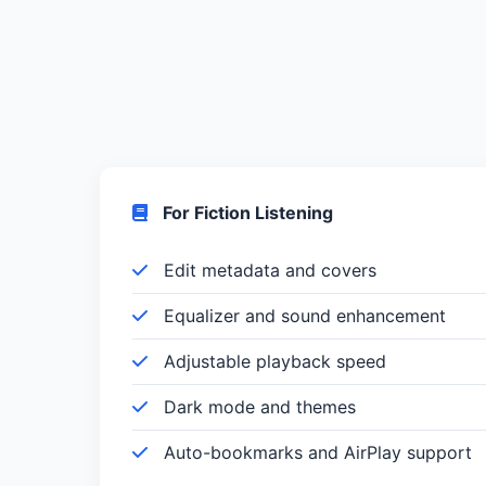
For Fiction Listening
Edit metadata and covers
Equalizer and sound enhancement
Adjustable playback speed
Dark mode and themes
Auto-bookmarks and AirPlay support