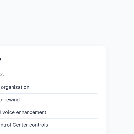
s
ks
organization
to-rewind
d voice enhancement
trol Center controls