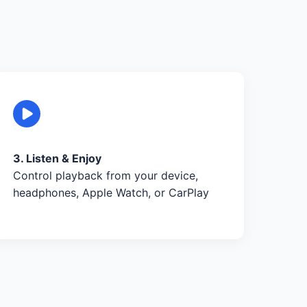
3. Listen & Enjoy
Control playback from your device,
headphones, Apple Watch, or CarPlay