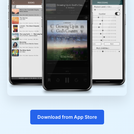
Download from App Store