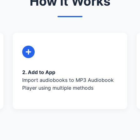
How It Works
2. Add to App
Import audiobooks to MP3 Audiobook
Player using multiple methods