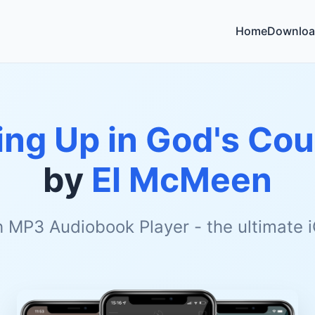
Home
Downloa
ng Up in God's Cou
by
El McMeen
h MP3 Audiobook Player - the ultimate