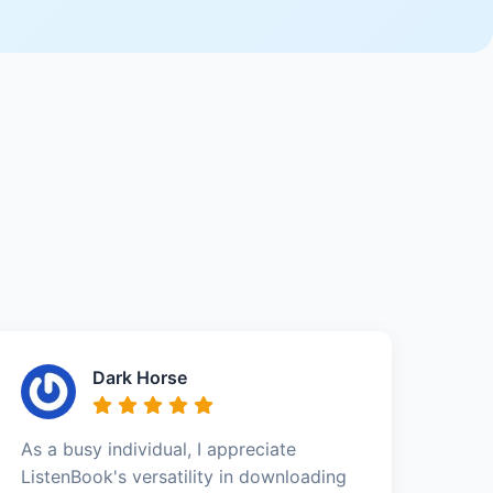
Dark Horse
As a busy individual, I appreciate
ListenBook's versatility in downloading