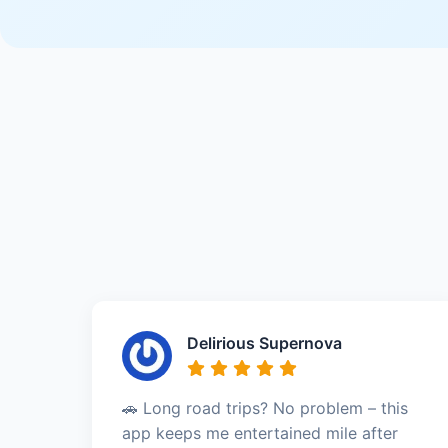
Delirious Supernova
🚗 Long road trips? No problem – this
app keeps me entertained mile after