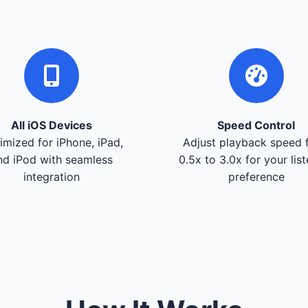
All iOS Devices
Speed Control
imized for iPhone, iPad,
Adjust playback speed 
nd iPod with seamless
0.5x to 3.0x for your lis
integration
preference