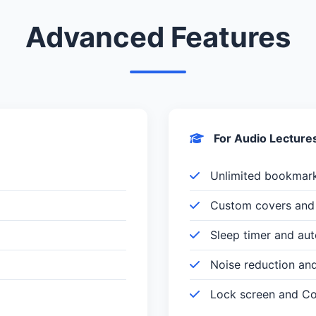
Advanced Features
For Audio Lecture
Unlimited bookmar
Custom covers and 
Sleep timer and au
Noise reduction an
Lock screen and Con