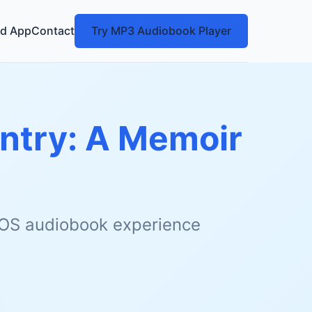
d App
Contact
Try MP3 Audiobook Player
ntry: A Memoir
 iOS audiobook experience