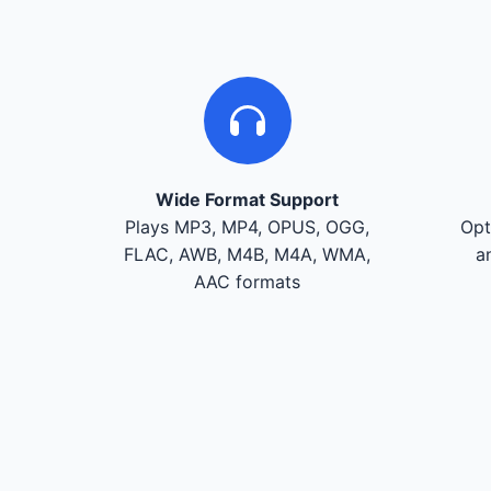
Wide Format Support
Plays MP3, MP4, OPUS, OGG,
Opt
FLAC, AWB, M4B, M4A, WMA,
a
AAC formats