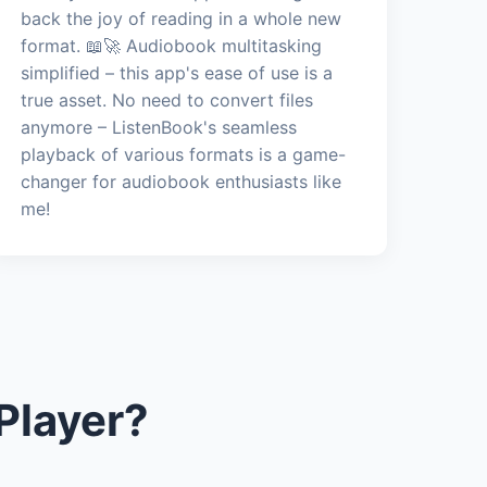
back the joy of reading in a whole new
format. 📖🚀 Audiobook multitasking
simplified – this app's ease of use is a
true asset. No need to convert files
anymore – ListenBook's seamless
playback of various formats is a game-
changer for audiobook enthusiasts like
me!
Player?