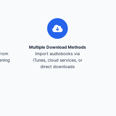
Multiple Download Methods
from
Import audiobooks via
tening
iTunes, cloud services, or
direct downloads