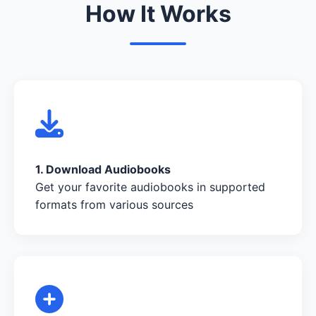
How It Works
1. Download Audiobooks
Get your favorite audiobooks in supported
formats from various sources