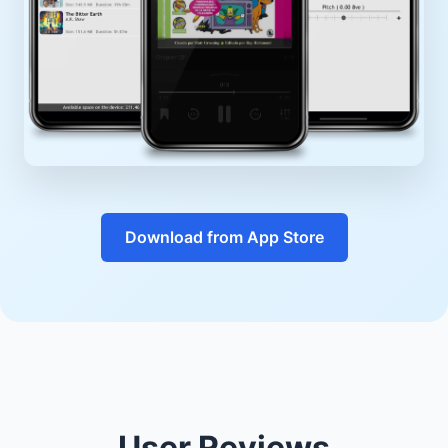
Download from App Store
User Reviews