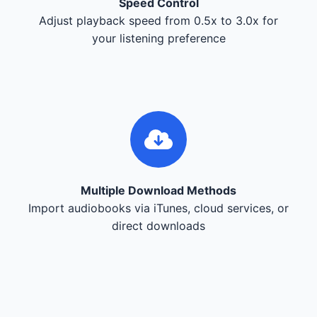
Speed Control
Adjust playback speed from 0.5x to 3.0x for
your listening preference
Multiple Download Methods
Import audiobooks via iTunes, cloud services, or
direct downloads