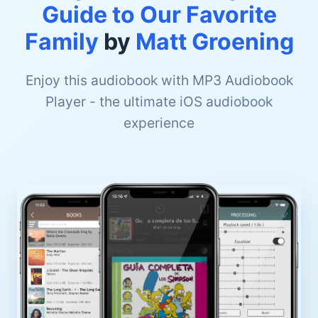
Guide to Our Favorite
Family
by
Matt Groening
Enjoy this audiobook with MP3 Audiobook
Player - the ultimate iOS audiobook
experience