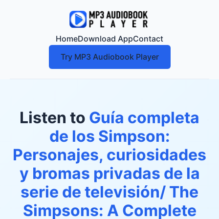
Home
Download App
Contact
Try MP3 Audiobook Player
Listen to
Guía completa
de los Simpson:
Personajes, curiosidades
y bromas privadas de la
serie de televisión/ The
Simpsons: A Complete