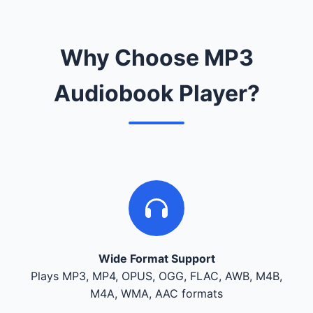
Why Choose MP3
Audiobook Player?
Wide Format Support
Plays MP3, MP4, OPUS, OGG, FLAC, AWB, M4B,
M4A, WMA, AAC formats