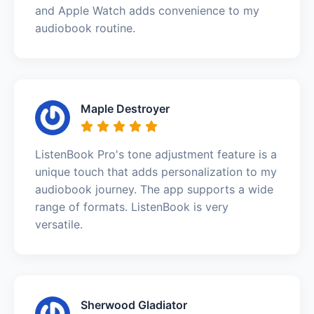
and Apple Watch adds convenience to my
audiobook routine.
Maple Destroyer
ListenBook Pro's tone adjustment feature is a
unique touch that adds personalization to my
audiobook journey. The app supports a wide
range of formats. ListenBook is very
versatile.
Sherwood Gladiator