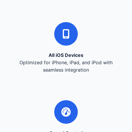
All iOS Devices
Optimized for iPhone, iPad, and iPod with
seamless integration