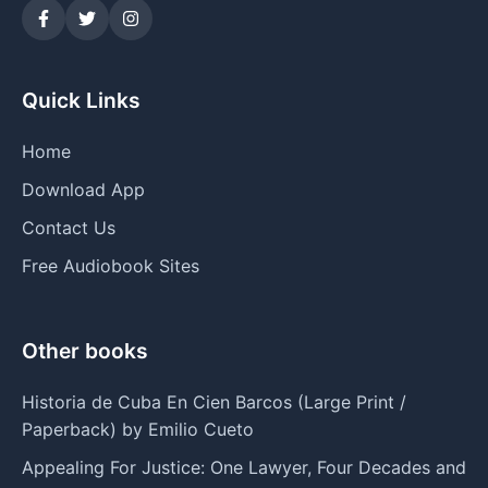
Quick Links
Home
Download App
Contact Us
Free Audiobook Sites
Other books
Historia de Cuba En Cien Barcos (Large Print /
Paperback) by Emilio Cueto
Appealing For Justice: One Lawyer, Four Decades and