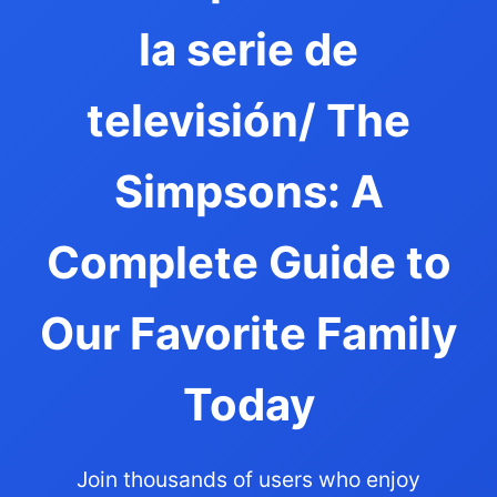
la serie de
televisión/ The
Simpsons: A
Complete Guide to
Our Favorite Family
Today
Join thousands of users who enjoy