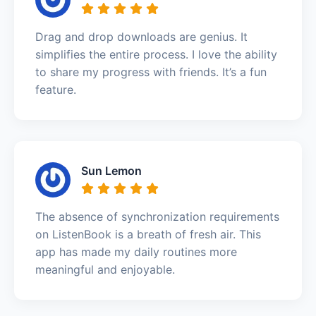
Drag and drop downloads are genius. It
simplifies the entire process. I love the ability
to share my progress with friends. It’s a fun
feature.
Sun Lemon
The absence of synchronization requirements
on ListenBook is a breath of fresh air. This
app has made my daily routines more
meaningful and enjoyable.