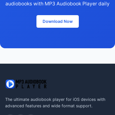
audiobooks with MP3 Audiobook Player daily
Download Now
The ultimate audiobook player for iOS devices with
advanced features and wide format support.