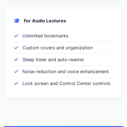
For Audio Lectures
Unlimited bookmarks
Custom covers and organization
Sleep timer and auto-rewind
Noise reduction and voice enhancement
Lock screen and Control Center controls