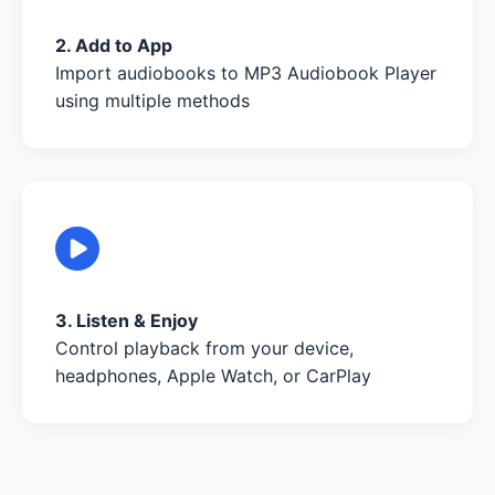
2. Add to App
Import audiobooks to MP3 Audiobook Player
using multiple methods
3. Listen & Enjoy
Control playback from your device,
headphones, Apple Watch, or CarPlay