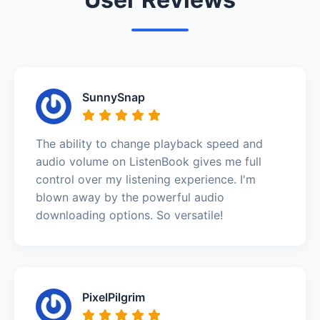
SunnySnap
The ability to change playback speed and
audio volume on ListenBook gives me full
control over my listening experience. I'm
blown away by the powerful audio
downloading options. So versatile!
PixelPilgrim