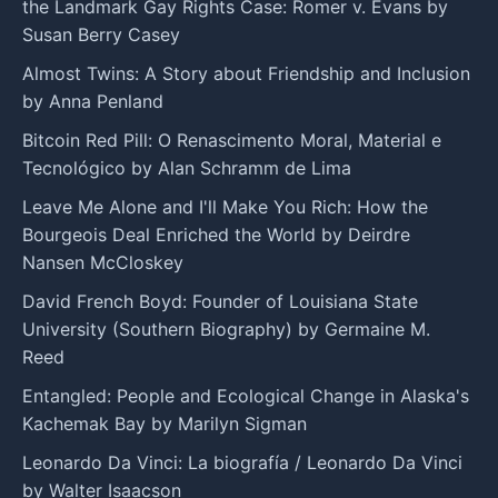
the Landmark Gay Rights Case: Romer v. Evans by
Susan Berry Casey
Almost Twins: A Story about Friendship and Inclusion
by Anna Penland
Bitcoin Red Pill: O Renascimento Moral, Material e
Tecnológico by Alan Schramm de Lima
Leave Me Alone and I'll Make You Rich: How the
Bourgeois Deal Enriched the World by Deirdre
Nansen McCloskey
David French Boyd: Founder of Louisiana State
University (Southern Biography) by Germaine M.
Reed
Entangled: People and Ecological Change in Alaska's
Kachemak Bay by Marilyn Sigman
Leonardo Da Vinci: La biografía / Leonardo Da Vinci
by Walter Isaacson