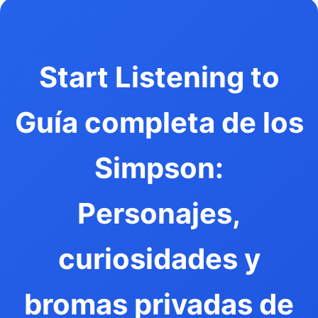
Start Listening to
Guía completa de los
Simpson:
Personajes,
curiosidades y
bromas privadas de