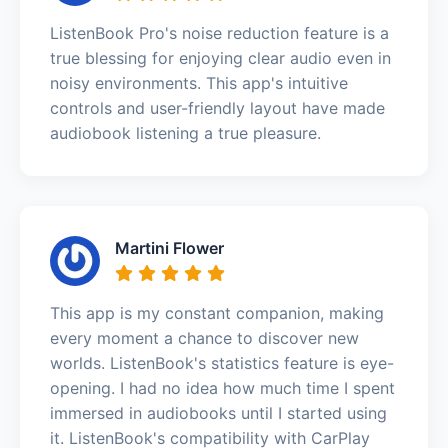
ListenBook Pro's noise reduction feature is a
true blessing for enjoying clear audio even in
noisy environments. This app's intuitive
controls and user-friendly layout have made
audiobook listening a true pleasure.
Martini Flower
This app is my constant companion, making
every moment a chance to discover new
worlds. ListenBook's statistics feature is eye-
opening. I had no idea how much time I spent
immersed in audiobooks until I started using
it. ListenBook's compatibility with CarPlay