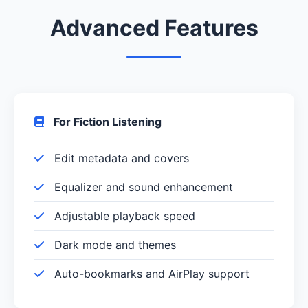
Advanced Features
For Fiction Listening
Edit metadata and covers
Equalizer and sound enhancement
Adjustable playback speed
Dark mode and themes
Auto-bookmarks and AirPlay support