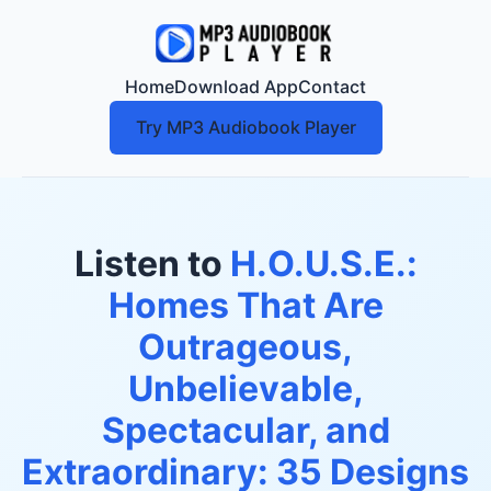
Home
Download App
Contact
Try MP3 Audiobook Player
Listen to
H.O.U.S.E.:
Homes That Are
Outrageous,
Unbelievable,
Spectacular, and
Extraordinary: 35 Designs