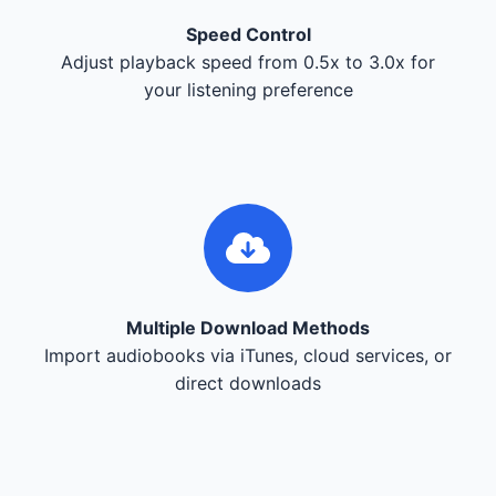
Speed Control
Adjust playback speed from 0.5x to 3.0x for
your listening preference
Multiple Download Methods
Import audiobooks via iTunes, cloud services, or
direct downloads