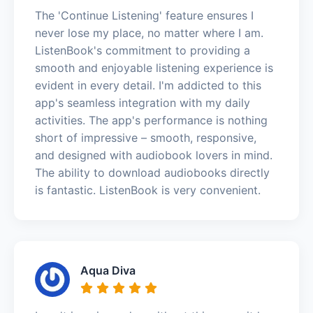
The 'Continue Listening' feature ensures I
never lose my place, no matter where I am.
ListenBook's commitment to providing a
smooth and enjoyable listening experience is
evident in every detail. I'm addicted to this
app's seamless integration with my daily
activities. The app's performance is nothing
short of impressive – smooth, responsive,
and designed with audiobook lovers in mind.
The ability to download audiobooks directly
is fantastic. ListenBook is very convenient.
Aqua Diva