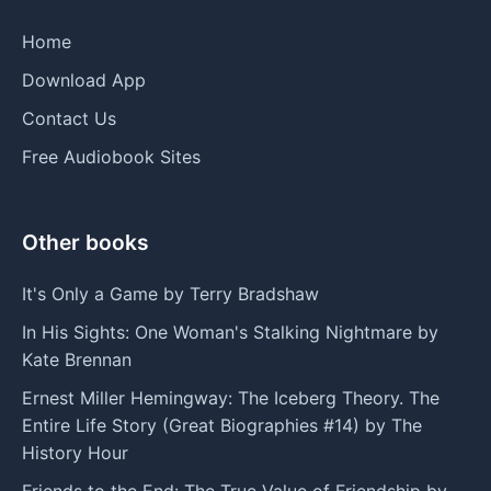
Home
Download App
Contact Us
Free Audiobook Sites
Other books
It's Only a Game by Terry Bradshaw
In His Sights: One Woman's Stalking Nightmare by
Kate Brennan
Ernest Miller Hemingway: The Iceberg Theory. The
Entire Life Story (Great Biographies #14) by The
History Hour
Friends to the End: The True Value of Friendship by