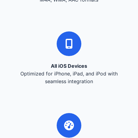
All iOS Devices
Optimized for iPhone, iPad, and iPod with
seamless integration