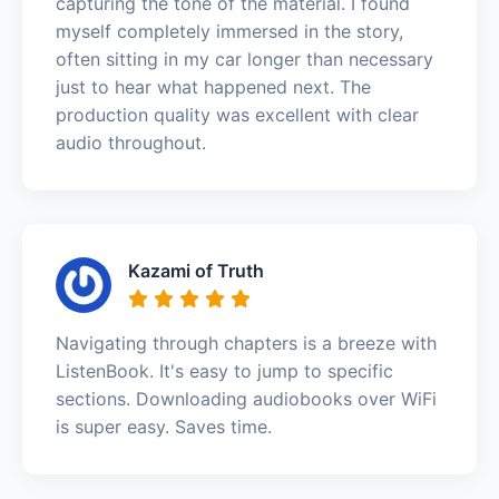
capturing the tone of the material. I found
myself completely immersed in the story,
often sitting in my car longer than necessary
just to hear what happened next. The
production quality was excellent with clear
audio throughout.
Kazami of Truth
Navigating through chapters is a breeze with
ListenBook. It's easy to jump to specific
sections. Downloading audiobooks over WiFi
is super easy. Saves time.