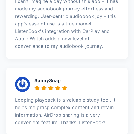
I can't imagine a day without this app – it has
made my audiobook journey effortless and
rewarding. User-centric audiobook joy – this
app's ease of use is a true marvel.
ListenBook's integration with CarPlay and
Apple Watch adds a new level of
convenience to my audiobook journey.
SunnySnap
Looping playback is a valuable study tool. It
helps me grasp complex content and retain
information. AirDrop sharing is a very
convenient feature. Thanks, ListenBook!