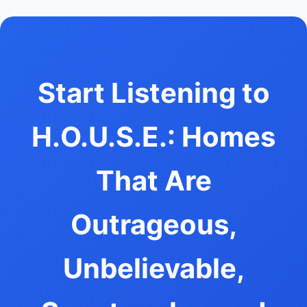
Start Listening to
H.O.U.S.E.: Homes
That Are
Outrageous,
Unbelievable,