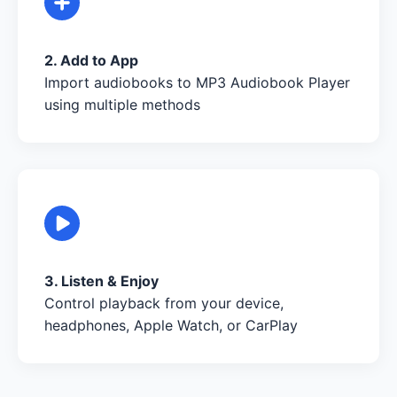
2. Add to App
Import audiobooks to MP3 Audiobook Player
using multiple methods
3. Listen & Enjoy
Control playback from your device,
headphones, Apple Watch, or CarPlay