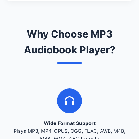
Why Choose MP3
Audiobook Player?
Wide Format Support
Plays MP3, MP4, OPUS, OGG, FLAC, AWB, M4B,
M4A, WMA, AAC formats