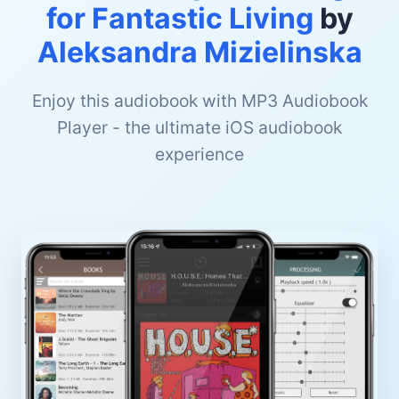
for Fantastic Living
by
Aleksandra Mizielinska
Enjoy this audiobook with MP3 Audiobook
Player - the ultimate iOS audiobook
experience