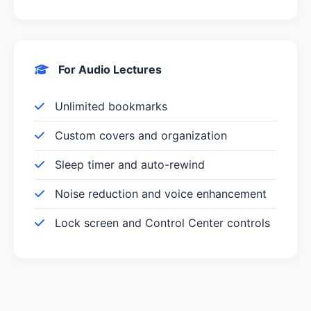
For Audio Lectures
Unlimited bookmarks
Custom covers and organization
Sleep timer and auto-rewind
Noise reduction and voice enhancement
Lock screen and Control Center controls