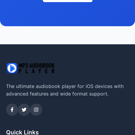
The ultimate audiobook player for iOS devices with
advanced features and wide format support.
Quick Links