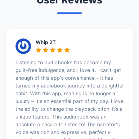
Whip 2T
Listening to audiobooks has become my
guilt-free indulgence, and I love it. I can't get
enough of this app's convenience – it has
turned my audiobook journey into a delightful
habit. With this app, reading is no longer a
luxury – it's an essential part of my day. I love
the ability to change the playback pitch. It’s a
unique feature. This audiobook was an
absolute pleasure to listen to! The narrator's
voice was rich and expressive, perfectly