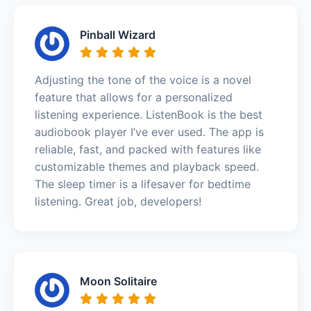
Pinball Wizard
Adjusting the tone of the voice is a novel
feature that allows for a personalized
listening experience. ListenBook is the best
audiobook player I’ve ever used. The app is
reliable, fast, and packed with features like
customizable themes and playback speed.
The sleep timer is a lifesaver for bedtime
listening. Great job, developers!
Moon Solitaire