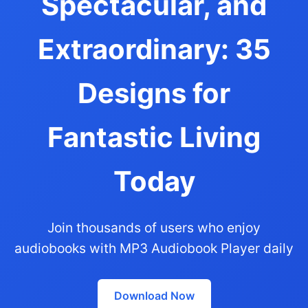
Spectacular, and
Extraordinary: 35
Designs for
Fantastic Living
Today
Join thousands of users who enjoy
audiobooks with MP3 Audiobook Player daily
Download Now