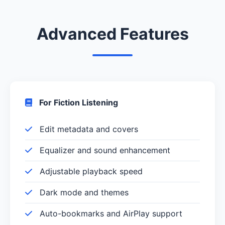
Advanced Features
For Fiction Listening
Edit metadata and covers
Equalizer and sound enhancement
Adjustable playback speed
Dark mode and themes
Auto-bookmarks and AirPlay support