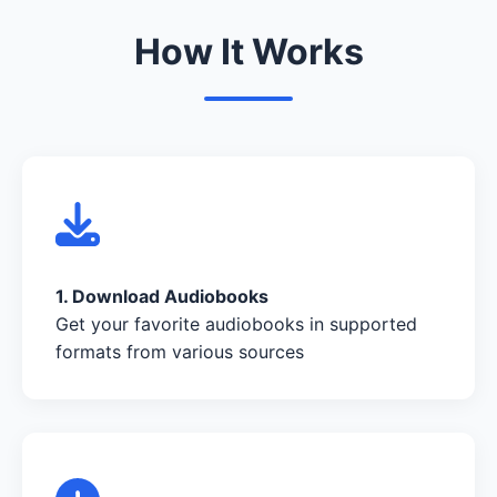
How It Works
1. Download Audiobooks
Get your favorite audiobooks in supported
formats from various sources