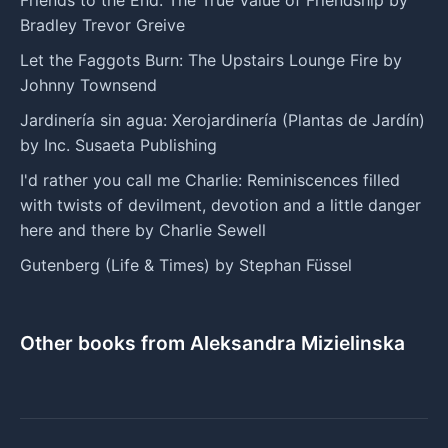
Bradley Trevor Greive
Let the Faggots Burn: The Upstairs Lounge Fire by
Johnny Townsend
Jardinería sin agua: Xerojardinería (Plantas de Jardín)
by Inc. Susaeta Publishing
I'd rather you call me Charlie: Reminiscences filled
with twists of devilment, devotion and a little danger
here and there by Charlie Sewell
Gutenberg (Life & Times) by Stephan Füssel
Other books from Aleksandra Mizielinska