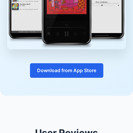
Download from App Store
User Reviews