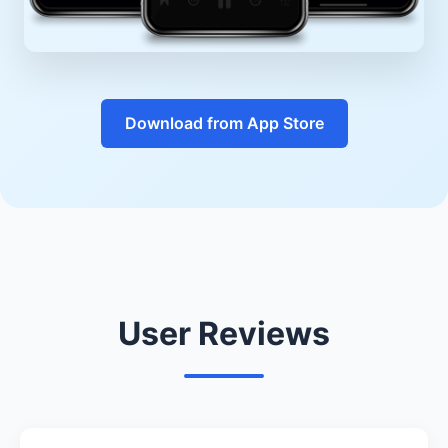
Download from App Store
User Reviews