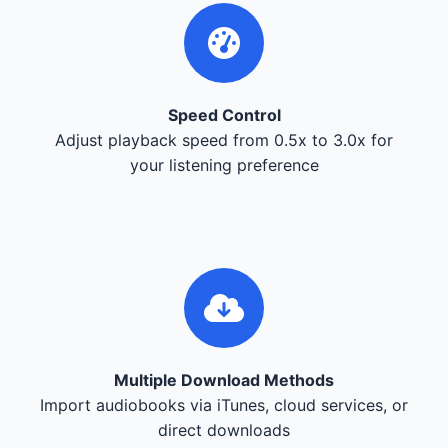
Speed Control
Adjust playback speed from 0.5x to 3.0x for
your listening preference
Multiple Download Methods
Import audiobooks via iTunes, cloud services, or
direct downloads