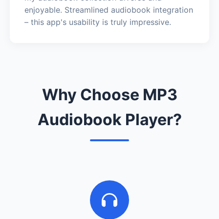
enjoyable. Streamlined audiobook integration
– this app's usability is truly impressive.
Why Choose MP3
Audiobook Player?