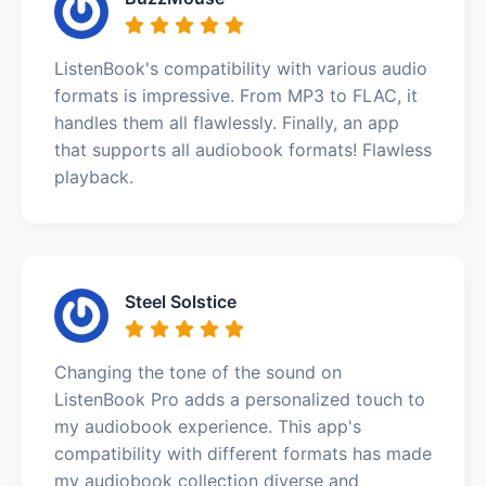
ListenBook's compatibility with various audio
formats is impressive. From MP3 to FLAC, it
handles them all flawlessly. Finally, an app
that supports all audiobook formats! Flawless
playback.
Steel Solstice
Changing the tone of the sound on
ListenBook Pro adds a personalized touch to
my audiobook experience. This app's
compatibility with different formats has made
my audiobook collection diverse and