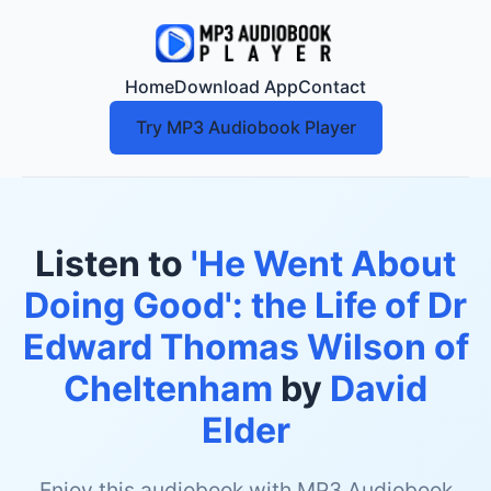
Home
Download App
Contact
Try MP3 Audiobook Player
Listen to
'He Went About
Doing Good': the Life of Dr
Edward Thomas Wilson of
Cheltenham
by
David
Elder
Enjoy this audiobook with MP3 Audiobook