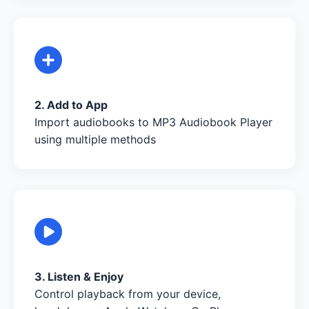
2. Add to App
Import audiobooks to MP3 Audiobook Player
using multiple methods
3. Listen & Enjoy
Control playback from your device,