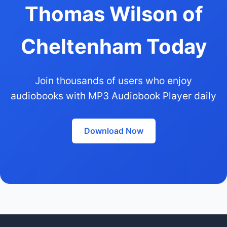
Thomas Wilson of
Cheltenham Today
Join thousands of users who enjoy
audiobooks with MP3 Audiobook Player daily
Download Now