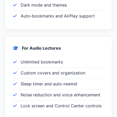
Dark mode and themes
Auto-bookmarks and AirPlay support
For Audio Lectures
Unlimited bookmarks
Custom covers and organization
Sleep timer and auto-rewind
Noise reduction and voice enhancement
Lock screen and Control Center controls