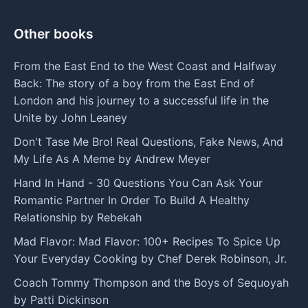
Other books
From the East End to the West Coast and Halfway
Back: The story of a boy from the East End of
London and his journey to a successful life in the
Unite by John Leaney
Don't Tase Me Bro! Real Questions, Fake News, And
My Life As A Meme by Andrew Meyer
Hand In Hand - 30 Questions You Can Ask Your
Romantic Partner In Order To Build A Healthy
Relationship by Rebekah
Mad Flavor: Mad Flavor: 100+ Recipes To Spice Up
Your Everyday Cooking by Chef Derek Robinson, Jr.
Coach Tommy Thompson and the Boys of Sequoyah
by Patti Dickinson