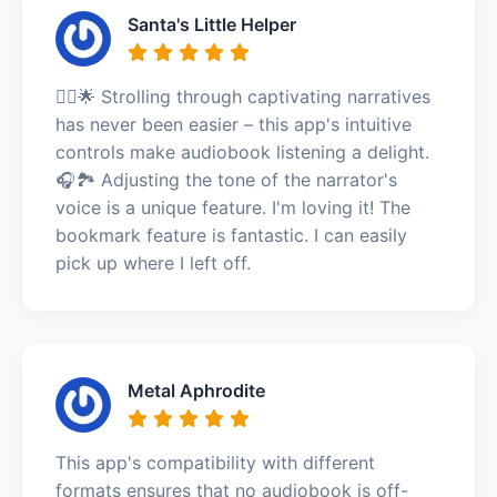
Santa's Little Helper
🚶‍♂️🌟 Strolling through captivating narratives
has never been easier – this app's intuitive
controls make audiobook listening a delight.
🎧🏞️ Adjusting the tone of the narrator's
voice is a unique feature. I'm loving it! The
bookmark feature is fantastic. I can easily
pick up where I left off.
Metal Aphrodite
This app's compatibility with different
formats ensures that no audiobook is off-