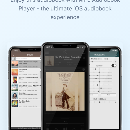
Player - the ultimate iOS audiobook
experience