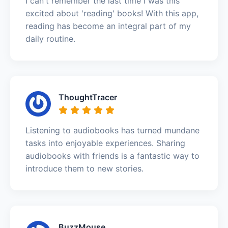
I can't remember the last time I was this
excited about 'reading' books! With this app,
reading has become an integral part of my
daily routine.
ThoughtTracer
Listening to audiobooks has turned mundane
tasks into enjoyable experiences. Sharing
audiobooks with friends is a fantastic way to
introduce them to new stories.
BuzzMouse