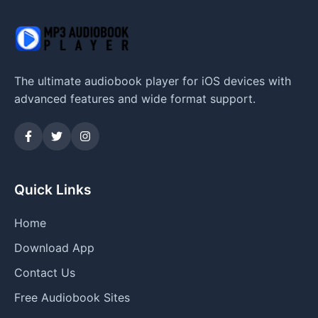
The ultimate audiobook player for iOS devices with
advanced features and wide format support.
Quick Links
Home
Download App
Contact Us
Free Audiobook Sites