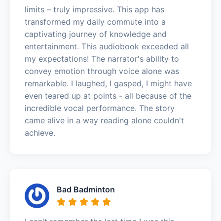
limits – truly impressive. This app has
transformed my daily commute into a
captivating journey of knowledge and
entertainment. This audiobook exceeded all
my expectations! The narrator's ability to
convey emotion through voice alone was
remarkable. I laughed, I gasped, I might have
even teared up at points - all because of the
incredible vocal performance. The story
came alive in a way reading alone couldn't
achieve.
Bad Badminton