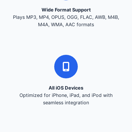
Wide Format Support
Plays MP3, MP4, OPUS, OGG, FLAC, AWB, M4B,
M4A, WMA, AAC formats
All iOS Devices
Optimized for iPhone, iPad, and iPod with
seamless integration