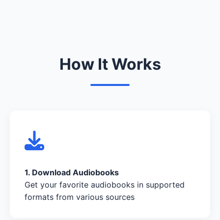
How It Works
1. Download Audiobooks
Get your favorite audiobooks in supported
formats from various sources