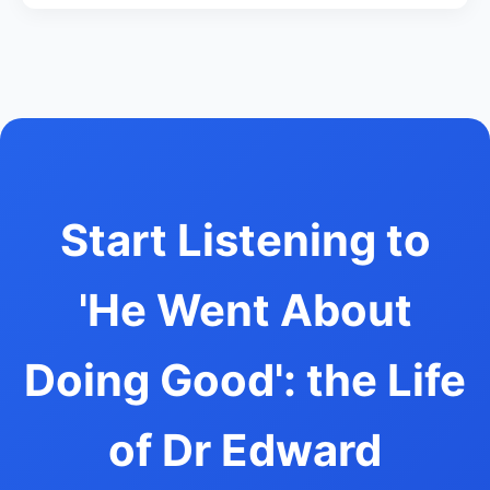
Start Listening to
'He Went About
Doing Good': the Life
of Dr Edward