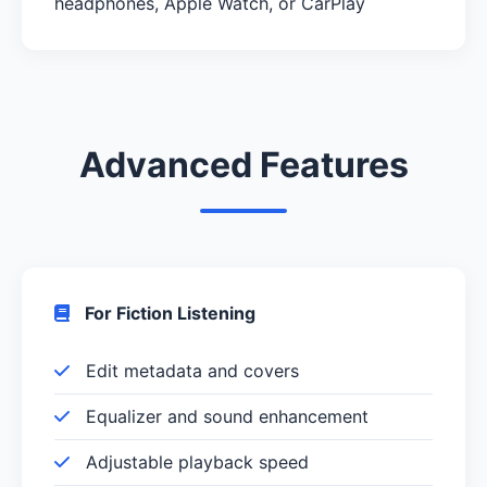
headphones, Apple Watch, or CarPlay
Advanced Features
For Fiction Listening
Edit metadata and covers
Equalizer and sound enhancement
Adjustable playback speed