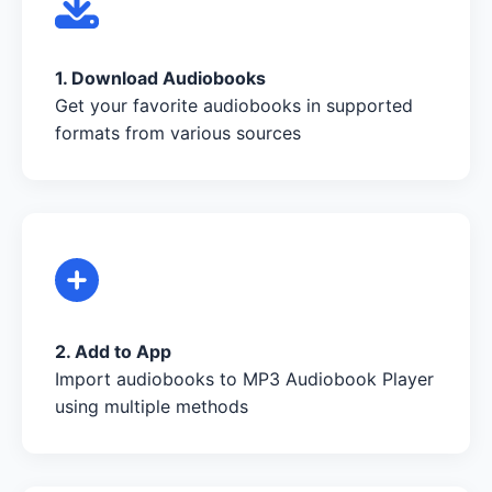
1. Download Audiobooks
Get your favorite audiobooks in supported
formats from various sources
2. Add to App
Import audiobooks to MP3 Audiobook Player
using multiple methods