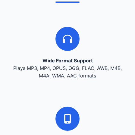
Wide Format Support
Plays MP3, MP4, OPUS, OGG, FLAC, AWB, M4B,
M4A, WMA, AAC formats