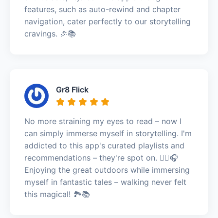
features, such as auto-rewind and chapter
navigation, cater perfectly to our storytelling
cravings. 🎉📚
Gr8 Flick
No more straining my eyes to read – now I
can simply immerse myself in storytelling. I'm
addicted to this app's curated playlists and
recommendations – they're spot on. 🚶‍♀️🎧
Enjoying the great outdoors while immersing
myself in fantastic tales – walking never felt
this magical! 🏞️📚