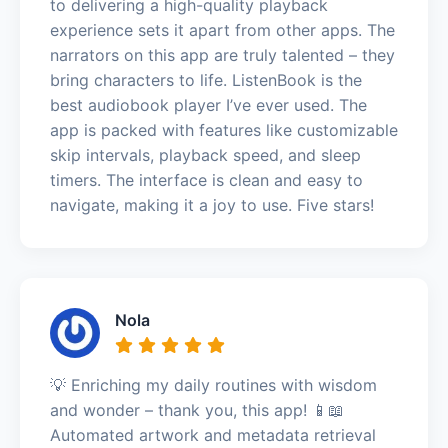
to delivering a high-quality playback
experience sets it apart from other apps. The
narrators on this app are truly talented – they
bring characters to life. ListenBook is the
best audiobook player I’ve ever used. The
app is packed with features like customizable
skip intervals, playback speed, and sleep
timers. The interface is clean and easy to
navigate, making it a joy to use. Five stars!
Nola
💡 Enriching my daily routines with wisdom
and wonder – thank you, this app! 📱📖
Automated artwork and metadata retrieval