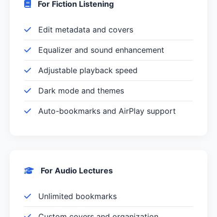
For Fiction Listening
Edit metadata and covers
Equalizer and sound enhancement
Adjustable playback speed
Dark mode and themes
Auto-bookmarks and AirPlay support
For Audio Lectures
Unlimited bookmarks
Custom covers and organization