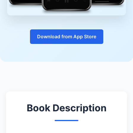
Download from App Store
Book Description