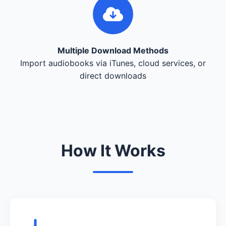
Multiple Download Methods
Import audiobooks via iTunes, cloud services, or
direct downloads
How It Works