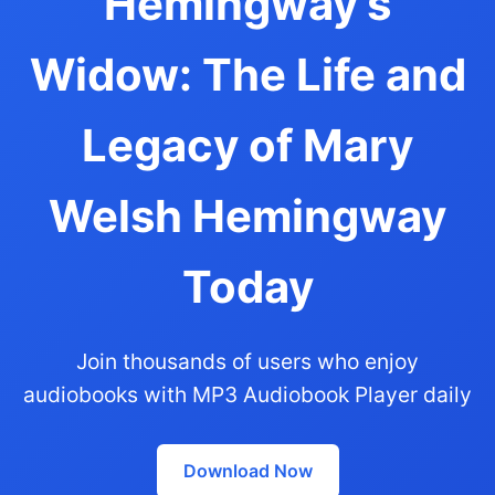
Hemingway's
Widow: The Life and
Legacy of Mary
Welsh Hemingway
Today
Join thousands of users who enjoy
audiobooks with MP3 Audiobook Player daily
Download Now