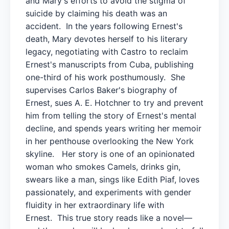
and Mary's efforts to avoid the stigma of
suicide by claiming his death was an
accident. In the years following Ernest's
death, Mary devotes herself to his literary
legacy, negotiating with Castro to reclaim
Ernest's manuscripts from Cuba, publishing
one-third of his work posthumously. She
supervises Carlos Baker's biography of
Ernest, sues A. E. Hotchner to try and prevent
him from telling the story of Ernest's mental
decline, and spends years writing her memoir
in her penthouse overlooking the New York
skyline. Her story is one of an opinionated
woman who smokes Camels, drinks gin,
swears like a man, sings like Edith Piaf, loves
passionately, and experiments with gender
fluidity in her extraordinary life with
Ernest. This true story reads like a novel—