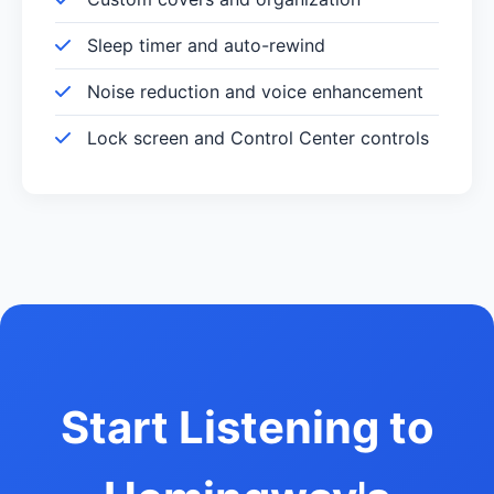
Sleep timer and auto-rewind
Noise reduction and voice enhancement
Lock screen and Control Center controls
Start Listening to