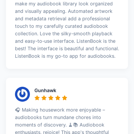
make my audiobook library look organized
and visually appealing. Automated artwork
and metadata retrieval add a professional
touch to my carefully curated audiobook
collection. Love the silky-smooth playback
and easy-to-use interface. ListenBook is the
best! The interface is beautiful and functional.
ListenBook is my go-to app for audiobooks.
Gunhawk
🎧 Making housework more enjoyable –
audiobooks turn mundane chores into
moments of discovery. 🧹📚 Audiobook
enthusiasts, rejoice! This app's thoughtful