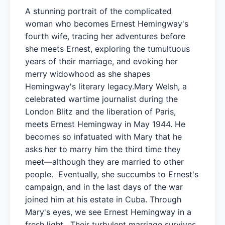
A stunning portrait of the complicated
woman who becomes Ernest Hemingway's
fourth wife, tracing her adventures before
she meets Ernest, exploring the tumultuous
years of their marriage, and evoking her
merry widowhood as she shapes
Hemingway's literary legacy.Mary Welsh, a
celebrated wartime journalist during the
London Blitz and the liberation of Paris,
meets Ernest Hemingway in May 1944. He
becomes so infatuated with Mary that he
asks her to marry him the third time they
meet—although they are married to other
people. Eventually, she succumbs to Ernest's
campaign, and in the last days of the war
joined him at his estate in Cuba. Through
Mary's eyes, we see Ernest Hemingway in a
fresh light. Their turbulent marriage survives