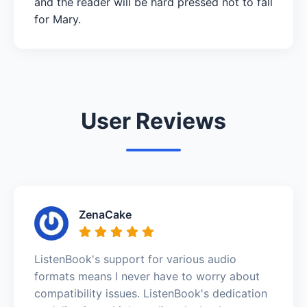
and the reader will be hard pressed not to fall
for Mary.
User Reviews
ZenaCake
ListenBook's support for various audio
formats means I never have to worry about
compatibility issues. ListenBook's dedication