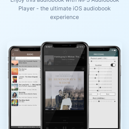
Player - the ultimate iOS audiobook
experience