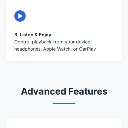
3. Listen & Enjoy
Control playback from your device,
headphones, Apple Watch, or CarPlay
Advanced Features