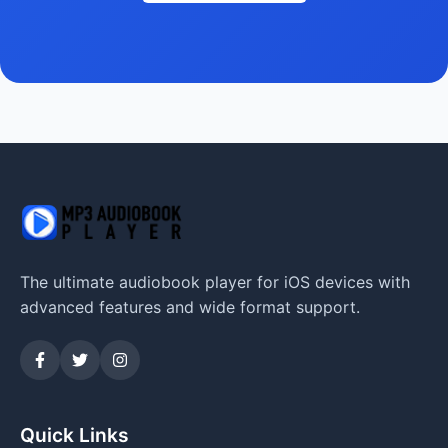
The ultimate audiobook player for iOS devices with
advanced features and wide format support.
Quick Links