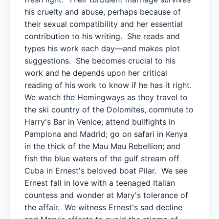
his cruelty and abuse, perhaps because of
their sexual compatibility and her essential
contribution to his writing. She reads and
types his work each day—and makes plot
suggestions. She becomes crucial to his
work and he depends upon her critical
reading of his work to know if he has it right.
We watch the Hemingways as they travel to
the ski country of the Dolomites, commute to
Harry's Bar in Venice; attend bullfights in
Pamplona and Madrid; go on safari in Kenya
in the thick of the Mau Mau Rebellion; and
fish the blue waters of the gulf stream off
Cuba in Ernest's beloved boat Pilar. We see
Ernest fall in love with a teenaged Italian
countess and wonder at Mary's tolerance of
the affair. We witness Ernest's sad decline