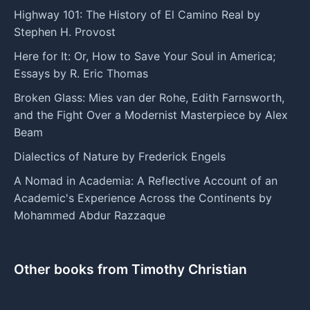
Highway 101: The History of El Camino Real by
Stephen H. Provost
Here for It: Or, How to Save Your Soul in America;
Essays by R. Eric Thomas
Broken Glass: Mies van der Rohe, Edith Farnsworth,
and the Fight Over a Modernist Masterpiece by Alex
Beam
Dialectics of Nature by Frederick Engels
A Nomad in Academia: A Reflective Account of an
Academic's Experience Across the Continents by
Mohammed Abdur Razzaque
Other books from Timothy Christian