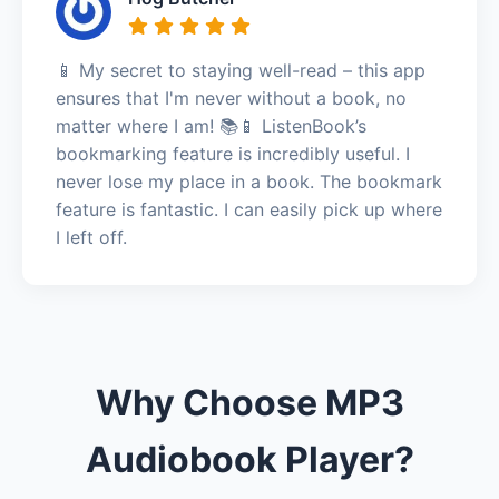
📱 My secret to staying well-read – this app
ensures that I'm never without a book, no
matter where I am! 📚📱 ListenBook’s
bookmarking feature is incredibly useful. I
never lose my place in a book. The bookmark
feature is fantastic. I can easily pick up where
I left off.
Why Choose MP3
Audiobook Player?