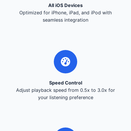
All iOS Devices
Optimized for iPhone, iPad, and iPod with
seamless integration
Speed Control
Adjust playback speed from 0.5x to 3.0x for
your listening preference