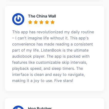
The China Wall
This app has revolutionized my daily routine
– I can't imagine life without it. This app's
convenience has made reading a consistent
part of my life. ListenBook is the ultimate
audiobook player. The app is packed with
features like customizable skip intervals,
playback speed, and sleep timers. The
interface is clean and easy to navigate,
making it a joy to use. Five stars!
Hog Butcher