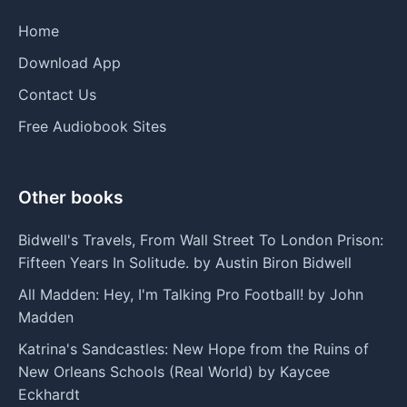
Home
Download App
Contact Us
Free Audiobook Sites
Other books
Bidwell's Travels, From Wall Street To London Prison:
Fifteen Years In Solitude. by Austin Biron Bidwell
All Madden: Hey, I'm Talking Pro Football! by John
Madden
Katrina's Sandcastles: New Hope from the Ruins of
New Orleans Schools (Real World) by Kaycee
Eckhardt