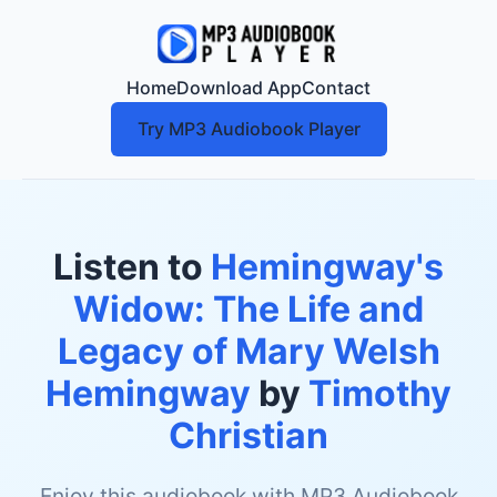
Home
Download App
Contact
Try MP3 Audiobook Player
Listen to
Hemingway's
Widow: The Life and
Legacy of Mary Welsh
Hemingway
by
Timothy
Christian
Enjoy this audiobook with MP3 Audiobook