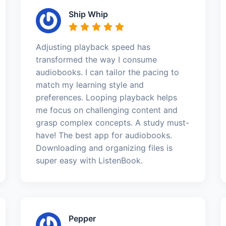
Ship Whip
Adjusting playback speed has
transformed the way I consume
audiobooks. I can tailor the pacing to
match my learning style and
preferences. Looping playback helps
me focus on challenging content and
grasp complex concepts. A study must-
have! The best app for audiobooks.
Downloading and organizing files is
super easy with ListenBook.
Pepper