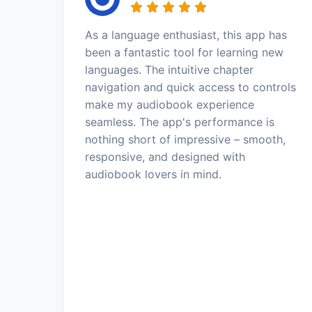
As a language enthusiast, this app has
been a fantastic tool for learning new
languages. The intuitive chapter
navigation and quick access to controls
make my audiobook experience
seamless. The app's performance is
nothing short of impressive – smooth,
responsive, and designed with
audiobook lovers in mind.