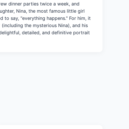
rew dinner parties twice a week, and
hter, Nina, the most famous little girl
d to say, "everything happens." For him, it
 (including the mysterious Nina), and his
ightful, detailed, and definitive portrait