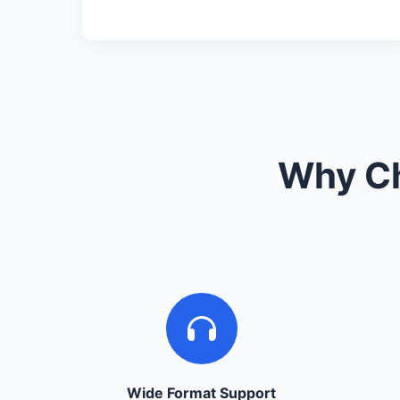
Why Ch
Wide Format Support