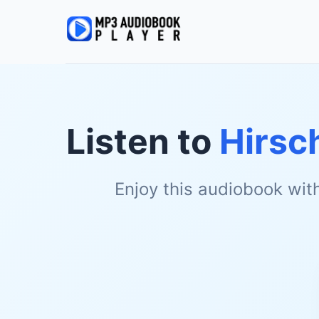
Listen to
Hirsc
Enjoy this audiobook wit