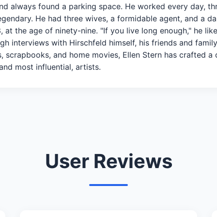
 and always found a parking space. He worked every day, th
gendary. He had three wives, a formidable agent, and a daug
at the age of ninety-nine. "If you live long enough," he like
h interviews with Hirschfeld himself, his friends and family
, scrapbooks, and home movies, Ellen Stern has crafted a del
nd most influential, artists.
User Reviews