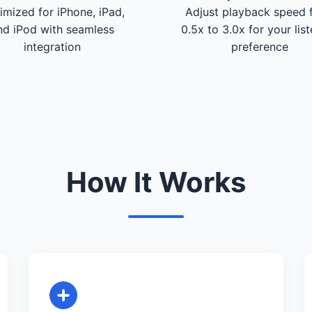
imized for iPhone, iPad,
Adjust playback speed 
nd iPod with seamless
0.5x to 3.0x for your lis
integration
preference
How It Works