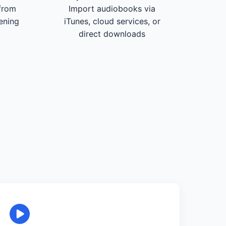
from
Import audiobooks via
tening
iTunes, cloud services, or
direct downloads