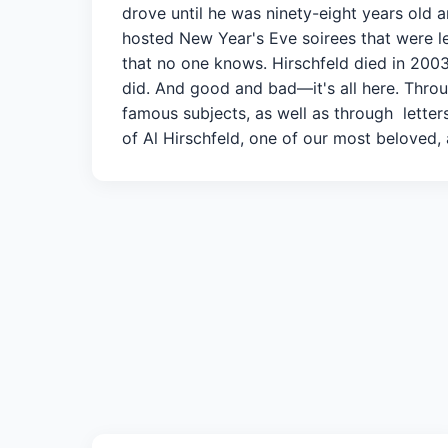
drove until he was ninety-eight years old
hosted New Year's Eve soirees that were le
that no one knows. Hirschfeld died in 2003, 
did. And good and bad—it's all here. Throug
famous subjects, as well as through letters
of Al Hirschfeld, one of our most beloved, a