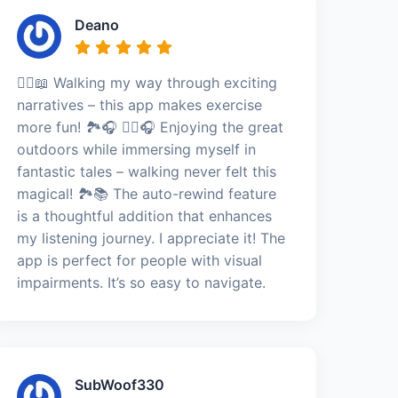
Deano
🚶‍♀️📖 Walking my way through exciting
narratives – this app makes exercise
more fun! 🏞️🎧 🚶‍♀️🎧 Enjoying the great
outdoors while immersing myself in
fantastic tales – walking never felt this
magical! 🏞️📚 The auto-rewind feature
is a thoughtful addition that enhances
my listening journey. I appreciate it! The
app is perfect for people with visual
impairments. It’s so easy to navigate.
SubWoof330