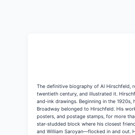
The definitive biography of Al Hirschfeld,
twentieth century, and illustrated it. Hirsc
and-ink drawings. Beginning in the 1920s, 
Broadway belonged to Hirschfeld. His work
posters, and postage stamps, for more than
star-studded block where his closest frien
and William Saroyan—flocked in and out. H