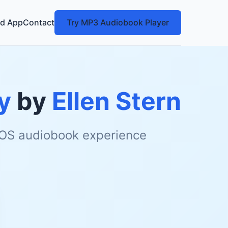
d App
Contact
Try MP3 Audiobook Player
y
by
Ellen Stern
 iOS audiobook experience