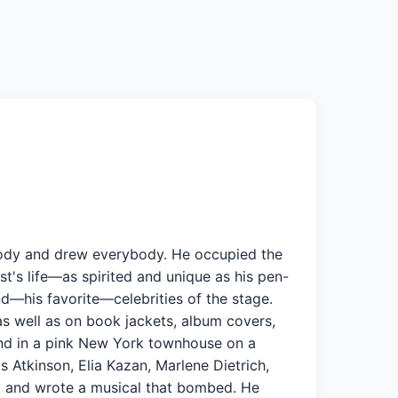
rybody and drew everybody. He occupied the
ist's life—as spirited and unique as his pen-
nd—his favorite—celebrities of the stage.
s well as on book jackets, album covers,
 and in a pink New York townhouse on a
 Atkinson, Elia Kazan, Marlene Dietrich,
l, and wrote a musical that bombed. He