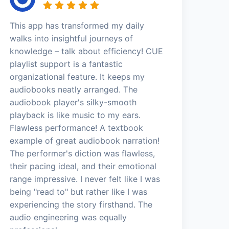
This app has transformed my daily
walks into insightful journeys of
knowledge – talk about efficiency! CUE
playlist support is a fantastic
organizational feature. It keeps my
audiobooks neatly arranged. The
audiobook player's silky-smooth
playback is like music to my ears.
Flawless performance! A textbook
example of great audiobook narration!
The performer's diction was flawless,
their pacing ideal, and their emotional
range impressive. I never felt like I was
being "read to" but rather like I was
experiencing the story firsthand. The
audio engineering was equally