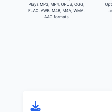
Plays MP3, MP4, OPUS, OGG,
Opt
FLAC, AWB, M4B, M4A, WMA,
a
AAC formats