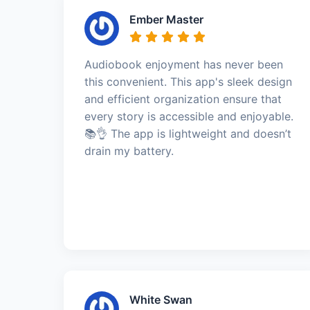
Ember Master
Audiobook enjoyment has never been
this convenient. This app's sleek design
and efficient organization ensure that
every story is accessible and enjoyable.
📚👌 The app is lightweight and doesn’t
drain my battery.
White Swan