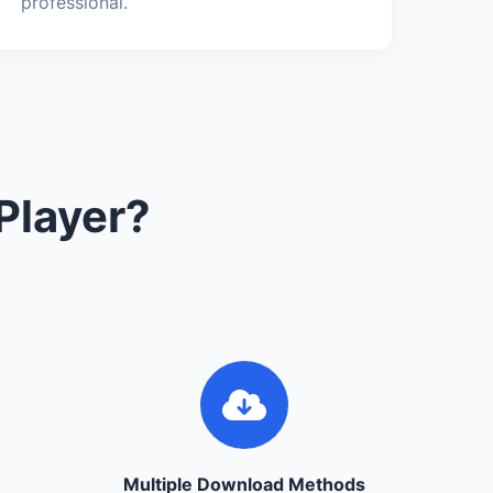
professional.
Player?
Multiple Download Methods