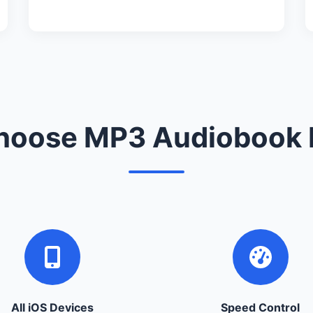
oose MP3 Audiobook 
All iOS Devices
Speed Control