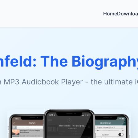
Home
Downloa
hfeld: The Biograph
h MP3 Audiobook Player - the ultimate