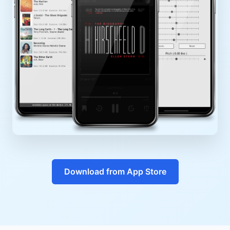
Download from App Store