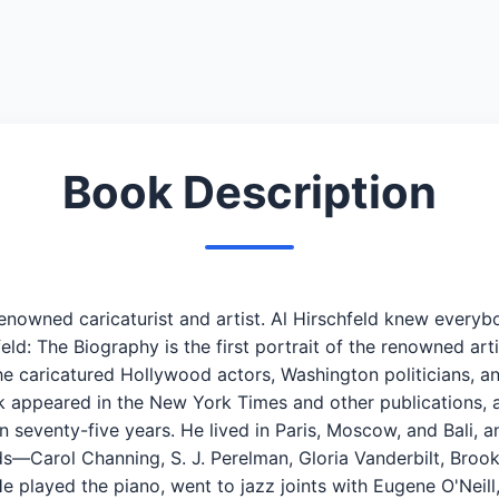
Book Description
 renowned caricaturist and artist. Al Hirschfeld knew eve
hfeld: The Biography is the first portrait of the renowned art
he caricatured Hollywood actors, Washington politicians, a
 appeared in the New York Times and other publications, a
 seventy-five years. He lived in Paris, Moscow, and Bali,
ds—Carol Channing, S. J. Perelman, Gloria Vanderbilt, Brooks
e played the piano, went to jazz joints with Eugene O'Neil