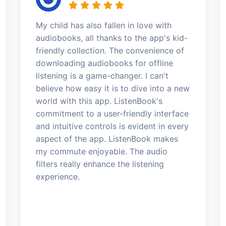
My child has also fallen in love with
audiobooks, all thanks to the app's kid-
friendly collection. The convenience of
downloading audiobooks for offline
listening is a game-changer. I can't
believe how easy it is to dive into a new
world with this app. ListenBook's
commitment to a user-friendly interface
and intuitive controls is evident in every
aspect of the app. ListenBook makes
my commute enjoyable. The audio
filters really enhance the listening
experience.