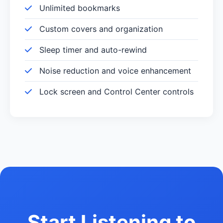
Unlimited bookmarks
Custom covers and organization
Sleep timer and auto-rewind
Noise reduction and voice enhancement
Lock screen and Control Center controls
Start Listening to