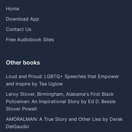
Home
Download App
Contact Us
Free Audiobook Sites
Other books
Loud and Proud: LGBTQ+ Speeches that Empower
and Inspire by Tea Uglow
Leroy Stover, Birmingham, Alabama's First Black
Policeman: An Inspirational Story by Ed D. Bessie
Stover Powell
AMORALMAN: A True Story and Other Lies by Derek
DelGaudio