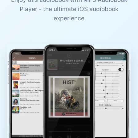
Player - the ultimate iOS audiobook
experience