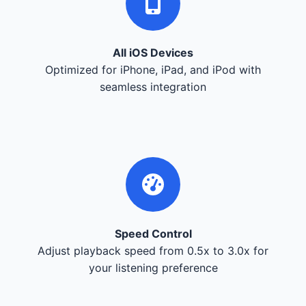
All iOS Devices
Optimized for iPhone, iPad, and iPod with
seamless integration
Speed Control
Adjust playback speed from 0.5x to 3.0x for
your listening preference