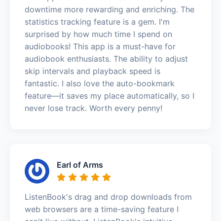
downtime more rewarding and enriching. The
statistics tracking feature is a gem. I'm
surprised by how much time I spend on
audiobooks! This app is a must-have for
audiobook enthusiasts. The ability to adjust
skip intervals and playback speed is
fantastic. I also love the auto-bookmark
feature—it saves my place automatically, so I
never lose track. Worth every penny!
Earl of Arms
ListenBook's drag and drop downloads from
web browsers are a time-saving feature I