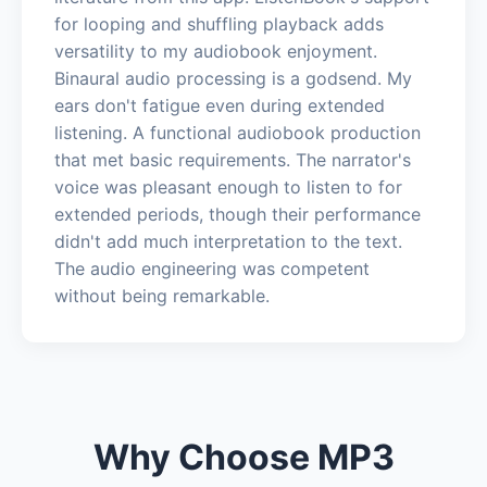
for looping and shuffling playback adds
versatility to my audiobook enjoyment.
Binaural audio processing is a godsend. My
ears don't fatigue even during extended
listening. A functional audiobook production
that met basic requirements. The narrator's
voice was pleasant enough to listen to for
extended periods, though their performance
didn't add much interpretation to the text.
The audio engineering was competent
without being remarkable.
Why Choose MP3