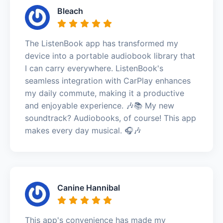
Bleach
The ListenBook app has transformed my
device into a portable audiobook library that
I can carry everywhere. ListenBook's
seamless integration with CarPlay enhances
my daily commute, making it a productive
and enjoyable experience. 🎶📚 My new
soundtrack? Audiobooks, of course! This app
makes every day musical. 🎧🎶
Canine Hannibal
This app's convenience has made my