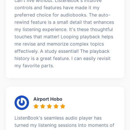
can't live without. ListenBook's intuitive
controls and features have made it my
preferred choice for audiobooks. The auto-
rewind feature is a small detail that enhances
my listening experience. It's these thoughtful
touches that matter! Looping playback helps
me revise and memorize complex topics
effectively. A study essential! The playback
history is a great feature. I can easily revisit
my favorite parts.
Airport Hobo
ListenBook's seamless audio player has
turned my listening sessions into moments of