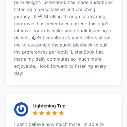
pure delight. ListenBook has made audiobook
listening a personalized and enriching
journey. 🚶‍♂️🌟 Strolling through captivating
narratives has never been easier – this app's
intuitive controls make audiobook listening a
delight. 🎧🏞️ ListenBook's audio filters allow
me to customize the audio playback to suit
my preferences perfectly. ListenBook has
made my daily commutes so much more
enjoyable. I look forward to listening every
day!
Lightening Trip
I can't believe how much more I'm able to