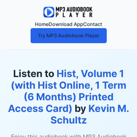
Home
Download App
Contact
Try MP3 Audiobook Player
Listen to
Hist, Volume 1
(with Hist Online, 1 Term
(6 Months) Printed
Access Card)
by
Kevin M.
Schultz
Enjoy this audiobook with MP3 Audiobook