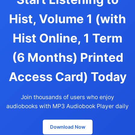
Hist, Volume 1 (with
Hist Online, 1 Term
(6 Months) Printed
Access Card) Today
Join thousands of users who enjoy
audiobooks with MP3 Audiobook Player daily
Download Now