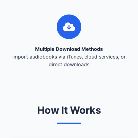
Multiple Download Methods
Import audiobooks via iTunes, cloud services, or
direct downloads
How It Works