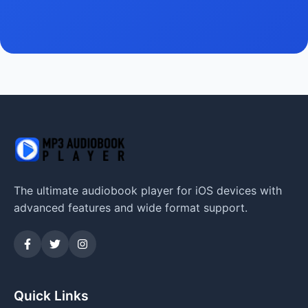
The ultimate audiobook player for iOS devices with
advanced features and wide format support.
Quick Links