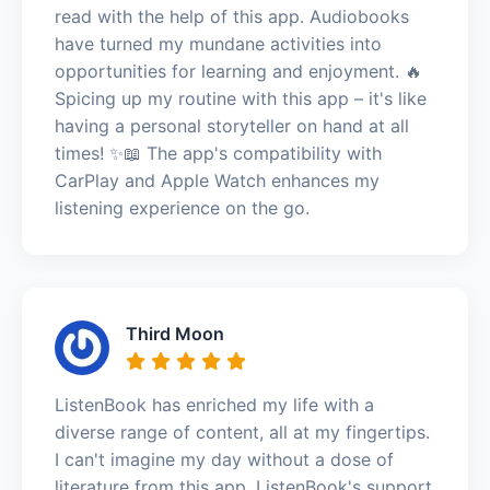
read with the help of this app. Audiobooks
have turned my mundane activities into
opportunities for learning and enjoyment. 🔥
Spicing up my routine with this app – it's like
having a personal storyteller on hand at all
times! ✨📖 The app's compatibility with
CarPlay and Apple Watch enhances my
listening experience on the go.
Third Moon
ListenBook has enriched my life with a
diverse range of content, all at my fingertips.
I can't imagine my day without a dose of
literature from this app. ListenBook's support