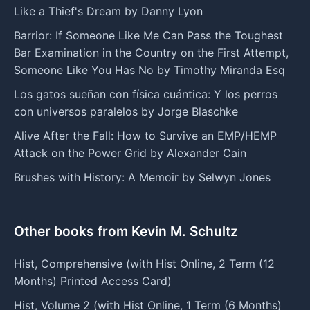
Like a Thief's Dream by Danny Lyon
Barrior: If Someone Like Me Can Pass the Toughest
Bar Examination in the Country on the First Attempt,
Someone Like You Has No by Timothy Miranda Esq
Los gatos sueñan con física cuántica: Y los perros
con universos paralelos by Jorge Blaschke
Alive After the Fall: How to Survive an EMP/HEMP
Attack on the Power Grid by Alexander Cain
Brushes with History: A Memoir by Selwyn Jones
Other books from Kevin M. Schultz
Hist, Comprehensive (with Hist Online, 2 Term (12
Months) Printed Access Card)
Hist, Volume 2 (with Hist Online, 1 Term (6 Months)