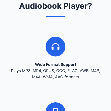
Audiobook Player?
Wide Format Support
Plays MP3, MP4, OPUS, OGG, FLAC, AWB, M4B,
M4A, WMA, AAC formats