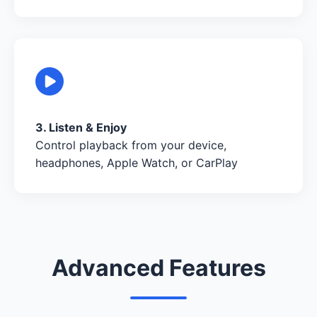
3. Listen & Enjoy
Control playback from your device,
headphones, Apple Watch, or CarPlay
Advanced Features