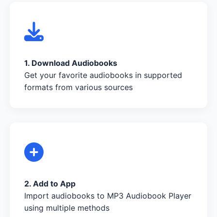
1. Download Audiobooks
Get your favorite audiobooks in supported
formats from various sources
2. Add to App
Import audiobooks to MP3 Audiobook Player
using multiple methods