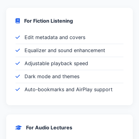
For Fiction Listening
Edit metadata and covers
Equalizer and sound enhancement
Adjustable playback speed
Dark mode and themes
Auto-bookmarks and AirPlay support
For Audio Lectures