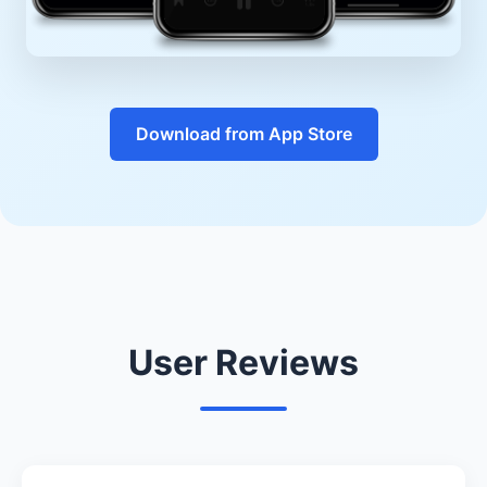
Download from App Store
User Reviews