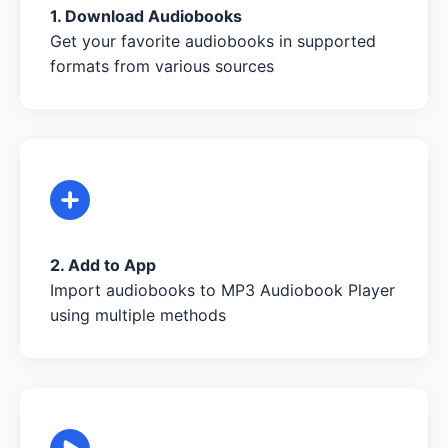
1. Download Audiobooks
Get your favorite audiobooks in supported
formats from various sources
2. Add to App
Import audiobooks to MP3 Audiobook Player
using multiple methods