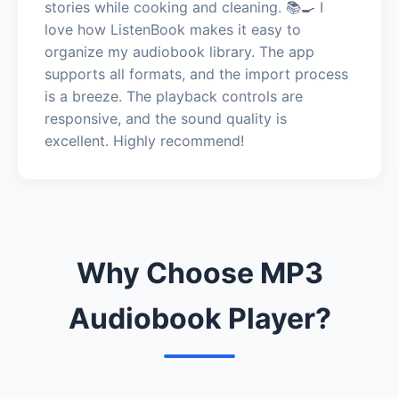
stories while cooking and cleaning. 📚🍳 I
love how ListenBook makes it easy to
organize my audiobook library. The app
supports all formats, and the import process
is a breeze. The playback controls are
responsive, and the sound quality is
excellent. Highly recommend!
Why Choose MP3
Audiobook Player?