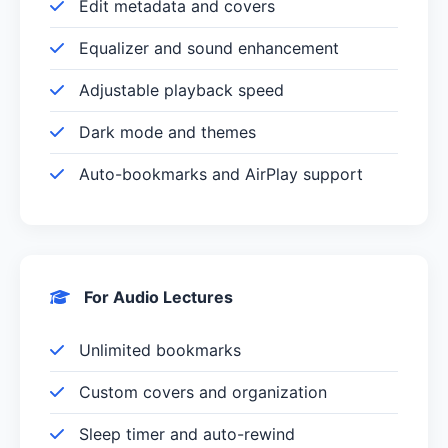
Edit metadata and covers
Equalizer and sound enhancement
Adjustable playback speed
Dark mode and themes
Auto-bookmarks and AirPlay support
For Audio Lectures
Unlimited bookmarks
Custom covers and organization
Sleep timer and auto-rewind