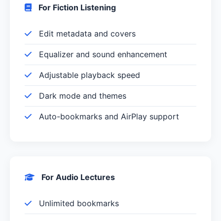
For Fiction Listening
Edit metadata and covers
Equalizer and sound enhancement
Adjustable playback speed
Dark mode and themes
Auto-bookmarks and AirPlay support
For Audio Lectures
Unlimited bookmarks