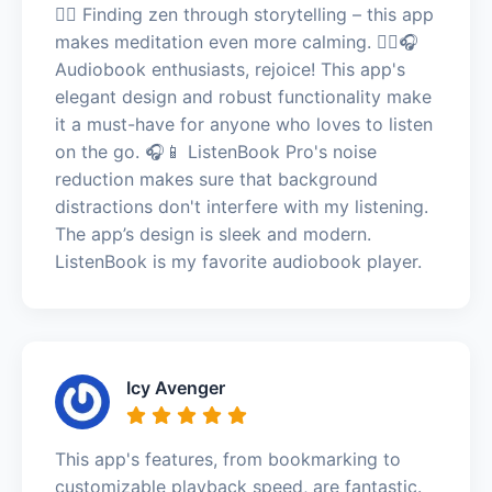
🧘‍♂️ Finding zen through storytelling – this app
makes meditation even more calming. 🧘‍♂️🎧
Audiobook enthusiasts, rejoice! This app's
elegant design and robust functionality make
it a must-have for anyone who loves to listen
on the go. 🎧📱 ListenBook Pro's noise
reduction makes sure that background
distractions don't interfere with my listening.
The app’s design is sleek and modern.
ListenBook is my favorite audiobook player.
Icy Avenger
This app's features, from bookmarking to
customizable playback speed, are fantastic.