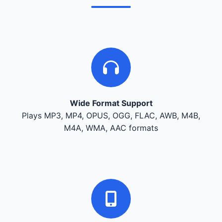
Wide Format Support
Plays MP3, MP4, OPUS, OGG, FLAC, AWB, M4B,
M4A, WMA, AAC formats