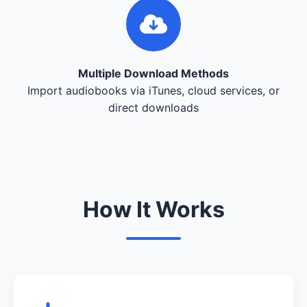
Multiple Download Methods
Import audiobooks via iTunes, cloud services, or
direct downloads
How It Works