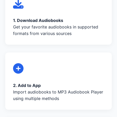
1. Download Audiobooks
Get your favorite audiobooks in supported
formats from various sources
2. Add to App
Import audiobooks to MP3 Audiobook Player
using multiple methods