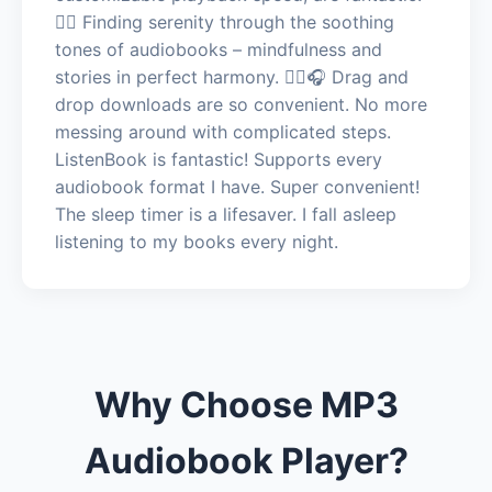
🧘‍♂️ Finding serenity through the soothing
tones of audiobooks – mindfulness and
stories in perfect harmony. 🧘‍♂️🎧 Drag and
drop downloads are so convenient. No more
messing around with complicated steps.
ListenBook is fantastic! Supports every
audiobook format I have. Super convenient!
The sleep timer is a lifesaver. I fall asleep
listening to my books every night.
Why Choose MP3
Audiobook Player?