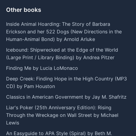
Other books
Inside Animal Hoarding: The Story of Barbara
Erickson and her 522 Dogs (New Directions in the
Human-Animal Bond) by Arnold Arluke
Icebound: Shipwrecked at the Edge of the World
(Large Print / Library Binding) by Andrea Pitzer
Finding Me by Lucia LoMonaco
Deep Creek: Finding Hope in the High Country (MP3
CD) by Pam Houston
Classics in American Government by Jay M. Shafritz
Liar's Poker (25th Anniversary Edition): Rising
Through the Wreckage on Wall Street by Michael
Lewis
An Easyguide to APA Style (Spiral) by Beth M.