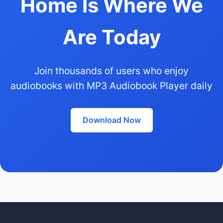
Home Is Where We
Are Today
Join thousands of users who enjoy
audiobooks with MP3 Audiobook Player daily
Download Now