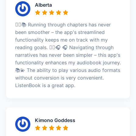
Alberta
🏃‍♂️📚 Running through chapters has never
been smoother – the app's streamlined
functionality keeps me on track with my
reading goals. 🏃‍♂️🎧 🎧 Navigating through
narratives has never been simpler – this app's
functionality enhances my audiobook journey.
📚💫 The ability to play various audio formats
without conversion is very convenient.
ListenBook is a great app.
Kimono Goddess