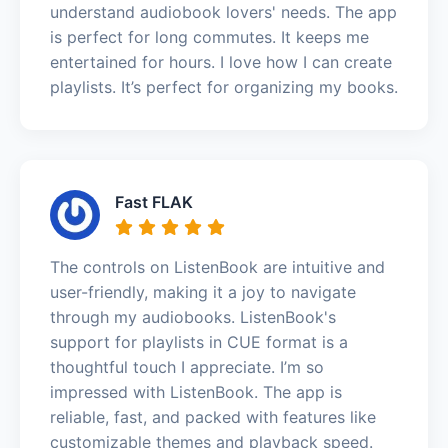
understand audiobook lovers' needs. The app
is perfect for long commutes. It keeps me
entertained for hours. I love how I can create
playlists. It’s perfect for organizing my books.
Fast FLAK
The controls on ListenBook are intuitive and
user-friendly, making it a joy to navigate
through my audiobooks. ListenBook's
support for playlists in CUE format is a
thoughtful touch I appreciate. I’m so
impressed with ListenBook. The app is
reliable, fast, and packed with features like
customizable themes and playback speed.