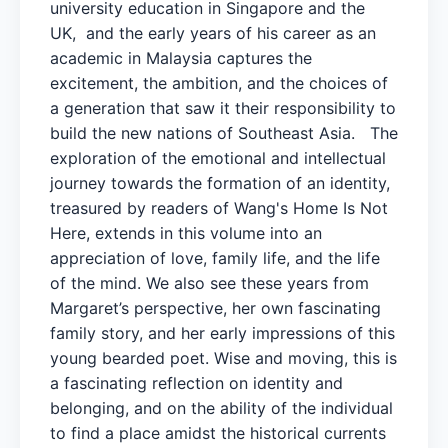
university education in Singapore and the
UK, and the early years of his career as an
academic in Malaysia captures the
excitement, the ambition, and the choices of
a generation that saw it their responsibility to
build the new nations of Southeast Asia. The
exploration of the emotional and intellectual
journey towards the formation of an identity,
treasured by readers of Wang's Home Is Not
Here, extends in this volume into an
appreciation of love, family life, and the life
of the mind. We also see these years from
Margaret’s perspective, her own fascinating
family story, and her early impressions of this
young bearded poet. Wise and moving, this is
a fascinating reflection on identity and
belonging, and on the ability of the individual
to find a place amidst the historical currents