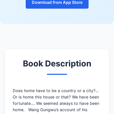
Download from App Store
Book Description
Does home have to be a country or a city?...
Or is home this house or that? We have been
fortunate.... We seemed always to have been
home. Wang Gungwu’s account of his