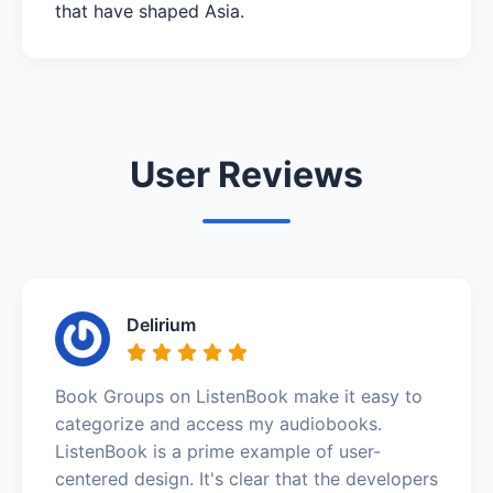
that have shaped Asia.
User Reviews
Delirium
Book Groups on ListenBook make it easy to
categorize and access my audiobooks.
ListenBook is a prime example of user-
centered design. It's clear that the developers