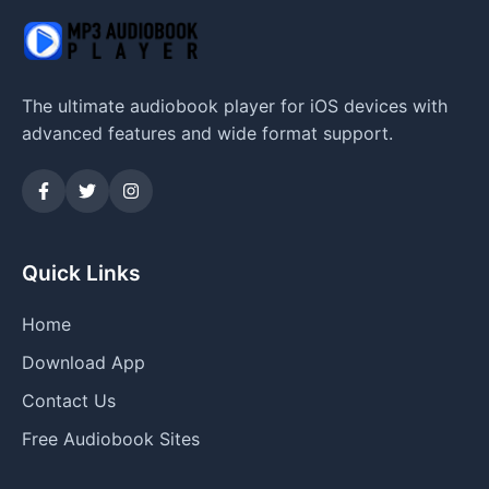
The ultimate audiobook player for iOS devices with
advanced features and wide format support.
Quick Links
Home
Download App
Contact Us
Free Audiobook Sites