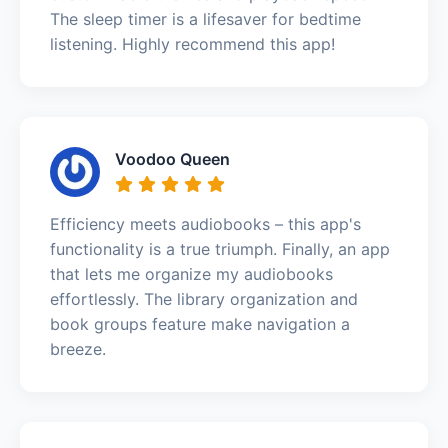
The sleep timer is a lifesaver for bedtime
listening. Highly recommend this app!
Voodoo Queen
Efficiency meets audiobooks – this app's
functionality is a true triumph. Finally, an app
that lets me organize my audiobooks
effortlessly. The library organization and
book groups feature make navigation a
breeze.