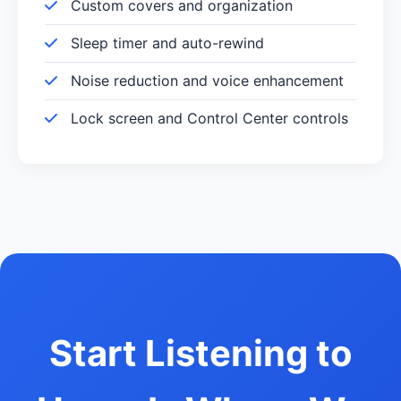
Custom covers and organization
Sleep timer and auto-rewind
Noise reduction and voice enhancement
Lock screen and Control Center controls
Start Listening to