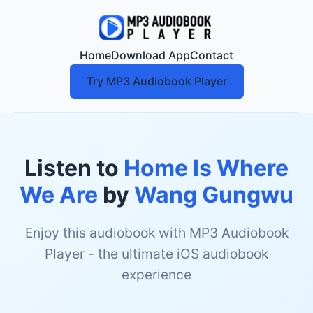
Home
Download App
Contact
Try MP3 Audiobook Player
Listen to
Home Is Where
We Are
by
Wang Gungwu
Enjoy this audiobook with MP3 Audiobook
Player - the ultimate iOS audiobook
experience