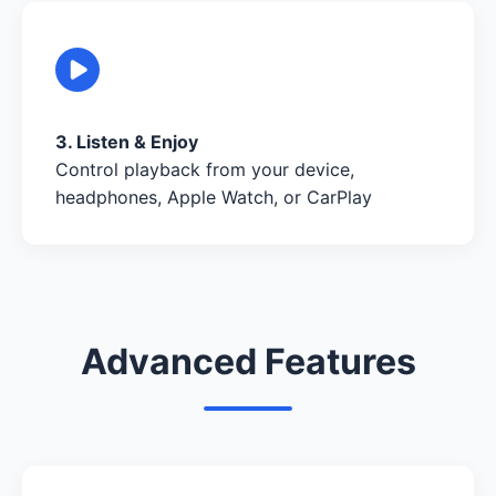
3. Listen & Enjoy
Control playback from your device,
headphones, Apple Watch, or CarPlay
Advanced Features