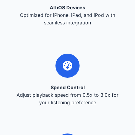
All iOS Devices
Optimized for iPhone, iPad, and iPod with
seamless integration
Speed Control
Adjust playback speed from 0.5x to 3.0x for
your listening preference