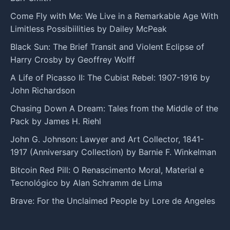
Come Fly with Me: We Live in a Remarkable Age With
Limitless Possibiilities by Dailey McPeak
Black Sun: The Brief Transit and Violent Eclipse of
Harry Crosby by Geoffrey Wolff
A Life of Picasso II: The Cubist Rebel: 1907-1916 by
John Richardson
Chasing Down A Dream: Tales from the Middle of the
Pack by James H. Riehl
John G. Johnson: Lawyer and Art Collector, 1841-
1917 (Anniversary Collection) by Barnie F. Winkelman
Bitcoin Red Pill: O Renascimento Moral, Material e
Tecnológico by Alan Schramm de Lima
Brave: For the Unclaimed People by Lore de Angeles