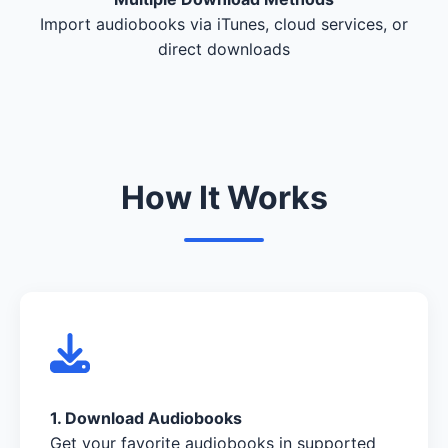
Import audiobooks via iTunes, cloud services, or
direct downloads
How It Works
1. Download Audiobooks
Get your favorite audiobooks in supported