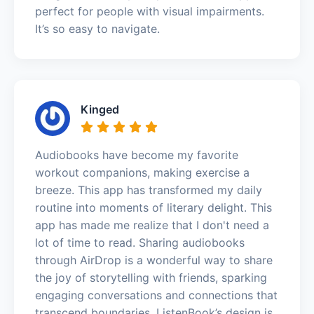
perfect for people with visual impairments.
It’s so easy to navigate.
Kinged
Audiobooks have become my favorite
workout companions, making exercise a
breeze. This app has transformed my daily
routine into moments of literary delight. This
app has made me realize that I don't need a
lot of time to read. Sharing audiobooks
through AirDrop is a wonderful way to share
the joy of storytelling with friends, sparking
engaging conversations and connections that
transcend boundaries. ListenBook’s design is