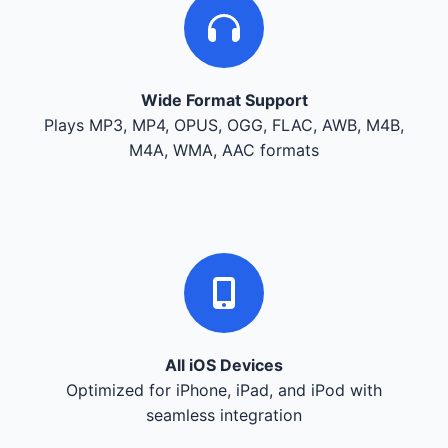
Wide Format Support
Plays MP3, MP4, OPUS, OGG, FLAC, AWB, M4B,
M4A, WMA, AAC formats
All iOS Devices
Optimized for iPhone, iPad, and iPod with
seamless integration