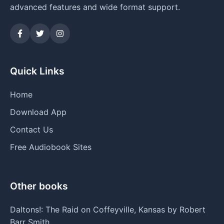
advanced features and wide format support.
Quick Links
Home
Download App
Contact Us
Free Audiobook Sites
Other books
Daltons!: The Raid on Coffeyville, Kansas by Robert
Barr Smith