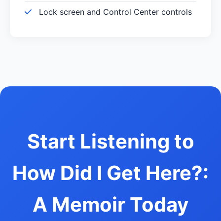
Lock screen and Control Center controls
Start Listening to
How Did I Get Here?:
A Memoir Today