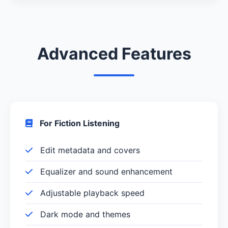
Advanced Features
For Fiction Listening
Edit metadata and covers
Equalizer and sound enhancement
Adjustable playback speed
Dark mode and themes