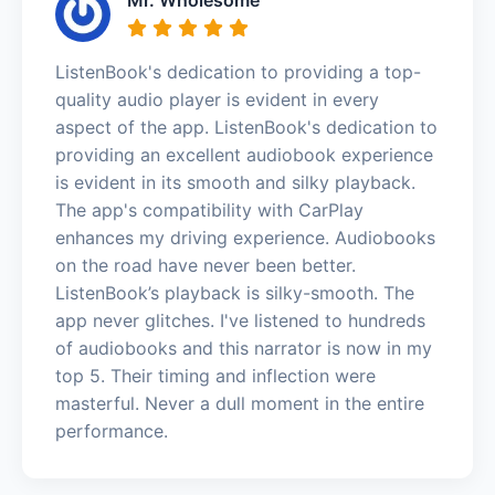
ListenBook's dedication to providing a top-
quality audio player is evident in every
aspect of the app. ListenBook's dedication to
providing an excellent audiobook experience
is evident in its smooth and silky playback.
The app's compatibility with CarPlay
enhances my driving experience. Audiobooks
on the road have never been better.
ListenBook’s playback is silky-smooth. The
app never glitches. I've listened to hundreds
of audiobooks and this narrator is now in my
top 5. Their timing and inflection were
masterful. Never a dull moment in the entire
performance.