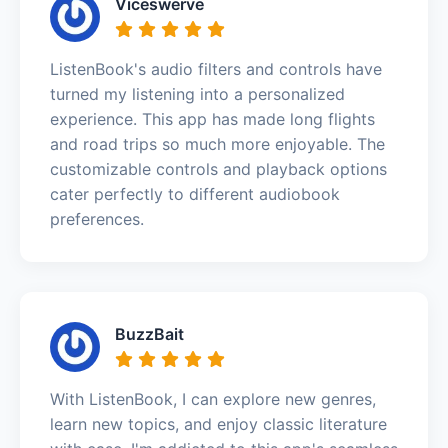
Viceswerve
ListenBook's audio filters and controls have
turned my listening into a personalized
experience. This app has made long flights
and road trips so much more enjoyable. The
customizable controls and playback options
cater perfectly to different audiobook
preferences.
BuzzBait
With ListenBook, I can explore new genres,
learn new topics, and enjoy classic literature