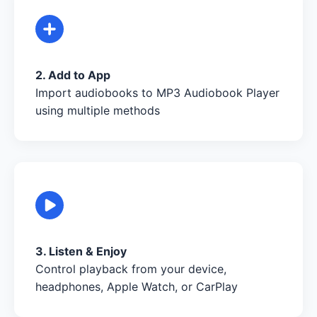
2. Add to App
Import audiobooks to MP3 Audiobook Player
using multiple methods
3. Listen & Enjoy
Control playback from your device,
headphones, Apple Watch, or CarPlay