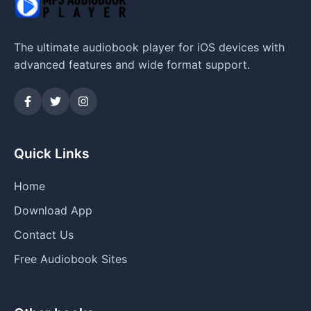
The ultimate audiobook player for iOS devices with
advanced features and wide format support.
Quick Links
Home
Download App
Contact Us
Free Audiobook Sites