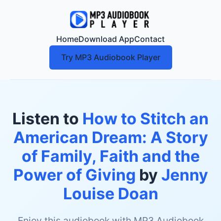
Home
Download App
Contact
Try MP3 Audiobook Player
Listen to
How to Stitch an
American Dream: A Story
of Family, Faith and the
Power of Giving
by
Jenny
Louise Doan
Enjoy this audiobook with MP3 Audiobook