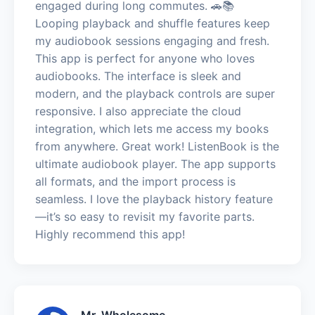
engaged during long commutes. 🚗📚
Looping playback and shuffle features keep
my audiobook sessions engaging and fresh.
This app is perfect for anyone who loves
audiobooks. The interface is sleek and
modern, and the playback controls are super
responsive. I also appreciate the cloud
integration, which lets me access my books
from anywhere. Great work! ListenBook is the
ultimate audiobook player. The app supports
all formats, and the import process is
seamless. I love the playback history feature
—it’s so easy to revisit my favorite parts.
Highly recommend this app!
Mr. Wholesome