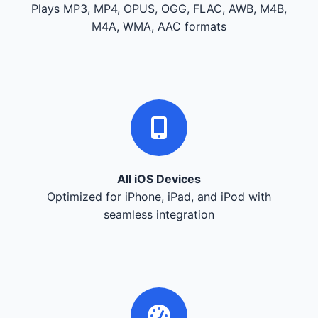
Plays MP3, MP4, OPUS, OGG, FLAC, AWB, M4B,
M4A, WMA, AAC formats
All iOS Devices
Optimized for iPhone, iPad, and iPod with
seamless integration