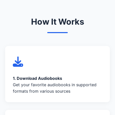
How It Works
1. Download Audiobooks
Get your favorite audiobooks in supported
formats from various sources