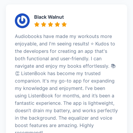
Black Walnut
Audiobooks have made my workouts more
enjoyable, and I'm seeing results! ⭐️ Kudos to
the developers for creating an app that's
both functional and user-friendly. I can
navigate and enjoy my books effortlessly. 📚
👏 ListenBook has become my trusted
companion. It's my go-to app for expanding
my knowledge and enjoyment. I’ve been
using ListenBook for months, and it’s been a
fantastic experience. The app is lightweight,
doesn’t drain my battery, and works perfectly
in the background. The equalizer and voice
boost features are amazing. Highly
recommend!