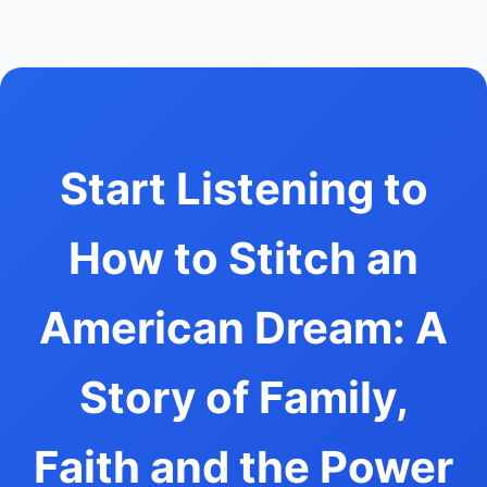
Start Listening to
How to Stitch an
American Dream: A
Story of Family,
Faith and the Power