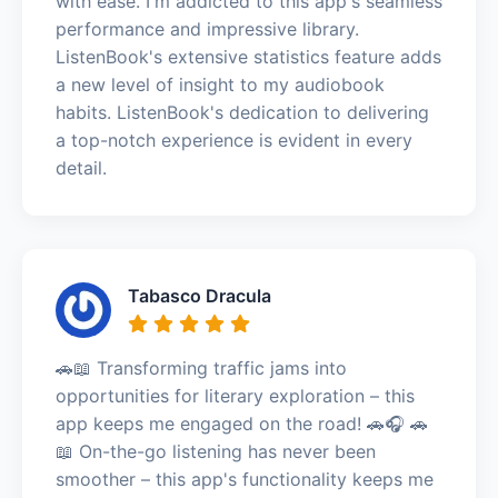
with ease. I'm addicted to this app's seamless
performance and impressive library.
ListenBook's extensive statistics feature adds
a new level of insight to my audiobook
habits. ListenBook's dedication to delivering
a top-notch experience is evident in every
detail.
Tabasco Dracula
🚗📖 Transforming traffic jams into
opportunities for literary exploration – this
app keeps me engaged on the road! 🚗🎧 🚗
📖 On-the-go listening has never been
smoother – this app's functionality keeps me