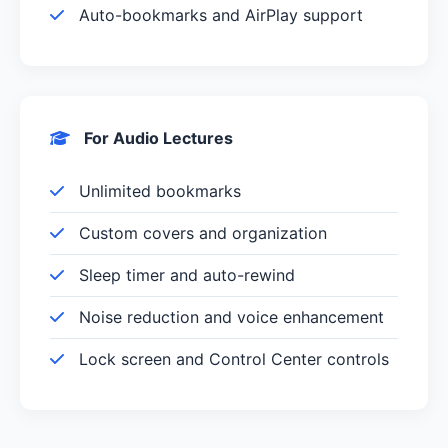
Auto-bookmarks and AirPlay support
For Audio Lectures
Unlimited bookmarks
Custom covers and organization
Sleep timer and auto-rewind
Noise reduction and voice enhancement
Lock screen and Control Center controls