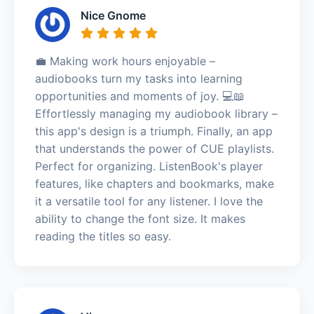
Nice Gnome
💼 Making work hours enjoyable –
audiobooks turn my tasks into learning
opportunities and moments of joy. 💻📖
Effortlessly managing my audiobook library –
this app's design is a triumph. Finally, an app
that understands the power of CUE playlists.
Perfect for organizing. ListenBook's player
features, like chapters and bookmarks, make
it a versatile tool for any listener. I love the
ability to change the font size. It makes
reading the titles so easy.