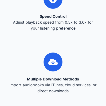
Speed Control
Adjust playback speed from 0.5x to 3.0x for
your listening preference
Multiple Download Methods
Import audiobooks via iTunes, cloud services, or
direct downloads