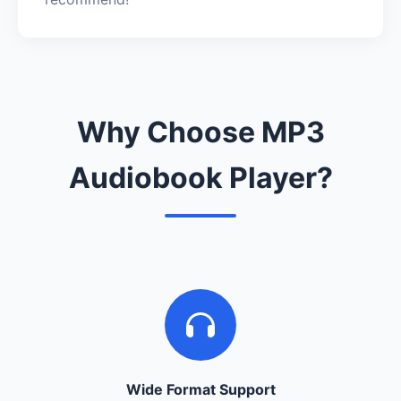
Why Choose MP3
Audiobook Player?
Wide Format Support