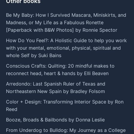
Other books
Be My Baby: How I Survived Mascara, Miniskirts, and
Madness, or My Life as a Fabulous Ronette
[Paperback with B&W Photos] by Ronnie Spector
How Do You Feel?: A Holistic Guide to help you work
with your mental, emotional, physical, spiritual and
whole Self by Suki Bains
Conscious Crafts: Quilting: 20 mindful makes to
reconnect head, heart & hands by Elli Beaven
Arredondo: Last Spanish Ruler of Texas and
Northeastern New Spain by Bradley Folsom
Color + Design: Transforming Interior Space by Ron
Reed
Booze, Broads & Bailbonds by Donna Leslie
From Underdog to Bulldog: My Journey as a College