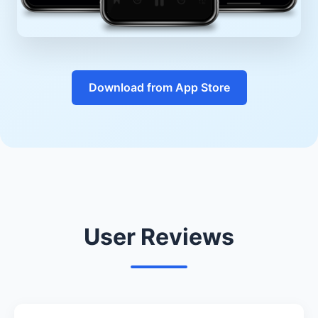
Download from App Store
User Reviews