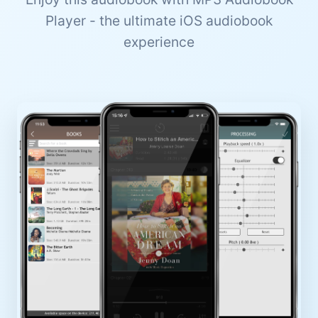
Player - the ultimate iOS audiobook
experience