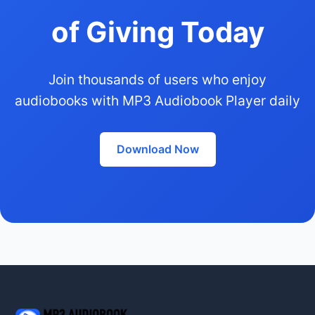
of Giving Today
Join thousands of users who enjoy
audiobooks with MP3 Audiobook Player daily
Download Now