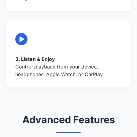
3. Listen & Enjoy
Control playback from your device,
headphones, Apple Watch, or CarPlay
Advanced Features