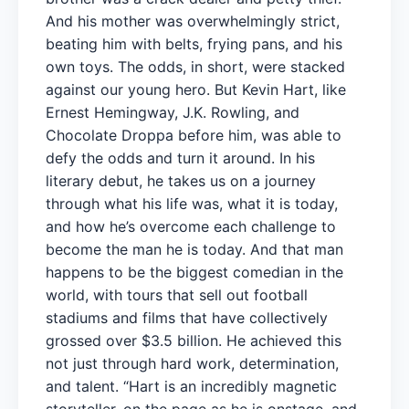
And his mother was overwhelmingly strict,
beating him with belts, frying pans, and his
own toys. The odds, in short, were stacked
against our young hero. But Kevin Hart, like
Ernest Hemingway, J.K. Rowling, and
Chocolate Droppa before him, was able to
defy the odds and turn it around. In his
literary debut, he takes us on a journey
through what his life was, what it is today,
and how he’s overcome each challenge to
become the man he is today. And that man
happens to be the biggest comedian in the
world, with tours that sell out football
stadiums and films that have collectively
grossed over $3.5 billion. He achieved this
not just through hard work, determination,
and talent. “Hart is an incredibly magnetic
storyteller, on the page as he is onstage, and