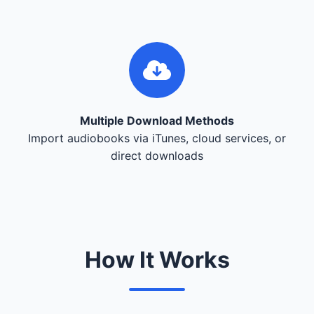
Multiple Download Methods
Import audiobooks via iTunes, cloud services, or
direct downloads
How It Works