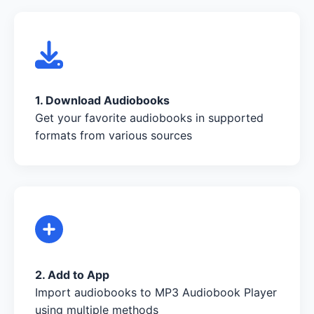
1. Download Audiobooks
Get your favorite audiobooks in supported
formats from various sources
2. Add to App
Import audiobooks to MP3 Audiobook Player
using multiple methods