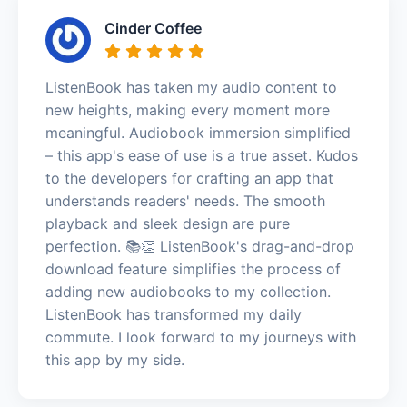
Cinder Coffee
ListenBook has taken my audio content to
new heights, making every moment more
meaningful. Audiobook immersion simplified
– this app's ease of use is a true asset. Kudos
to the developers for crafting an app that
understands readers' needs. The smooth
playback and sleek design are pure
perfection. 📚👏 ListenBook's drag-and-drop
download feature simplifies the process of
adding new audiobooks to my collection.
ListenBook has transformed my daily
commute. I look forward to my journeys with
this app by my side.