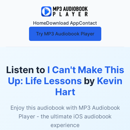
Home
Download App
Contact
Try MP3 Audiobook Player
Listen to
I Can't Make This
Up: Life Lessons
by
Kevin
Hart
Enjoy this audiobook with MP3 Audiobook
Player - the ultimate iOS audiobook
experience