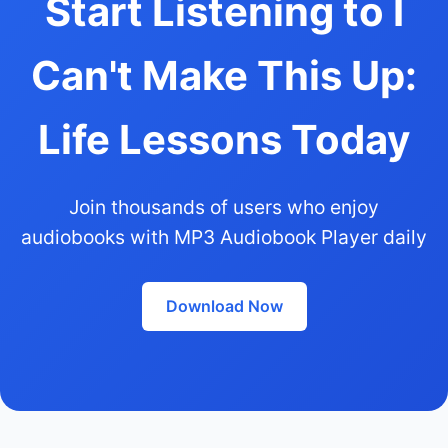
Start Listening to I
Can't Make This Up:
Life Lessons Today
Join thousands of users who enjoy
audiobooks with MP3 Audiobook Player daily
Download Now