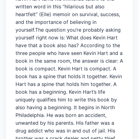
written word in this “hilarious but also
heartfelt” (Elle) memoir on survival, success,
and the importance of believing in
yourself.The question you’re probably asking
yourself right now is: What does Kevin Hart
have that a book also has? According to the
three people who have seen Kevin Hart and a
book in the same room, the answer is clear: A
book is compact. Kevin Hart is compact. A
book has a spine that holds it together. Kevin
Hart has a spine that holds him together. A
book has a beginning. Kevin Hart’s life
uniquely qualifies him to write this book by
also having a beginning. It begins in North
Philadelphia. He was born an accident,
unwanted by his parents. His father was a
drug addict who was in and out of jail. His
brother was a crack dealer and petty thief.