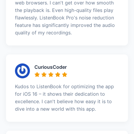
web browsers. I can't get over how smooth
the playback is. Even high-quality files play
flawlessly. ListenBook Pro's noise reduction
feature has significantly improved the audio
quality of my recordings.
CuriousCoder
Kudos to ListenBook for optimizing the app
for iOS 16 – it shows their dedication to
excellence. I can't believe how easy it is to
dive into a new world with this app.