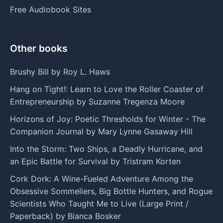
Free Audiobook Sites
Other books
Brushy Bill by Roy L. Haws
Hang on Tight!: Learn to Love the Roller Coaster of
Entrepreneurship by Suzanne Tregenza Moore
Horizons of Joy: Poetic Thresholds for Winter - The
Companion Journal by Mary Lynne Gasaway Hill
Into the Storm: Two Ships, a Deadly Hurricane, and
an Epic Battle for Survival by Tristram Korten
Cork Dork: A Wine-Fueled Adventure Among the
Obsessive Sommeliers, Big Bottle Hunters, and Rogue
Scientists Who Taught Me to Live (Large Print /
Paperback) by Bianca Bosker