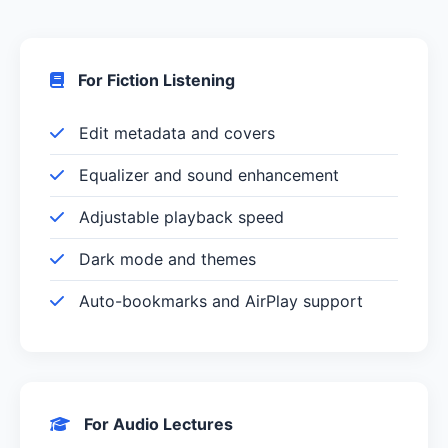
For Fiction Listening
Edit metadata and covers
Equalizer and sound enhancement
Adjustable playback speed
Dark mode and themes
Auto-bookmarks and AirPlay support
For Audio Lectures