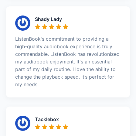
Shady Lady
ListenBook's commitment to providing a
high-quality audiobook experience is truly
commendable. ListenBook has revolutionized
my audiobook enjoyment. It's an essential
part of my daily routine. I love the ability to
change the playback speed. It’s perfect for
my needs.
Tacklebox