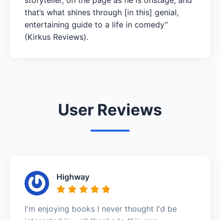
that’s what shines through [in this] genial,
entertaining guide to a life in comedy”
(Kirkus Reviews).
User Reviews
Highway
I'm enjoying books I never thought I'd be