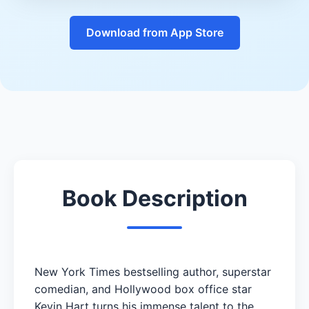
Download from App Store
Book Description
New York Times bestselling author, superstar
comedian, and Hollywood box office star
Kevin Hart turns his immense talent to the