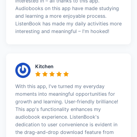
interested in – all thanks to this app.
Audiobooks on this app have made studying
and learning a more enjoyable process.
ListenBook has made my daily activities more
interesting and meaningful – I'm hooked!
Kitchen
With this app, I've turned my everyday
moments into meaningful opportunities for
growth and learning. User-friendly brilliance!
This app's functionality enhances my
audiobook experience. ListenBook's
dedication to user convenience is evident in
the drag-and-drop download feature from