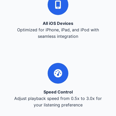
All iOS Devices
Optimized for iPhone, iPad, and iPod with
seamless integration
Speed Control
Adjust playback speed from 0.5x to 3.0x for
your listening preference