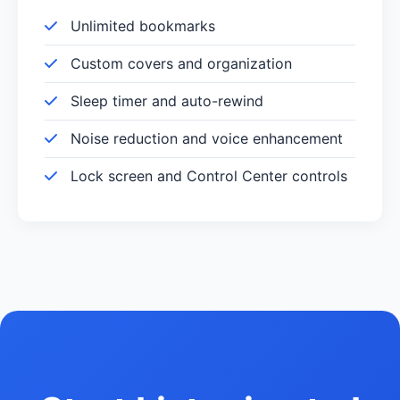
Unlimited bookmarks
Custom covers and organization
Sleep timer and auto-rewind
Noise reduction and voice enhancement
Lock screen and Control Center controls