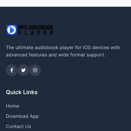
The ultimate audiobook player for iOS devices with
advanced features and wide format support.
Quick Links
Home
Download App
Contact Us