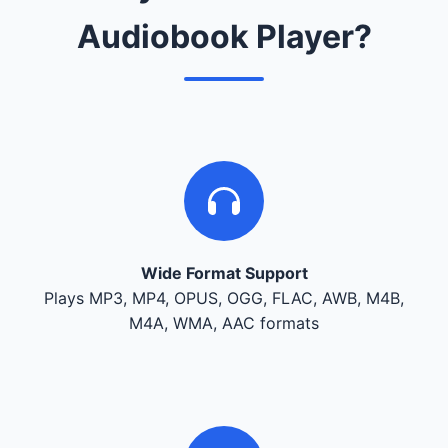
Audiobook Player?
Wide Format Support
Plays MP3, MP4, OPUS, OGG, FLAC, AWB, M4B,
M4A, WMA, AAC formats