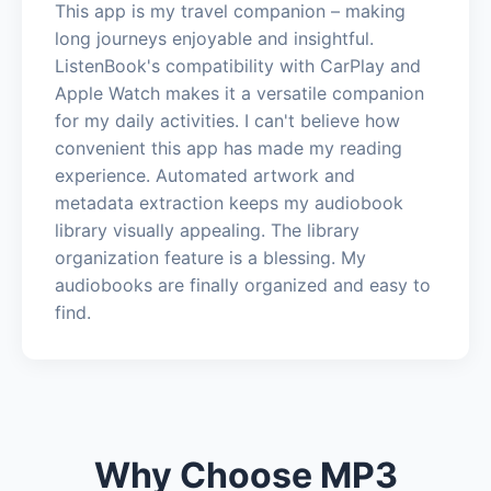
This app is my travel companion – making
long journeys enjoyable and insightful.
ListenBook's compatibility with CarPlay and
Apple Watch makes it a versatile companion
for my daily activities. I can't believe how
convenient this app has made my reading
experience. Automated artwork and
metadata extraction keeps my audiobook
library visually appealing. The library
organization feature is a blessing. My
audiobooks are finally organized and easy to
find.
Why Choose MP3