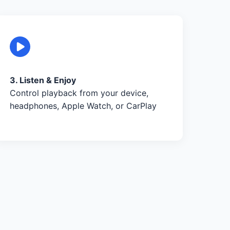
3. Listen & Enjoy
Control playback from your device,
headphones, Apple Watch, or CarPlay