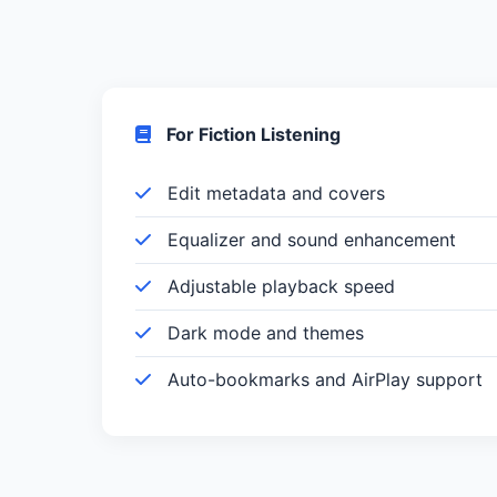
For Fiction Listening
Edit metadata and covers
Equalizer and sound enhancement
Adjustable playback speed
Dark mode and themes
Auto-bookmarks and AirPlay support