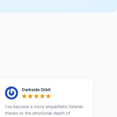
Darkside Orbit
I've become a more empathetic listener
thanks to the emotional depth of