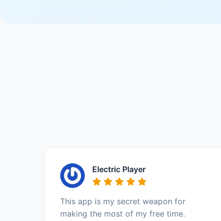
Electric Player
This app is my secret weapon for
making the most of my free time.