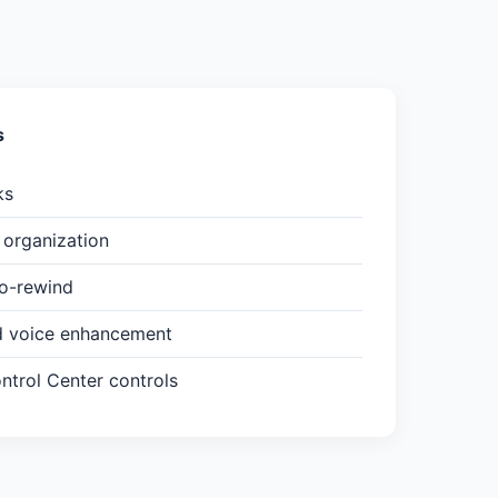
s
ks
organization
to-rewind
d voice enhancement
trol Center controls