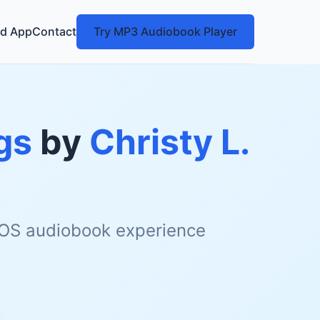
d App
Contact
Try MP3 Audiobook Player
gs
by
Christy L.
 iOS audiobook experience