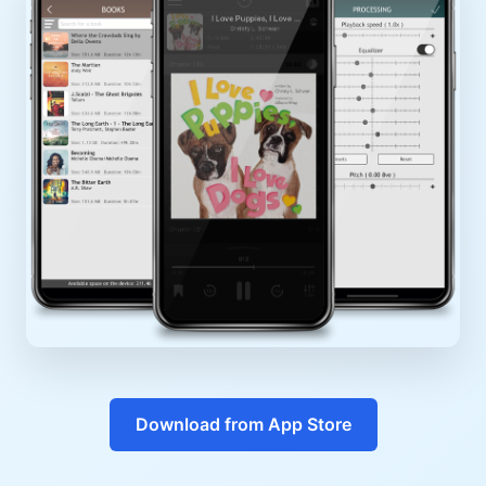
Download from App Store