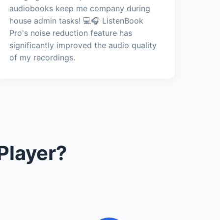
audiobooks keep me company during
house admin tasks! 💻🎧 ListenBook
Pro's noise reduction feature has
significantly improved the audio quality
of my recordings.
Player?