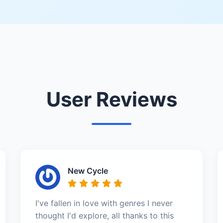
User Reviews
New Cycle
I've fallen in love with genres I never
thought I'd explore, all thanks to this