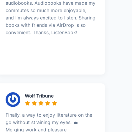
audiobooks. Audiobooks have made my
commutes so much more enjoyable,
and I'm always excited to listen. Sharing
books with friends via AirDrop is so
convenient. Thanks, ListenBook!
Wolf Tribune
Finally, a way to enjoy literature on the
go without straining my eyes. 💼
Merging work and pleasure –