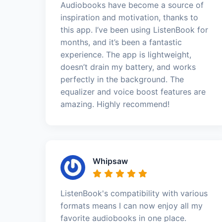
Audiobooks have become a source of
inspiration and motivation, thanks to
this app. I’ve been using ListenBook for
months, and it’s been a fantastic
experience. The app is lightweight,
doesn’t drain my battery, and works
perfectly in the background. The
equalizer and voice boost features are
amazing. Highly recommend!
Whipsaw
ListenBook's compatibility with various
formats means I can now enjoy all my
favorite audiobooks in one place.