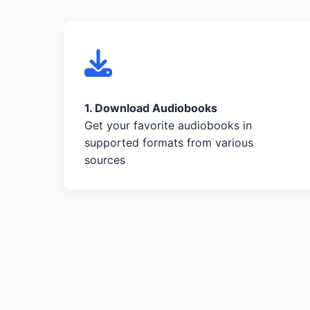
1. Download Audiobooks
Get your favorite audiobooks in
supported formats from various
sources