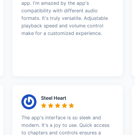
app. I'm amazed by the app's
compatibility with different audio
formats. It's truly versatile. Adjustable
playback speed and volume control
make for a customized experience.
Steel Heart
The app's interface is so sleek and
modern. It's a joy to use. Quick access
to chapters and controls ensures a