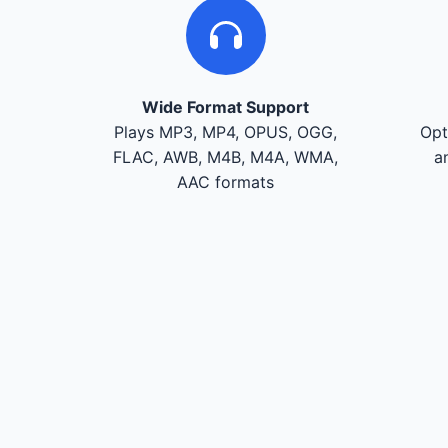
Wide Format Support
Plays MP3, MP4, OPUS, OGG,
Opt
FLAC, AWB, M4B, M4A, WMA,
a
AAC formats