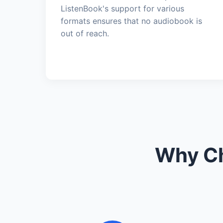
ListenBook's support for various
formats ensures that no audiobook is
out of reach.
Why Ch