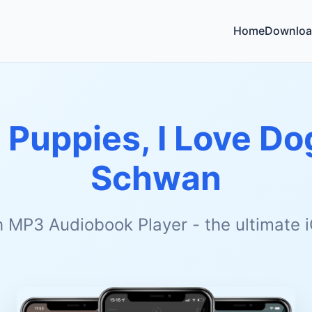
Home
Downloa
e Puppies, I Love Do
Schwan
h MP3 Audiobook Player - the ultimate