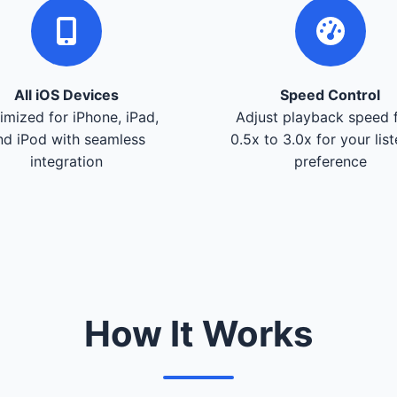
All iOS Devices
Speed Control
imized for iPhone, iPad,
Adjust playback speed 
nd iPod with seamless
0.5x to 3.0x for your lis
integration
preference
How It Works