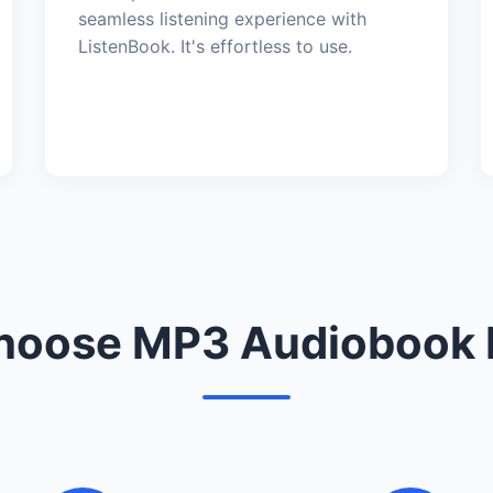
seamless listening experience with
ListenBook. It's effortless to use.
oose MP3 Audiobook 