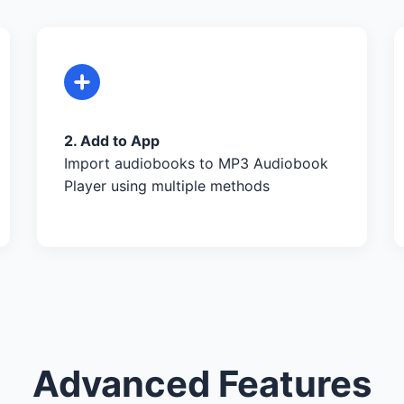
2. Add to App
Import audiobooks to MP3 Audiobook
Player using multiple methods
Advanced Features