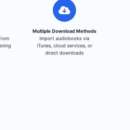
Multiple Download Methods
from
Import audiobooks via
tening
iTunes, cloud services, or
direct downloads