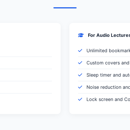
For Audio Lecture
Unlimited bookmar
Custom covers and 
Sleep timer and au
Noise reduction an
Lock screen and Con