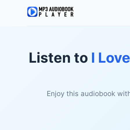
Listen to
I Lov
Enjoy this audiobook wit