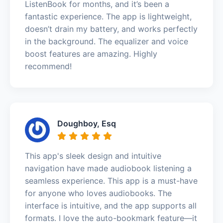
ListenBook for months, and it’s been a
fantastic experience. The app is lightweight,
doesn’t drain my battery, and works perfectly
in the background. The equalizer and voice
boost features are amazing. Highly
recommend!
Doughboy, Esq
This app's sleek design and intuitive
navigation have made audiobook listening a
seamless experience. This app is a must-have
for anyone who loves audiobooks. The
interface is intuitive, and the app supports all
formats. I love the auto-bookmark feature—it