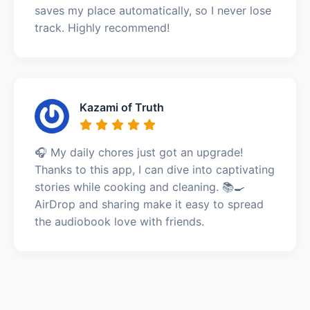
saves my place automatically, so I never lose
track. Highly recommend!
Kazami of Truth
🎧 My daily chores just got an upgrade!
Thanks to this app, I can dive into captivating
stories while cooking and cleaning. 📚🍳
AirDrop and sharing make it easy to spread
the audiobook love with friends.