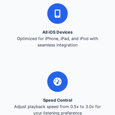
All iOS Devices
Optimized for iPhone, iPad, and iPod with
seamless integration
Speed Control
Adjust playback speed from 0.5x to 3.0x for
your listening preference