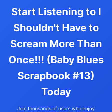
Start Listening to I
Shouldn't Have to
Scream More Than
Once!!! (Baby Blues
Scrapbook #13)
Today
Join thousands of users who enjoy