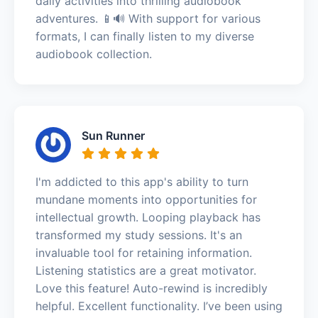
daily activities into thrilling audiobook
adventures. 📱🔊 With support for various
formats, I can finally listen to my diverse
audiobook collection.
Sun Runner
I'm addicted to this app's ability to turn
mundane moments into opportunities for
intellectual growth. Looping playback has
transformed my study sessions. It's an
invaluable tool for retaining information.
Listening statistics are a great motivator.
Love this feature! Auto-rewind is incredibly
helpful. Excellent functionality. I’ve been using