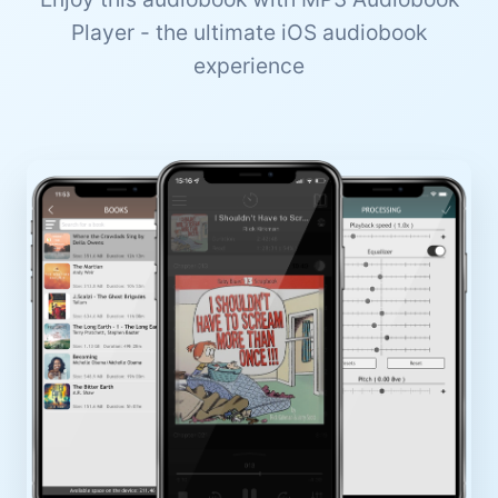
Player - the ultimate iOS audiobook
experience