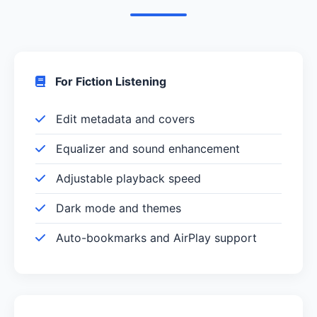
For Fiction Listening
Edit metadata and covers
Equalizer and sound enhancement
Adjustable playback speed
Dark mode and themes
Auto-bookmarks and AirPlay support