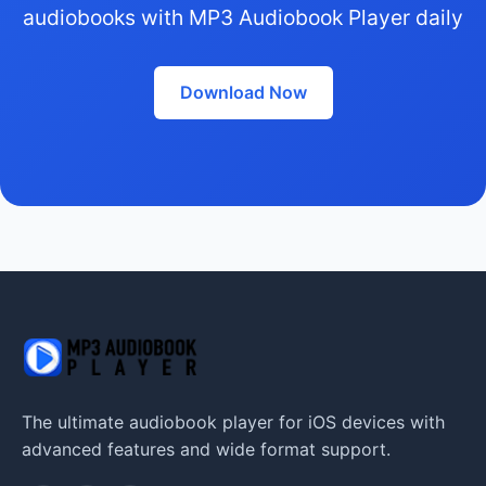
audiobooks with MP3 Audiobook Player daily
Download Now
The ultimate audiobook player for iOS devices with
advanced features and wide format support.