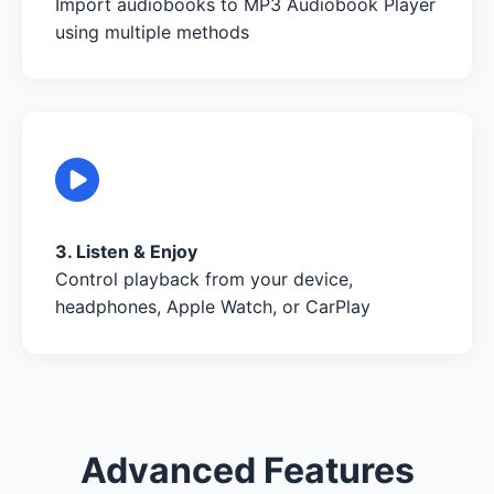
Import audiobooks to MP3 Audiobook Player
using multiple methods
3. Listen & Enjoy
Control playback from your device,
headphones, Apple Watch, or CarPlay
Advanced Features