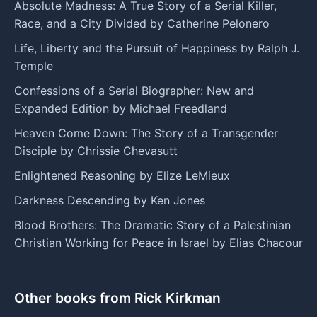
Absolute Madness: A True Story of a Serial Killer,
Race, and a City Divided by Catherine Pelonero
Life, Liberty and the Pursuit of Happiness by Ralph J.
Temple
Confessions of a Serial Biographer: New and
Expanded Edition by Michael Freedland
Heaven Come Down: The Story of a Transgender
Disciple by Chrissie Chevasutt
Enlightened Reasoning by Elize LeMieux
Darkness Descending by Ken Jones
Blood Brothers: The Dramatic Story of a Palestinian
Christian Working for Peace in Israel by Elias Chacour
Other books from Rick Kirkman