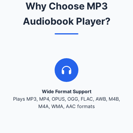
Why Choose MP3
Audiobook Player?
Wide Format Support
Plays MP3, MP4, OPUS, OGG, FLAC, AWB, M4B,
M4A, WMA, AAC formats