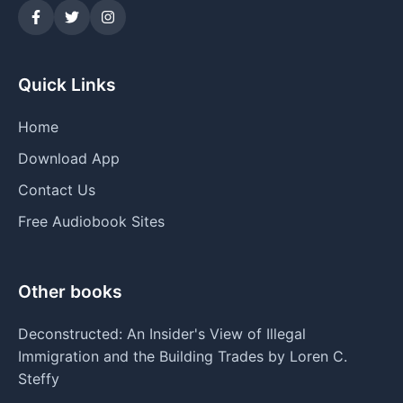
Quick Links
Home
Download App
Contact Us
Free Audiobook Sites
Other books
Deconstructed: An Insider's View of Illegal
Immigration and the Building Trades by Loren C.
Steffy