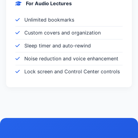
For Audio Lectures
Unlimited bookmarks
Custom covers and organization
Sleep timer and auto-rewind
Noise reduction and voice enhancement
Lock screen and Control Center controls