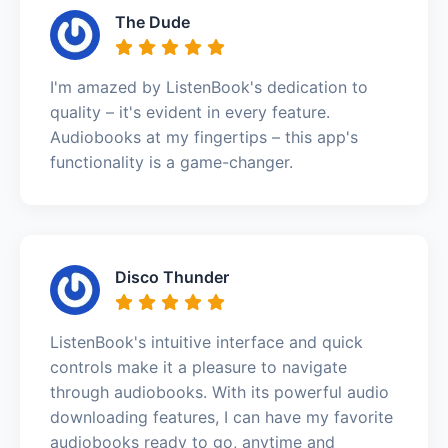
The Dude
I'm amazed by ListenBook's dedication to
quality – it's evident in every feature.
Audiobooks at my fingertips – this app's
functionality is a game-changer.
Disco Thunder
ListenBook's intuitive interface and quick
controls make it a pleasure to navigate
through audiobooks. With its powerful audio
downloading features, I can have my favorite
audiobooks ready to go, anytime and