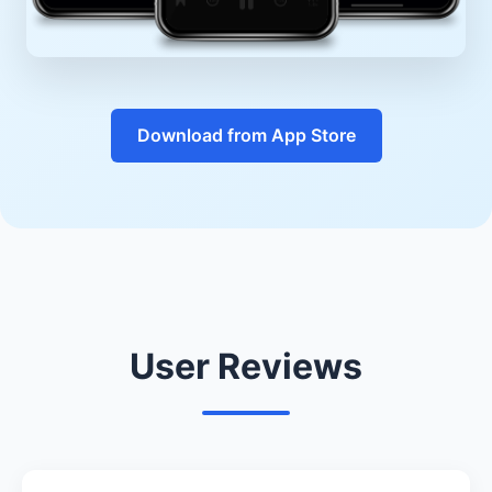
Download from App Store
User Reviews