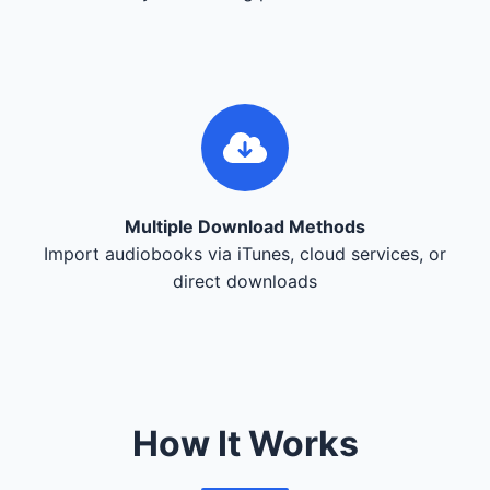
Multiple Download Methods
Import audiobooks via iTunes, cloud services, or
direct downloads
How It Works