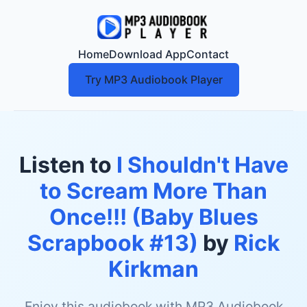
Home
Download App
Contact
Try MP3 Audiobook Player
Listen to
I Shouldn't Have
to Scream More Than
Once!!! (Baby Blues
Scrapbook #13)
by
Rick
Kirkman
Enjoy this audiobook with MP3 Audiobook