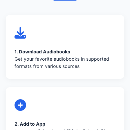
1. Download Audiobooks
Get your favorite audiobooks in supported
formats from various sources
2. Add to App