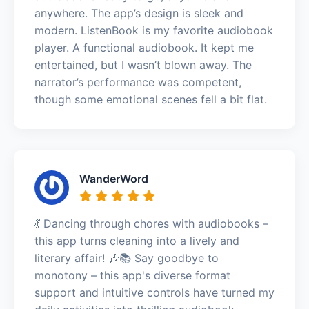
anywhere. The app’s design is sleek and
modern. ListenBook is my favorite audiobook
player. A functional audiobook. It kept me
entertained, but I wasn’t blown away. The
narrator’s performance was competent,
though some emotional scenes fell a bit flat.
WanderWord
💃 Dancing through chores with audiobooks –
this app turns cleaning into a lively and
literary affair! 🎶📚 Say goodbye to
monotony – this app's diverse format
support and intuitive controls have turned my