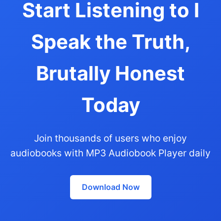
Start Listening to I
Speak the Truth,
Brutally Honest
Today
Join thousands of users who enjoy
audiobooks with MP3 Audiobook Player daily
Download Now