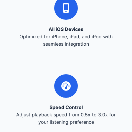
All iOS Devices
Optimized for iPhone, iPad, and iPod with
seamless integration
Speed Control
Adjust playback speed from 0.5x to 3.0x for
your listening preference