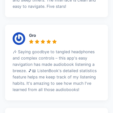
easy to navigate. Five stars!
Gro
🎶 Saying goodbye to tangled headphones
and complex controls – this app's easy
navigation has made audiobook listening a
breeze. 🎵📖 ListenBook's detailed statistics
feature helps me keep track of my listening
habits. It's amazing to see how much I've
learned from all those audiobooks!