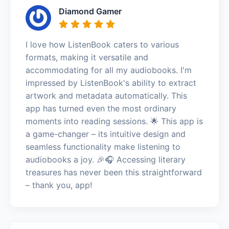
Diamond Gamer
I love how ListenBook caters to various
formats, making it versatile and
accommodating for all my audiobooks. I'm
impressed by ListenBook's ability to extract
artwork and metadata automatically. This
app has turned even the most ordinary
moments into reading sessions. 🌟 This app is
a game-changer – its intuitive design and
seamless functionality make listening to
audiobooks a joy. 🎉🎧 Accessing literary
treasures has never been this straightforward
– thank you, app!