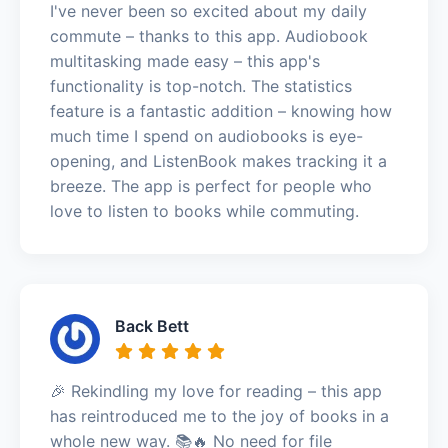
I've never been so excited about my daily
commute – thanks to this app. Audiobook
multitasking made easy – this app's
functionality is top-notch. The statistics
feature is a fantastic addition – knowing how
much time I spend on audiobooks is eye-
opening, and ListenBook makes tracking it a
breeze. The app is perfect for people who
love to listen to books while commuting.
Back Bett
🎉 Rekindling my love for reading – this app
has reintroduced me to the joy of books in a
whole new way. 📚🔥 No need for file