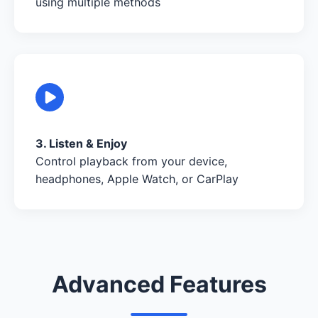
using multiple methods
3. Listen & Enjoy
Control playback from your device,
headphones, Apple Watch, or CarPlay
Advanced Features