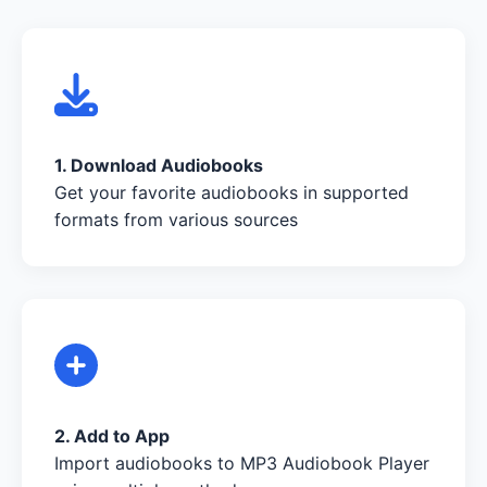
1. Download Audiobooks
Get your favorite audiobooks in supported
formats from various sources
2. Add to App
Import audiobooks to MP3 Audiobook Player