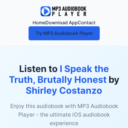
Home
Download App
Contact
Try MP3 Audiobook Player
Listen to
I Speak the
Truth, Brutally Honest
by
Shirley Costanzo
Enjoy this audiobook with MP3 Audiobook
Player - the ultimate iOS audiobook
experience