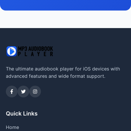
The ultimate audiobook player for iOS devices with
advanced features and wide format support.
Quick Links
Home