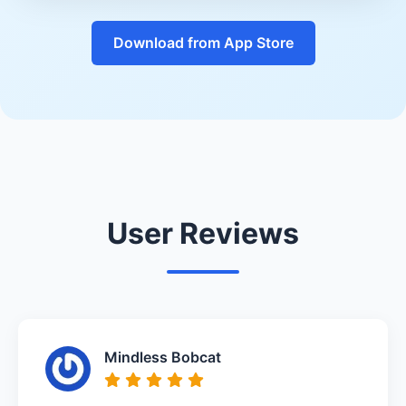
Download from App Store
User Reviews
Mindless Bobcat