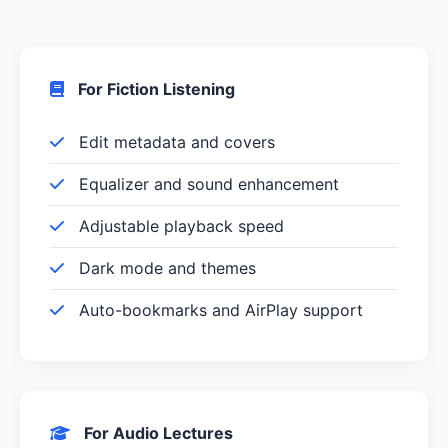
For Fiction Listening
Edit metadata and covers
Equalizer and sound enhancement
Adjustable playback speed
Dark mode and themes
Auto-bookmarks and AirPlay support
For Audio Lectures