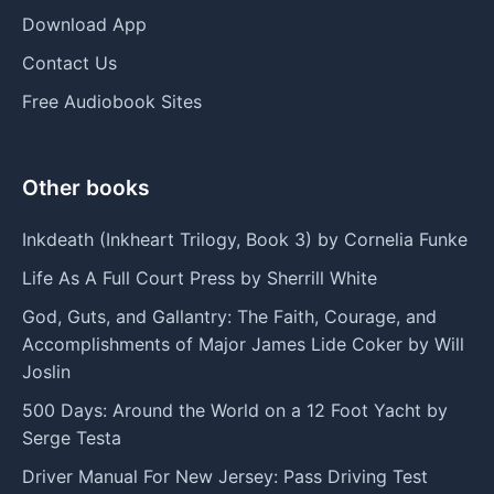
Download App
Contact Us
Free Audiobook Sites
Other books
Inkdeath (Inkheart Trilogy, Book 3) by Cornelia Funke
Life As A Full Court Press by Sherrill White
God, Guts, and Gallantry: The Faith, Courage, and
Accomplishments of Major James Lide Coker by Will
Joslin
500 Days: Around the World on a 12 Foot Yacht by
Serge Testa
Driver Manual For New Jersey: Pass Driving Test