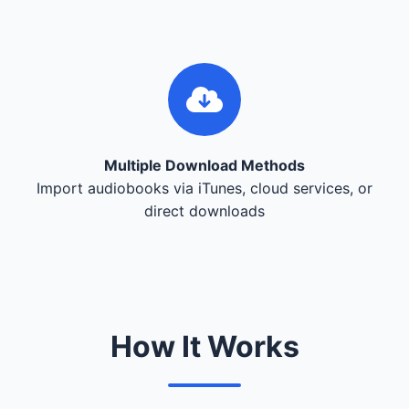
Multiple Download Methods
Import audiobooks via iTunes, cloud services, or
direct downloads
How It Works