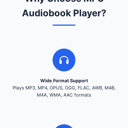
Audiobook Player?
Wide Format Support
Plays MP3, MP4, OPUS, OGG, FLAC, AWB, M4B,
M4A, WMA, AAC formats