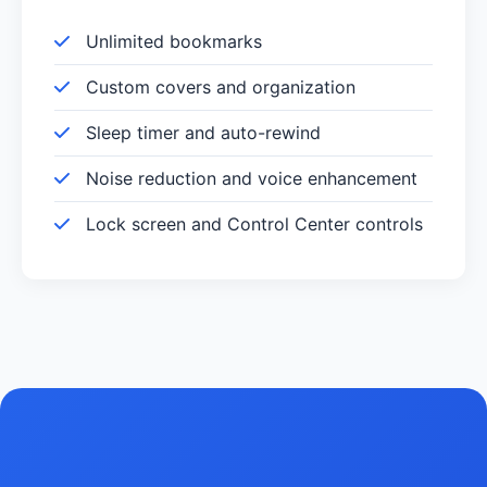
Unlimited bookmarks
Custom covers and organization
Sleep timer and auto-rewind
Noise reduction and voice enhancement
Lock screen and Control Center controls