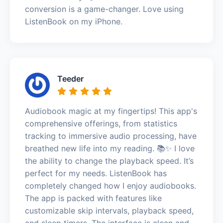
conversion is a game-changer. Love using
ListenBook on my iPhone.
Teeder
Audiobook magic at my fingertips! This app's
comprehensive offerings, from statistics
tracking to immersive audio processing, have
breathed new life into my reading. 📚✨ I love
the ability to change the playback speed. It’s
perfect for my needs. ListenBook has
completely changed how I enjoy audiobooks.
The app is packed with features like
customizable skip intervals, playback speed,
and sleep timers. The interface is clean and