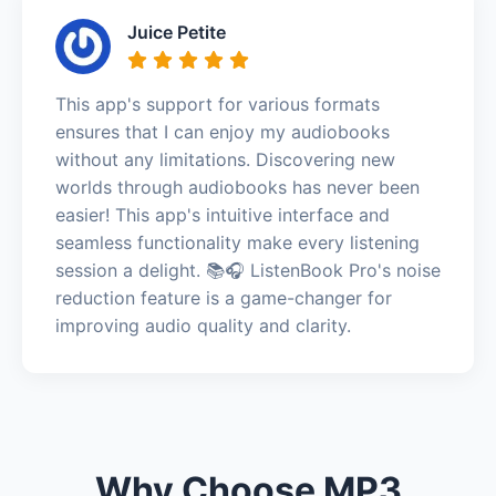
Juice Petite
This app's support for various formats
ensures that I can enjoy my audiobooks
without any limitations. Discovering new
worlds through audiobooks has never been
easier! This app's intuitive interface and
seamless functionality make every listening
session a delight. 📚🎧 ListenBook Pro's noise
reduction feature is a game-changer for
improving audio quality and clarity.
Why Choose MP3