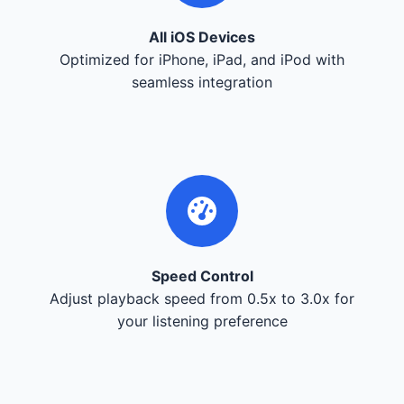
All iOS Devices
Optimized for iPhone, iPad, and iPod with
seamless integration
Speed Control
Adjust playback speed from 0.5x to 3.0x for
your listening preference