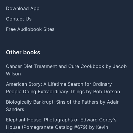
Download App
Contact Us
Free Audiobook Sites
Other books
Cancer Diet Treatment and Cure Cookbook by Jacob
Wilson
American Story: A Lifetime Search for Ordinary
People Doing Extraordinary Things by Bob Dotson
Biologically Bankrupt: Sins of the Fathers by Adair
Sanders
Elephant House: Photographs of Edward Gorey's
House (Pomegranate Catalog #679) by Kevin