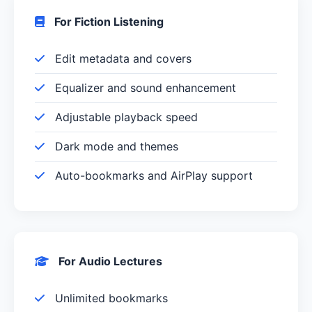
For Fiction Listening
Edit metadata and covers
Equalizer and sound enhancement
Adjustable playback speed
Dark mode and themes
Auto-bookmarks and AirPlay support
For Audio Lectures
Unlimited bookmarks