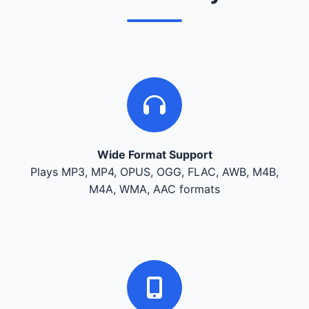
Wide Format Support
Plays MP3, MP4, OPUS, OGG, FLAC, AWB, M4B,
M4A, WMA, AAC formats