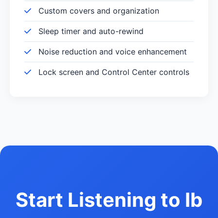
Custom covers and organization
Sleep timer and auto-rewind
Noise reduction and voice enhancement
Lock screen and Control Center controls
Start Listening to Ib