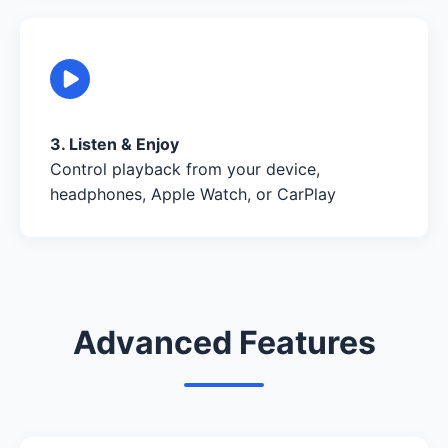
3. Listen & Enjoy
Control playback from your device,
headphones, Apple Watch, or CarPlay
Advanced Features