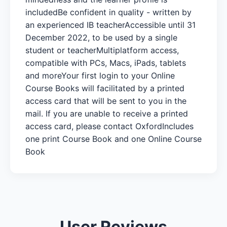
includedBe confident in quality - written by
an experienced IB teacherAccessible until 31
December 2022, to be used by a single
student or teacherMultiplatform access,
compatible with PCs, Macs, iPads, tablets
and moreYour first login to your Online
Course Books will facilitated by a printed
access card that will be sent to you in the
mail. If you are unable to receive a printed
access card, please contact OxfordIncludes
one print Course Book and one Online Course
Book
User Reviews