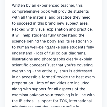
Written by an experienced teacher, this
comprehensive book will provide students
with all the material and practice they need
to succeed in this brand new subject area.
Packed with visual explanation and practice,
it will help students fully understand the
science behind the body and its relationship
to human well-being.Make sure students fully
understand - lots of full colour diagrams,
illustrations and photographs clearly explain
scientific conceptsTrust that you're covering
everything - the entire syllabus is addressed
in an accessible formatProvide the best exam
preparation - lots of activities are included
along with support for all aspects of the
examinationKnow your teaching is in line with
the IB ethos - support for TOK, international-
mindedness and the learner profile is