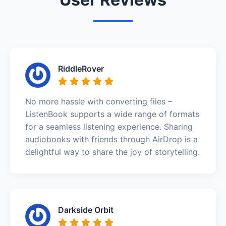
RiddleRover
No more hassle with converting files –
ListenBook supports a wide range of formats
for a seamless listening experience. Sharing
audiobooks with friends through AirDrop is a
delightful way to share the joy of storytelling.
Darkside Orbit