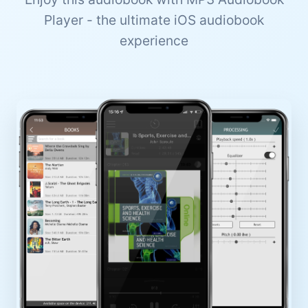
Player - the ultimate iOS audiobook
experience