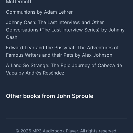
McDermott
Communions by Adam Lehrer
Johnny Cash: The Last Interview: and Other
Conversations (The Last Interview Series) by Johnny
Cash
Edward Lear and the Pussycat: The Adventures of
Famous Writers and their Pets by Alex Johnson
A Land So Strange: The Epic Journey of Cabeza de
Vaca by Andrés Reséndez
Other books from John Sproule
© 2026 MP3 Audiobook Player. All rights reserved.