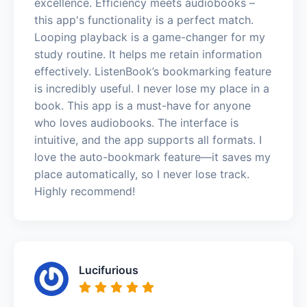
excellence. Efficiency meets audiobooks –
this app's functionality is a perfect match.
Looping playback is a game-changer for my
study routine. It helps me retain information
effectively. ListenBook’s bookmarking feature
is incredibly useful. I never lose my place in a
book. This app is a must-have for anyone
who loves audiobooks. The interface is
intuitive, and the app supports all formats. I
love the auto-bookmark feature—it saves my
place automatically, so I never lose track.
Highly recommend!
Lucifurious