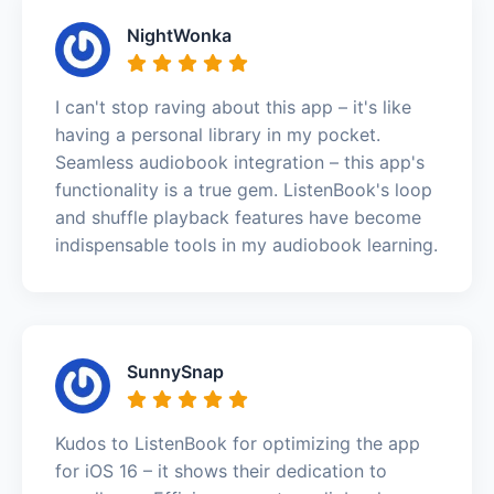
NightWonka
I can't stop raving about this app – it's like
having a personal library in my pocket.
Seamless audiobook integration – this app's
functionality is a true gem. ListenBook's loop
and shuffle playback features have become
indispensable tools in my audiobook learning.
SunnySnap
Kudos to ListenBook for optimizing the app
for iOS 16 – it shows their dedication to