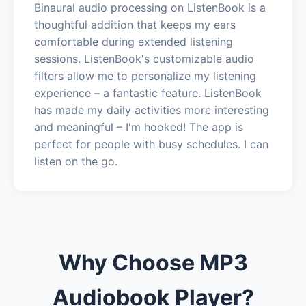
Binaural audio processing on ListenBook is a
thoughtful addition that keeps my ears
comfortable during extended listening
sessions. ListenBook's customizable audio
filters allow me to personalize my listening
experience – a fantastic feature. ListenBook
has made my daily activities more interesting
and meaningful – I'm hooked! The app is
perfect for people with busy schedules. I can
listen on the go.
Why Choose MP3
Audiobook Player?