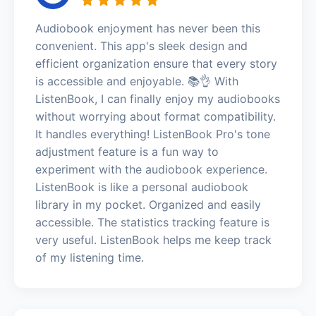
Audiobook enjoyment has never been this
convenient. This app's sleek design and
efficient organization ensure that every story
is accessible and enjoyable. 📚👌 With
ListenBook, I can finally enjoy my audiobooks
without worrying about format compatibility.
It handles everything! ListenBook Pro's tone
adjustment feature is a fun way to
experiment with the audiobook experience.
ListenBook is like a personal audiobook
library in my pocket. Organized and easily
accessible. The statistics tracking feature is
very useful. ListenBook helps me keep track
of my listening time.