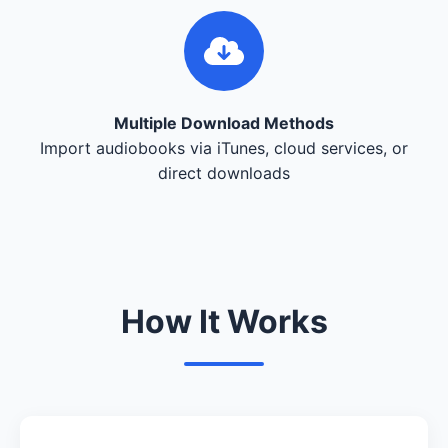
Multiple Download Methods
Import audiobooks via iTunes, cloud services, or
direct downloads
How It Works