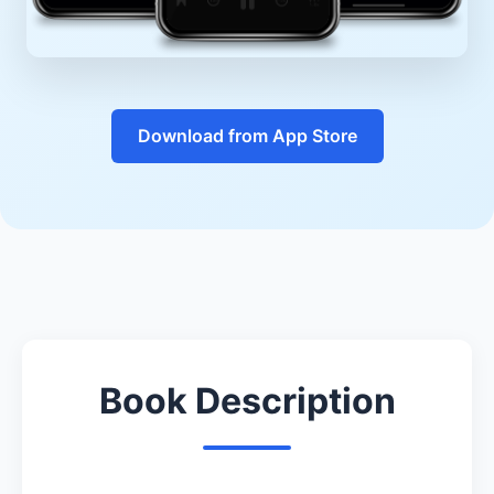
Download from App Store
Book Description