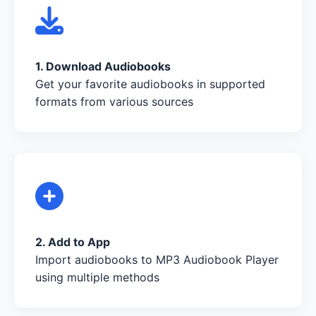
1. Download Audiobooks
Get your favorite audiobooks in supported
formats from various sources
2. Add to App
Import audiobooks to MP3 Audiobook Player
using multiple methods