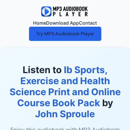
Home
Download App
Contact
Try MP3 Audiobook Player
Listen to
Ib Sports,
Exercise and Health
Science Print and Online
Course Book Pack
by
John Sproule
Enjoy this audiobook with MP3 Audiobook