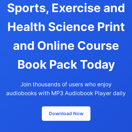
Sports, Exercise and
Health Science Print
and Online Course
Book Pack Today
Join thousands of users who enjoy
audiobooks with MP3 Audiobook Player daily
Download Now