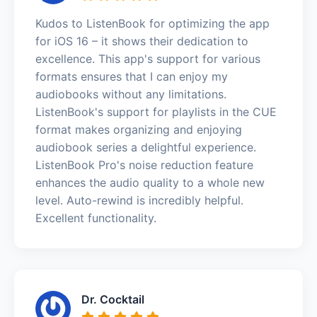
Kudos to ListenBook for optimizing the app
for iOS 16 – it shows their dedication to
excellence. This app's support for various
formats ensures that I can enjoy my
audiobooks without any limitations.
ListenBook's support for playlists in the CUE
format makes organizing and enjoying
audiobook series a delightful experience.
ListenBook Pro's noise reduction feature
enhances the audio quality to a whole new
level. Auto-rewind is incredibly helpful.
Excellent functionality.
Dr. Cocktail