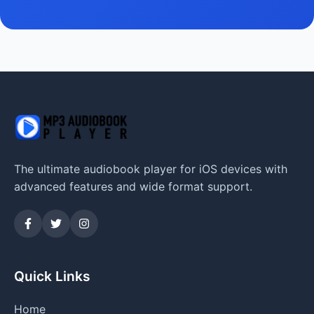
The ultimate audiobook player for iOS devices with
advanced features and wide format support.
Quick Links
Home