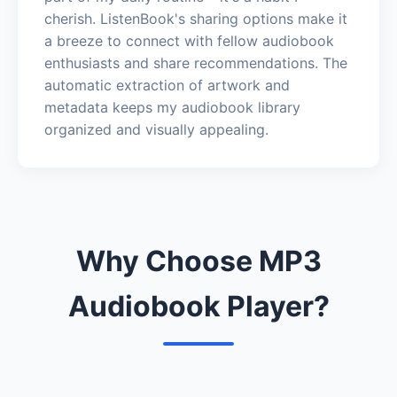
cherish. ListenBook's sharing options make it
a breeze to connect with fellow audiobook
enthusiasts and share recommendations. The
automatic extraction of artwork and
metadata keeps my audiobook library
organized and visually appealing.
Why Choose MP3
Audiobook Player?