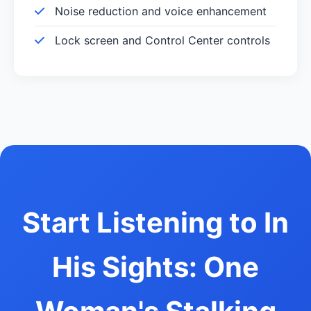
Noise reduction and voice enhancement
Lock screen and Control Center controls
Start Listening to In
His Sights: One