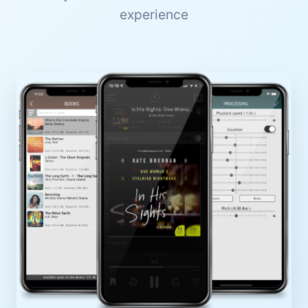
experience