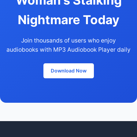
Woman's Stalking
Nightmare Today
Join thousands of users who enjoy
audiobooks with MP3 Audiobook Player daily
Download Now