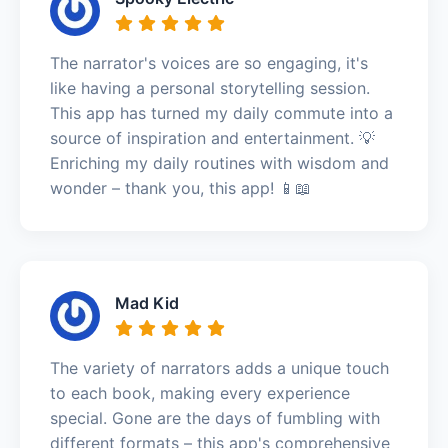
The narrator's voices are so engaging, it's
like having a personal storytelling session.
This app has turned my daily commute into a
source of inspiration and entertainment. 💡
Enriching my daily routines with wisdom and
wonder – thank you, this app! 📱📖
Mad Kid
The variety of narrators adds a unique touch
to each book, making every experience
special. Gone are the days of fumbling with
different formats – this app's comprehensive