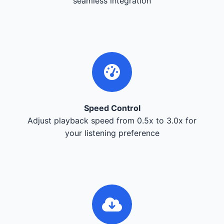
seamless integration
Speed Control
Adjust playback speed from 0.5x to 3.0x for
your listening preference