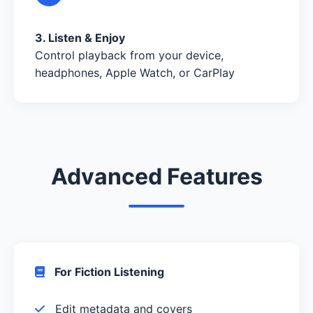
3. Listen & Enjoy
Control playback from your device,
headphones, Apple Watch, or CarPlay
Advanced Features
For Fiction Listening
Edit metadata and covers