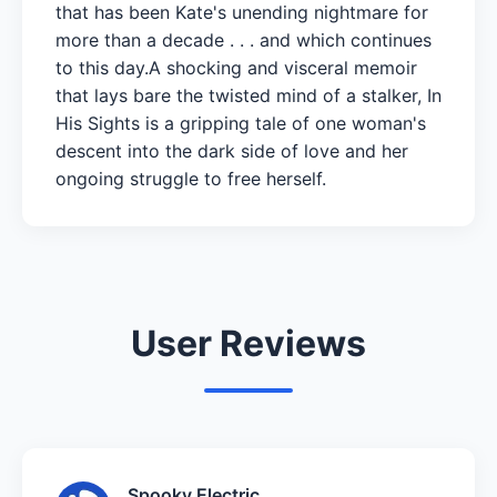
that has been Kate's unending nightmare for
more than a decade . . . and which continues
to this day.A shocking and visceral memoir
that lays bare the twisted mind of a stalker, In
His Sights is a gripping tale of one woman's
descent into the dark side of love and her
ongoing struggle to free herself.
User Reviews
Spooky Electric