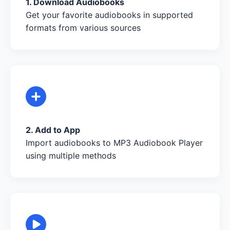
1. Download Audiobooks
Get your favorite audiobooks in supported
formats from various sources
2. Add to App
Import audiobooks to MP3 Audiobook Player
using multiple methods