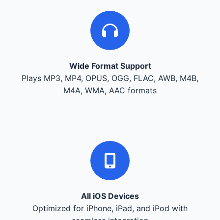
Wide Format Support
Plays MP3, MP4, OPUS, OGG, FLAC, AWB, M4B,
M4A, WMA, AAC formats
All iOS Devices
Optimized for iPhone, iPad, and iPod with