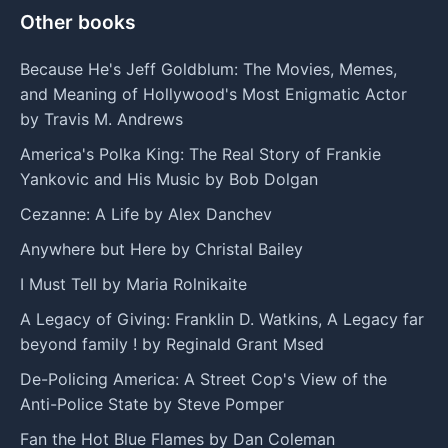
Other books
Because He's Jeff Goldblum: The Movies, Memes,
and Meaning of Hollywood's Most Enigmatic Actor
by Travis M. Andrews
America's Polka King: The Real Story of Frankie
Yankovic and His Music by Bob Dolgan
Cezanne: A Life by Alex Danchev
Anywhere but Here by Christal Bailey
I Must Tell by Maria Rolnikaite
A Legacy of Giving: Franklin D. Watkins, A Legacy far
beyond family ! by Reginald Grant Msed
De-Policing America: A Street Cop's View of the
Anti-Police State by Steve Pomper
Fan the Hot Blue Flames by Dan Coleman