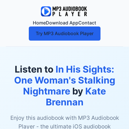
Home
Download App
Contact
Try MP3 Audiobook Player
Listen to
In His Sights:
One Woman's Stalking
Nightmare
by
Kate
Brennan
Enjoy this audiobook with MP3 Audiobook
Player - the ultimate iOS audiobook