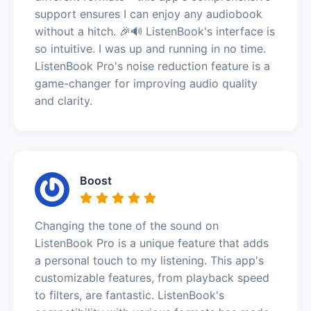
support ensures I can enjoy any audiobook
without a hitch. 🎉🔊 ListenBook's interface is
so intuitive. I was up and running in no time.
ListenBook Pro's noise reduction feature is a
game-changer for improving audio quality
and clarity.
Boost
Changing the tone of the sound on
ListenBook Pro is a unique feature that adds
a personal touch to my listening. This app's
customizable features, from playback speed
to filters, are fantastic. ListenBook's