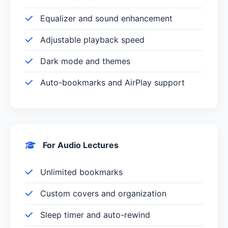
Equalizer and sound enhancement
Adjustable playback speed
Dark mode and themes
Auto-bookmarks and AirPlay support
For Audio Lectures
Unlimited bookmarks
Custom covers and organization
Sleep timer and auto-rewind