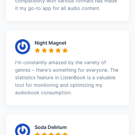
compatibility with various formats has made
it my go-to app for all audio content.
Night Magnet
I'm constantly amazed by the variety of
genres – there's something for everyone. The
statistics feature in ListenBook is a valuable
tool for monitoring and optimizing my
audiobook consumption.
Soda Delirium