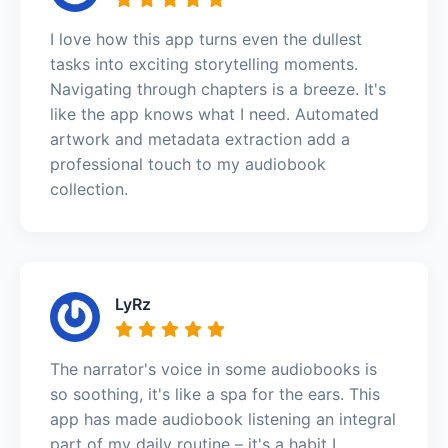
I love how this app turns even the dullest
tasks into exciting storytelling moments.
Navigating through chapters is a breeze. It's
like the app knows what I need. Automated
artwork and metadata extraction add a
professional touch to my audiobook
collection.
LyRz
The narrator's voice in some audiobooks is
so soothing, it's like a spa for the ears. This
app has made audiobook listening an integral
part of my daily routine – it's a habit I