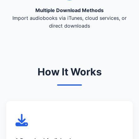
Multiple Download Methods
Import audiobooks via iTunes, cloud services, or
direct downloads
How It Works