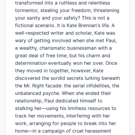
transformed into a ruthless and relentless
tormentor, stealing your freedom, threatening
your sanity and your safety? This is not a
fictional scenario. It is Kate Brennan's life. A
well-respected writer and scholar, Kate was
wary of getting involved when she met Paul,
a wealthy, charismatic businessman with a
great deal of free time, but his charm and
determination eventually won her over. Once
they moved in together, however, Kate
discovered the sordid secrets lurking beneath
the Mr. Right facade: the serial infidelities, the
unbalanced psyche. When she ended their
relationship, Paul dedicated himself to
stalking her—using his limitless resources to
track her movements, interfering with her
work, arranging for people to break into her
home—in a campaign of cruel harassment