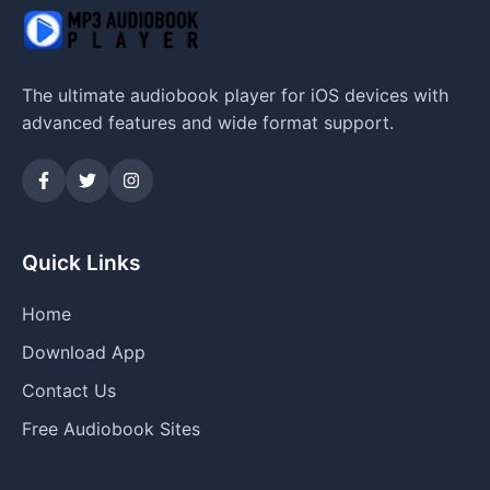
The ultimate audiobook player for iOS devices with
advanced features and wide format support.
Quick Links
Home
Download App
Contact Us
Free Audiobook Sites