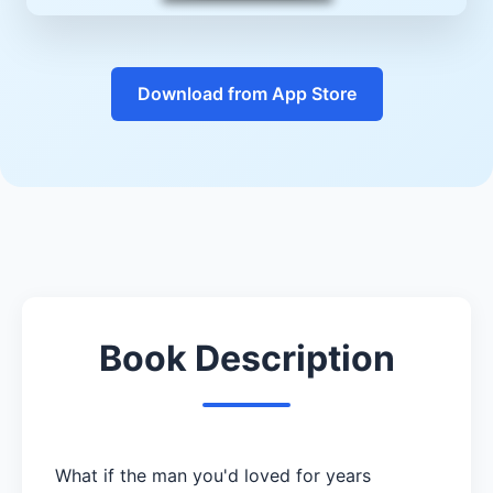
Download from App Store
Book Description
What if the man you'd loved for years