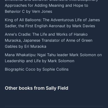
Approaches for Adding Meaning and Hope to
Behavior C by Vern Jones
King of All Balloons: The Adventurous Life of James
Sadler, the First English Aeronaut by Mark Davies
Anne's Cradle: The Life and Works of Hanako
Muraoka, Japanese Translator of Anne of Green
Gables by Eri Muraoka
Mana Whakatipu: Ngai Tahu leader Mark Solomon on
Leadership and Life by Mark Solomon
Biographic Coco by Sophie Collins
Other books from Sally Field