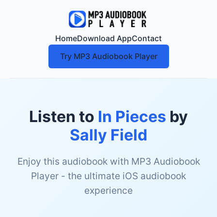
Home
Download App
Contact
Try MP3 Audiobook Player
Listen to
In Pieces
by
Sally Field
Enjoy this audiobook with MP3 Audiobook
Player - the ultimate iOS audiobook
experience