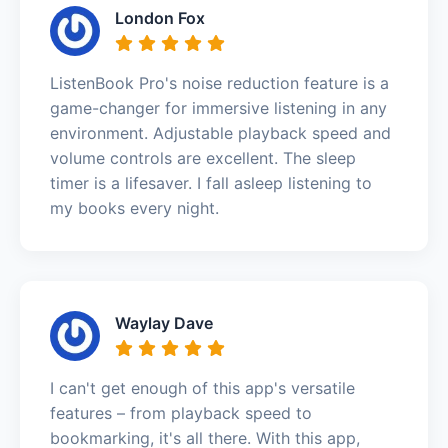
London Fox
ListenBook Pro's noise reduction feature is a
game-changer for immersive listening in any
environment. Adjustable playback speed and
volume controls are excellent. The sleep
timer is a lifesaver. I fall asleep listening to
my books every night.
Waylay Dave
I can't get enough of this app's versatile
features – from playback speed to
bookmarking, it's all there. With this app,