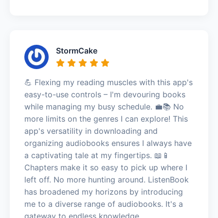
StormCake
💪 Flexing my reading muscles with this app's
easy-to-use controls – I'm devouring books
while managing my busy schedule. 💼📚 No
more limits on the genres I can explore! This
app's versatility in downloading and
organizing audiobooks ensures I always have
a captivating tale at my fingertips. 📖📱
Chapters make it so easy to pick up where I
left off. No more hunting around. ListenBook
has broadened my horizons by introducing
me to a diverse range of audiobooks. It's a
gateway to endless knowledge,