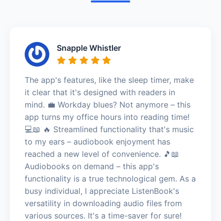
Snapple Whistler
The app's features, like the sleep timer, make
it clear that it's designed with readers in
mind. 💼 Workday blues? Not anymore – this
app turns my office hours into reading time!
💻📖 🔥 Streamlined functionality that's music
to my ears – audiobook enjoyment has
reached a new level of convenience. 🎵📖
Audiobooks on demand – this app's
functionality is a true technological gem. As a
busy individual, I appreciate ListenBook's
versatility in downloading audio files from
various sources. It's a time-saver for sure!