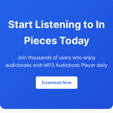
Start Listening to In
Pieces Today
Join thousands of users who enjoy
audiobooks with MP3 Audiobook Player daily
Download Now