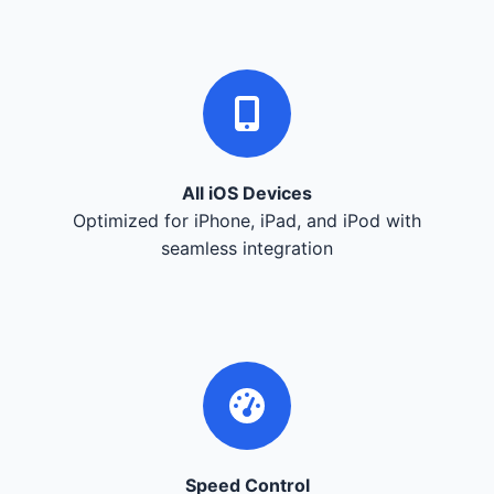
All iOS Devices
Optimized for iPhone, iPad, and iPod with
seamless integration
Speed Control