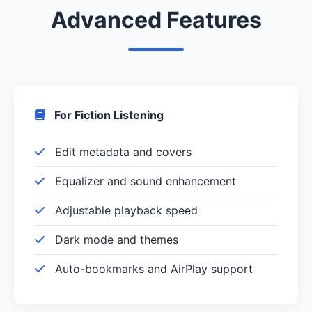
Advanced Features
For Fiction Listening
Edit metadata and covers
Equalizer and sound enhancement
Adjustable playback speed
Dark mode and themes
Auto-bookmarks and AirPlay support