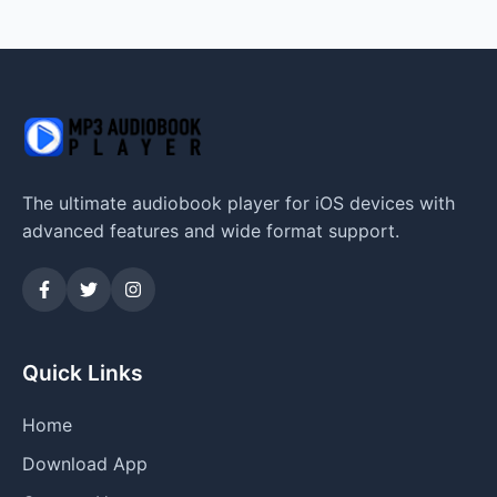
The ultimate audiobook player for iOS devices with
advanced features and wide format support.
Quick Links
Home
Download App