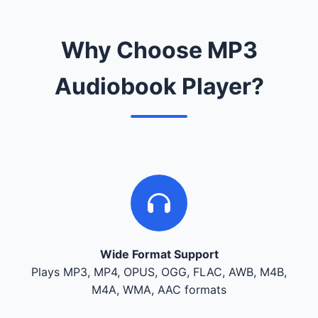
Why Choose MP3
Audiobook Player?
Wide Format Support
Plays MP3, MP4, OPUS, OGG, FLAC, AWB, M4B,
M4A, WMA, AAC formats