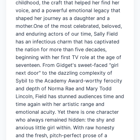
childhood, the craft that helped her find her
voice, and a powerful emotional legacy that
shaped her journey as a daughter and a
mother.One of the most celebrated, beloved,
and enduring actors of our time, Sally Field
has an infectious charm that has captivated
the nation for more than five decades,
beginning with her first TV role at the age of
seventeen. From Gidget's sweet-faced "girl
next door" to the dazzling complexity of
Sybil to the Academy Award-worthy ferocity
and depth of Norma Rae and Mary Todd
Lincoln, Field has stunned audiences time and
time again with her artistic range and
emotional acuity. Yet there is one character
who always remained hidden: the shy and
anxious little girl within. With raw honesty
and the fresh, pitch-perfect prose of a