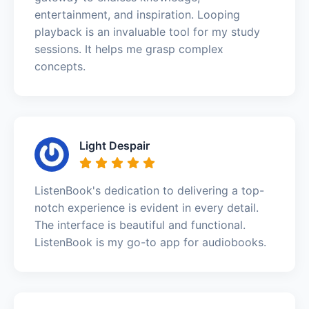
entertainment, and inspiration. Looping
playback is an invaluable tool for my study
sessions. It helps me grasp complex
concepts.
Light Despair
ListenBook's dedication to delivering a top-
notch experience is evident in every detail.
The interface is beautiful and functional.
ListenBook is my go-to app for audiobooks.