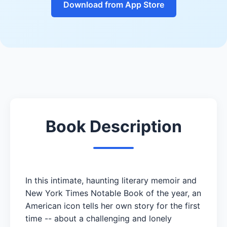
Download from App Store
Book Description
In this intimate, haunting literary memoir and
New York Times Notable Book of the year, an
American icon tells her own story for the first
time -- about a challenging and lonely