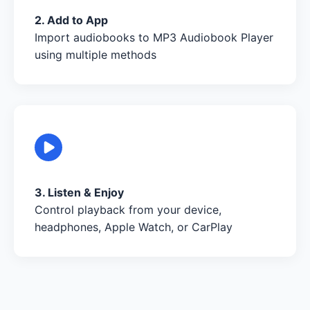
2. Add to App
Import audiobooks to MP3 Audiobook Player
using multiple methods
3. Listen & Enjoy
Control playback from your device,
headphones, Apple Watch, or CarPlay