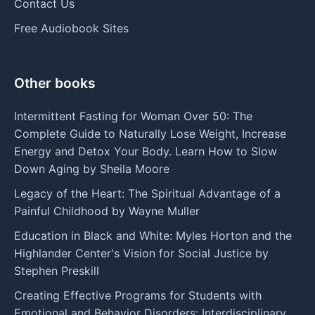
Contact Us
Free Audiobook Sites
Other books
Intermittent Fasting for Woman Over 50: The
Complete Guide to Naturally Lose Weight, Increase
Energy and Detox Your Body. Learn How to Slow
Down Aging by Sheila Moore
Legacy of the Heart: The Spiritual Advantage of a
Painful Childhood by Wayne Muller
Education in Black and White: Myles Horton and the
Highlander Center's Vision for Social Justice by
Stephen Preskill
Creating Effective Programs for Students with
Emotional and Behavior Disorders: Interdisciplinary