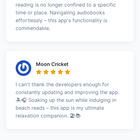
reading is no longer confined to a specific
time or place. Navigating audiobooks
effortlessly – this app's functionality is
commendable.
Moon Cricket
I can't thank the developers enough for
constantly updating and improving the app.
🏝️🎧 Soaking up the sun while indulging in
beach reads – this app is my ultimate
relaxation companion. 🏖️📚