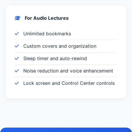
For Audio Lectures
Unlimited bookmarks
Custom covers and organization
Sleep timer and auto-rewind
Noise reduction and voice enhancement
Lock screen and Control Center controls