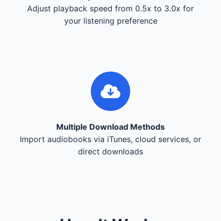
Adjust playback speed from 0.5x to 3.0x for
your listening preference
Multiple Download Methods
Import audiobooks via iTunes, cloud services, or
direct downloads