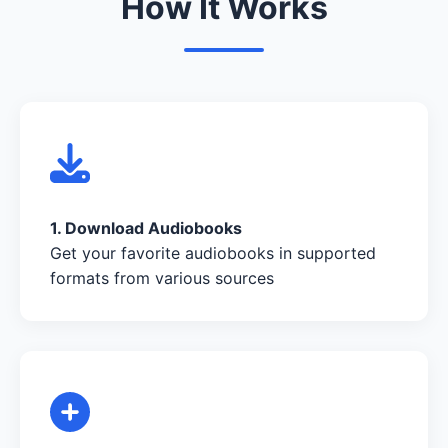
How It Works
1. Download Audiobooks
Get your favorite audiobooks in supported
formats from various sources