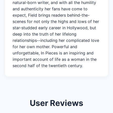
natural-born writer, and with all the humility
and authenticity her fans have come to
expect, Field brings readers behind-the-
scenes for not only the highs and lows of her
star-studded early career in Hollywood, but
deep into the truth of her lifelong
relationships--including her complicated love
for her own mother. Powerful and
unforgettable, In Pieces is an inspiring and
important account of life as a woman in the
second half of the twentieth century.
User Reviews