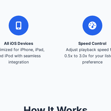
All iOS Devices
Speed Control
imized for iPhone, iPad,
Adjust playback speed 
nd iPod with seamless
0.5x to 3.0x for your lis
integration
preference
How It Works