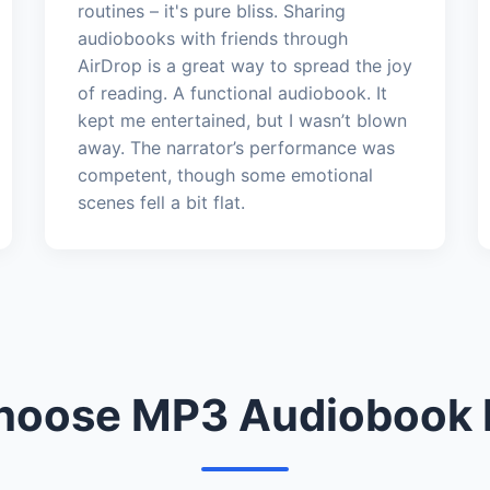
routines – it's pure bliss. Sharing
audiobooks with friends through
AirDrop is a great way to spread the joy
of reading. A functional audiobook. It
kept me entertained, but I wasn’t blown
away. The narrator’s performance was
competent, though some emotional
scenes fell a bit flat.
oose MP3 Audiobook 