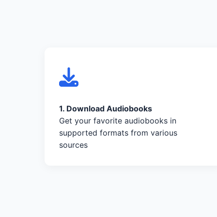
1. Download Audiobooks
Get your favorite audiobooks in
supported formats from various
sources