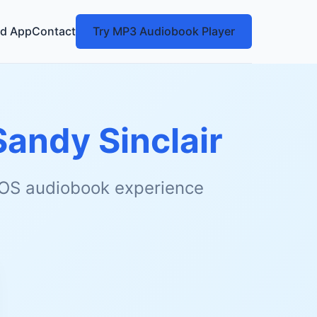
d App
Contact
Try MP3 Audiobook Player
Sandy Sinclair
 iOS audiobook experience