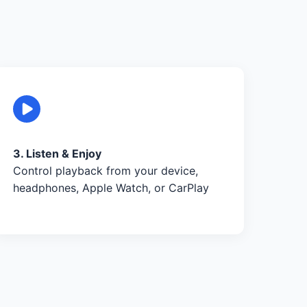
3. Listen & Enjoy
Control playback from your device,
headphones, Apple Watch, or CarPlay