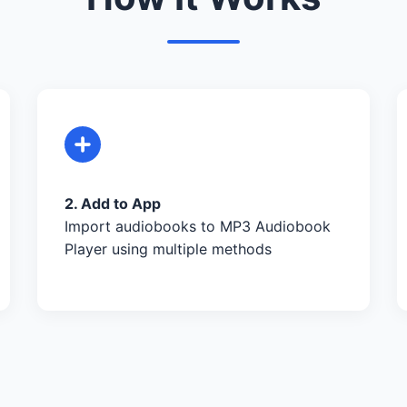
2. Add to App
Import audiobooks to MP3 Audiobook
Player using multiple methods