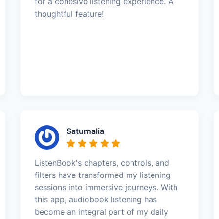
for a cohesive listening experience. A
thoughtful feature!
Saturnalia
ListenBook's chapters, controls, and
filters have transformed my listening
sessions into immersive journeys. With
this app, audiobook listening has
become an integral part of my daily