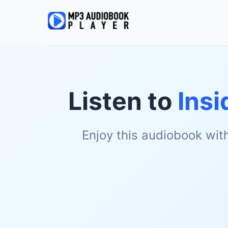
Listen to
Insi
Enjoy this audiobook wit