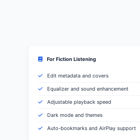
For Fiction Listening
Edit metadata and covers
Equalizer and sound enhancement
Adjustable playback speed
Dark mode and themes
Auto-bookmarks and AirPlay support