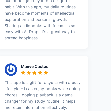
audiobook journey into a delightful
habit. With this app, my daily routines
have become moments of intellectual
exploration and personal growth.
Sharing audiobooks with friends is so
easy with AirDrop. It's a great way to
spread happiness.
Mauve Cactus
This app is a gift for anyone with a busy
lifestyle – I can enjoy books while doing
chores! Looping playback is a game-
changer for my study routine. It helps
me retain information effectively.