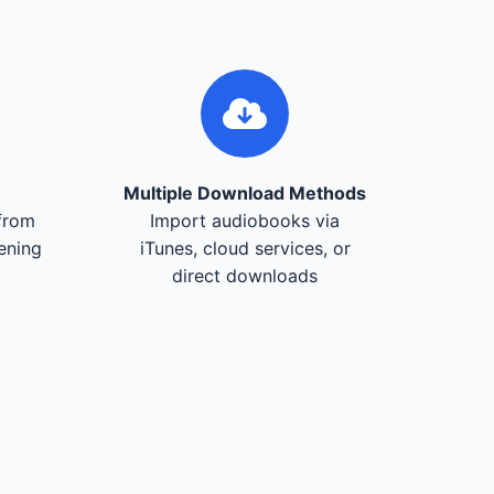
Multiple Download Methods
from
Import audiobooks via
tening
iTunes, cloud services, or
direct downloads