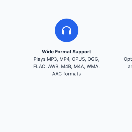
Wide Format Support
Plays MP3, MP4, OPUS, OGG,
Opt
FLAC, AWB, M4B, M4A, WMA,
a
AAC formats