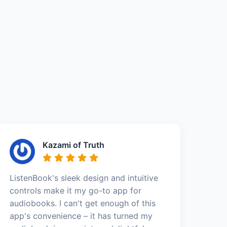
Kazami of Truth
ListenBook's sleek design and intuitive
controls make it my go-to app for
audiobooks. I can't get enough of this
app's convenience – it has turned my