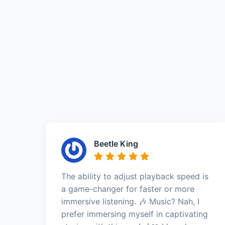
Beetle King
The ability to adjust playback speed is
a game-changer for faster or more
immersive listening. 🎶 Music? Nah, I
prefer immersing myself in captivating