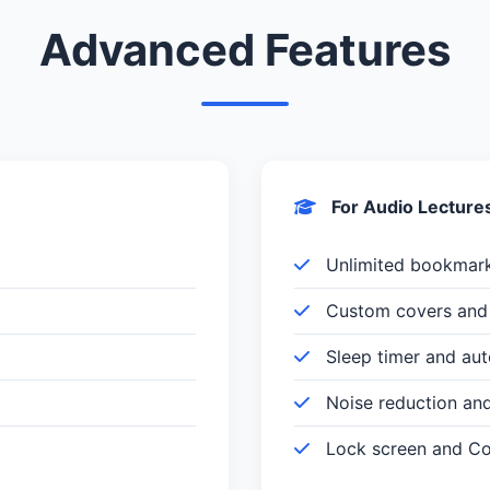
Advanced Features
For Audio Lecture
Unlimited bookmar
Custom covers and 
Sleep timer and au
Noise reduction an
Lock screen and Con