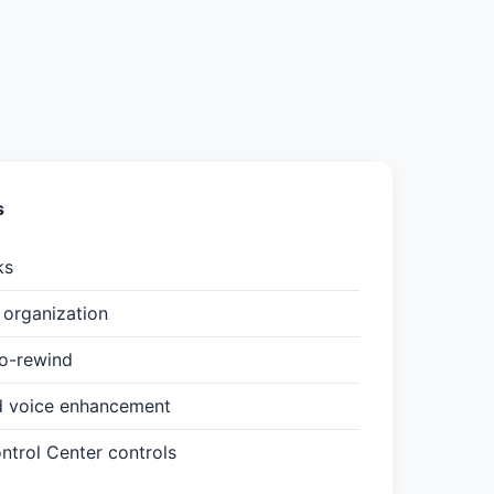
s
ks
organization
to-rewind
d voice enhancement
trol Center controls