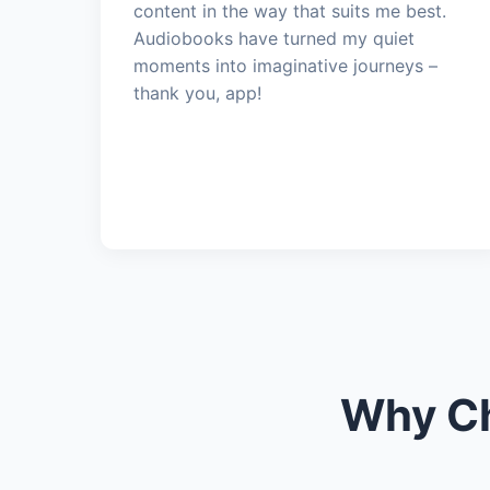
content in the way that suits me best.
Audiobooks have turned my quiet
moments into imaginative journeys –
thank you, app!
Why Ch