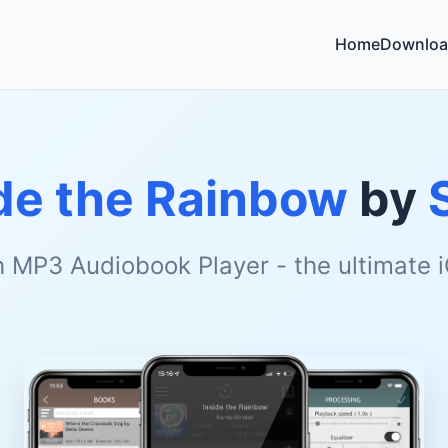
Home
Downloa
de the Rainbow
by
h MP3 Audiobook Player - the ultimate