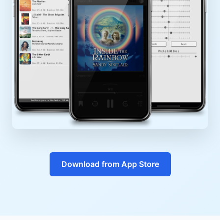
Download from App Store