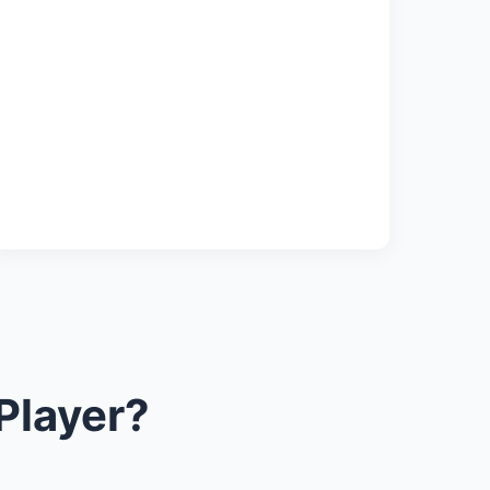
Player?