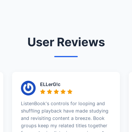
User Reviews
ELLerG!c
ListenBook's controls for looping and
shuffling playback have made studying
and revisiting content a breeze. Book
groups keep my related titles together