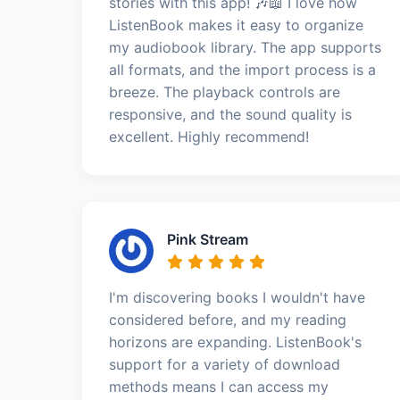
stories with this app! 🎶📖 I love how
ListenBook makes it easy to organize
my audiobook library. The app supports
all formats, and the import process is a
breeze. The playback controls are
responsive, and the sound quality is
excellent. Highly recommend!
Pink Stream
I'm discovering books I wouldn't have
considered before, and my reading
horizons are expanding. ListenBook's
support for a variety of download
methods means I can access my