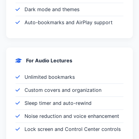
Dark mode and themes
Auto-bookmarks and AirPlay support
For Audio Lectures
Unlimited bookmarks
Custom covers and organization
Sleep timer and auto-rewind
Noise reduction and voice enhancement
Lock screen and Control Center controls