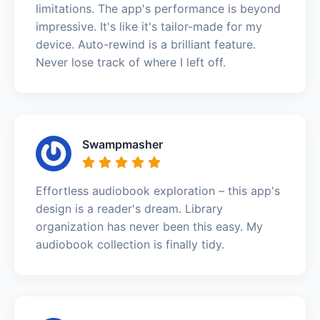
limitations. The app's performance is beyond
impressive. It's like it's tailor-made for my
device. Auto-rewind is a brilliant feature.
Never lose track of where I left off.
Swampmasher
Effortless audiobook exploration – this app's
design is a reader's dream. Library
organization has never been this easy. My
audiobook collection is finally tidy.