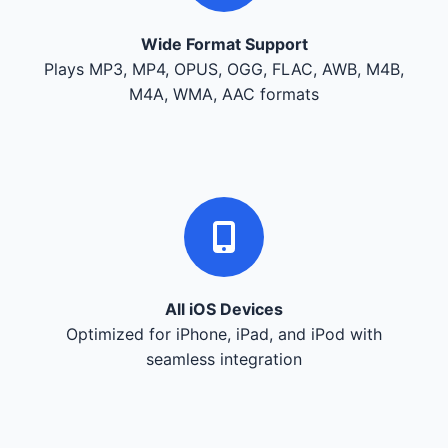
Wide Format Support
Plays MP3, MP4, OPUS, OGG, FLAC, AWB, M4B,
M4A, WMA, AAC formats
All iOS Devices
Optimized for iPhone, iPad, and iPod with
seamless integration