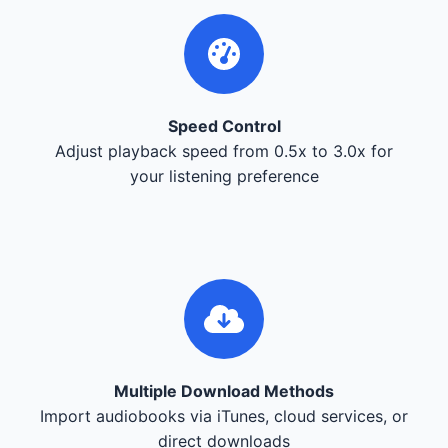
Speed Control
Adjust playback speed from 0.5x to 3.0x for
your listening preference
Multiple Download Methods
Import audiobooks via iTunes, cloud services, or
direct downloads