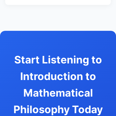
Start Listening to
Introduction to
Mathematical
Philosophy Today