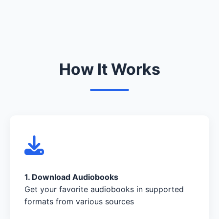
How It Works
1. Download Audiobooks
Get your favorite audiobooks in supported
formats from various sources