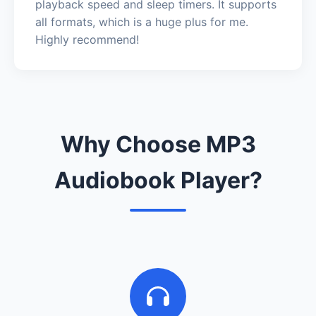
playback speed and sleep timers. It supports
all formats, which is a huge plus for me.
Highly recommend!
Why Choose MP3
Audiobook Player?