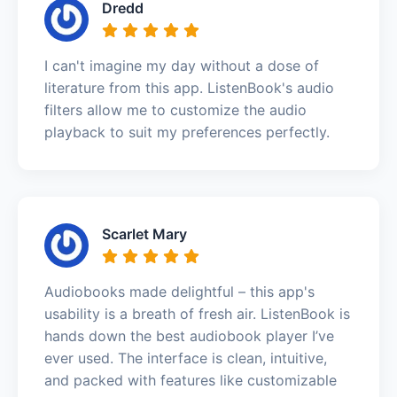
Dredd
I can't imagine my day without a dose of
literature from this app. ListenBook's audio
filters allow me to customize the audio
playback to suit my preferences perfectly.
Scarlet Mary
Audiobooks made delightful – this app's
usability is a breath of fresh air. ListenBook is
hands down the best audiobook player I’ve
ever used. The interface is clean, intuitive,
and packed with features like customizable