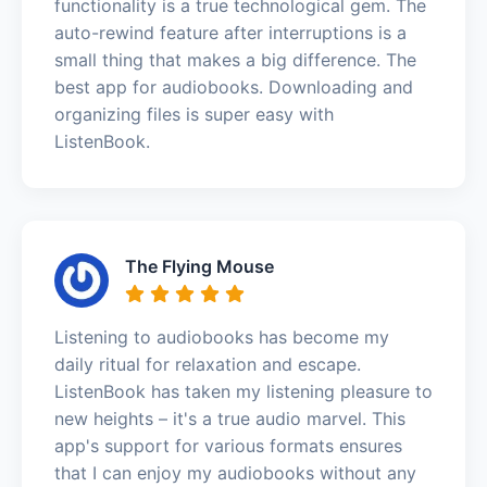
functionality is a true technological gem. The
auto-rewind feature after interruptions is a
small thing that makes a big difference. The
best app for audiobooks. Downloading and
organizing files is super easy with
ListenBook.
The Flying Mouse
Listening to audiobooks has become my
daily ritual for relaxation and escape.
ListenBook has taken my listening pleasure to
new heights – it's a true audio marvel. This
app's support for various formats ensures
that I can enjoy my audiobooks without any