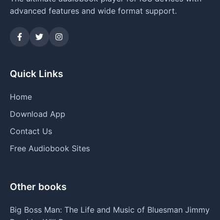
advanced features and wide format support.
Quick Links
Home
Download App
Contact Us
Free Audiobook Sites
Other books
Big Boss Man: The Life and Music of Bluesman Jimmy