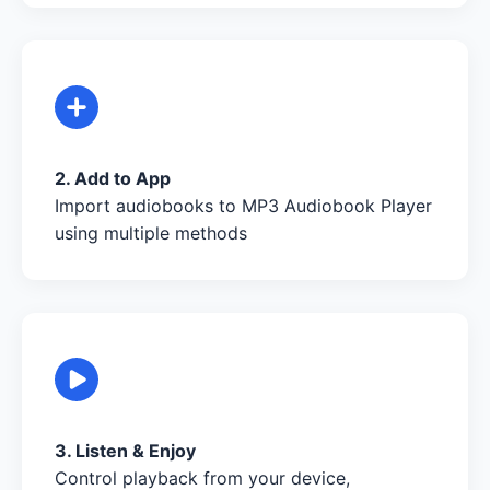
2. Add to App
Import audiobooks to MP3 Audiobook Player
using multiple methods
3. Listen & Enjoy
Control playback from your device,