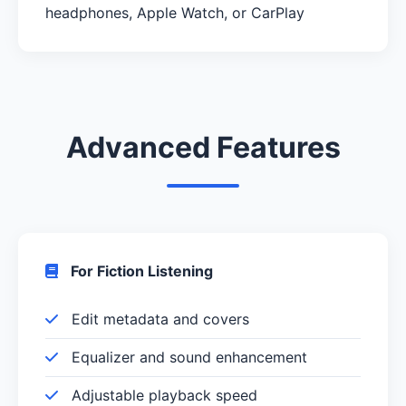
headphones, Apple Watch, or CarPlay
Advanced Features
For Fiction Listening
Edit metadata and covers
Equalizer and sound enhancement
Adjustable playback speed