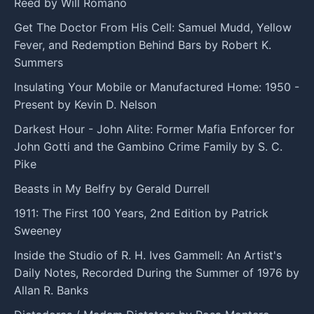
Reed by Will Romano
Get The Doctor From His Cell: Samuel Mudd, Yellow
Fever, and Redemption Behind Bars by Robert K.
Summers
Insulating Your Mobile or Manufactured Home: 1950 -
Present by Kevin D. Nelson
Darkest Hour - John Alite: Former Mafia Enforcer for
John Gotti and the Gambino Crime Family by S. C.
Pike
Beasts in My Belfry by Gerald Durrell
1911: The First 100 Years, 2nd Edition by Patrick
Sweeney
Inside the Studio of R. H. Ives Gammell: An Artist's
Daily Notes, Recorded During the Summer of 1976 by
Allan R. Banks