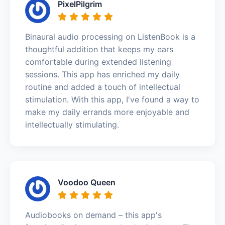
PixelPilgrim
Binaural audio processing on ListenBook is a
thoughtful addition that keeps my ears
comfortable during extended listening
sessions. This app has enriched my daily
routine and added a touch of intellectual
stimulation. With this app, I've found a way to
make my daily errands more enjoyable and
intellectually stimulating.
Voodoo Queen
Audiobooks on demand – this app's