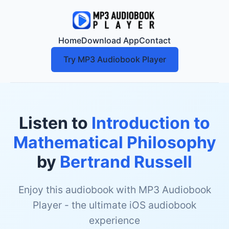
Home
Download App
Contact
Try MP3 Audiobook Player
Listen to
Introduction to
Mathematical Philosophy
by
Bertrand Russell
Enjoy this audiobook with MP3 Audiobook
Player - the ultimate iOS audiobook
experience