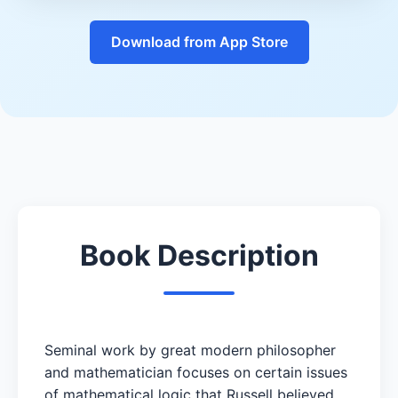
Download from App Store
Book Description
Seminal work by great modern philosopher
and mathematician focuses on certain issues
of mathematical logic that Russell believed