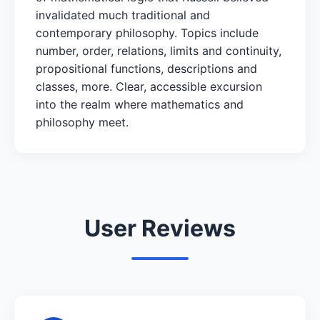
invalidated much traditional and
contemporary philosophy. Topics include
number, order, relations, limits and continuity,
propositional functions, descriptions and
classes, more. Clear, accessible excursion
into the realm where mathematics and
philosophy meet.
User Reviews