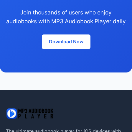
Join thousands of users who enjoy
audiobooks with MP3 Audiobook Player daily
Download Now
The ultimate audiobook player for iOS devices with