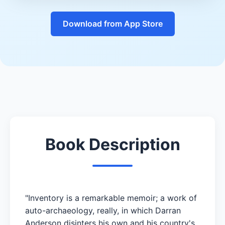
Download from App Store
Book Description
"Inventory is a remarkable memoir; a work of
auto-archaeology, really, in which Darran
Anderson disinters his own and his country's