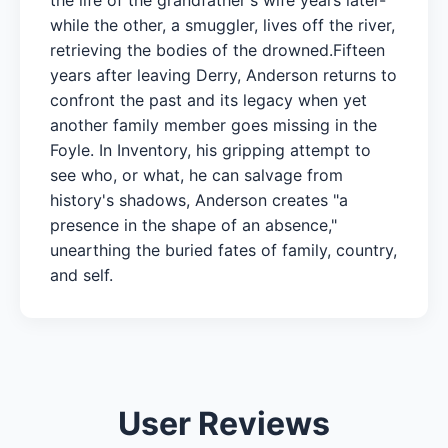
while the other, a smuggler, lives off the river,
retrieving the bodies of the drowned.Fifteen
years after leaving Derry, Anderson returns to
confront the past and its legacy when yet
another family member goes missing in the
Foyle. In Inventory, his gripping attempt to
see who, or what, he can salvage from
history's shadows, Anderson creates "a
presence in the shape of an absence,"
unearthing the buried fates of family, country,
and self.
User Reviews