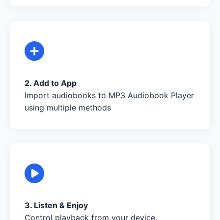
2. Add to App
Import audiobooks to MP3 Audiobook Player
using multiple methods
3. Listen & Enjoy
Control playback from your device,