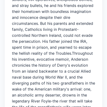
and stray bullets, he and his friends explored
their hometown with boundless imagination
and innocence despite their dire
circumstances. But his parents and extended
family, Catholics living in Protestant-
controlled Northern Ireland, could not evade
the persecution. His father joined the IRA,
spent time in prison, and yearned to escape
the hellish reality of the Troubles.Throughout
his inventive, evocative memoir, Anderson
chronicles the history of Derry's evolution
from an island backwater to a crucial Allied
naval base during World War II, and the
diverging paths of his two grandfathers in the
wake of the American military's arrival: one,
an alcoholic army deserter, drowns in the
legendary River Foyle-the river that will take
the life of the grandfather's wife years later-