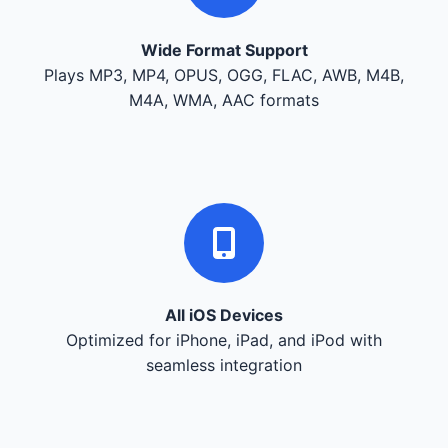
Wide Format Support
Plays MP3, MP4, OPUS, OGG, FLAC, AWB, M4B,
M4A, WMA, AAC formats
All iOS Devices
Optimized for iPhone, iPad, and iPod with
seamless integration