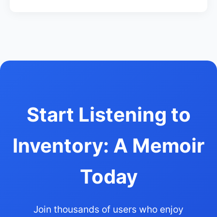
Start Listening to
Inventory: A Memoir
Today
Join thousands of users who enjoy