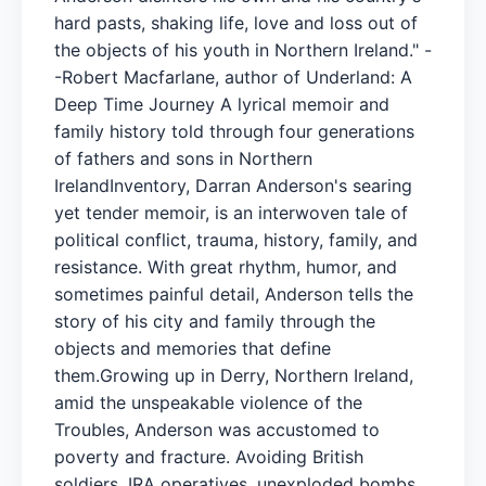
hard pasts, shaking life, love and loss out of
the objects of his youth in Northern Ireland." -
-Robert Macfarlane, author of Underland: A
Deep Time Journey A lyrical memoir and
family history told through four generations
of fathers and sons in Northern
IrelandInventory, Darran Anderson's searing
yet tender memoir, is an interwoven tale of
political conflict, trauma, history, family, and
resistance. With great rhythm, humor, and
sometimes painful detail, Anderson tells the
story of his city and family through the
objects and memories that define
them.Growing up in Derry, Northern Ireland,
amid the unspeakable violence of the
Troubles, Anderson was accustomed to
poverty and fracture. Avoiding British
soldiers, IRA operatives, unexploded bombs,