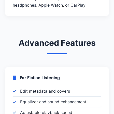
headphones, Apple Watch, or CarPlay
Advanced Features
For Fiction Listening
Edit metadata and covers
Equalizer and sound enhancement
Adjustable playback speed