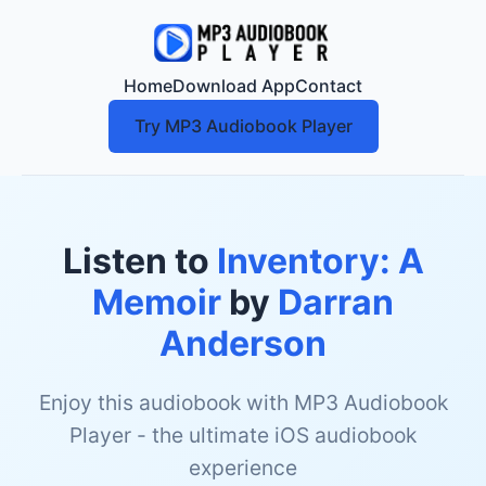
Home
Download App
Contact
Try MP3 Audiobook Player
Listen to
Inventory: A
Memoir
by
Darran
Anderson
Enjoy this audiobook with MP3 Audiobook
Player - the ultimate iOS audiobook
experience