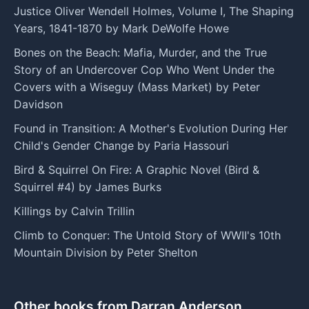
Justice Oliver Wendell Holmes, Volume I, The Shaping
Years, 1841-1870 by Mark DeWolfe Howe
Bones on the Beach: Mafia, Murder, and the True
Story of an Undercover Cop Who Went Under the
Covers with a Wiseguy (Mass Market) by Peter
Davidson
Found in Transition: A Mother's Evolution During Her
Child's Gender Change by Paria Hassouri
Bird & Squirrel On Fire: A Graphic Novel (Bird &
Squirrel #4) by James Burks
Killings by Calvin Trillin
Climb to Conquer: The Untold Story of WWII's 10th
Mountain Division by Peter Shelton
Other books from Darran Anderson