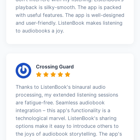
playback is silky-smooth. The app is packed
with useful features. The app is well-designed
and user-friendly. ListenBook makes listening
to audiobooks a joy.
Crossing Guard
Thanks to ListenBook's binaural audio
processing, my extended listening sessions
are fatigue-free. Seamless audiobook
integration – this app's functionality is a
technological marvel. ListenBook's sharing
options make it easy to introduce others to
the joys of audiobook storytelling. The app's