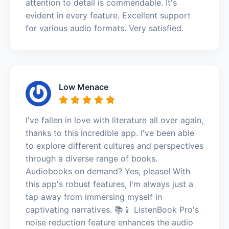
attention to detail is commendable. It's
evident in every feature. Excellent support
for various audio formats. Very satisfied.
Low Menace
I've fallen in love with literature all over again,
thanks to this incredible app. I've been able
to explore different cultures and perspectives
through a diverse range of books.
Audiobooks on demand? Yes, please! With
this app's robust features, I'm always just a
tap away from immersing myself in
captivating narratives. 📚📱 ListenBook Pro's
noise reduction feature enhances the audio