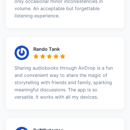
only occasional minor inconsistencies in
volume. An acceptable but forgettable
listening experience.
Rando Tank
Sharing audiobooks through AirDrop is a fun
and convenient way to share the magic of
storytelling with friends and family, sparking
meaningful discussions. The app is so
versatile. It works with all my devices.