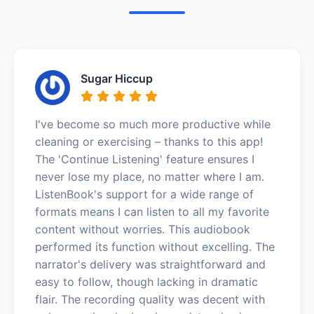
Sugar Hiccup
I've become so much more productive while
cleaning or exercising – thanks to this app!
The 'Continue Listening' feature ensures I
never lose my place, no matter where I am.
ListenBook's support for a wide range of
formats means I can listen to all my favorite
content without worries. This audiobook
performed its function without excelling. The
narrator's delivery was straightforward and
easy to follow, though lacking in dramatic
flair. The recording quality was decent with