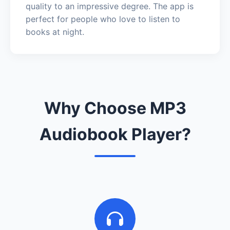
quality to an impressive degree. The app is
perfect for people who love to listen to
books at night.
Why Choose MP3
Audiobook Player?