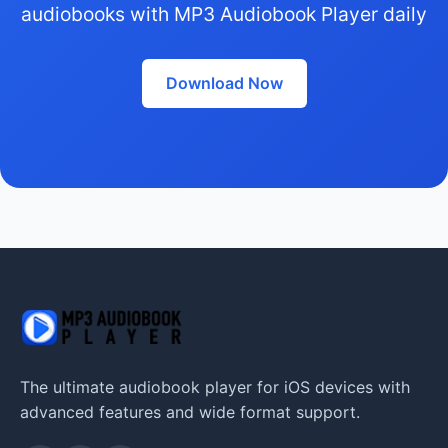
audiobooks with MP3 Audiobook Player daily
Download Now
The ultimate audiobook player for iOS devices with
advanced features and wide format support.