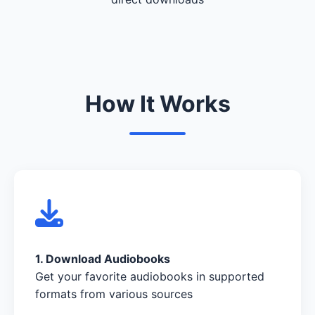
How It Works
1. Download Audiobooks
Get your favorite audiobooks in supported
formats from various sources