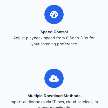
Speed Control
Adjust playback speed from 0.5x to 3.0x for
your listening preference
Multiple Download Methods
Import audiobooks via iTunes, cloud services, or
direct downloads