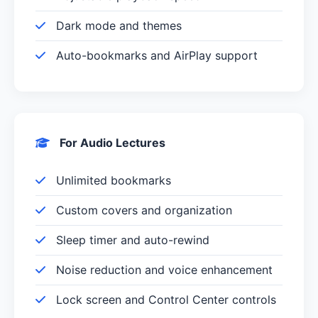
Dark mode and themes
Auto-bookmarks and AirPlay support
For Audio Lectures
Unlimited bookmarks
Custom covers and organization
Sleep timer and auto-rewind
Noise reduction and voice enhancement
Lock screen and Control Center controls