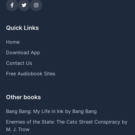
Quick Links
Home
Download App
Contact Us
Free Audiobook Sites
Other books
Bang Bang: My Life in Ink by Bang Bang
Enemies of the State: The Cato Street Conspiracy by
M. J. Trow