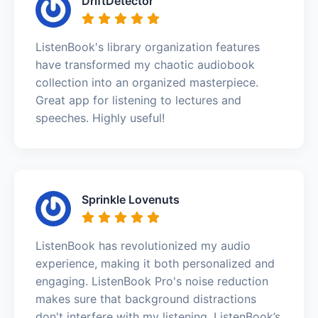
DriftDetector
ListenBook's library organization features
have transformed my chaotic audiobook
collection into an organized masterpiece.
Great app for listening to lectures and
speeches. Highly useful!
Sprinkle Lovenuts
ListenBook has revolutionized my audio
experience, making it both personalized and
engaging. ListenBook Pro's noise reduction
makes sure that background distractions
don't interfere with my listening. ListenBook’s