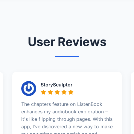
User Reviews
StorySculptor
The chapters feature on ListenBook
enhances my audiobook exploration –
it's like flipping through pages. With this
app, I've discovered a new way to make
my downtime more enriching and