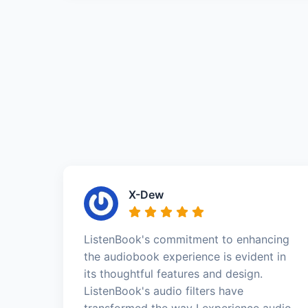
X-Dew
ListenBook's commitment to enhancing
the audiobook experience is evident in
its thoughtful features and design.
ListenBook's audio filters have
transformed the way I experience audio