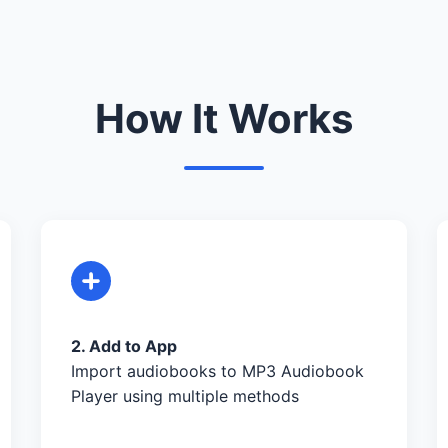
How It Works
2. Add to App
Import audiobooks to MP3 Audiobook
Player using multiple methods