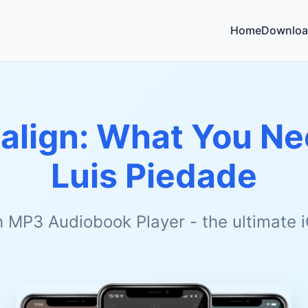
Home
Downloa
salign: What You N
Luis Piedade
h MP3 Audiobook Player - the ultimate