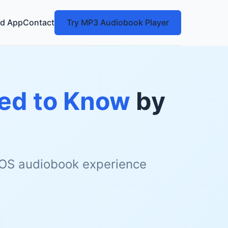
d App
Contact
Try MP3 Audiobook Player
eed to Know
by
 iOS audiobook experience