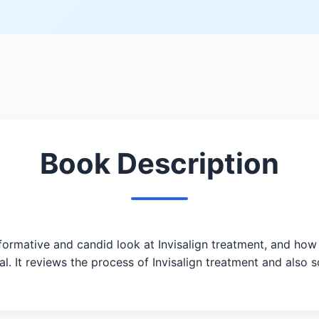
Book Description
formative and candid look at Invisalign treatment, and how 
l. It reviews the process of Invisalign treatment and also 