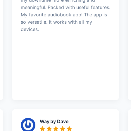
meaningful. Packed with useful features.
My favorite audiobook app! The app is
so versatile. It works with all my
devices.
Waylay Dave