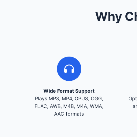
Why Ch
Wide Format Support
Plays MP3, MP4, OPUS, OGG,
Opt
FLAC, AWB, M4B, M4A, WMA,
a
AAC formats