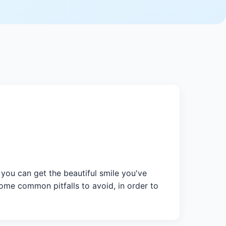
you can get the beautiful smile you've
some common pitfalls to avoid, in order to