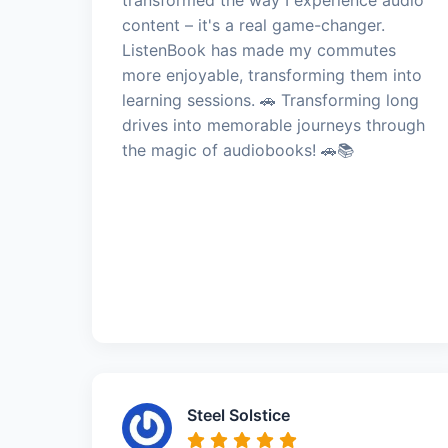
content – it's a real game-changer.
ListenBook has made my commutes
more enjoyable, transforming them into
learning sessions. 🚗 Transforming long
drives into memorable journeys through
the magic of audiobooks! 🚗📚
Steel Solstice