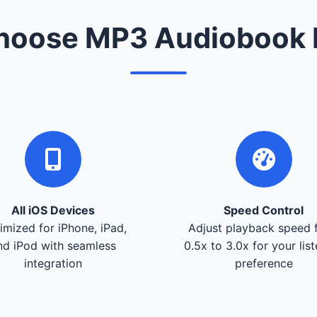
oose MP3 Audiobook 
All iOS Devices
Speed Control
imized for iPhone, iPad,
Adjust playback speed 
nd iPod with seamless
0.5x to 3.0x for your lis
integration
preference