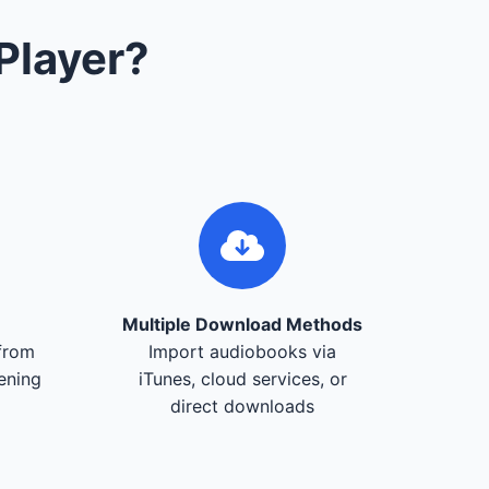
Player?
Multiple Download Methods
from
Import audiobooks via
tening
iTunes, cloud services, or
direct downloads