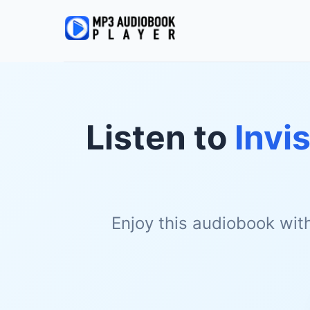
Listen to
Invi
Enjoy this audiobook wit