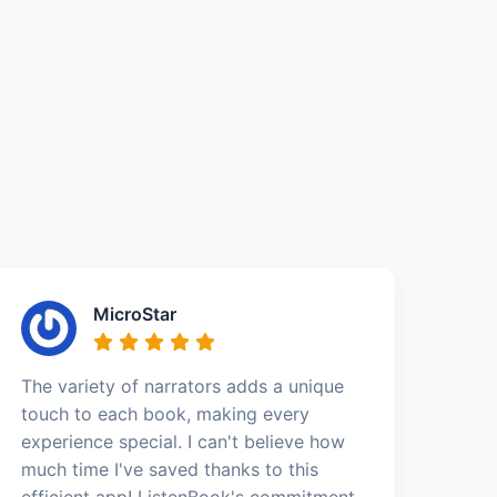
MicroStar
The variety of narrators adds a unique
touch to each book, making every
experience special. I can't believe how
much time I've saved thanks to this
efficient app! ListenBook's commitment