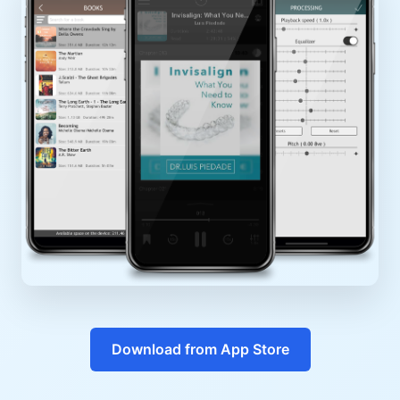
Download from App Store