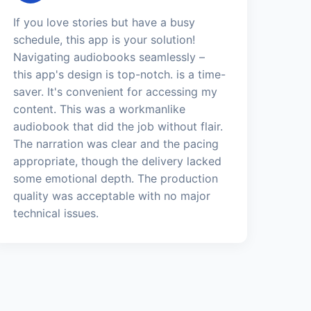
If you love stories but have a busy
schedule, this app is your solution!
Navigating audiobooks seamlessly –
this app's design is top-notch. is a time-
saver. It's convenient for accessing my
content. This was a workmanlike
audiobook that did the job without flair.
The narration was clear and the pacing
appropriate, though the delivery lacked
some emotional depth. The production
quality was acceptable with no major
technical issues.