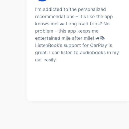
I'm addicted to the personalized
recommendations – it's like the app
knows me! 🚗 Long road trips? No
problem – this app keeps me
entertained mile after mile! 🚙📚
ListenBook’s support for CarPlay is
great. I can listen to audiobooks in my
car easily.