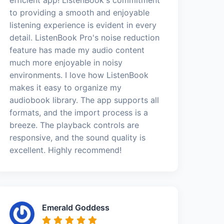
to providing a smooth and enjoyable
listening experience is evident in every
detail. ListenBook Pro's noise reduction
feature has made my audio content
much more enjoyable in noisy
environments. I love how ListenBook
makes it easy to organize my
audiobook library. The app supports all
formats, and the import process is a
breeze. The playback controls are
responsive, and the sound quality is
excellent. Highly recommend!
Emerald Goddess