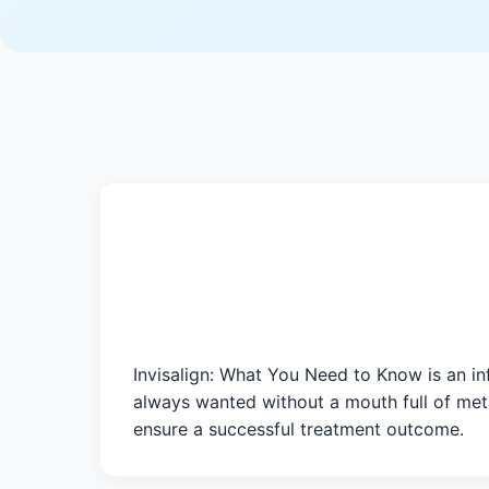
Invisalign: What You Need to Know is an in
always wanted without a mouth full of meta
ensure a successful treatment outcome.