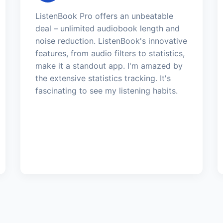
ListenBook Pro offers an unbeatable
deal – unlimited audiobook length and
noise reduction. ListenBook's innovative
features, from audio filters to statistics,
make it a standout app. I'm amazed by
the extensive statistics tracking. It's
fascinating to see my listening habits.