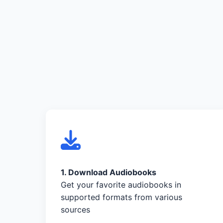
1. Download Audiobooks
Get your favorite audiobooks in
supported formats from various
sources