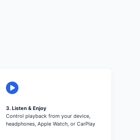
3. Listen & Enjoy
Control playback from your device,
headphones, Apple Watch, or CarPlay