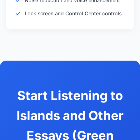
Noise reduction and voice enhancement
Lock screen and Control Center controls
Start Listening to
Islands and Other
Essays (Green