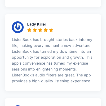
Lady Killer
ListenBook has brought stories back into my
life, making every moment a new adventure.
ListenBook has turned my downtime into an
opportunity for exploration and growth. This
app's convenience has turned my exercise
sessions into enlightening moments.
ListenBook’s audio filters are great. The app
provides a high-quality listening experience.