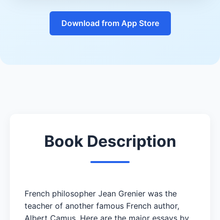
Download from App Store
Book Description
French philosopher Jean Grenier was the
teacher of another famous French author,
Albert Camus. Here are the major essays by