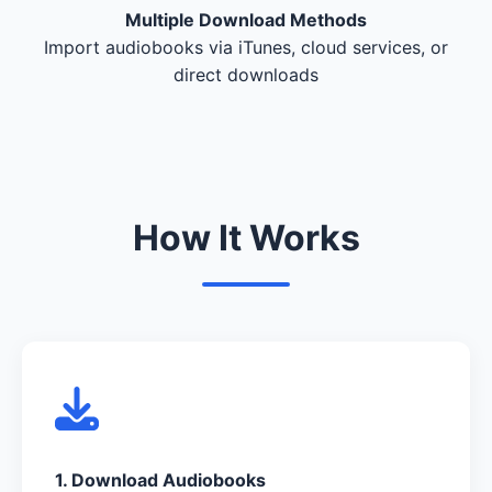
Multiple Download Methods
Import audiobooks via iTunes, cloud services, or
direct downloads
How It Works
1. Download Audiobooks