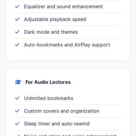
Equalizer and sound enhancement
Adjustable playback speed
Dark mode and themes
Auto-bookmarks and AirPlay support
For Audio Lectures
Unlimited bookmarks
Custom covers and organization
Sleep timer and auto-rewind