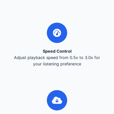
Speed Control
Adjust playback speed from 0.5x to 3.0x for
your listening preference