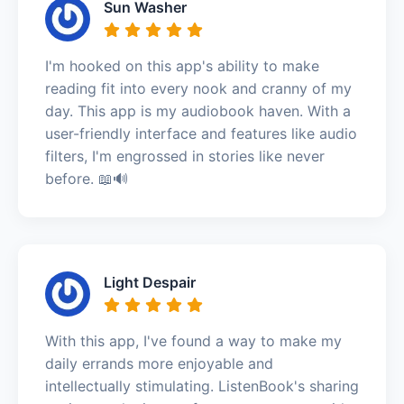
Sun Washer
I'm hooked on this app's ability to make
reading fit into every nook and cranny of my
day. This app is my audiobook haven. With a
user-friendly interface and features like audio
filters, I'm engrossed in stories like never
before. 📖🔊
Light Despair
With this app, I've found a way to make my
daily errands more enjoyable and
intellectually stimulating. ListenBook's sharing