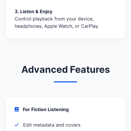
3. Listen & Enjoy
Control playback from your device,
headphones, Apple Watch, or CarPlay
Advanced Features
For Fiction Listening
Edit metadata and covers