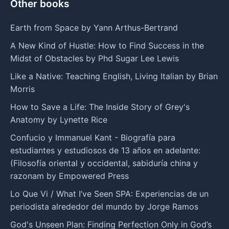
Other books
Earth from Space by Yann Arthus-Bertrand
A New Kind of Hustle: How to Find Success in the
Midst of Obstacles by Phd Sugar Lee Lewis
Like a Native: Teaching English, Living Italian by Brian
Morris
How to Save a Life: The Inside Story of Grey's
Anatomy by Lynette Rice
Confucio y Immanuel Kant - Biografía para
estudiantes y estudiosos de 13 años en adelante:
(Filosofía oriental y occidental, sabiduría china y
razonam by Empowered Press
Lo Que Vi / What I’ve Seen SPA: Experiencias de un
periodista alrededor del mundo by Jorge Ramos
God's Unseen Plan: Finding Perfection Only in God’s