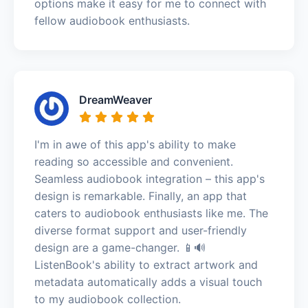
options make it easy for me to connect with
fellow audiobook enthusiasts.
DreamWeaver
I'm in awe of this app's ability to make
reading so accessible and convenient.
Seamless audiobook integration – this app's
design is remarkable. Finally, an app that
caters to audiobook enthusiasts like me. The
diverse format support and user-friendly
design are a game-changer. 📱🔊
ListenBook's ability to extract artwork and
metadata automatically adds a visual touch
to my audiobook collection.