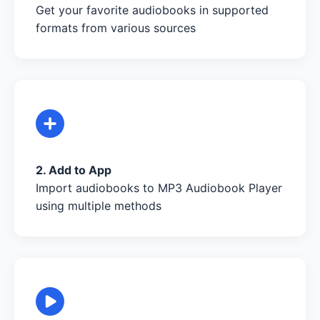
Get your favorite audiobooks in supported
formats from various sources
2. Add to App
Import audiobooks to MP3 Audiobook Player
using multiple methods