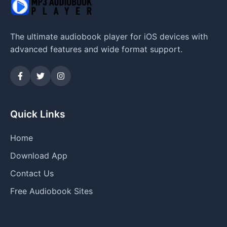
The ultimate audiobook player for iOS devices with
advanced features and wide format support.
Quick Links
Home
Download App
Contact Us
Free Audiobook Sites