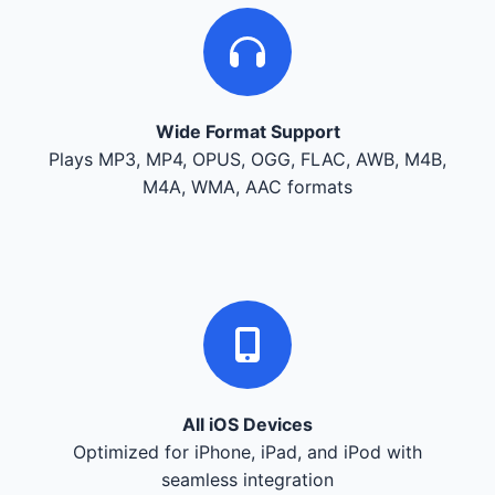
Wide Format Support
Plays MP3, MP4, OPUS, OGG, FLAC, AWB, M4B,
M4A, WMA, AAC formats
All iOS Devices
Optimized for iPhone, iPad, and iPod with
seamless integration