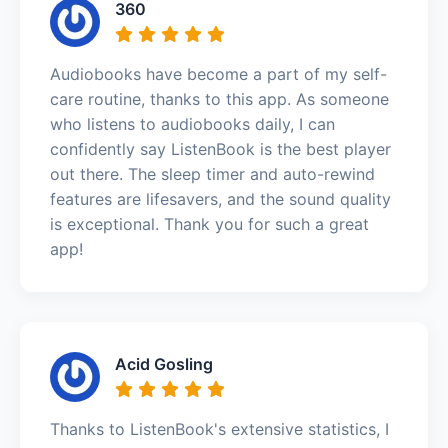
360
Audiobooks have become a part of my self-
care routine, thanks to this app. As someone
who listens to audiobooks daily, I can
confidently say ListenBook is the best player
out there. The sleep timer and auto-rewind
features are lifesavers, and the sound quality
is exceptional. Thank you for such a great
app!
Acid Gosling
Thanks to ListenBook's extensive statistics, I