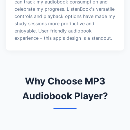
can track my audiobook consumption and
celebrate my progress. ListenBook's versatile
controls and playback options have made my
study sessions more productive and
enjoyable. User-friendly audiobook
experience – this app's design is a standout.
Why Choose MP3
Audiobook Player?