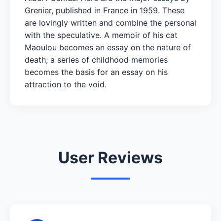
Grenier, published in France in 1959. These
are lovingly written and combine the personal
with the speculative. A memoir of his cat
Maoulou becomes an essay on the nature of
death; a series of childhood memories
becomes the basis for an essay on his
attraction to the void.
User Reviews