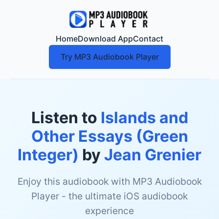
Home
Download App
Contact
Try MP3 Audiobook Player
Listen to
Islands and
Other Essays (Green
Integer)
by
Jean Grenier
Enjoy this audiobook with MP3 Audiobook
Player - the ultimate iOS audiobook
experience