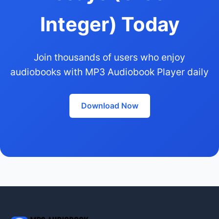
Integer) Today
Join thousands of users who enjoy
audiobooks with MP3 Audiobook Player daily
Download Now