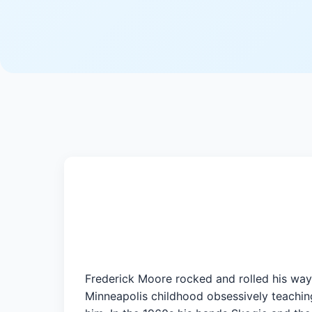
Frederick Moore rocked and rolled his way 
Minneapolis childhood obsessively teaching