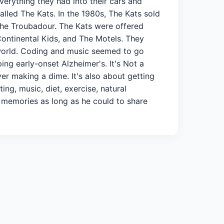
verything they had into their cars and
lled The Kats. In the 1980s, The Kats sold
he Troubadour. The Kats were offered
Continental Kids, and The Motels. They
world. Coding and music seemed to go
ng early-onset Alzheimer's. It's Not a
ver making a dime. It's also about getting
ng, music, diet, exercise, natural
e memories as long as he could to share