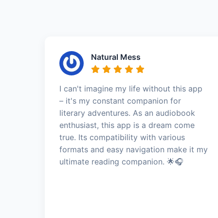
Natural Mess
I can't imagine my life without this app
– it's my constant companion for
literary adventures. As an audiobook
enthusiast, this app is a dream come
true. Its compatibility with various
formats and easy navigation make it my
ultimate reading companion. 🌟🎧