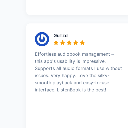
GuTzd
Effortless audiobook management –
this app's usability is impressive.
Supports all audio formats I use without
issues. Very happy. Love the silky-
smooth playback and easy-to-use
interface. ListenBook is the best!