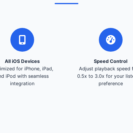
All iOS Devices
Speed Control
imized for iPhone, iPad,
Adjust playback speed 
nd iPod with seamless
0.5x to 3.0x for your lis
integration
preference