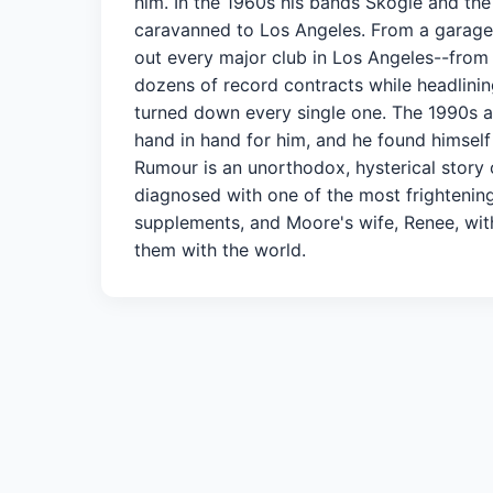
him. In the 1960s his bands Skogie and the
caravanned to Los Angeles. From a garage i
out every major club in Los Angeles--fro
dozens of record contracts while headlinin
turned down every single one. The 1990s
hand in hand for him, and he found himself
Rumour is an unorthodox, hysterical story o
diagnosed with one of the most frightening
supplements, and Moore's wife, Renee, with
them with the world.