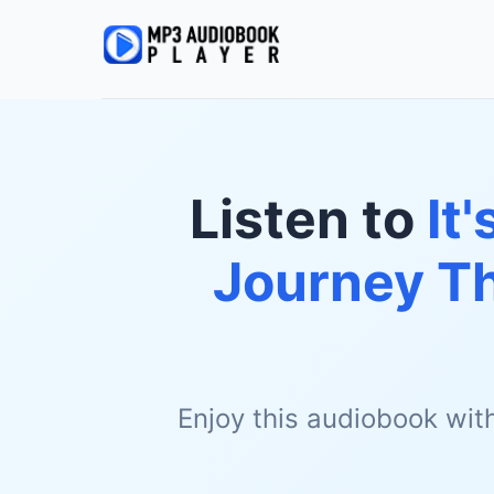
Listen to
It
Journey Th
Enjoy this audiobook wit