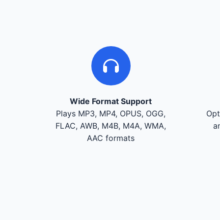
Wide Format Support
Plays MP3, MP4, OPUS, OGG,
Opt
FLAC, AWB, M4B, M4A, WMA,
a
AAC formats