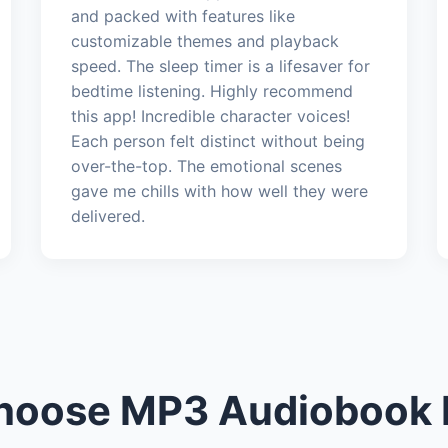
and packed with features like
customizable themes and playback
speed. The sleep timer is a lifesaver for
bedtime listening. Highly recommend
this app! Incredible character voices!
Each person felt distinct without being
over-the-top. The emotional scenes
gave me chills with how well they were
delivered.
oose MP3 Audiobook 