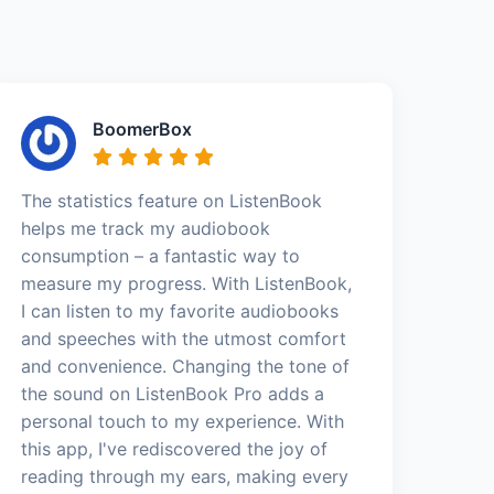
BoomerBox
The statistics feature on ListenBook
helps me track my audiobook
consumption – a fantastic way to
measure my progress. With ListenBook,
I can listen to my favorite audiobooks
and speeches with the utmost comfort
and convenience. Changing the tone of
the sound on ListenBook Pro adds a
personal touch to my experience. With
this app, I've rediscovered the joy of
reading through my ears, making every