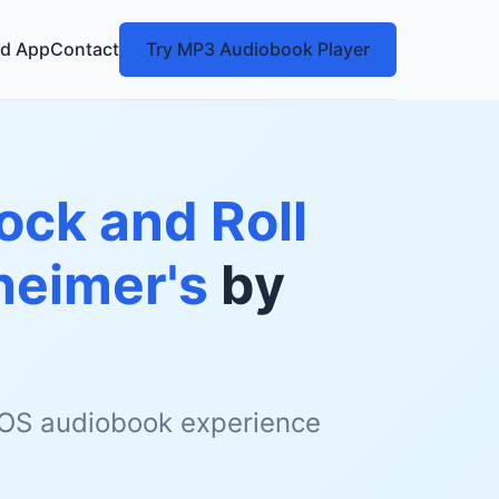
d App
Contact
Try MP3 Audiobook Player
ock and Roll
heimer's
by
 iOS audiobook experience