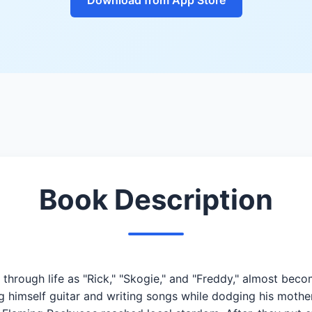
Book Description
through life as "Rick," "Skogie," and "Freddy," almost bec
 himself guitar and writing songs while dodging his mother