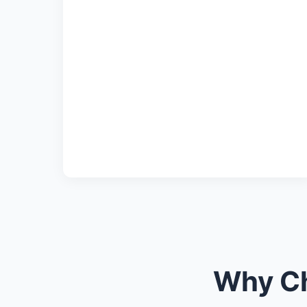
Why Ch