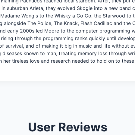
 Flaming Pachucos reached local stardom. After, they put e
n suburban Arleta, they evolved Skogie into a new band ca
m Madame Wong's to the Whisky a Go Go, the Starwood to t
g alongside The Police, The Knack, Flash Cadillac and the 
 and early 2000s led Moore to the computer-programming 
 rising through the programming ranks quickly until developi
f survival, and of making it big in music and life without e
 diseases known to man, treating memory loss through writi
 her tireless love and research needed to hold on to thes
User Reviews