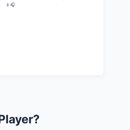
📱🎧
Player?