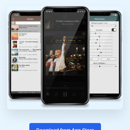
Download from App Store