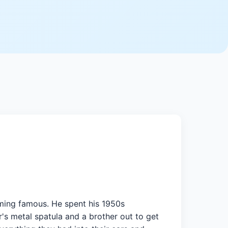
oming famous. He spent his 1950s
's metal spatula and a brother out to get