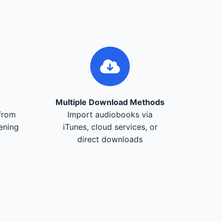
Multiple Download Methods
from
Import audiobooks via
tening
iTunes, cloud services, or
direct downloads