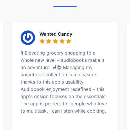
Wanted Candy
🎙️ Elevating grocery shopping to a
whole new level – audiobooks make it
an adventure! 🛒📚 Managing my
audiobook collection is a pleasure
thanks to this app's usability.
Audiobook enjoyment redefined – this
app's design focuses on the essentials.
The app is perfect for people who love
to multitask. I can listen while cooking.