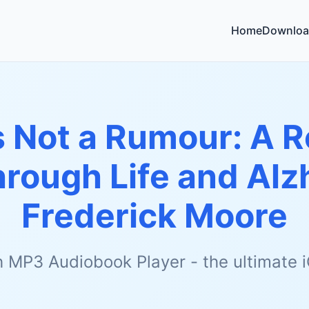
Home
Downloa
's Not a Rumour: A R
rough Life and Alz
Frederick Moore
h MP3 Audiobook Player - the ultimate