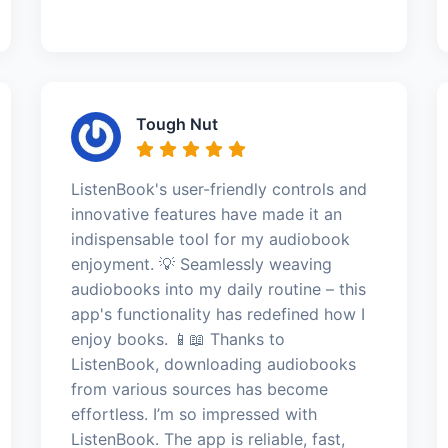
Tough Nut
ListenBook's user-friendly controls and
innovative features have made it an
indispensable tool for my audiobook
enjoyment. 💡 Seamlessly weaving
audiobooks into my daily routine – this
app's functionality has redefined how I
enjoy books. 📱📖 Thanks to
ListenBook, downloading audiobooks
from various sources has become
effortless. I’m so impressed with
ListenBook. The app is reliable, fast,