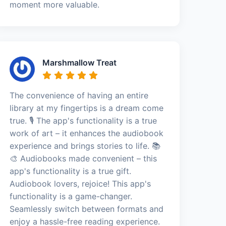
moment more valuable.
Marshmallow Treat
The convenience of having an entire
library at my fingertips is a dream come
true. 🎙️ The app's functionality is a true
work of art – it enhances the audiobook
experience and brings stories to life. 📚
🎨 Audiobooks made convenient – this
app's functionality is a true gift.
Audiobook lovers, rejoice! This app's
functionality is a game-changer.
Seamlessly switch between formats and
enjoy a hassle-free reading experience.