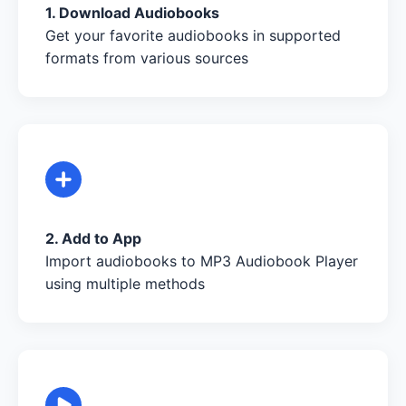
1. Download Audiobooks
Get your favorite audiobooks in supported
formats from various sources
2. Add to App
Import audiobooks to MP3 Audiobook Player
using multiple methods