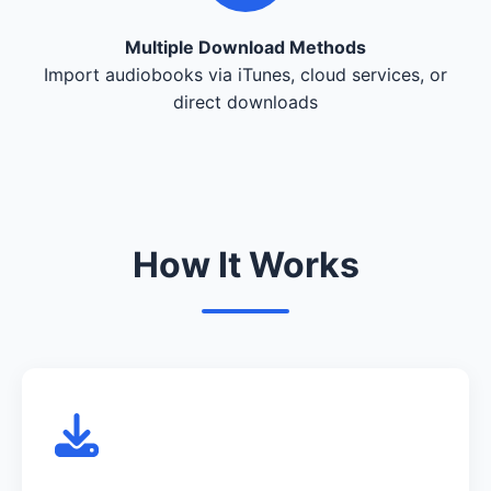
Multiple Download Methods
Import audiobooks via iTunes, cloud services, or
direct downloads
How It Works