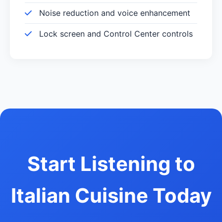
Noise reduction and voice enhancement
Lock screen and Control Center controls
Start Listening to
Italian Cuisine Today