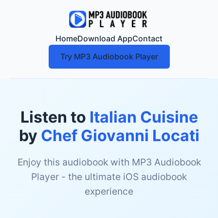
Home
Download App
Contact
Try MP3 Audiobook Player
Listen to
Italian Cuisine
by
Chef Giovanni Locati
Enjoy this audiobook with MP3 Audiobook
Player - the ultimate iOS audiobook
experience