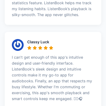
statistics feature. ListenBook helps me track
my listening habits. ListenBook’s playback is
silky-smooth. The app never glitches.
Classy Luck
I can't get enough of this app's intuitive
design and user-friendly interface.
ListenBook's sleek design and intuitive
controls make it my go-to app for
audiobooks. Finally, an app that respects my
busy lifestyle. Whether I'm commuting or
exercising, this app's smooth playback and
smart controls keep me engaged. 🏃‍♀️🎧