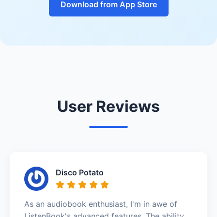
Download from App Store
User Reviews
Disco Potato
As an audiobook enthusiast, I'm in awe of
ListenBook's advanced features. The ability