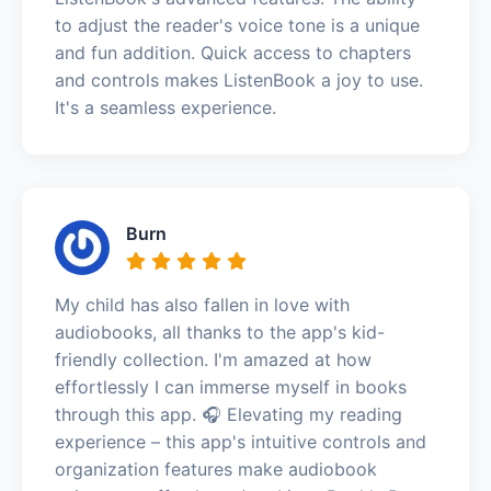
to adjust the reader's voice tone is a unique
and fun addition. Quick access to chapters
and controls makes ListenBook a joy to use.
It's a seamless experience.
Burn
My child has also fallen in love with
audiobooks, all thanks to the app's kid-
friendly collection. I'm amazed at how
effortlessly I can immerse myself in books
through this app. 🎧 Elevating my reading
experience – this app's intuitive controls and
organization features make audiobook