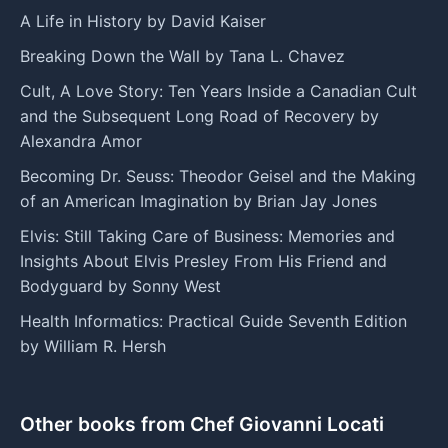
A Life in History by David Kaiser
Breaking Down the Wall by Tana L. Chavez
Cult, A Love Story: Ten Years Inside a Canadian Cult
and the Subsequent Long Road of Recovery by
Alexandra Amor
Becoming Dr. Seuss: Theodor Geisel and the Making
of an American Imagination by Brian Jay Jones
Elvis: Still Taking Care of Business: Memories and
Insights About Elvis Presley From His Friend and
Bodyguard by Sonny West
Health Informatics: Practical Guide Seventh Edition
by William R. Hersh
Other books from Chef Giovanni Locati