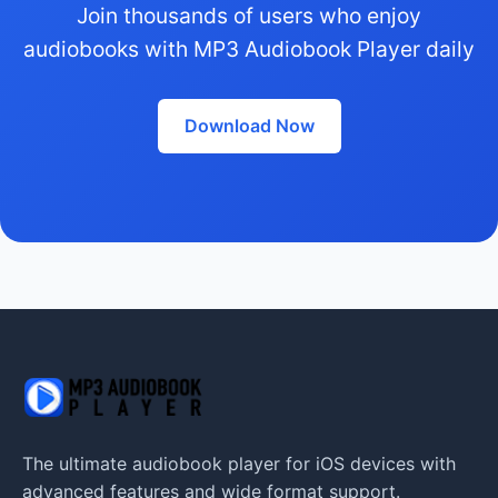
Join thousands of users who enjoy
audiobooks with MP3 Audiobook Player daily
Download Now
The ultimate audiobook player for iOS devices with
advanced features and wide format support.