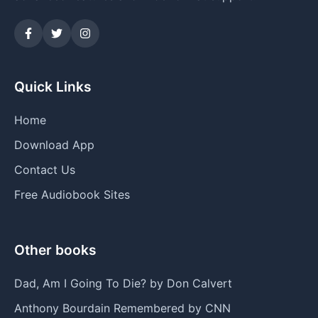
Quick Links
Home
Download App
Contact Us
Free Audiobook Sites
Other books
Dad, Am I Going To Die? by Don Calvert
Anthony Bourdain Remembered by CNN