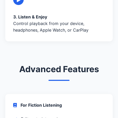
3. Listen & Enjoy
Control playback from your device,
headphones, Apple Watch, or CarPlay
Advanced Features
For Fiction Listening