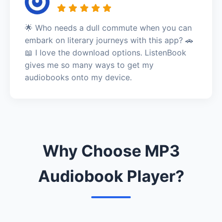
🌟 Who needs a dull commute when you can
embark on literary journeys with this app? 🚗
📖 I love the download options. ListenBook
gives me so many ways to get my
audiobooks onto my device.
Why Choose MP3
Audiobook Player?