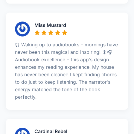
Miss Mustard
⏰ Waking up to audiobooks – mornings have
never been this magical and inspiring! ☀️🎧
Audiobook excellence – this app's design
enhances my reading experience. My house
has never been cleaner! I kept finding chores
to do just to keep listening. The narrator's
energy matched the tone of the book
perfectly.
Cardinal Rebel