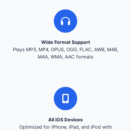
Wide Format Support
Plays MP3, MP4, OPUS, OGG, FLAC, AWB, M4B,
M4A, WMA, AAC formats
All iOS Devices
Optimized for iPhone, iPad, and iPod with