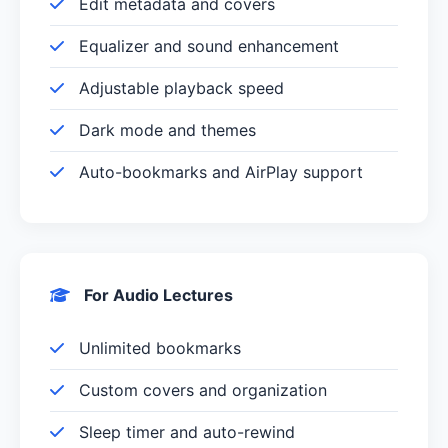
Edit metadata and covers
Equalizer and sound enhancement
Adjustable playback speed
Dark mode and themes
Auto-bookmarks and AirPlay support
For Audio Lectures
Unlimited bookmarks
Custom covers and organization
Sleep timer and auto-rewind