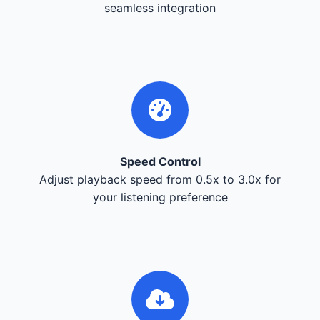
seamless integration
Speed Control
Adjust playback speed from 0.5x to 3.0x for
your listening preference