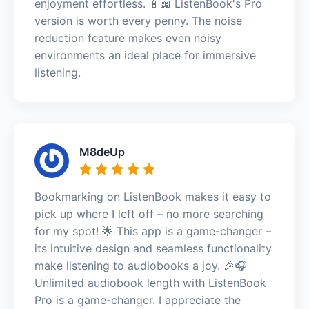
enjoyment effortless. 📱📖 ListenBook's Pro
version is worth every penny. The noise
reduction feature makes even noisy
environments an ideal place for immersive
listening.
M8deUp
Bookmarking on ListenBook makes it easy to
pick up where I left off – no more searching
for my spot! 🌟 This app is a game-changer –
its intuitive design and seamless functionality
make listening to audiobooks a joy. 🎉🎧
Unlimited audiobook length with ListenBook
Pro is a game-changer. I appreciate the