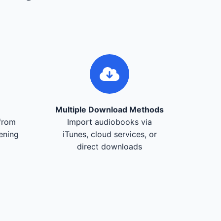
Multiple Download Methods
from
Import audiobooks via
tening
iTunes, cloud services, or
direct downloads