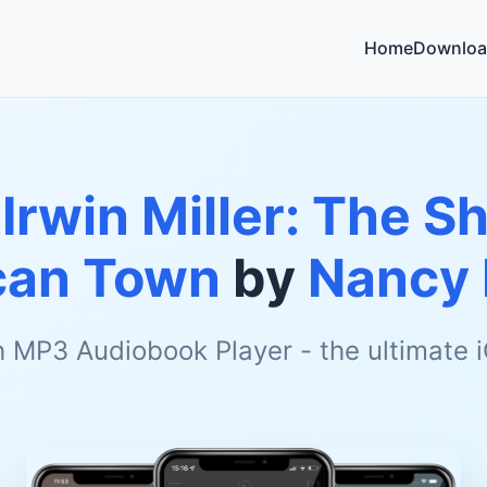
Home
Downloa
 Irwin Miller: The S
can Town
by
Nancy 
h MP3 Audiobook Player - the ultimate