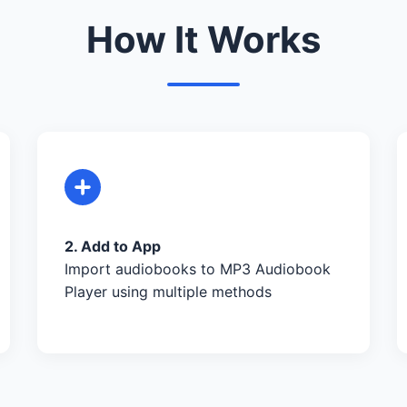
How It Works
2. Add to App
Import audiobooks to MP3 Audiobook
Player using multiple methods