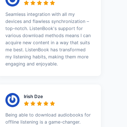
Seamless integration with all my
devices and flawless synchronization –
top-notch. ListenBook's support for
various download methods means I can
acquire new content in a way that suits
me best. ListenBook has transformed
my listening habits, making them more
engaging and enjoyable.
Irish Dze
Being able to download audiobooks for
offline listening is a game-changer.