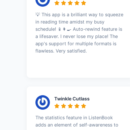
💡 This app is a brilliant way to squeeze
in reading time amidst my busy
schedule! 📱👩‍🍳 Auto-rewind feature is
a lifesaver. I never lose my place! The
app's support for multiple formats is
flawless. Very satisfied.
Twinkle Cutlass
The statistics feature in ListenBook
adds an element of self-awareness to