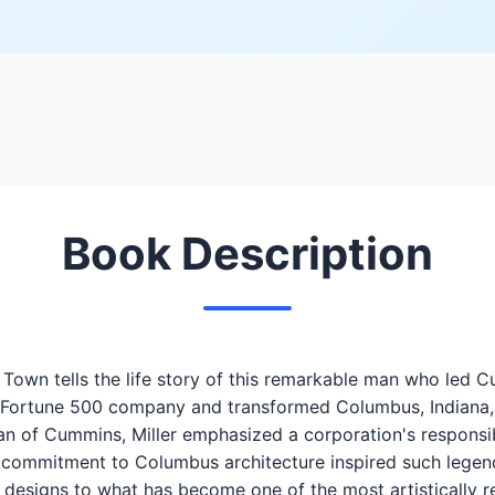
Book Description
n Town tells the life story of this remarkable man who le
nal Fortune 500 company and transformed Columbus, Indiana
an of Cummins, Miller emphasized a corporation's responsib
s commitment to Columbus architecture inspired such legends
r designs to what has become one of the most artistically r