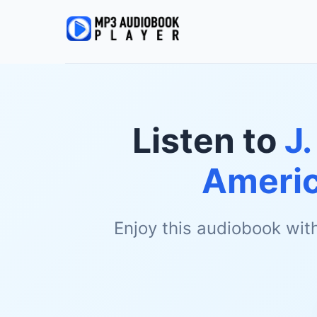
Listen to
J.
Ameri
Enjoy this audiobook wit