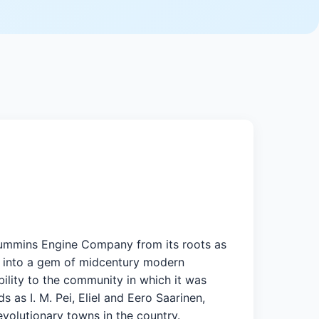
d Cummins Engine Company from its roots as
, into a gem of midcentury modern
ility to the community in which it was
 as I. M. Pei, Eliel and Eero Saarinen,
evolutionary towns in the country.