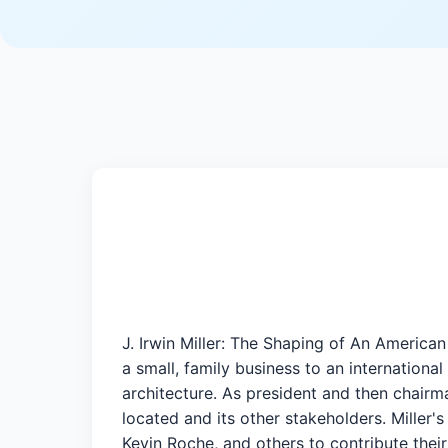
J. Irwin Miller: The Shaping of An America
a small, family business to an internatio
architecture. As president and then chairm
located and its other stakeholders. Miller'
Kevin Roche, and others to contribute thei