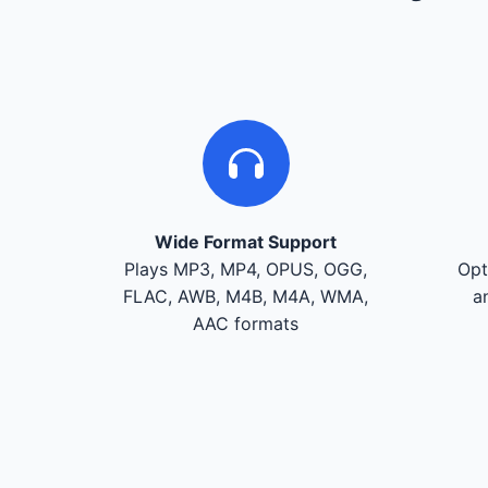
Wide Format Support
Plays MP3, MP4, OPUS, OGG,
Opt
FLAC, AWB, M4B, M4A, WMA,
a
AAC formats