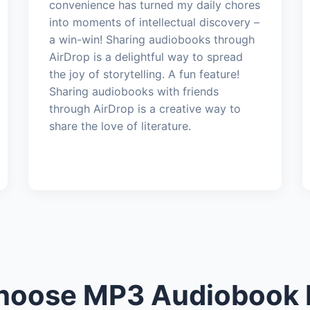
convenience has turned my daily chores
into moments of intellectual discovery –
a win-win! Sharing audiobooks through
AirDrop is a delightful way to spread
the joy of storytelling. A fun feature!
Sharing audiobooks with friends
through AirDrop is a creative way to
share the love of literature.
oose MP3 Audiobook 