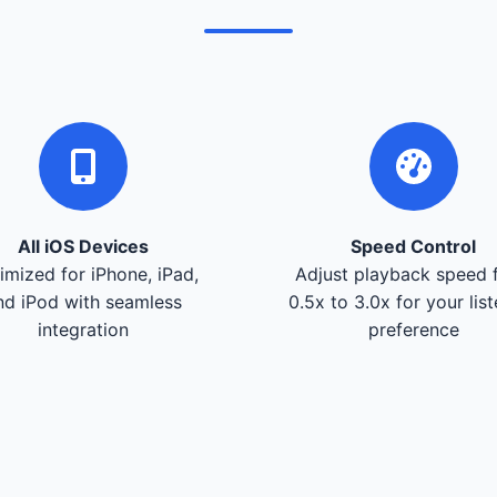
All iOS Devices
Speed Control
imized for iPhone, iPad,
Adjust playback speed 
nd iPod with seamless
0.5x to 3.0x for your lis
integration
preference