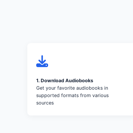
1. Download Audiobooks
Get your favorite audiobooks in
supported formats from various
sources