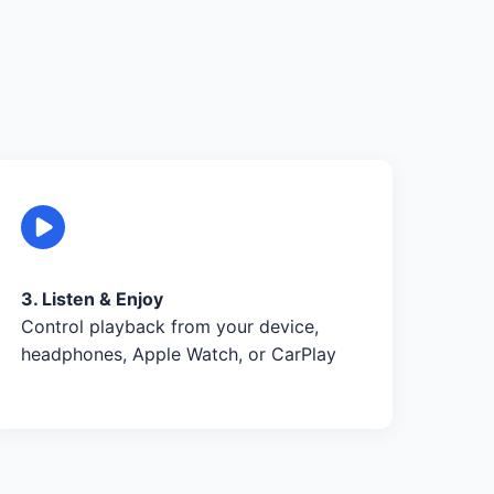
3. Listen & Enjoy
Control playback from your device,
headphones, Apple Watch, or CarPlay