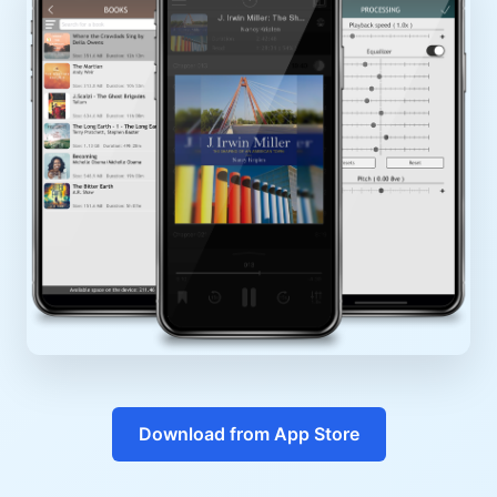
Download from App Store