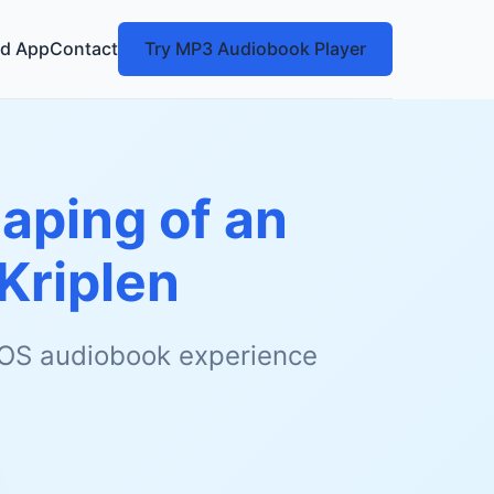
d App
Contact
Try MP3 Audiobook Player
haping of an
Kriplen
 iOS audiobook experience