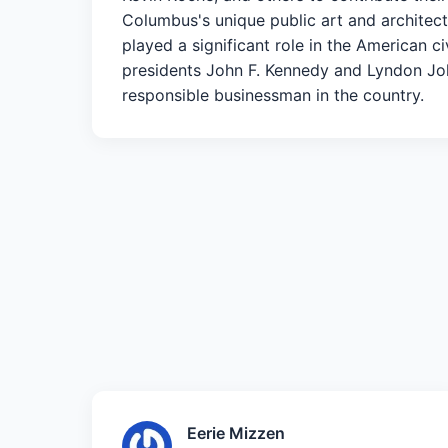
Columbus's unique public art and architectu
played a significant role in the American 
presidents John F. Kennedy and Lyndon Johns
responsible businessman in the country.
Eerie Mizzen