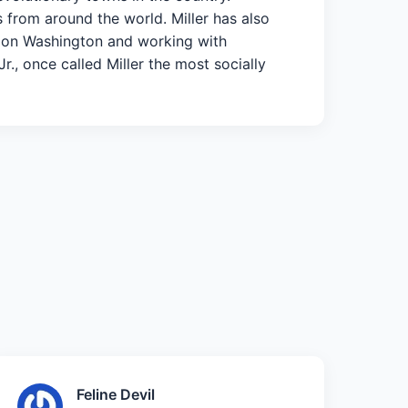
s from around the world. Miller has also
ch on Washington and working with
., once called Miller the most socially
Feline Devil