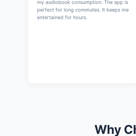
my audiobook consumption. The app is
perfect for long commutes. It keeps me
entertained for hours.
Why Ch