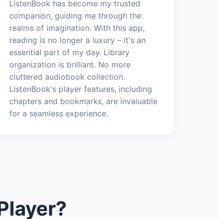
ListenBook has become my trusted
companion, guiding me through the
realms of imagination. With this app,
reading is no longer a luxury – it's an
essential part of my day. Library
organization is brilliant. No more
cluttered audiobook collection.
ListenBook's player features, including
chapters and bookmarks, are invaluable
for a seamless experience.
Player?