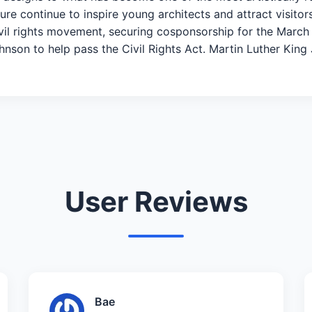
re continue to inspire young architects and attract visitor
civil rights movement, securing cosponsorship for the Mar
on to help pass the Civil Rights Act. Martin Luther King Jr
User Reviews
Bae