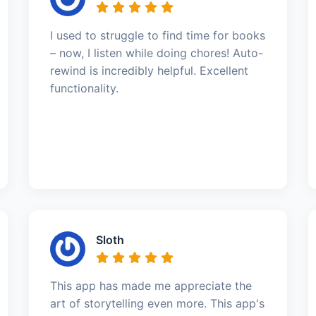
I used to struggle to find time for books
– now, I listen while doing chores! Auto-
rewind is incredibly helpful. Excellent
functionality.
Sloth
This app has made me appreciate the
art of storytelling even more. This app's